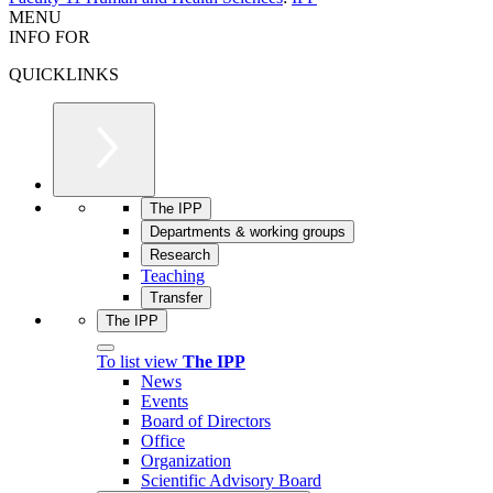
MENU
INFO FOR
QUICKLINKS
The IPP
Departments & working groups
Research
Teaching
Transfer
The IPP
To list view
The IPP
News
Events
Board of Directors
Office
Organization
Scientific Advisory Board