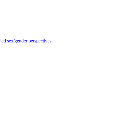
med sex/gender perspectives