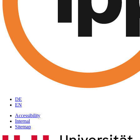
DE
EN
Accessibility
Internal
Sitemap