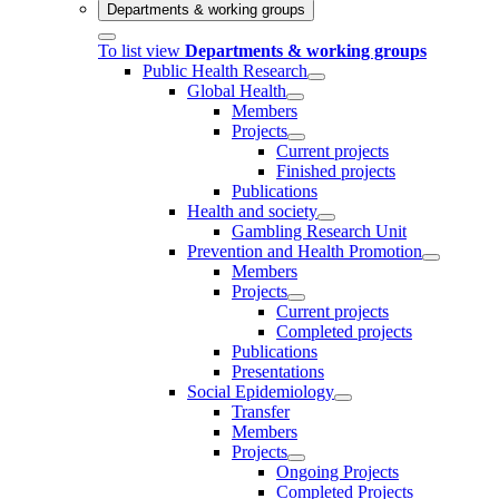
Departments & working groups
To list view
Departments & working groups
Public Health Research
Global Health
Members
Projects
Current projects
Finished projects
Publications
Health and society
Gambling Research Unit
Prevention and Health Promotion
Members
Projects
Current projects
Completed projects
Publications
Presentations
Social Epidemiology
Transfer
Members
Projects
Ongoing Projects
Completed Projects