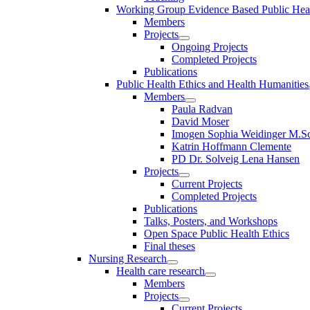
Working Group Evidence Based Public Hea
Members
Projects
Ongoing Projects
Completed Projects
Publications
Public Health Ethics and Health Humanities
Members
Paula Radvan
David Moser
Imogen Sophia Weidinger M.Sc
Katrin Hoffmann Clemente
PD Dr. Solveig Lena Hansen
Projects
Current Projects
Completed Projects
Publications
Talks, Posters, and Workshops
Open Space Public Health Ethics
Final theses
Nursing Research
Health care research
Members
Projects
Current Projects