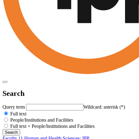
Search
Query term
Wildcard: asterisk (*)
Full text
People/Institutions and Facilities
Full text + People/Institutions and Facilities
Faculty 11 Human and Health Sciences
:
IPP