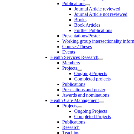
Publications
Journal Article reviewed
Journal Article not reviewed
Books
Book Articles
Further Publications
Presentations/Poster
Working group intersectionality infor
Courses/Theses
Events
Health Services Research
Members
Projects
Ongoing Projects
Completed projects
Publications
Presetations and poster
Awards and nominations
Health Care Management
Projects
Ongoing Projects
Completed Projects
Publications
Research
Teaching