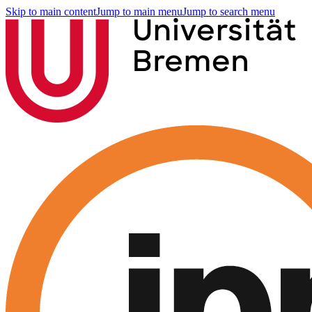
Skip to main content
Jump to main menu
Jump to search menu