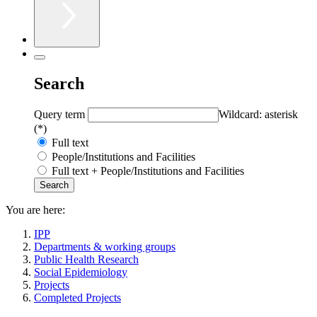
Search
Query term
Wildcard: asterisk
(*)
Full text
People/Institutions and Facilities
Full text + People/Institutions and Facilities
You are here:
IPP
Departments & working groups
Public Health Research
Social Epidemiology
Projects
Completed Projects