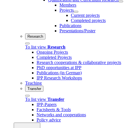
Members
Projects
Current projects
Completed projects
Publications
Presentations/Poster
Research
To list view
Research
Ongoing Projects
Completed Projects
Research cooperations & collaborative projects
PhD opportunities at IPP
Publications (in German)
IPP Research Workshops
Teaching
Transfer
To list view
Transfer
IPP-Papers
Factsheets & Tools
Networks and cooperations
Policy advice