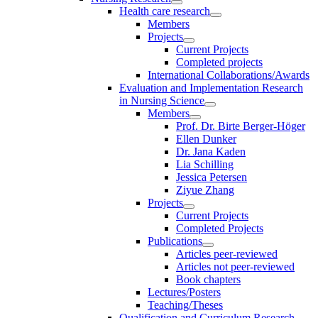
Health care research
Members
Projects
Current Projects
Completed projects
International Collaborations/Awards
Evaluation and Implementation Research
in Nursing Science
Members
Prof. Dr. Birte Berger-Höger
Ellen Dunker
Dr. Jana Kaden
Lia Schilling
Jessica Petersen
Ziyue Zhang
Projects
Current Projects
Completed Projects
Publications
Articles peer-reviewed
Articles not peer-reviewed
Book chapters
Lectures/Posters
Teaching/Theses
Qualification and Curriculum Research