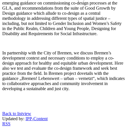
emerging guidance on commissioning co-design processes at the
GLA, and recommendations from the suite of Good Growth by
Design guidance which allude to co-design as a central
methodology in addressing different types of spatial justice –
including, but not limited to Gender Inclusion and Women’s Safety
in the Public Realm, Children and Young People, Designing for
Disability and Requirements for Social Infrastructure.
In partnership with the City of Bremen, we discuss Bremen’s
development context and necessary conditions to employ a co-
design approach for healthy and equitable urban development. Here
also we test and evaluate the co-design framework and seek best
practice from the field. In Bremen project dovetails with the
guidance „Bremen! Lebenswert – urban – vernetzt“, which indicates
to collaborative approaches and community involvement in
developing a sustainable and just city.
Back to listview
Updated by:
IPP-Content
RSS