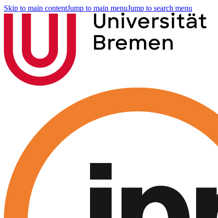
Skip to main content
Jump to main menu
Jump to search menu