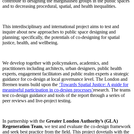
contribute to designing the marginalised groups in the public spaces
and to decreasing procedural, spatial, and health inequalities.
This interdisciplinary and international project aims to test and
inquire about new approaches to public space designing and
planning; specifically, the potentials of co-designing for spatial
justice, health, and wellbeing.
We develop together with policymakers, academics, and
practitioners including architects, urban designers, public health
experts, engagement facilitators and public realm experts a strategic
guidance for co-design at local governance level. The London and
Bremen teams build upon the
‘Towards Spatial Justice: A guide for
meaningful participation in co-design processes’
research. The teams
test co-design guidance and tools of the report through a series of
peer reviews and live-project testing.
In partnership with the
Greater London Authority’s (GLA)
Regeneration Team
, we test and evaluate the co-design framework
and seek best practice from the field. This project dovetails with the