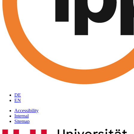
DE
EN
Accessibility
Internal
Sitemap