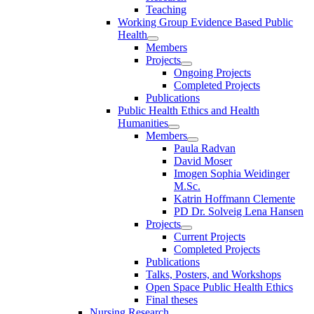
Teaching
Working Group Evidence Based Public
Health
Members
Projects
Ongoing Projects
Completed Projects
Publications
Public Health Ethics and Health
Humanities
Members
Paula Radvan
David Moser
Imogen Sophia Weidinger
M.Sc.
Katrin Hoffmann Clemente
PD Dr. Solveig Lena Hansen
Projects
Current Projects
Completed Projects
Publications
Talks, Posters, and Workshops
Open Space Public Health Ethics
Final theses
Nursing Research