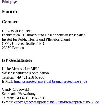
Print page
Footer
Contact
Universität Bremen
Fachbereich 11 Human- und Gesundheitswissenschaften
Institut für Public Health und Pflegeforschung
GW1, Universitätsallee 1B-C
28359 Bremen
IPP-Geschäftsstelle
Heike Mertesacker MPH
Wissenschaftliche Koordination
Telefon: +49 421 218 68980
E-Mail:
hmertesa
protect me ?!
uni-bremen
protect me ?!
.de
Candy Grabowski
Sekretariat/Verwaltung
Telefon: +49 421 218 68981
E-Mail:
candy.grabowski
protect me ?!
uni-bremen
protect me ?!
.de