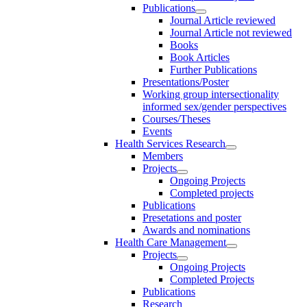
Publications
Journal Article reviewed
Journal Article not reviewed
Books
Book Articles
Further Publications
Presentations/Poster
Working group intersectionality
informed sex/gender perspectives
Courses/Theses
Events
Health Services Research
Members
Projects
Ongoing Projects
Completed projects
Publications
Presetations and poster
Awards and nominations
Health Care Management
Projects
Ongoing Projects
Completed Projects
Publications
Research