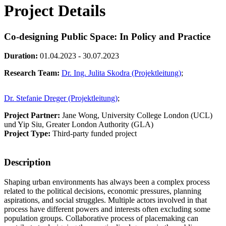
Project Details
Co-designing Public Space: In Policy and Practice
Duration:
01.04.2023 - 30.07.2023
Research Team:
Dr. Ing. Julita Skodra (Projektleitung)
;
Dr. Stefanie Dreger (Projektleitung)
;
Project Partner:
Jane Wong, University College London (UCL)
und Yip Siu, Greater London Authority (GLA)
Project Type:
Third-party funded project
Description
Shaping urban environments has always been a complex process
related to the political decisions, economic pressures, planning
aspirations, and social struggles. Multiple actors involved in that
process have different powers and interests often excluding some
population groups. Collaborative process of placemaking can