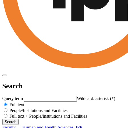
Search
Query term
Wildcard: asterisk (*)
Full text
People/Institutions and Facilities
Full text + People/Institutions and Facilities
Faculty 11 Human and Health Sciences
:
IPP