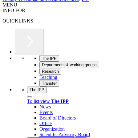
MENU
INFO FOR
QUICKLINKS
The IPP
Departments & working groups
Research
Teaching
Transfer
The IPP
To list view
The IPP
News
Events
Board of Directors
Office
Organization
Scientific Advisory Board