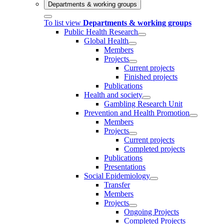
Departments & working groups
To list view
Departments & working groups
Public Health Research
Global Health
Members
Projects
Current projects
Finished projects
Publications
Health and society
Gambling Research Unit
Prevention and Health Promotion
Members
Projects
Current projects
Completed projects
Publications
Presentations
Social Epidemiology
Transfer
Members
Projects
Ongoing Projects
Completed Projects