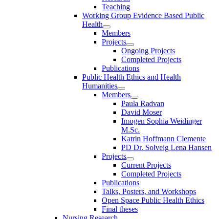
Teaching
Working Group Evidence Based Public
Health
Members
Projects
Ongoing Projects
Completed Projects
Publications
Public Health Ethics and Health
Humanities
Members
Paula Radvan
David Moser
Imogen Sophia Weidinger
M.Sc.
Katrin Hoffmann Clemente
PD Dr. Solveig Lena Hansen
Projects
Current Projects
Completed Projects
Publications
Talks, Posters, and Workshops
Open Space Public Health Ethics
Final theses
Nursing Research