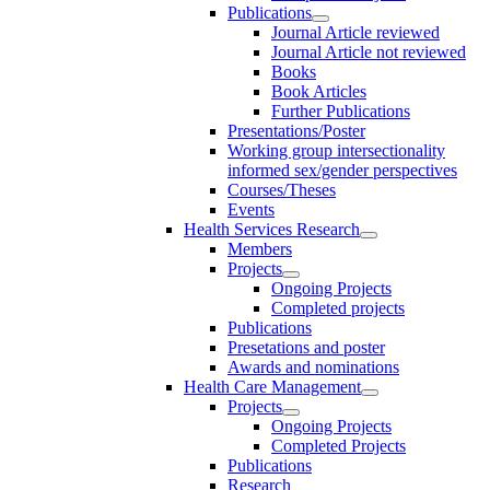
Publications
Journal Article reviewed
Journal Article not reviewed
Books
Book Articles
Further Publications
Presentations/Poster
Working group intersectionality
informed sex/gender perspectives
Courses/Theses
Events
Health Services Research
Members
Projects
Ongoing Projects
Completed projects
Publications
Presetations and poster
Awards and nominations
Health Care Management
Projects
Ongoing Projects
Completed Projects
Publications
Research