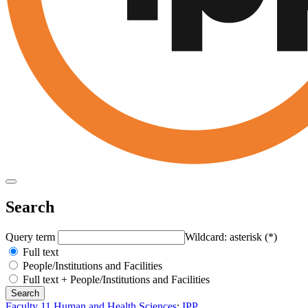
Search
Query term
Wildcard: asterisk (*)
Full text
People/Institutions and Facilities
Full text + People/Institutions and Facilities
Faculty 11 Human and Health Sciences
:
IPP