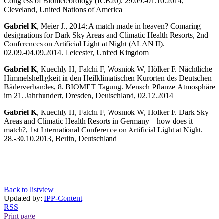
Congress of Biometeorology (ICB20). 29.09.-01.10.2014,
Cleveland, United Nations of America
Gabriel K
, Meier J., 2014: A match made in heaven? Comaring
designations for Dark Sky Areas and Climatic Health Resorts, 2nd
Conferences on Artificial Light at Night (ALAN II).
02.09.-04.09.2014. Leicester, United Kingdom
Gabriel K
, Kuechly H, Falchi F, Wosniok W, Hölker F. Nächtliche
Himmelshelligkeit in den Heilklimatischen Kurorten des Deutschen
Bäderverbandes, 8. BIOMET-Tagung. Mensch-Pflanze-Atmosphäre
im 21. Jahrhundert, Dresden, Deutschland, 02.12.2014
Gabriel K
, Kuechly H, Falchi F, Wosniok W, Hölker F. Dark Sky
Areas and Climatic Health Resorts in Germany – how does it
match?, 1st International Conference on Artificial Light at Night.
28.-30.10.2013, Berlin, Deutschland
Back to listview
Updated by:
IPP-Content
RSS
Print page