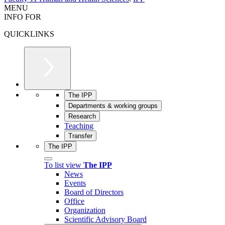
MENU
INFO FOR
QUICKLINKS
The IPP
Departments & working groups
Research
Teaching
Transfer
The IPP
To list view
The IPP
News
Events
Board of Directors
Office
Organization
Scientific Advisory Board