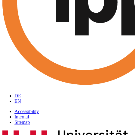
DE
EN
Accessibility
Internal
Sitemap