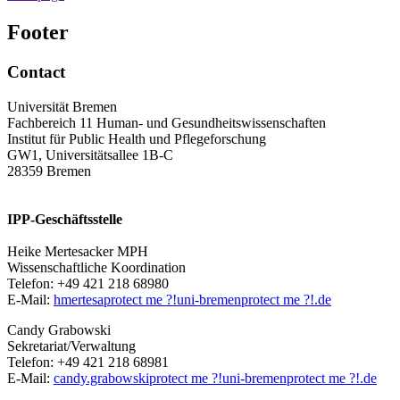
Footer
Contact
Universität Bremen
Fachbereich 11 Human- und Gesundheitswissenschaften
Institut für Public Health und Pflegeforschung
GW1, Universitätsallee 1B-C
28359 Bremen
IPP-Geschäftsstelle
Heike Mertesacker MPH
Wissenschaftliche Koordination
Telefon: +49 421 218 68980
E-Mail:
hmertesa
protect me ?!
uni-bremen
protect me ?!
.de
Candy Grabowski
Sekretariat/Verwaltung
Telefon: +49 421 218 68981
E-Mail:
candy.grabowski
protect me ?!
uni-bremen
protect me ?!
.de