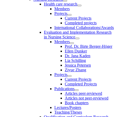
Health care research
Members
Projects
Current Projects
Completed projects
International Collaborations/Awards
Evaluation and Implementation Research
in Nursing Science
Members
Prof. Dr. Birte Berger-Höger
Ellen Dunker
Dr. Jana Kaden
Lia Schilling
Jessica Petersen
Ziyue Zhang
Projects
Current Projects
Completed Projects
Publications
Articles peer-reviewed
Articles not peer-reviewed
Book chapters
Lectures/Posters
Teaching/Theses
Qualification and Curriculum Research