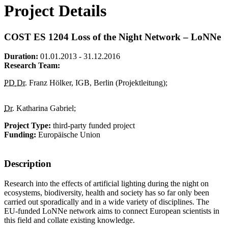
Project Details
COST ES 1204 Loss of the Night Network – LoNNe
Duration:
01.01.2013 - 31.12.2016
Research Team:
PD
Dr.
Franz Hölker, IGB, Berlin (Projektleitung);
Dr.
Katharina Gabriel;
Project Type:
third-party funded project
Funding:
Europäische Union
Description
Research into the effects of artificial lighting during the night on
ecosystems, biodiversity, health and society has so far only been
carried out sporadically and in a wide variety of disciplines. The
EU-funded LoNNe network aims to connect European scientists in
this field and collate existing knowledge.