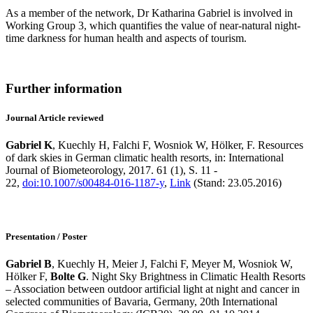
As a member of the network, Dr Katharina Gabriel is involved in
Working Group 3, which quantifies the value of near-natural night-
time darkness for human health and aspects of tourism.
Further information
Journal Article reviewed
Gabriel K
, Kuechly H, Falchi F, Wosniok W, Hölker, F. Resources
of dark skies in German climatic health resorts, in: International
Journal of Biometeorology, 2017. 61 (1), S. 11 -
22,
doi:10.1007/s00484-016-1187-y
,
Link
(Stand: 23.05.2016)
Presentation / Poster
Gabriel B
, Kuechly H, Meier J, Falchi F, Meyer M, Wosniok W,
Hölker F,
Bolte G
. Night Sky Brightness in Climatic Health Resorts
– Association between outdoor artificial light at night and cancer in
selected communities of Bavaria, Germany, 20th International