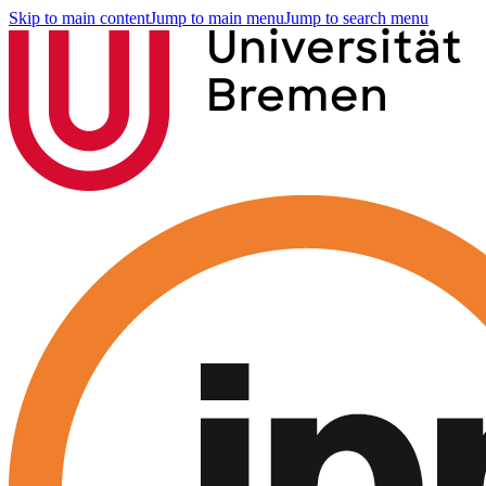
Skip to main content
Jump to main menu
Jump to search menu