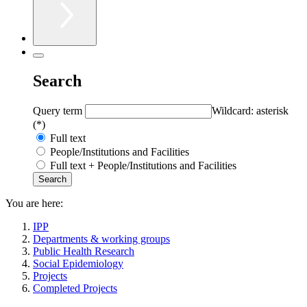
Search
Query term
Wildcard: asterisk
(*)
Full text
People/Institutions and Facilities
Full text + People/Institutions and Facilities
You are here:
IPP
Departments & working groups
Public Health Research
Social Epidemiology
Projects
Completed Projects