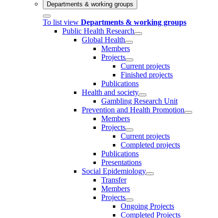
Departments & working groups
To list view
Departments & working groups
Public Health Research
Global Health
Members
Projects
Current projects
Finished projects
Publications
Health and society
Gambling Research Unit
Prevention and Health Promotion
Members
Projects
Current projects
Completed projects
Publications
Presentations
Social Epidemiology
Transfer
Members
Projects
Ongoing Projects
Completed Projects