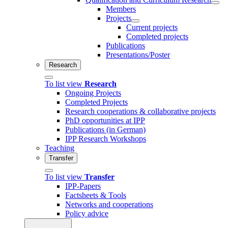
Members
Projects
Current projects
Completed projects
Publications
Presentations/Poster
Research
To list view
Research
Ongoing Projects
Completed Projects
Research cooperations & collaborative projects
PhD opportunities at IPP
Publications (in German)
IPP Research Workshops
Teaching
Transfer
To list view
Transfer
IPP-Papers
Factsheets & Tools
Networks and cooperations
Policy advice