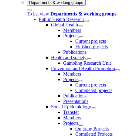
Departments & working groups
To list view
Departments & working groups
Public Health Research
Global Health
Members
Projects
Current projects
Finished projects
Publications
Health and society
Gambling Research Unit
Prevention and Health Promotion
Members
Projects
Current projects
Completed projects
Publications
Presentations
Social Epidemiology
Transfer
Members
Projects
Ongoing Projects
Completed Projects