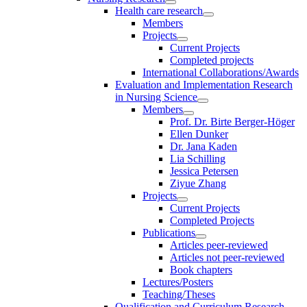
Health care research
Members
Projects
Current Projects
Completed projects
International Collaborations/Awards
Evaluation and Implementation Research
in Nursing Science
Members
Prof. Dr. Birte Berger-Höger
Ellen Dunker
Dr. Jana Kaden
Lia Schilling
Jessica Petersen
Ziyue Zhang
Projects
Current Projects
Completed Projects
Publications
Articles peer-reviewed
Articles not peer-reviewed
Book chapters
Lectures/Posters
Teaching/Theses
Qualification and Curriculum Research