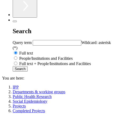
Search
Query term
Wildcard: asterisk
(*)
Full text
People/Institutions and Facilities
Full text + People/Institutions and Facilities
You are here:
IPP
Departments & working groups
Public Health Research
Social Epidemiology
Projects
Completed Projects