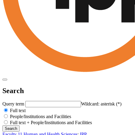
Search
Query term
Wildcard: asterisk (*)
Full text
People/Institutions and Facilities
Full text + People/Institutions and Facilities
Faculty 11 Human and Health Sciences
:
IPP