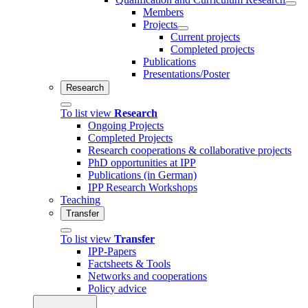
Members
Projects
Current projects
Completed projects
Publications
Presentations/Poster
Research
To list view
Research
Ongoing Projects
Completed Projects
Research cooperations & collaborative projects
PhD opportunities at IPP
Publications (in German)
IPP Research Workshops
Teaching
Transfer
To list view
Transfer
IPP-Papers
Factsheets & Tools
Networks and cooperations
Policy advice