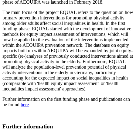
phase of AEQUIPA was launched in February 2018.
The main focus of the project EQUAL refers to the question on how
primary prevention interventions for promoting physical activity
among older adults affect social inequalities in health. In the first
funding phase, EQUAL started with the development of innovative
methods for equity impact assessment of interventions, which will
now be applied to the evaluation of the interventions implemented
within the AEQUIPA prevention network. The database on equity
impacts built up within AEQUIPA will be expanded by joint equity-
specific (re-)analyses of previously conducted interventions aimed at
promoting physical activity in the elderly. Furthermore, EQUAL
will analyze the population-level prevention potential of physical
activity interventions in the elderly in Germany, particularly
accounting for the expected impact on social inequalities in health
(comparable with 'health equity impact assessment' or 'health
inequalities impact assessment' approaches).
Further information on the first funding phase and publications can
be found
here
.
Further information