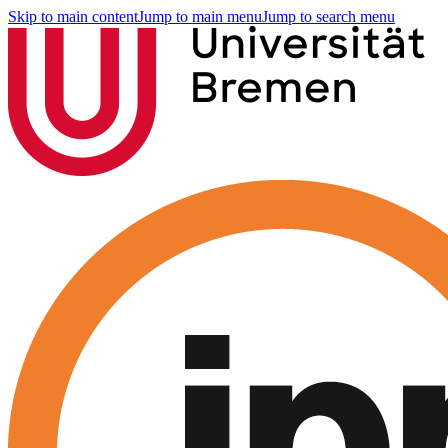
Skip to main content
Jump to main menu
Jump to search menu