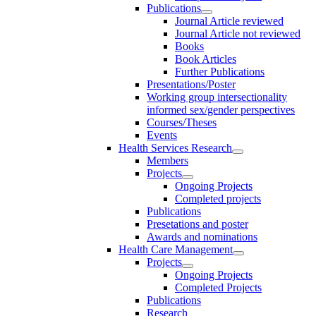
Publications
Journal Article reviewed
Journal Article not reviewed
Books
Book Articles
Further Publications
Presentations/Poster
Working group intersectionality
informed sex/gender perspectives
Courses/Theses
Events
Health Services Research
Members
Projects
Ongoing Projects
Completed projects
Publications
Presetations and poster
Awards and nominations
Health Care Management
Projects
Ongoing Projects
Completed Projects
Publications
Research