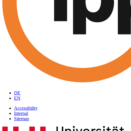
DE
EN
Accessibility
Internal
Sitemap