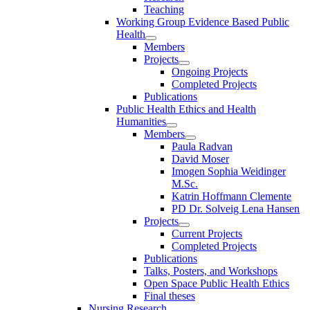
Teaching
Working Group Evidence Based Public
Health
Members
Projects
Ongoing Projects
Completed Projects
Publications
Public Health Ethics and Health
Humanities
Members
Paula Radvan
David Moser
Imogen Sophia Weidinger
M.Sc.
Katrin Hoffmann Clemente
PD Dr. Solveig Lena Hansen
Projects
Current Projects
Completed Projects
Publications
Talks, Posters, and Workshops
Open Space Public Health Ethics
Final theses
Nursing Research