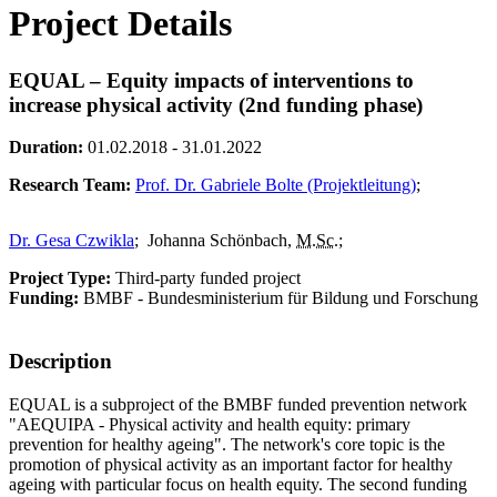
Project Details
EQUAL – Equity impacts of interventions to
increase physical activity (2nd funding phase)
Duration:
01.02.2018 - 31.01.2022
Research Team:
Prof. Dr. Gabriele Bolte (Projektleitung)
;
Dr. Gesa Czwikla
;
Johanna Schönbach,
M.Sc.
;
Project Type:
Third-party funded project
Funding:
BMBF - Bundesministerium für Bildung und Forschung
Description
EQUAL is a subproject of the BMBF funded prevention network
"AEQUIPA - Physical activity and health equity: primary
prevention for healthy ageing". The network's core topic is the
promotion of physical activity as an important factor for healthy
ageing with particular focus on health equity. The second funding