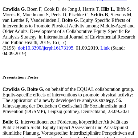
Czwikla G
, Boen F, Cook D, de Jong J, Harris T,
Hilz L
, Iliffe S,
Morris R, Muellmann S, Peels D, Pischke C,
Schüz B
, Stevens M,
van Lenthe F, Vanderlinden J,
Bolte G
. Equity-Specific Effects of
Interventions to Promote Physical Activity among Middle-Aged and
Older Adults: Development of a Collaborative Equity-Specific Re-
Analysis Strategy, in International Journal of Enviromental Research
and Public Health, 2019, 16 (17)
(3195),
doi:10.3390/ijerph16173195
, 01.09.2019,
Link
(Stand:
04.09.2019)
Presentation / Poster
Czwikla G
,
Bolte G
, on behalf of the EQUAL collaboration group.
Equity-specific effects of interventions to promote physical activity:
The application of a newly developed re-analysis strategy, 56.
Jahrestagung der Deutschen Gesellschaft für Sozialmedizin und
Prävention (DGSMP), Leipzig (online), Deutschland, 23.09.2021
Bolte G
. Interventionen zur Förderung körperlicher Aktivität aus
Public Health-Sicht: Equity Impact Assessment und Ansatzpunkt
räumliche Planung, Vortragsreihe: Interdisziplinäre Perspektiven auf