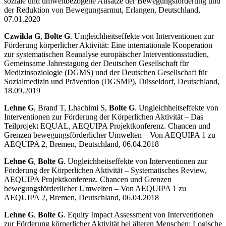
soziale und umweltbezogene Ansätze der Bewegungsförderung und
der Reduktion von Bewegungsarmut, Erlangen, Deutschland,
07.01.2020
Czwikla G
,
Bolte G
. Ungleichheitseffekte von Interventionen zur
Förderung körperlicher Aktivität: Eine internationale Kooperation
zur systematischen Reanalyse europäischer Interventionsstudien,
Gemeinsame Jahrestagung der Deutschen Gesellschaft für
Medizinsoziologie (DGMS) und der Deutschen Gesellschaft für
Sozialmedizin und Prävention (DGSMP), Düsseldorf, Deutschland,
18.09.2019
Lehne G
, Brand T, Lhachimi S,
Bolte G
. Ungleichheitseffekte von
Interventionen zur Förderung der Körperlichen Aktivität – Das
Teilprojekt EQUAL, AEQUIPA Projektkonferenz. Chancen und
Grenzen bewegungsförderlicher Umwelten – Von AEQUIPA 1 zu
AEQUIPA 2, Bremen, Deutschland, 06.04.2018
Lehne G
,
Bolte G
. Ungleichheitseffekte von Interventionen zur
Förderung der Körperlichen Aktivität – Systematisches Review,
AEQUIPA Projektkonferenz. Chancen und Grenzen
bewegungsförderlicher Umwelten – Von AEQUIPA 1 zu
AEQUIPA 2, Bremen, Deutschland, 06.04.2018
Lehne G
,
Bolte G
. Equity Impact Assessment von Interventionen
zur Förderung körperlicher Aktivität bei älteren Menschen: Logische