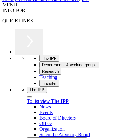
MENU
INFO FOR
QUICKLINKS
The IPP
Departments & working groups
Research
Teaching
Transfer
The IPP
To list view
The IPP
News
Events
Board of Directors
Office
Organization
Scientific Advisory Board