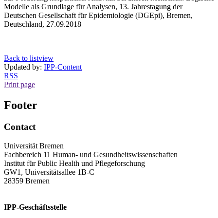
Modelle als Grundlage für Analysen, 13. Jahrestagung der
Deutschen Gesellschaft für Epidemiologie (DGEpi), Bremen,
Deutschland, 27.09.2018
Back to listview
Updated by:
IPP-Content
RSS
Print page
Footer
Contact
Universität Bremen
Fachbereich 11 Human- und Gesundheitswissenschaften
Institut für Public Health und Pflegeforschung
GW1, Universitätsallee 1B-C
28359 Bremen
IPP-Geschäftsstelle