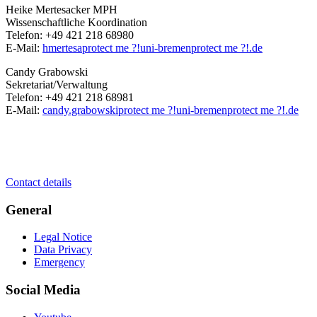
Heike Mertesacker MPH
Wissenschaftliche Koordination
Telefon: +49 421 218 68980
E-Mail:
hmertesa
protect me ?!
uni-bremen
protect me ?!
.de
Candy Grabowski
Sekretariat/Verwaltung
Telefon: +49 421 218 68981
E-Mail:
candy.grabowski
protect me ?!
uni-bremen
protect me ?!
.de
Contact details
General
Legal Notice
Data Privacy
Emergency
Social Media