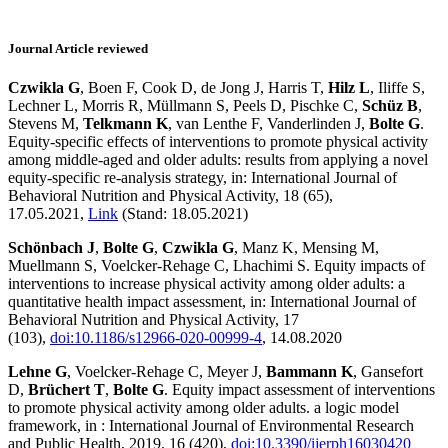
Journal Article reviewed
Czwikla G
, Boen F, Cook D, de Jong J, Harris T,
Hilz L
, Iliffe S,
Lechner L, Morris R, Müllmann S, Peels D, Pischke C,
Schüz B
,
Stevens M,
Telkmann K
, van Lenthe F, Vanderlinden J,
Bolte G
.
Equity-specific effects of interventions to promote physical activity
among middle-aged and older adults: results from applying a novel
equity-specific re-analysis strategy, in: International Journal of
Behavioral Nutrition and Physical Activity, 18 (65),
17.05.2021,
Link
(Stand: 18.05.2021)
Schönbach J
,
Bolte G
,
Czwikla G
, Manz K, Mensing M,
Muellmann S, Voelcker-Rehage C, Lhachimi S. Equity impacts of
interventions to increase physical activity among older adults: a
quantitative health impact assessment, in: International Journal of
Behavioral Nutrition and Physical Activity, 17
(103),
doi:10.1186/s12966-020-00999-4
, 14.08.2020
Lehne G
, Voelcker-Rehage C, Meyer J,
Bammann K
, Gansefort
D,
Brüchert T
,
Bolte G
. Equity impact assessment of interventions
to promote physical activity among older adults. a logic model
framework, in : International Journal of Environmental Research
and Public Health, 2019, 16 (420),
doi:10.3390/ijerph16030420