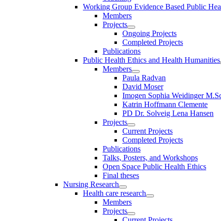
Working Group Evidence Based Public Hea
Members
Projects
Ongoing Projects
Completed Projects
Publications
Public Health Ethics and Health Humanities
Members
Paula Radvan
David Moser
Imogen Sophia Weidinger M.Sc
Katrin Hoffmann Clemente
PD Dr. Solveig Lena Hansen
Projects
Current Projects
Completed Projects
Publications
Talks, Posters, and Workshops
Open Space Public Health Ethics
Final theses
Nursing Research
Health care research
Members
Projects
Current Projects