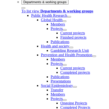
Departments & working groups
To list view
Departments & working groups
Public Health Research
Global Health
Members
Projects
Current projects
Finished projects
Publications
Health and society
Gambling Research Unit
Prevention and Health Promotion
Members
Projects
Current projects
Completed projects
Publications
Presentations
Social Epidemiology
Transfer
Members
Projects
Ongoing Projects
Completed Projects