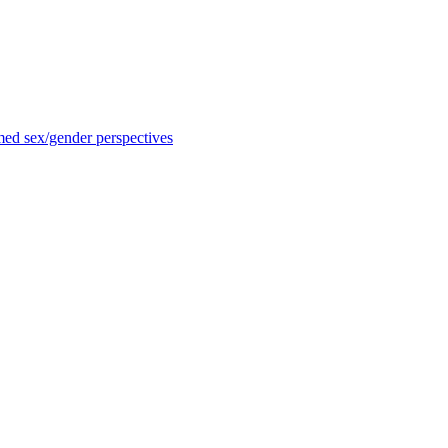
med sex/gender perspectives