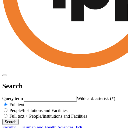
Search
Query term
Wildcard: asterisk (*)
Full text
People/Institutions and Facilities
Full text + People/Institutions and Facilities
Faculty 11 Human and Health Sciences
:
IPP