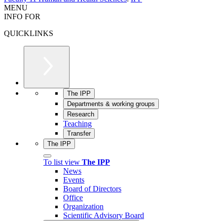
MENU
INFO FOR
QUICKLINKS
The IPP
Departments & working groups
Research
Teaching
Transfer
The IPP
To list view
The IPP
News
Events
Board of Directors
Office
Organization
Scientific Advisory Board