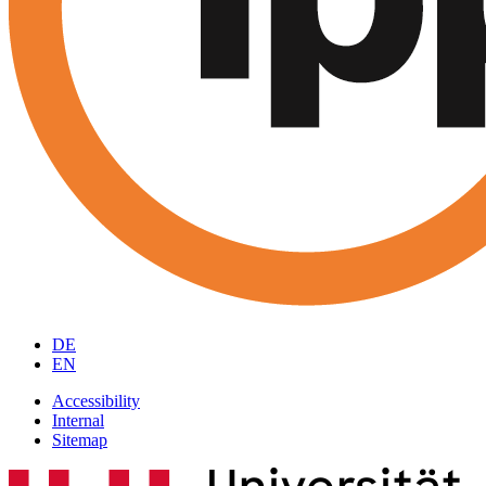
DE
EN
Accessibility
Internal
Sitemap