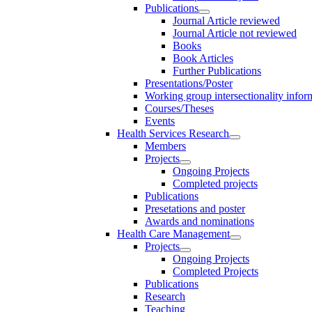
Publications
Journal Article reviewed
Journal Article not reviewed
Books
Book Articles
Further Publications
Presentations/Poster
Working group intersectionality infor
Courses/Theses
Events
Health Services Research
Members
Projects
Ongoing Projects
Completed projects
Publications
Presetations and poster
Awards and nominations
Health Care Management
Projects
Ongoing Projects
Completed Projects
Publications
Research
Teaching