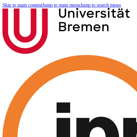
Skip to main content
Jump to main menu
Jump to search menu