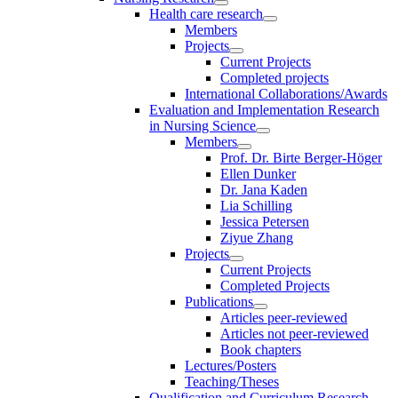
Health care research
Members
Projects
Current Projects
Completed projects
International Collaborations/Awards
Evaluation and Implementation Research
in Nursing Science
Members
Prof. Dr. Birte Berger-Höger
Ellen Dunker
Dr. Jana Kaden
Lia Schilling
Jessica Petersen
Ziyue Zhang
Projects
Current Projects
Completed Projects
Publications
Articles peer-reviewed
Articles not peer-reviewed
Book chapters
Lectures/Posters
Teaching/Theses
Qualification and Curriculum Research