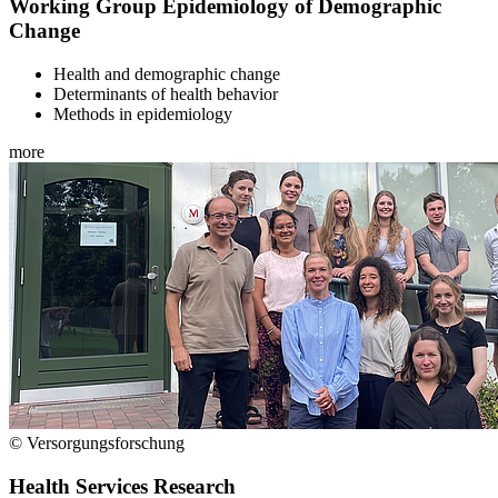
Working Group Epidemiology of Demographic
Change
Health and demographic change
Determinants of health behavior
Methods in epidemiology
more
© Versorgungsforschung
Health Services Research