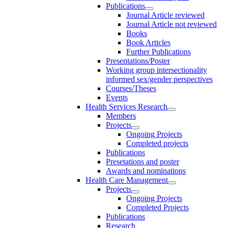
Publications
Journal Article reviewed
Journal Article not reviewed
Books
Book Articles
Further Publications
Presentations/Poster
Working group intersectionality
informed sex/gender perspectives
Courses/Theses
Events
Health Services Research
Members
Projects
Ongoing Projects
Completed projects
Publications
Presetations and poster
Awards and nominations
Health Care Management
Projects
Ongoing Projects
Completed Projects
Publications
Research