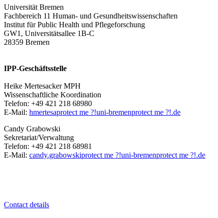
Universität Bremen
Fachbereich 11 Human- und Gesundheitswissenschaften
Institut für Public Health und Pflegeforschung
GW1, Universitätsallee 1B-C
28359 Bremen
IPP-Geschäftsstelle
Heike Mertesacker MPH
Wissenschaftliche Koordination
Telefon: +49 421 218 68980
E-Mail:
hmertesa
protect me ?!
uni-bremen
protect me ?!
.de
Candy Grabowski
Sekretariat/Verwaltung
Telefon: +49 421 218 68981
E-Mail:
candy.grabowski
protect me ?!
uni-bremen
protect me ?!
.de
Contact details