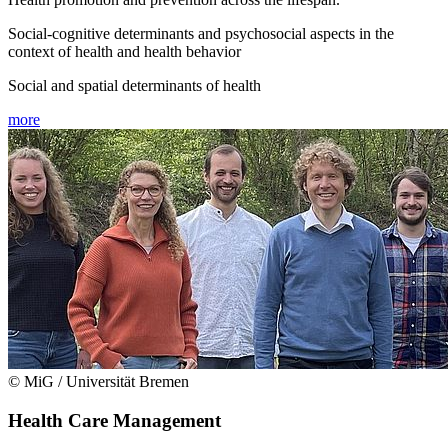
Social-cognitive determinants and psychosocial aspects in the
context of health and health behavior
Social and spatial determinants of health
more
© MiG / Universität Bremen
Health Care Management