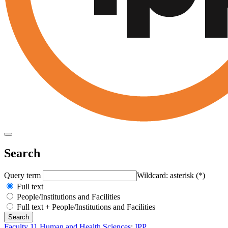
Search
Query term
Wildcard: asterisk (*)
Full text
People/Institutions and Facilities
Full text + People/Institutions and Facilities
Faculty 11 Human and Health Sciences
:
IPP