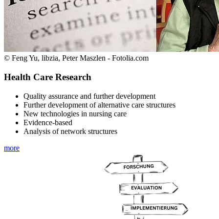
© Feng Yu, libzia, Peter Maszlen - Fotolia.com
Health Care Research
Quality assurance and further development
Further development of alternative care structures
New technologies in nursing care
Evidence-based
Analysis of network structures
more