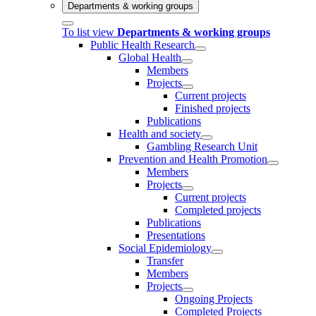
Departments & working groups
To list view
Departments & working groups
Public Health Research
Global Health
Members
Projects
Current projects
Finished projects
Publications
Health and society
Gambling Research Unit
Prevention and Health Promotion
Members
Projects
Current projects
Completed projects
Publications
Presentations
Social Epidemiology
Transfer
Members
Projects
Ongoing Projects
Completed Projects