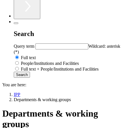
Search
Query term
Wildcard: asterisk
(*)
Full text
People/Institutions and Facilities
Full text + People/Institutions and Facilities
You are here:
IPP
Departments & working groups
Departments & working
groups