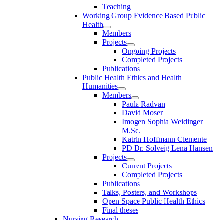
Teaching
Working Group Evidence Based Public
Health
Members
Projects
Ongoing Projects
Completed Projects
Publications
Public Health Ethics and Health
Humanities
Members
Paula Radvan
David Moser
Imogen Sophia Weidinger
M.Sc.
Katrin Hoffmann Clemente
PD Dr. Solveig Lena Hansen
Projects
Current Projects
Completed Projects
Publications
Talks, Posters, and Workshops
Open Space Public Health Ethics
Final theses
Nursing Research