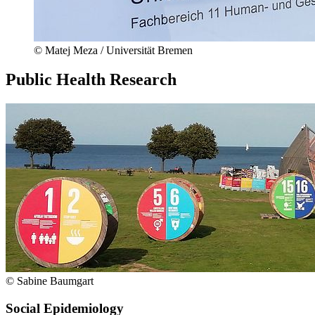
© Matej Meza / Universität Bremen
Public Health Research
© Sabine Baumgart
Social Epidemiology