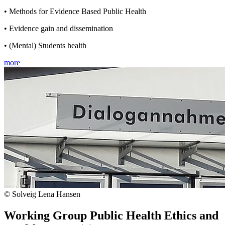
• Methods for Evidence Based Public Health
• Evidence gain and dissemination
• (Mental) Students health
more
© Solveig Lena Hansen
Working Group Public Health Ethics and