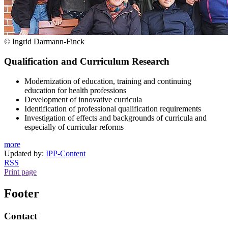
© Ingrid Darmann-Finck
Qualification and Curriculum Research
Modernization of education, training and continuing
education for health professions
Development of innovative curricula
Identification of professional qualification requirements
Investigation of effects and backgrounds of curricula and
especially of curricular reforms
more
Updated by:
IPP-Content
RSS
Print page
Footer
Contact