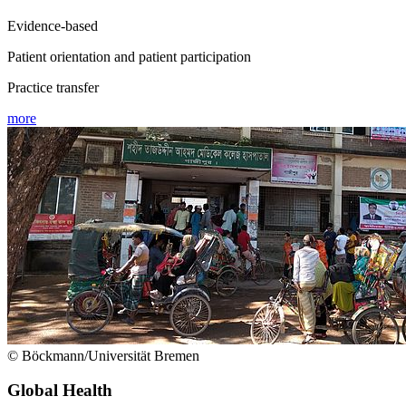
Evidence-based
Patient orientation and patient participation
Practice transfer
more
© Böckmann/Universität Bremen
Global Health