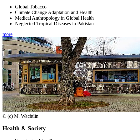
Global Tobacco
Climate Change Adaptation and Health
Medical Anthropology in Global Health
Neglected Tropical Diseases in Pakistan
more
© (c) M. Wachtlin
Health & Society