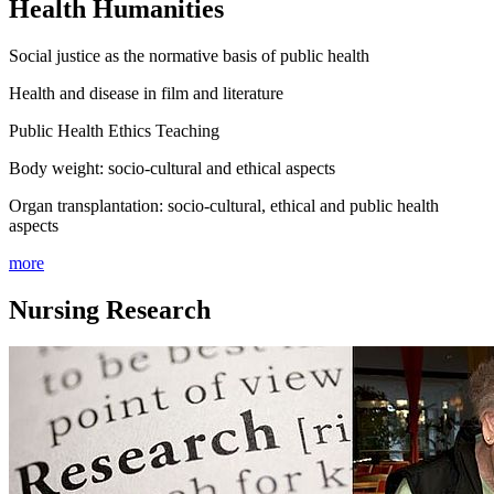
Health Humanities
Social justice as the normative basis of public health
Health and disease in film and literature
Public Health Ethics Teaching
Body weight: socio-cultural and ethical aspects
Organ transplantation: socio-cultural, ethical and public health
aspects
more
Nursing Research