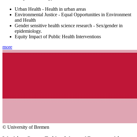
Urban Health - Health in urban areas
Environmental Justice - Equal Opportunities in Environment
and Health
Gender sensitive health science research - Sex/gender in
epidemiology.
Equity Impact of Public Health Interventions
more
© University of Bremen