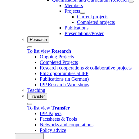
Members
Projects
Current projects
Completed projects
Publications
Presentations/Poster
Research
To list view
Research
Ongoing Projects
Completed Projects
Research cooperations & collaborative projects
PhD opportunities at IPP
Publications (in German)
IPP Research Workshops
Teaching
Transfer
To list view
Transfer
IPP-Papers
Factsheets & Tools
Networks and cooperations
Policy advice