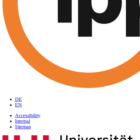
DE
EN
Accessibility
Internal
Sitemap