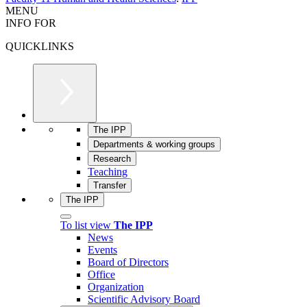
MENU
INFO FOR
QUICKLINKS
The IPP
Departments & working groups
Research
Teaching
Transfer
The IPP
To list view
The IPP
News
Events
Board of Directors
Office
Organization
Scientific Advisory Board