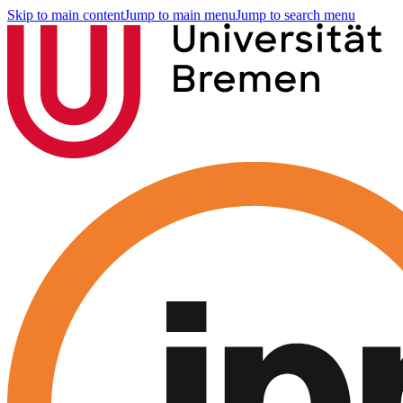
Skip to main content
Jump to main menu
Jump to search menu