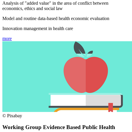
Analysis of "added value" in the area of conflict between
economics, ethics and social law
Model and routine data-based health economic evaluation
Innovation management in health care
more
© Pixabay
Working Group Evidence Based Public Health