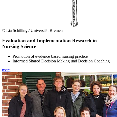
© Lia Schilling / Universität Bremen
Evaluation and Implementation Research in
Nursing Science
Promotion of evidence-based nursing practice
Informed Shared Decision Making und Decision Coaching
more