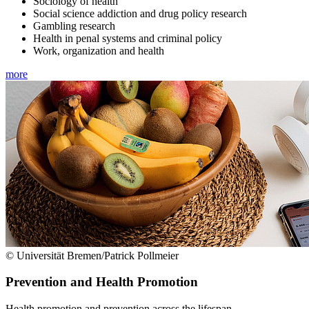
Sociology of health
Social science addiction and drug policy research
Gambling research
Health in penal systems and criminal policy
Work, organization and health
more
© Universität Bremen/Patrick Pollmeier
Prevention and Health Promotion
Health promotion and prevention across the lifespan.