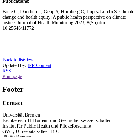
Publications:
Bolte G, Dandolo L, Gepp S, Hornberg C, Lopez Lumbi S. Climate
change and health equity: A public health perspective on climate
justice. Journal of Health Monitoring 2023; 8(S6) doi:
10.25646/11772
Back to listview
Updated by:
IPP-Content
RSS
Print page
Footer
Contact
Universität Bremen
Fachbereich 11 Human- und Gesundheitswissenschaften
Institut für Public Health und Pflegeforschung
GW1, Universitätsallee 1B-C
28359 Bremen