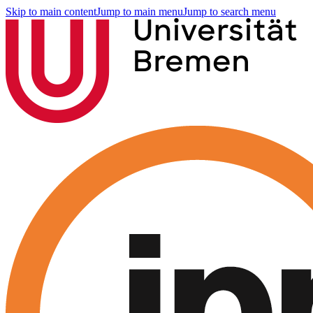
Skip to main content
Jump to main menu
Jump to search menu