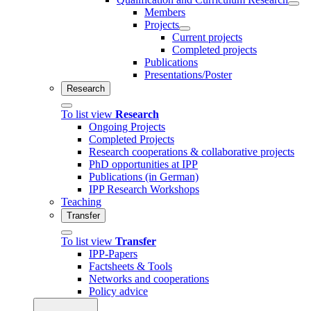
Members
Projects
Current projects
Completed projects
Publications
Presentations/Poster
Research
To list view
Research
Ongoing Projects
Completed Projects
Research cooperations & collaborative projects
PhD opportunities at IPP
Publications (in German)
IPP Research Workshops
Teaching
Transfer
To list view
Transfer
IPP-Papers
Factsheets & Tools
Networks and cooperations
Policy advice