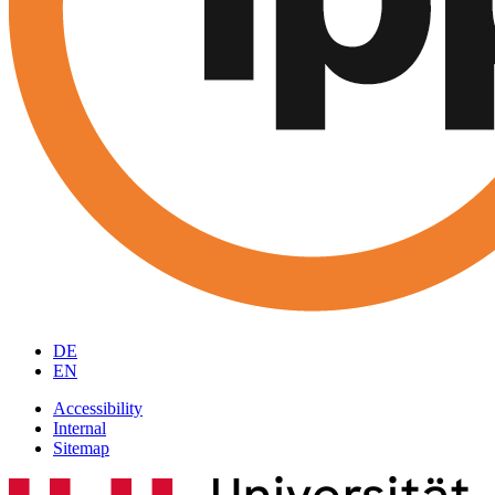
DE
EN
Accessibility
Internal
Sitemap