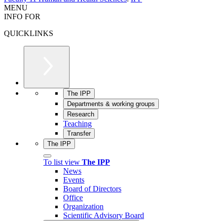
MENU
INFO FOR
QUICKLINKS
The IPP
Departments & working groups
Research
Teaching
Transfer
The IPP
To list view
The IPP
News
Events
Board of Directors
Office
Organization
Scientific Advisory Board