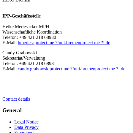
IPP-Geschäftsstelle
Heike Mertesacker MPH
Wissenschaftliche Koordination
Telefon: +49 421 218 68980
E-Mail:
hmertesa
protect me ?!
uni-bremen
protect me ?!
.de
Candy Grabowski
Sekretariat/Verwaltung
Telefon: +49 421 218 68981
E-Mail:
candy.grabowski
protect me ?!
uni-bremen
protect me ?!
.de
Contact details
General
Legal Notice
Data Privacy
Emergency