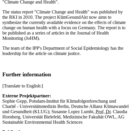
"Climate Change and Health".
The status report "Climate Change and Health" was published by
the RKI in 2010. The project KlimGesundAkt now aims to
synthesize the currently available evidence on the effects of climate
change on human health with a focus on Germany. The report is to
be published as a series of articles in the Journal of Health
Monitoring (JoHM).
The team of the IPP's Department of Social Epidemiology has the
leadership for the article on climate justice.
Further information
[Translate to English:]
Externe Projektpartner:
Sophie Gepp, Potsdam-Institut für Klimafolgenforschung und
Charité - Universitätsmedizin Berlin, Deutsche Allianz Klimawandel
und Gesundheit (KLUG); Susanne Lopez Lumbi,
Prof.
Dr.
Claudia
Hornberg, Universität Bielefeld, Medizinische Fakultät OWL, AG
Sustainable Environmental Health Sciences