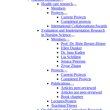
Health care research
Members
Projects
Current Projects
Completed projects
International Collaborations/Awards
Evaluation and Implementation Research
in Nursing Science
Members
Prof. Dr. Birte Berger-Höger
Ellen Dunker
Dr. Jana Kaden
Lia Schilling
Jessica Petersen
Ziyue Zhang
Projects
Current Projects
Completed Projects
Publications
Articles peer-reviewed
Articles not peer-reviewed
Book chapters
Lectures/Posters
Teaching/Theses
Qualification and Curriculum Research