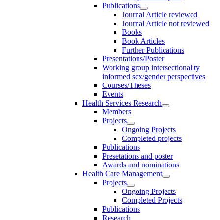
Publications
Journal Article reviewed
Journal Article not reviewed
Books
Book Articles
Further Publications
Presentations/Poster
Working group intersectionality
informed sex/gender perspectives
Courses/Theses
Events
Health Services Research
Members
Projects
Ongoing Projects
Completed projects
Publications
Presetations and poster
Awards and nominations
Health Care Management
Projects
Ongoing Projects
Completed Projects
Publications
Research