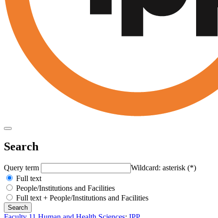
Search
Query term
Wildcard: asterisk (*)
Full text
People/Institutions and Facilities
Full text + People/Institutions and Facilities
Faculty 11 Human and Health Sciences
:
IPP