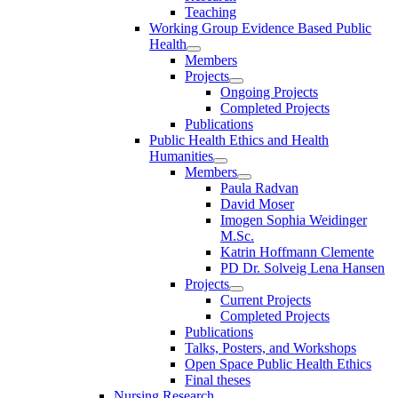
Teaching
Working Group Evidence Based Public
Health
Members
Projects
Ongoing Projects
Completed Projects
Publications
Public Health Ethics and Health
Humanities
Members
Paula Radvan
David Moser
Imogen Sophia Weidinger
M.Sc.
Katrin Hoffmann Clemente
PD Dr. Solveig Lena Hansen
Projects
Current Projects
Completed Projects
Publications
Talks, Posters, and Workshops
Open Space Public Health Ethics
Final theses
Nursing Research