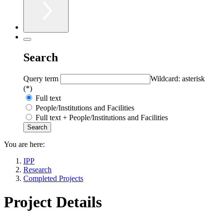
Search
Query term
Wildcard: asterisk
(*)
Full text
People/Institutions and Facilities
Full text + People/Institutions and Facilities
You are here:
IPP
Research
Completed Projects
Project Details