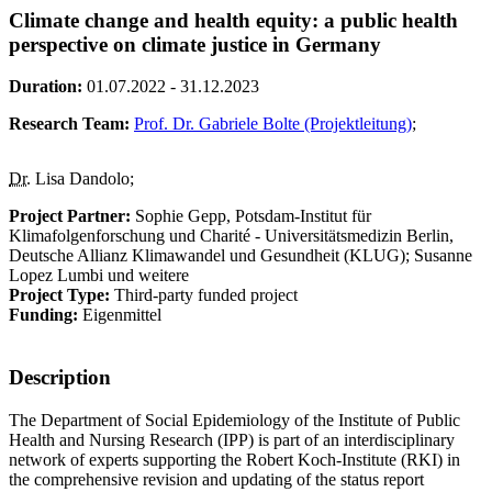
Climate change and health equity: a public health
perspective on climate justice in Germany
Duration:
01.07.2022 - 31.12.2023
Research Team:
Prof. Dr. Gabriele Bolte (Projektleitung)
;
Dr.
Lisa Dandolo;
Project Partner:
Sophie Gepp, Potsdam-Institut für
Klimafolgenforschung und Charité - Universitätsmedizin Berlin,
Deutsche Allianz Klimawandel und Gesundheit (KLUG); Susanne
Lopez Lumbi und weitere
Project Type:
Third-party funded project
Funding:
Eigenmittel
Description
The Department of Social Epidemiology of the Institute of Public
Health and Nursing Research (IPP) is part of an interdisciplinary
network of experts supporting the Robert Koch-Institute (RKI) in
the comprehensive revision and updating of the status report