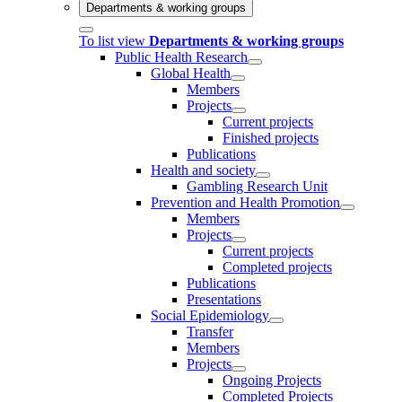
Departments & working groups
To list view
Departments & working groups
Public Health Research
Global Health
Members
Projects
Current projects
Finished projects
Publications
Health and society
Gambling Research Unit
Prevention and Health Promotion
Members
Projects
Current projects
Completed projects
Publications
Presentations
Social Epidemiology
Transfer
Members
Projects
Ongoing Projects
Completed Projects