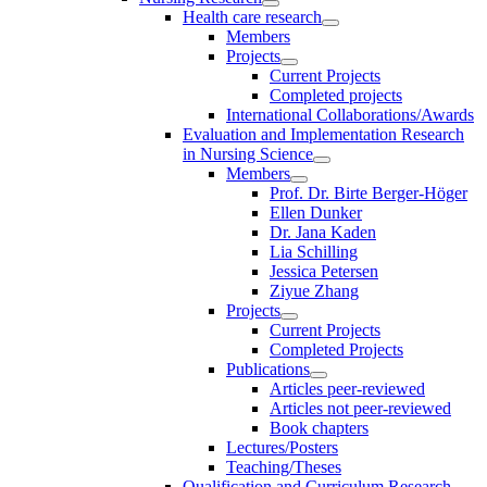
Health care research
Members
Projects
Current Projects
Completed projects
International Collaborations/Awards
Evaluation and Implementation Research
in Nursing Science
Members
Prof. Dr. Birte Berger-Höger
Ellen Dunker
Dr. Jana Kaden
Lia Schilling
Jessica Petersen
Ziyue Zhang
Projects
Current Projects
Completed Projects
Publications
Articles peer-reviewed
Articles not peer-reviewed
Book chapters
Lectures/Posters
Teaching/Theses
Qualification and Curriculum Research