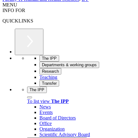
MENU
INFO FOR
QUICKLINKS
The IPP
Departments & working groups
Research
Teaching
Transfer
The IPP
To list view
The IPP
News
Events
Board of Directors
Office
Organization
Scientific Advisory Board