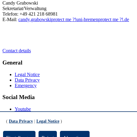
Candy Grabowski
Sekretariat/Verwaltung
Telefon: +49 421 218 68981
E-Mail:
candy.grabowski
protect me ?!
uni-bremen
protect me ?!
.de
Contact details
General
Legal Notice
Data Privacy
Emergency
Social Media
Youtube
Instagram
LinkedIn
(
Data Privacy
|
Legal Notice
)
Mastodon
© Universität Bremen 2026