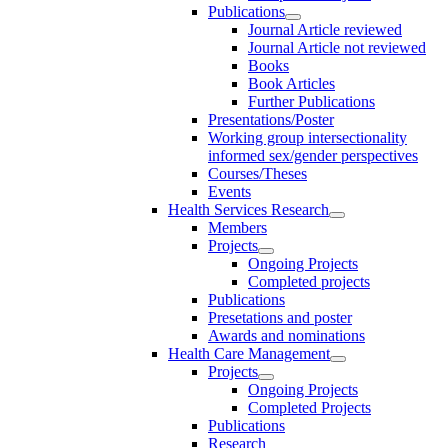
Publications
Journal Article reviewed
Journal Article not reviewed
Books
Book Articles
Further Publications
Presentations/Poster
Working group intersectionality
informed sex/gender perspectives
Courses/Theses
Events
Health Services Research
Members
Projects
Ongoing Projects
Completed projects
Publications
Presetations and poster
Awards and nominations
Health Care Management
Projects
Ongoing Projects
Completed Projects
Publications
Research