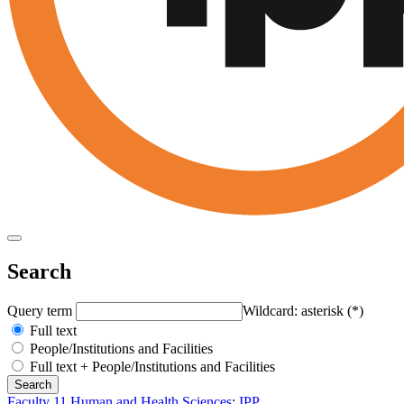
Search
Query term
Wildcard: asterisk (*)
Full text
People/Institutions and Facilities
Full text + People/Institutions and Facilities
Faculty 11 Human and Health Sciences
:
IPP