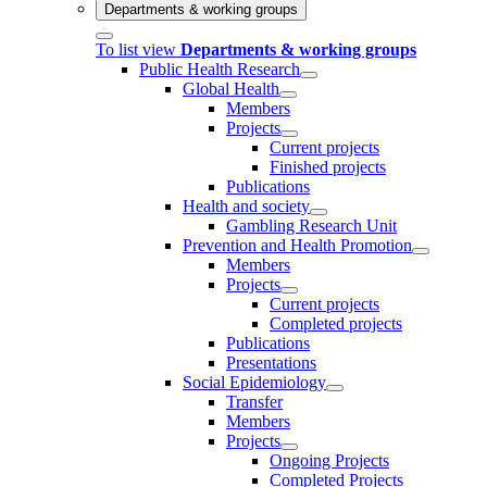
Departments & working groups
To list view
Departments & working groups
Public Health Research
Global Health
Members
Projects
Current projects
Finished projects
Publications
Health and society
Gambling Research Unit
Prevention and Health Promotion
Members
Projects
Current projects
Completed projects
Publications
Presentations
Social Epidemiology
Transfer
Members
Projects
Ongoing Projects
Completed Projects