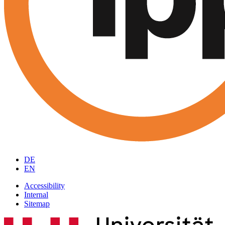
DE
EN
Accessibility
Internal
Sitemap