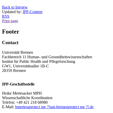
Back to listview
Updated by:
IPP-Content
RSS
Print page
Footer
Contact
Universität Bremen
Fachbereich 11 Human- und Gesundheitswissenschaften
Institut für Public Health und Pflegeforschung
GW1, Universitätsallee 1B-C
28359 Bremen
IPP-Geschäftsstelle
Heike Mertesacker MPH
Wissenschaftliche Koordination
Telefon: +49 421 218 68980
E-Mail:
hmertesa
protect me ?!
uni-bremen
protect me ?!
.de