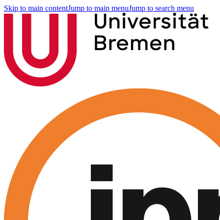
Skip to main content
Jump to main menu
Jump to search menu