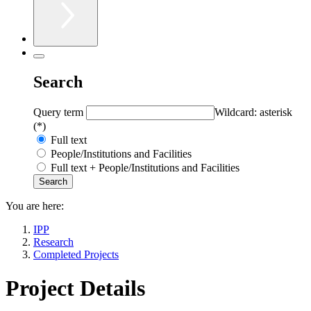
Search
Query term
Wildcard: asterisk
(*)
Full text
People/Institutions and Facilities
Full text + People/Institutions and Facilities
You are here:
IPP
Research
Completed Projects
Project Details