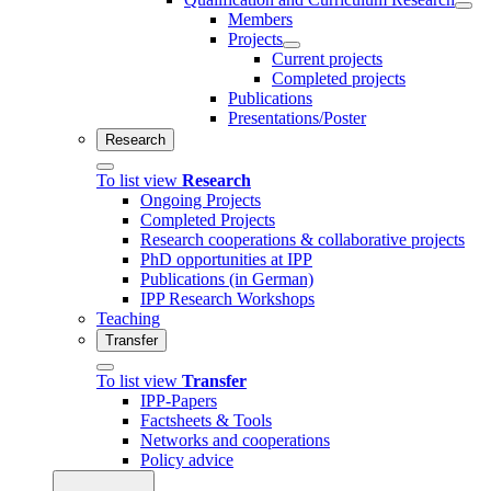
Members
Projects
Current projects
Completed projects
Publications
Presentations/Poster
Research
To list view
Research
Ongoing Projects
Completed Projects
Research cooperations & collaborative projects
PhD opportunities at IPP
Publications (in German)
IPP Research Workshops
Teaching
Transfer
To list view
Transfer
IPP-Papers
Factsheets & Tools
Networks and cooperations
Policy advice