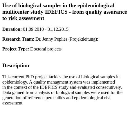
Use of biological samples in the epidemiological
multicenter study IDEFICS - from quality assurance
to risk assessment
Duration:
01.09.2010 - 31.12.2015
Research Team:
Dr.
Jenny Peplies (Projektleitung);
Project Type:
Doctoral projects
Description
This current PhD project tackles the use of biological samples in
epidemiology. A quality managment system was implemented
in the context of the IDEFICS study and evaluated consecutively.
Data gained from analysis of biological samples were used for the
generation of reference percentiles and epidemiological risk
assessment.