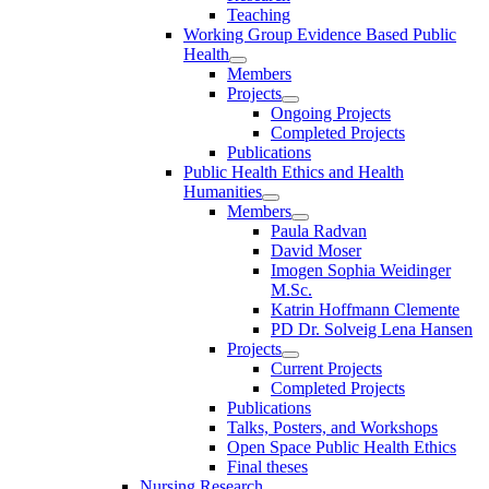
Teaching
Working Group Evidence Based Public
Health
Members
Projects
Ongoing Projects
Completed Projects
Publications
Public Health Ethics and Health
Humanities
Members
Paula Radvan
David Moser
Imogen Sophia Weidinger
M.Sc.
Katrin Hoffmann Clemente
PD Dr. Solveig Lena Hansen
Projects
Current Projects
Completed Projects
Publications
Talks, Posters, and Workshops
Open Space Public Health Ethics
Final theses
Nursing Research