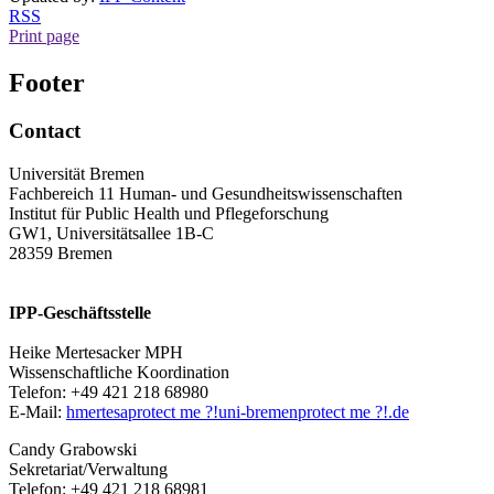
RSS
Print page
Footer
Contact
Universität Bremen
Fachbereich 11 Human- und Gesundheitswissenschaften
Institut für Public Health und Pflegeforschung
GW1, Universitätsallee 1B-C
28359 Bremen
IPP-Geschäftsstelle
Heike Mertesacker MPH
Wissenschaftliche Koordination
Telefon: +49 421 218 68980
E-Mail:
hmertesa
protect me ?!
uni-bremen
protect me ?!
.de
Candy Grabowski
Sekretariat/Verwaltung
Telefon: +49 421 218 68981