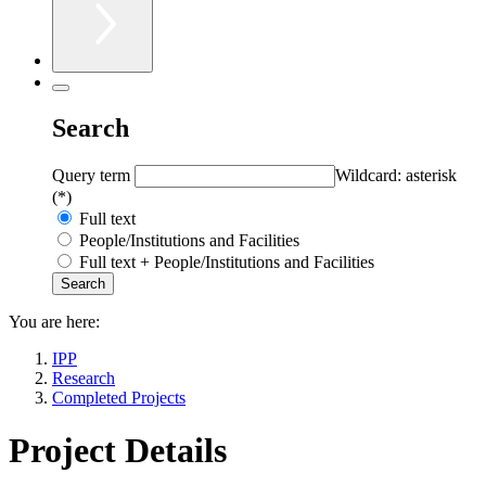
Search
Query term
Wildcard: asterisk
(*)
Full text
People/Institutions and Facilities
Full text + People/Institutions and Facilities
You are here:
IPP
Research
Completed Projects
Project Details