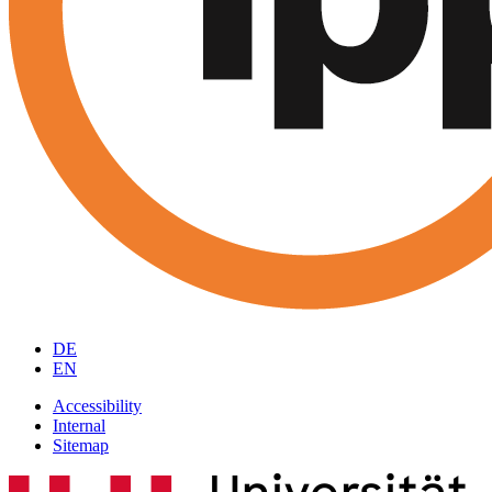
DE
EN
Accessibility
Internal
Sitemap