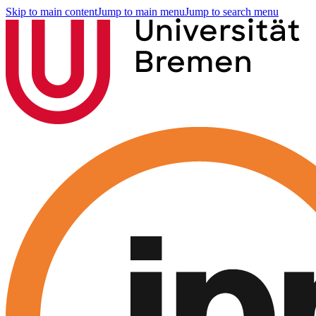
Skip to main content
Jump to main menu
Jump to search menu