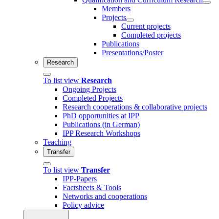
Members
Projects
Current projects
Completed projects
Publications
Presentations/Poster
Research
To list view
Research
Ongoing Projects
Completed Projects
Research cooperations & collaborative projects
PhD opportunities at IPP
Publications (in German)
IPP Research Workshops
Teaching
Transfer
To list view
Transfer
IPP-Papers
Factsheets & Tools
Networks and cooperations
Policy advice