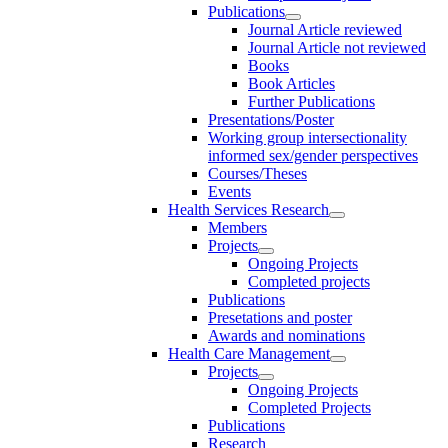
Publications
Journal Article reviewed
Journal Article not reviewed
Books
Book Articles
Further Publications
Presentations/Poster
Working group intersectionality
informed sex/gender perspectives
Courses/Theses
Events
Health Services Research
Members
Projects
Ongoing Projects
Completed projects
Publications
Presetations and poster
Awards and nominations
Health Care Management
Projects
Ongoing Projects
Completed Projects
Publications
Research