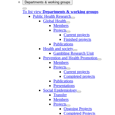
Departments & working groups
To list view
Departments & working groups
Public Health Research
Global Health
Members
Projects
Current projects
Finished projects
Publications
Health and society
Gambling Research Unit
Prevention and Health Promotion
Members
Projects
Current projects
Completed projects
Publications
Presentations
Social Epidemiology
Transfer
Members
Projects
Ongoing Projects
Completed Projects