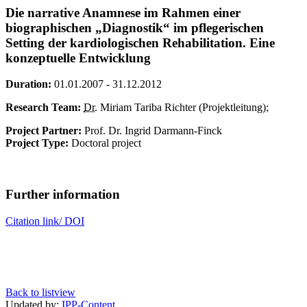
Die narrative Anamnese im Rahmen einer
biographischen „Diagnostik“ im pflegerischen
Setting der kardiologischen Rehabilitation. Eine
konzeptuelle Entwicklung
Duration:
01.01.2007 - 31.12.2012
Research Team:
Dr.
Miriam Tariba Richter (Projektleitung);
Project Partner:
Prof. Dr. Ingrid Darmann-Finck
Project Type:
Doctoral project
Further information
Citation link/ DOI
Back to listview
Updated by:
IPP-Content