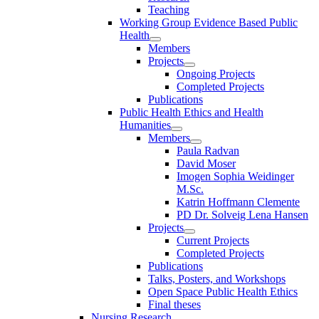
Teaching
Working Group Evidence Based Public
Health
Members
Projects
Ongoing Projects
Completed Projects
Publications
Public Health Ethics and Health
Humanities
Members
Paula Radvan
David Moser
Imogen Sophia Weidinger
M.Sc.
Katrin Hoffmann Clemente
PD Dr. Solveig Lena Hansen
Projects
Current Projects
Completed Projects
Publications
Talks, Posters, and Workshops
Open Space Public Health Ethics
Final theses
Nursing Research