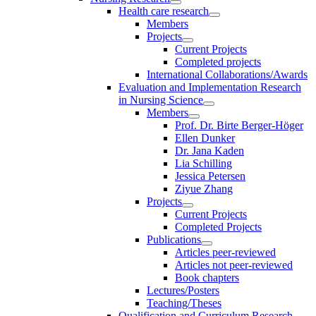
Health care research
Members
Projects
Current Projects
Completed projects
International Collaborations/Awards
Evaluation and Implementation Research
in Nursing Science
Members
Prof. Dr. Birte Berger-Höger
Ellen Dunker
Dr. Jana Kaden
Lia Schilling
Jessica Petersen
Ziyue Zhang
Projects
Current Projects
Completed Projects
Publications
Articles peer-reviewed
Articles not peer-reviewed
Book chapters
Lectures/Posters
Teaching/Theses
Qualification and Curriculum Research