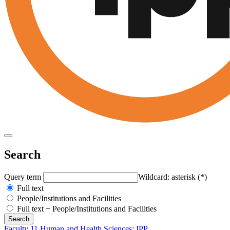
Search
Query term
Wildcard: asterisk (*)
Full text
People/Institutions and Facilities
Full text + People/Institutions and Facilities
Faculty 11 Human and Health Sciences
:
IPP