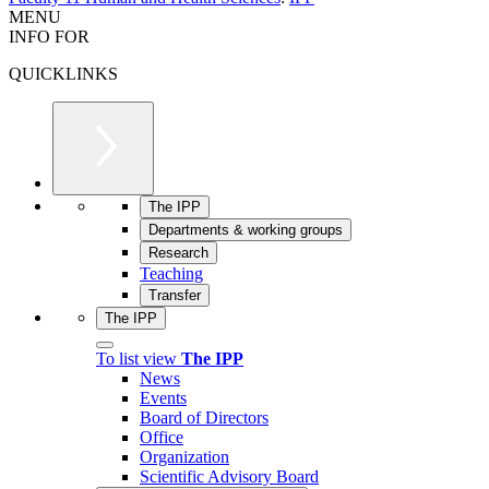
MENU
INFO FOR
QUICKLINKS
The IPP
Departments & working groups
Research
Teaching
Transfer
The IPP
To list view
The IPP
News
Events
Board of Directors
Office
Organization
Scientific Advisory Board