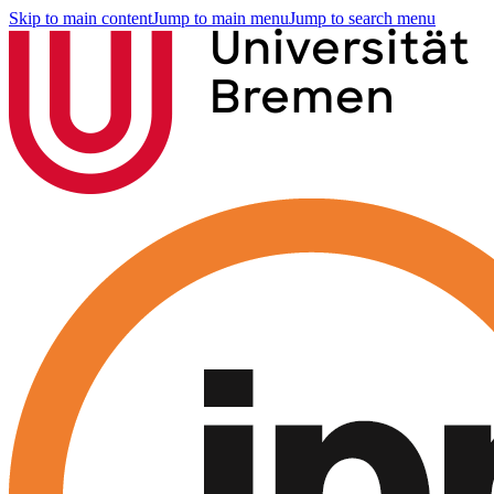
Skip to main content
Jump to main menu
Jump to search menu