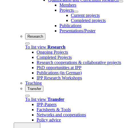
Members
Projects
Current projects
Completed projects
Publications
Presentations/Poster
Research
To list view
Research
Ongoing Projects
Completed Projects
Research cooperations & collaborative projects
PhD opportunities at IPP
Publications (in German)
IPP Research Workshops
Teaching
Transfer
To list view
Transfer
IPP-Papers
Factsheets & Tools
Networks and cooperations
Policy advice