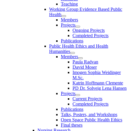
Teaching
Working Group Evidence Based Public
Health
Members
Projects
Ongoing Projects
Completed Projects
Publications
Public Health Ethics and Health
Humanities
Members
Paula Radvan
David Moser
Imogen Sophia Weidinger
M.Sc.
Katrin Hoffmann Clemente
PD Dr. Solveig Lena Hansen
Projects
Current Projects
Completed Projects
Publications
Talks, Posters, and Workshops
Open Space Public Health Ethics
Final theses
Nursing Research