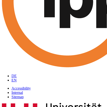
DE
EN
Accessibility
Internal
Sitemap