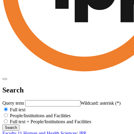
Search
Query term
Wildcard: asterisk (*)
Full text
People/Institutions and Facilities
Full text + People/Institutions and Facilities
Faculty 11 Human and Health Sciences
:
IPP