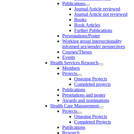
Publications
Journal Article reviewed
Journal Article not reviewed
Books
Book Articles
Further Publications
Presentations/Poster
Working group intersectionality
informed sex/gender perspectives
Courses/Theses
Events
Health Services Research
Members
Projects
Ongoing Projects
Completed projects
Publications
Presetations and poster
Awards and nominations
Health Care Management
Projects
Ongoing Projects
Completed Projects
Publications
Research