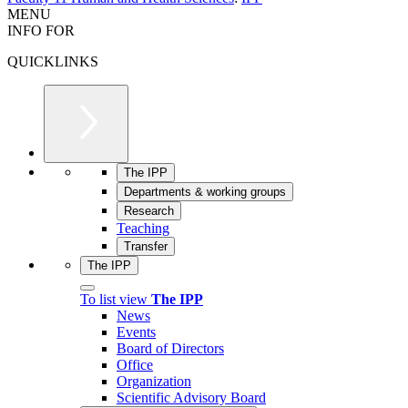
MENU
INFO FOR
QUICKLINKS
The IPP
Departments & working groups
Research
Teaching
Transfer
The IPP
To list view
The IPP
News
Events
Board of Directors
Office
Organization
Scientific Advisory Board