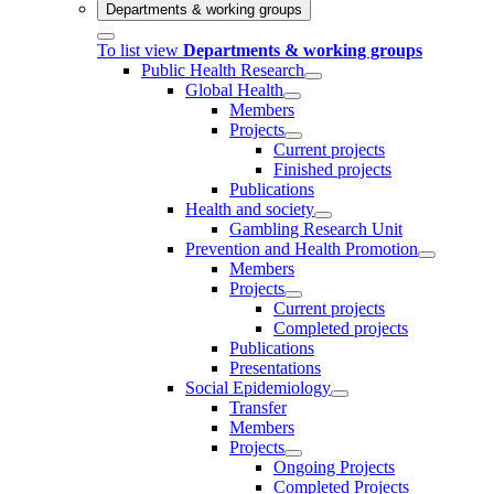
Departments & working groups
To list view
Departments & working groups
Public Health Research
Global Health
Members
Projects
Current projects
Finished projects
Publications
Health and society
Gambling Research Unit
Prevention and Health Promotion
Members
Projects
Current projects
Completed projects
Publications
Presentations
Social Epidemiology
Transfer
Members
Projects
Ongoing Projects
Completed Projects