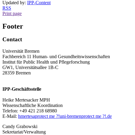
Updated by:
IPP-Content
RSS
Print page
Footer
Contact
Universität Bremen
Fachbereich 11 Human- und Gesundheitswissenschaften
Institut für Public Health und Pflegeforschung
GW1, Universitätsallee 1B-C
28359 Bremen
IPP-Geschäftsstelle
Heike Mertesacker MPH
Wissenschaftliche Koordination
Telefon: +49 421 218 68980
E-Mail:
hmertesa
protect me ?!
uni-bremen
protect me ?!
.de
Candy Grabowski
Sekretariat/Verwaltung