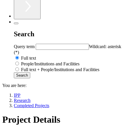
Search
Query term
Wildcard: asterisk
(*)
Full text
People/Institutions and Facilities
Full text + People/Institutions and Facilities
You are here:
IPP
Research
Completed Projects
Project Details