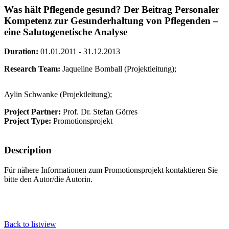
Was hält Pflegende gesund? Der Beitrag Personaler
Kompetenz zur Gesunderhaltung von Pflegenden –
eine Salutogenetische Analyse
Duration:
01.01.2011 - 31.12.2013
Research Team:
Jaqueline Bomball (Projektleitung);
Aylin Schwanke (Projektleitung);
Project Partner:
Prof. Dr. Stefan Görres
Project Type:
Promotionsprojekt
Description
Für nähere Informationen zum Promotionsprojekt kontaktieren Sie
bitte den Autor/die Autorin.
Back to listview