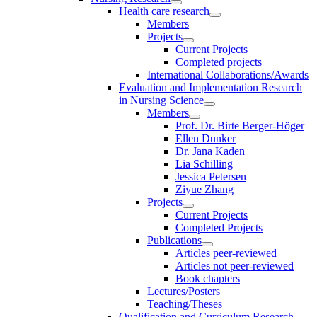
Health care research
Members
Projects
Current Projects
Completed projects
International Collaborations/Awards
Evaluation and Implementation Research
in Nursing Science
Members
Prof. Dr. Birte Berger-Höger
Ellen Dunker
Dr. Jana Kaden
Lia Schilling
Jessica Petersen
Ziyue Zhang
Projects
Current Projects
Completed Projects
Publications
Articles peer-reviewed
Articles not peer-reviewed
Book chapters
Lectures/Posters
Teaching/Theses
Qualification and Curriculum Research