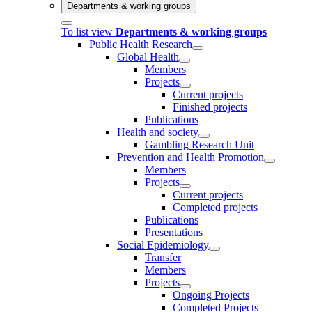
Departments & working groups
To list view
Departments & working groups
Public Health Research
Global Health
Members
Projects
Current projects
Finished projects
Publications
Health and society
Gambling Research Unit
Prevention and Health Promotion
Members
Projects
Current projects
Completed projects
Publications
Presentations
Social Epidemiology
Transfer
Members
Projects
Ongoing Projects
Completed Projects