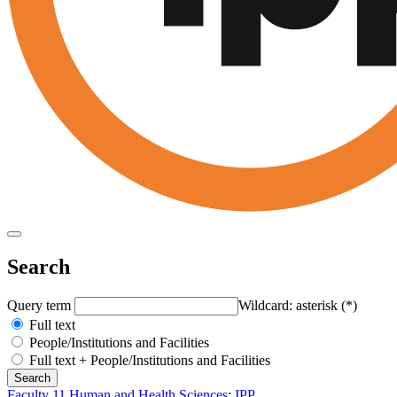
Search
Query term
Wildcard: asterisk (*)
Full text
People/Institutions and Facilities
Full text + People/Institutions and Facilities
Faculty 11 Human and Health Sciences
:
IPP