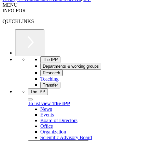
MENU
INFO FOR
QUICKLINKS
The IPP
Departments & working groups
Research
Teaching
Transfer
The IPP
To list view
The IPP
News
Events
Board of Directors
Office
Organization
Scientific Advisory Board