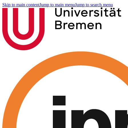
Skip to main content
Jump to main menu
Jump to search menu