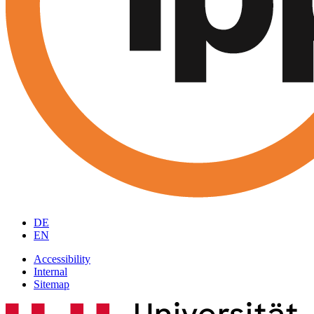
DE
EN
Accessibility
Internal
Sitemap