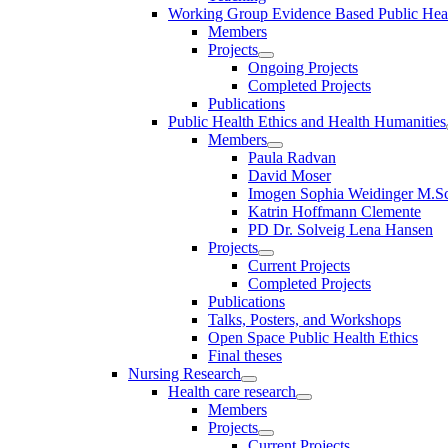
Working Group Evidence Based Public Hea
Members
Projects
Ongoing Projects
Completed Projects
Publications
Public Health Ethics and Health Humanities
Members
Paula Radvan
David Moser
Imogen Sophia Weidinger M.Sc
Katrin Hoffmann Clemente
PD Dr. Solveig Lena Hansen
Projects
Current Projects
Completed Projects
Publications
Talks, Posters, and Workshops
Open Space Public Health Ethics
Final theses
Nursing Research
Health care research
Members
Projects
Current Projects