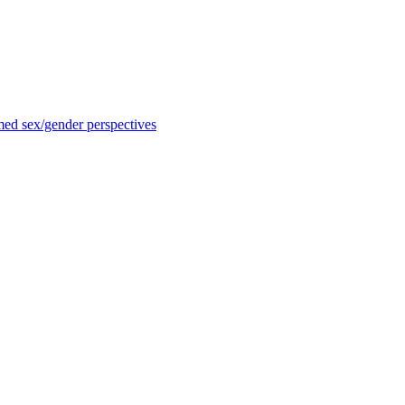
med sex/gender perspectives