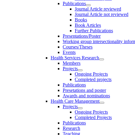
Publications
Journal Article reviewed
Journal Article not reviewed
Books
Book Articles
Further Publications
Presentations/Poster
Working group intersectionality infor
Courses/Theses
Events
Health Services Research
Members
Projects
Ongoing Projects
Completed projects
Publications
Presetations and poster
Awards and nominations
Health Care Management
Projects
Ongoing Projects
Completed Projects
Publications
Research
Teaching