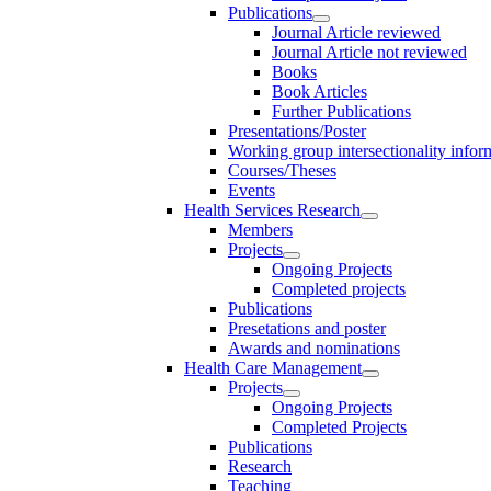
Publications
Journal Article reviewed
Journal Article not reviewed
Books
Book Articles
Further Publications
Presentations/Poster
Working group intersectionality infor
Courses/Theses
Events
Health Services Research
Members
Projects
Ongoing Projects
Completed projects
Publications
Presetations and poster
Awards and nominations
Health Care Management
Projects
Ongoing Projects
Completed Projects
Publications
Research
Teaching