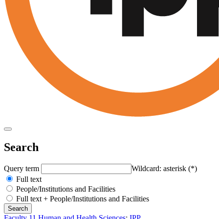
Search
Query term
Wildcard: asterisk (*)
Full text
People/Institutions and Facilities
Full text + People/Institutions and Facilities
Faculty 11 Human and Health Sciences
:
IPP