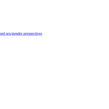
med sex/gender perspectives