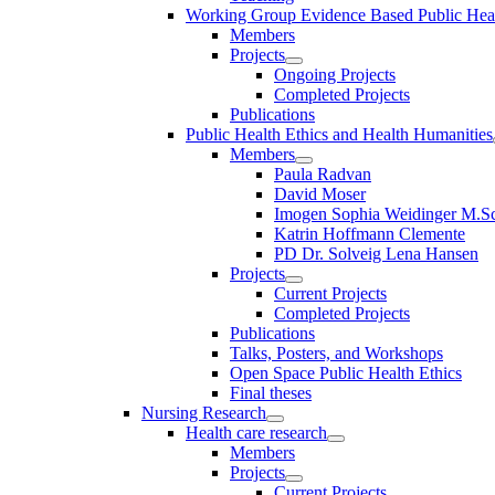
Working Group Evidence Based Public Hea
Members
Projects
Ongoing Projects
Completed Projects
Publications
Public Health Ethics and Health Humanities
Members
Paula Radvan
David Moser
Imogen Sophia Weidinger M.Sc
Katrin Hoffmann Clemente
PD Dr. Solveig Lena Hansen
Projects
Current Projects
Completed Projects
Publications
Talks, Posters, and Workshops
Open Space Public Health Ethics
Final theses
Nursing Research
Health care research
Members
Projects
Current Projects