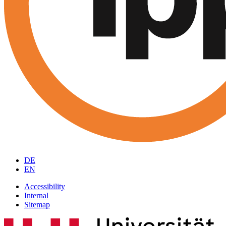
DE
EN
Accessibility
Internal
Sitemap