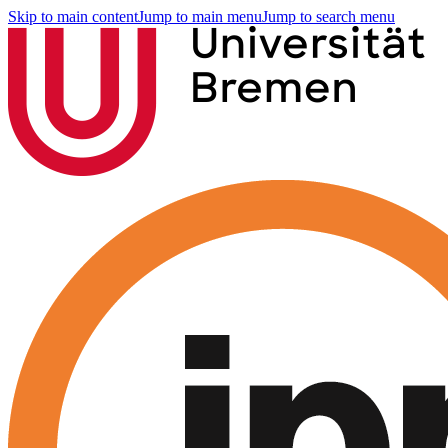
Skip to main content
Jump to main menu
Jump to search menu