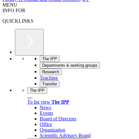
MENU
INFO FOR
QUICKLINKS
The IPP
Departments & working groups
Research
Teaching
Transfer
The IPP
To list view
The IPP
News
Events
Board of Directors
Office
Organization
Scientific Advisory Board