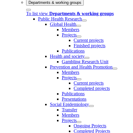
Departments & working groups
To list view
Departments & working groups
Public Health Research
Global Health
Members
Projects
Current projects
Finished projects
Publications
Health and society
Gambling Research Unit
Prevention and Health Promotion
Members
Projects
Current projects
Completed projects
Publications
Presentations
Social Epidemiology
Transfer
Members
Projects
Ongoing Projects
Completed Projects