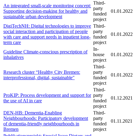
Third-
An integrated small-scale monitoring concept:
party
Supporting decision-making for healthy and
01.01.2022
funded
sustainable urban development
project
DigiTechNH: Digital technologies to improve
Third-
social interaction and participation of people
party
01.01.2022
with care and support needs in inpatient long-
funded
term care
project
In-
Guideline Climate-conscious prescription of
house
01.01.2022
inhalatives
project
Third-
Research cluster “Healthy City Bremen:
party
01.01.2022
interprofessional, digital, sustainable"
funded
project
Third-
ProKIP: Process development and support for
party
01.12.2021
the use of AI in care
funded
project
DEN-HB: Dementia-Enabling
Third-
Neighbourhoods: Participatory development
party
01.11.2021
of dementia-friendly neighbourhoods in
funded
Bremen
project
Publikationsprojekt: Special Issue Dietary and