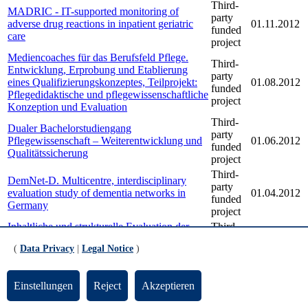
Third-
MADRIC - IT-supported monitoring of
party
adverse drug reactions in inpatient geriatric
01.11.2012
funded
care
project
Mediencoaches für das Berufsfeld Pflege.
Third-
Entwicklung, Erprobung und Etablierung
party
eines Qualifizierungskonzeptes, Teilprojekt:
01.08.2012
funded
Pflegedidaktische und pflegewissenschaftliche
project
Konzeption und Evaluation
Third-
Dualer Bachelorstudiengang
party
Pflegewissenschaft – Weiterentwicklung und
01.06.2012
funded
Qualitätssicherung
project
Third-
DemNet-D. Multicentre, interdisciplinary
party
evaluation study of dementia networks in
01.04.2012
funded
Germany
project
Inhaltliche und strukturelle Evaluation der
Third-
Modellstudiengänge zur Weiterentwicklung
party
01.03.2012
(
Data Privacy
|
Legal Notice
)
der Pflege- und Gesundheitsfachberufe in
funded
NRW
project
Third-
Qualifikationsanalyse für die generalistisch
Einstellungen
Reject
Akzeptieren
party
ausgerichtete zweijährige
01.02.2012
funded