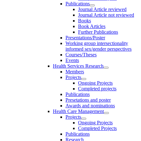
Publications
Journal Article reviewed
Journal Article not reviewed
Books
Book Articles
Further Publications
Presentations/Poster
Working group intersectionality
informed sex/gender perspectives
Courses/Theses
Events
Health Services Research
Members
Projects
Ongoing Projects
Completed projects
Publications
Presetations and poster
Awards and nominations
Health Care Management
Projects
Ongoing Projects
Completed Projects
Publications
Research