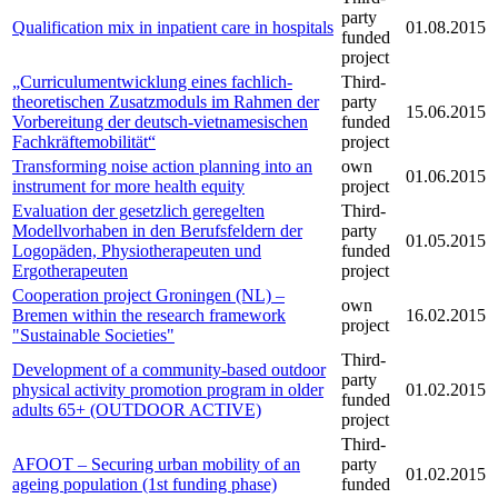
party
Qualification mix in inpatient care in hospitals
01.08.2015
funded
project
„Curriculumentwicklung eines fachlich-
Third-
theoretischen Zusatzmoduls im Rahmen der
party
15.06.2015
Vorbereitung der deutsch-vietnamesischen
funded
Fachkräftemobilität“
project
Transforming noise action planning into an
own
01.06.2015
instrument for more health equity
project
Evaluation der gesetzlich geregelten
Third-
Modellvorhaben in den Berufsfeldern der
party
01.05.2015
Logopäden, Physiotherapeuten und
funded
Ergotherapeuten
project
Cooperation project Groningen (NL) –
own
Bremen within the research framework
16.02.2015
project
"Sustainable Societies"
Third-
Development of a community-based outdoor
party
physical activity promotion program in older
01.02.2015
funded
adults 65+ (OUTDOOR ACTIVE)
project
Third-
AFOOT – Securing urban mobility of an
party
01.02.2015
ageing population (1st funding phase)
funded