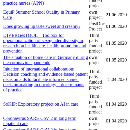
funded
practice nurses (APN)
project
EquiP Summer School Quality in Primary
own
21.06.2020
Care
project
PostDoc
Does growing up taste sweet and creamy?
01.06.2020
Project
DIVERGesTOOL – Toolbox for
Third-
operationalization of sex/gender diversity in
party
01.05.2020
research on health care, health promotion and
funded
prevention
project
The situation of home care in Germany during
own
01.05.2020
the coronavirus pandemic
project
Initiation of international collaboration:
Third-
Decision coaching and evidence-based patient
party
decision aids to facilitate informed shared
15.04.2020
funded
decision-making in oncology – determinants
project
of practice
Third-
party
SoKIP: Exploratory project on AI in care
01.04.2020
funded
project
Coronavirus SARS-CoV-2 in long-term
own
01.04.2020
inpatient care
project
Coronavirus SARS-CoV-2 in long-term
own