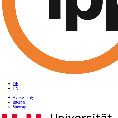
DE
EN
Accessibility
Internal
Sitemap