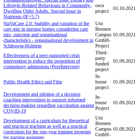
Lifestyle-Related Behaviours in Community-
own
01.10.2021
Dwelling Older Adults. Special Issue in
project
Nutrients (IF=5.7)
StaVaCare 2.0: Stability and variation of the
Uni
care mix in nursing homes considering care
Bremen
mix, outcome and organisational
Campus
01.09.2021
characteristics - organisational development in
GmbH-
Schleswig-Holstein
Project
Third-
Effectiveness of a peer-supported crisis
party
intervention to reduce the proportion of
01.09.2021
funded
compulsory admissions (PeerIntervent)
project
In-
Public Health Ethics and Film
house
01.09.2021
project
Development and piloting of a decision
In-
coaching intervention to support informed
house
01.09.2021
decision-making regarding vaccination against
Project
COVID-19
Uni
Development of a curriculum for theoretical
Bremen
and practical teaching as well as a practical
Campus
01.09.2021
curriculum for the one-year training program
GmbH-
for nursing assistants