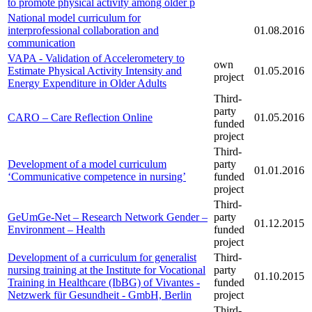
to promote physical activity among older p
National model curriculum for
interprofessional collaboration and
01.08.2016
communication
VAPA - Validation of Accelerometery to
own
Estimate Physical Activity Intensity and
01.05.2016
project
Energy Expenditure in Older Adults
Third-
party
CARO – Care Reflection Online
01.05.2016
funded
project
Third-
Development of a model curriculum
party
01.01.2016
‘Communicative competence in nursing’
funded
project
Third-
GeUmGe-Net – Research Network Gender –
party
01.12.2015
Environment – Health
funded
project
Development of a curriculum for generalist
Third-
nursing training at the Institute for Vocational
party
01.10.2015
Training in Healthcare (IbBG) of Vivantes -
funded
Netzwerk für Gesundheit - GmbH, Berlin
project
Third-