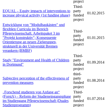
project
Third-
EQUAL – Equity impacts of interventions to
party
01.02.2015
increase physical activity (1st funding phase)
funded
project
Entwicklung von "Modulbaukästen" und
flexiblen Curricula im Bereich
Third-
Pflegewissenschaft. Arbeitspaket 3 im
party
"Projekt konstruktiv"; Konsequente
01.01.2015
funded
Orientierung an neuen Zielgruppen,
project
strukturell in der Universität Bremen
verankern (BMBF)
Third-
Study "Environment and Health of Children
party
01.09.2014
in Dortmund"
funded
project
third-
Subjective perception of the effectiveness of
party
01.08.2014
prevention measures
funded
project
„Forschend studieren von Anfang an“
Third-
(ForstA) – Reform der Studieneingangsphase
party
01.07.2014
im Studiengang Pflegewissenschaft (Duales
funded
Studienprogramm)
project