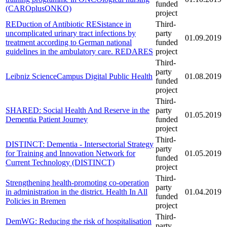
funded
(CAROplusONKO)
project
REDuction of Antibiotic RESistance in
Third-
uncomplicated urinary tract infections by
party
01.09.2019
treatment according to German national
funded
guidelines in the ambulatory care. REDARES
project
Third-
party
Leibniz ScienceCampus Digital Public Health
01.08.2019
funded
project
Third-
SHARED: Social Health And Reserve in the
party
01.05.2019
Dementia Patient Journey
funded
project
Third-
DISTINCT: Dementia - Intersectorial Strategy
party
for Training and Innovation Network for
01.05.2019
funded
Current Technology (DISTINCT)
project
Third-
Strengthening health-promoting co-operation
party
in administration in the district. Health In All
01.04.2019
funded
Policies in Bremen
project
Third-
DemWG: Reducing the risk of hospitalisation
party