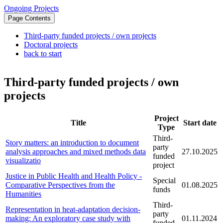
Ongoing Projects
Page Contents
Third-party funded projects / own projects
Doctoral projects
back to start
#third-party-funded-projects-own-projects
Third-party funded projects / own
projects
Project
Title
Start date
Type
Third-
Story matters: an introduction to document
party
analysis approaches and mixed methods data
27.10.2025
funded
visualizatio
project
Justice in Public Health and Health Policy -
Special
Comparative Perspectives from the
01.08.2025
funds
Humanities
Third-
Representation in heat-adaptation decision-
party
making: An exploratory case study with
01.11.2024
funded