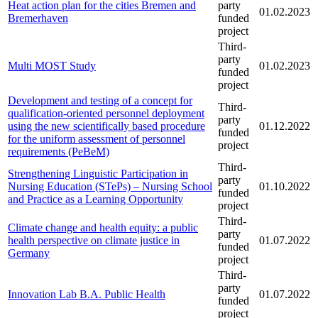
Heat action plan for the cities Bremen and
party
01.02.2023
Bremerhaven
funded
project
Third-
party
Multi MOST Study
01.02.2023
funded
project
Development and testing of a concept for
Third-
qualification-oriented personnel deployment
party
using the new scientifically based procedure
01.12.2022
funded
for the uniform assessment of personnel
project
requirements (PeBeM)
Third-
Strengthening Linguistic Participation in
party
Nursing Education (STePs) – Nursing School
01.10.2022
funded
and Practice as a Learning Opportunity
project
Third-
Climate change and health equity: a public
party
health perspective on climate justice in
01.07.2022
funded
Germany
project
Third-
party
Innovation Lab B.A. Public Health
01.07.2022
funded
project