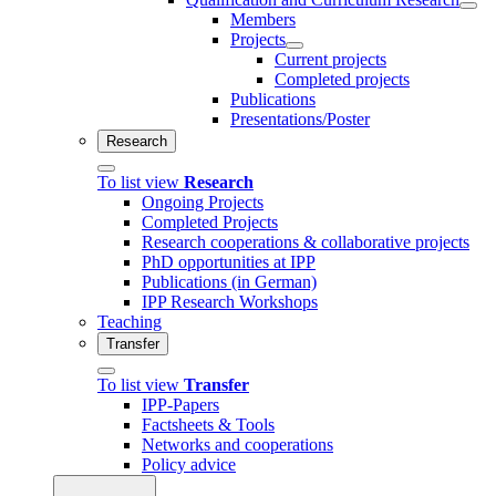
Members
Projects
Current projects
Completed projects
Publications
Presentations/Poster
Research
To list view
Research
Ongoing Projects
Completed Projects
Research cooperations & collaborative projects
PhD opportunities at IPP
Publications (in German)
IPP Research Workshops
Teaching
Transfer
To list view
Transfer
IPP-Papers
Factsheets & Tools
Networks and cooperations
Policy advice