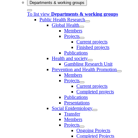
Departments & working groups
To list view
Departments & working groups
Public Health Research
Global Health
Members
Projects
Current projects
Finished projects
Publications
Health and society
Gambling Research Unit
Prevention and Health Promotion
Members
Projects
Current projects
Completed projects
Publications
Presentations
Social Epidemiology
Transfer
Members
Projects
Ongoing Projects
Completed Projects