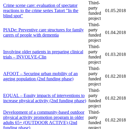
Third-
Crime scene care: evaluation of spectator
party
reactions to the crime series Tatort "In the
01.05.2018
funded
blind spot"
project
Third-
PfADe: Preventive care structures for family
party
01.04.2018
carers of people with dementia
funded
project
Third-
Involving older patients in preparing clinical
party
01.03.2018
trials – INVOLVE-Clin
funded
project
Third-
AFOOT – Securing urban mobility of an
party
01.02.2018
ageing population (2nd funding phase)
funded
project
Third-
EQUAL – Equity impacts of interventions to
party
01.02.2018
increase physical activity (2nd funding phase)
funded
project
Development of a community-based outdoor
Third-
physical activity promotion program in older
party
01.02.2018
adults 65+ (OUTDOOR ACTIVE) (2nd
funded
funding phase)
project