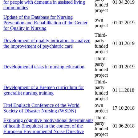
for people with dementia in assisted living
01.04.2019
funded
communities
project
Update of the Database for Nursing
own
Prevention and Rehabilitation of the Center
01.02.2019
project
for Quality in Nursing
Third-
Development of quality indicators to analyze
party
01.01.2019
the improvement of psychiatric care
funded
project
Third-
party
Developmental tasks in nursing education
01.01.2019
funded
project
Third-
Development of a Bremen curriculum for
party
01.11.2018
generalist nursing training
funded
project
Titel Englisch Conference of the World
own
17.10.2018
Society of Disaster Nursing (WSDN)
project
Third-
Exploring cognitive-motivational determinants
party
of health (inequities) in the context of the
01.06.2018
funded
European Environmental Noise Directive
project