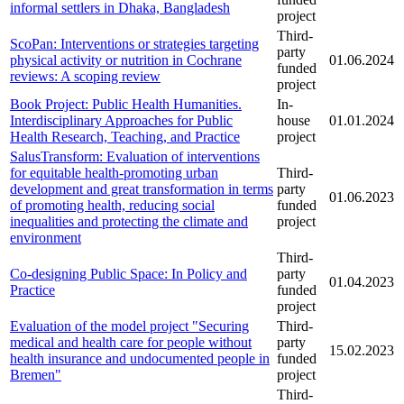
informal settlers in Dhaka, Bangladesh
project
Third-
ScoPan: Interventions or strategies targeting
party
physical activity or nutrition in Cochrane
01.06.2024
funded
reviews: A scoping review
project
Book Project: Public Health Humanities.
In-
Interdisciplinary Approaches for Public
house
01.01.2024
Health Research, Teaching, and Practice
project
SalusTransform: Evaluation of interventions
for equitable health-promoting urban
Third-
development and great transformation in terms
party
01.06.2023
of promoting health, reducing social
funded
inequalities and protecting the climate and
project
environment
Third-
Co-designing Public Space: In Policy and
party
01.04.2023
Practice
funded
project
Evaluation of the model project "Securing
Third-
medical and health care for people without
party
15.02.2023
health insurance and undocumented people in
funded
Bremen"
project
Third-