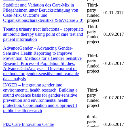
Stabilität und Variation des Care-Mix in
Third-
Pflegeheimen unter Berücksichtigung von
party
01.11.2017
Case-Mix, Outcome und
funded
Organisationscharakteristika (StaVaCare 2.0)
project
Third-
Treating urinary tract infections – appropriate
party
antibiotic therapy using point of care test and
01.09.2017
funded
patient information
project
AdvanceGender – Advancing Gender-
Sensitive Health Reporting to Improve
Third-
Prevention: Methods for a Gender-Sensitive
party
Research Process of Population Studies.
01.07.2017
funded
AdvanceDataAnalysis – Development of
project
methods for gender-sensitive multivariable
data analysis
INGER – Integrating gender into
environmental health research: Building a
Third-
sound evidence basis for gender-sensitive
party
01.07.2017
prevention and environmental health
funded
protection. Coordination and subproject 1
project
public health research
third-
party
PIZ: Care Innovation Centre
01.06.2017
funded