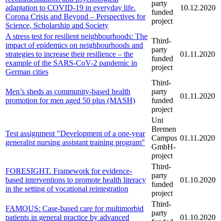
party
adaptation to COVID-19 in everyday life.
10.12.2020
funded
Corona Crisis and Beyond – Perspectives for
project
Science, Scholarship and Society
A stress test for resilient neighbourhoods: The
Third-
impact of epidemics on neighbourhoods and
party
strategies to increase their resilience – the
01.11.2020
funded
example of the SARS-CoV-2 pandemic in
project
German cities
Third-
Men’s sheds as community-based health
party
01.11.2020
promotion for men aged 50 plus (MASH)
funded
project
Uni
Bremen
Test assignment "Development of a one-year
Campus
01.11.2020
generalist nursing assistant training program"
GmbH-
project
Third-
FORESIGHT. Framework for evidence-
party
based interventions to promote health literacy
01.10.2020
funded
in the setting of vocational reintegration
project
Third-
FAMOUS: Case-based care for multimorbid
party
patients in general practice by advanced
01.10.2020