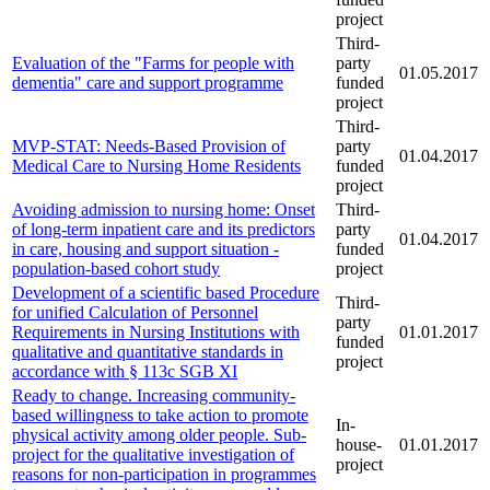
project
Third-
Evaluation of the "Farms for people with
party
01.05.2017
dementia" care and support programme
funded
project
Third-
MVP-STAT: Needs-Based Provision of
party
01.04.2017
Medical Care to Nursing Home Residents
funded
project
Avoiding admission to nursing home: Onset
Third-
of long-term inpatient care and its predictors
party
01.04.2017
in care, housing and support situation -
funded
population-based cohort study
project
Development of a scientific based Procedure
Third-
for unified Calculation of Personnel
party
Requirements in Nursing Institutions with
01.01.2017
funded
qualitative and quantitative standards in
project
accordance with § 113c SGB XI
Ready to change. Increasing community-
based willingness to take action to promote
In-
physical activity among older people. Sub-
house-
01.01.2017
project for the qualitative investigation of
project
reasons for non-participation in programmes