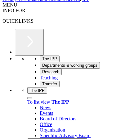
MENU
INFO FOR
QUICKLINKS
The IPP
Departments & working groups
Research
Teaching
Transfer
The IPP
To list view
The IPP
News
Events
Board of Directors
Office
Organization
Scientific Advisory Board