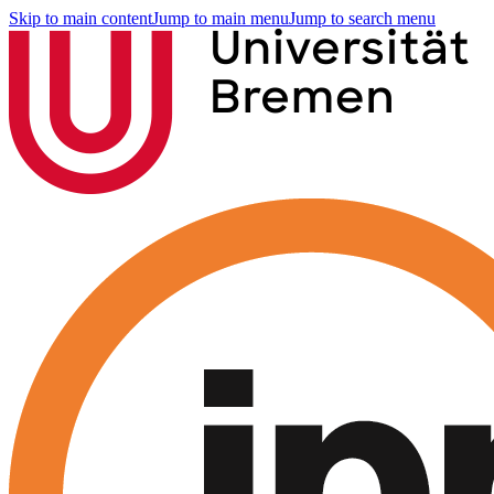
Skip to main content
Jump to main menu
Jump to search menu