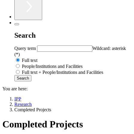
Search
Query term
Wildcard: asterisk
(*)
Full text
People/Institutions and Facilities
Full text + People/Institutions and Facilities
You are here:
IPP
Research
Completed Projects
Completed Projects