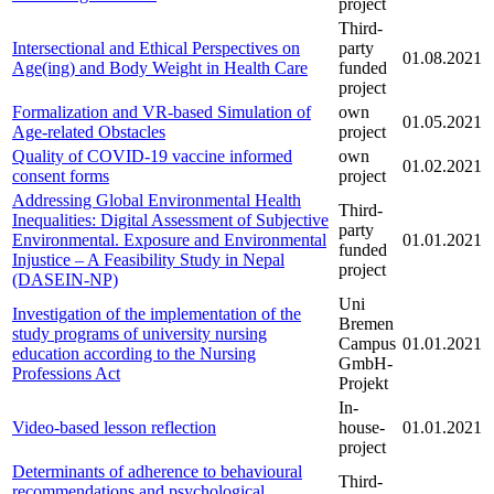
project
Third-
Intersectional and Ethical Perspectives on
party
01.08.2021
Age(ing) and Body Weight in Health Care
funded
project
Formalization and VR-based Simulation of
own
01.05.2021
Age-related Obstacles
project
Quality of COVID-19 vaccine informed
own
01.02.2021
consent forms
project
Addressing Global Environmental Health
Third-
Inequalities: Digital Assessment of Subjective
party
Environmental. Exposure and Environmental
01.01.2021
funded
Injustice – A Feasibility Study in Nepal
project
(DASEIN-NP)
Uni
Investigation of the implementation of the
Bremen
study programs of university nursing
Campus
01.01.2021
education according to the Nursing
GmbH-
Professions Act
Projekt
In-
Video-based lesson reflection
house-
01.01.2021
project
Determinants of adherence to behavioural
Third-
recommendations and psychological