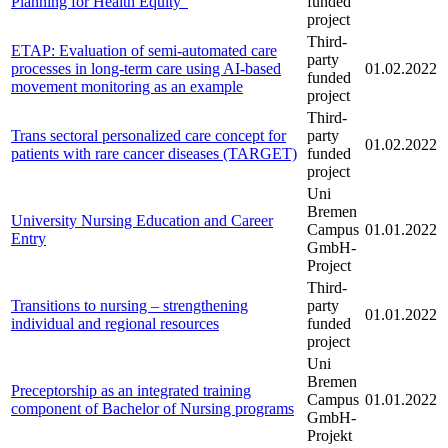
Planning for Health Equity“
funded
project
Third-
ETAP: Evaluation of semi-automated care
party
processes in long-term care using AI-based
01.02.2022
funded
movement monitoring as an example
project
Third-
Trans sectoral personalized care concept for
party
01.02.2022
patients with rare cancer diseases (TARGET)
funded
project
Uni
Bremen
University Nursing Education and Career
Campus
01.01.2022
Entry
GmbH-
Project
Third-
Transitions to nursing – strengthening
party
01.01.2022
individual and regional resources
funded
project
Uni
Bremen
Preceptorship as an integrated training
Campus
01.01.2022
component of Bachelor of Nursing programs
GmbH-
Projekt