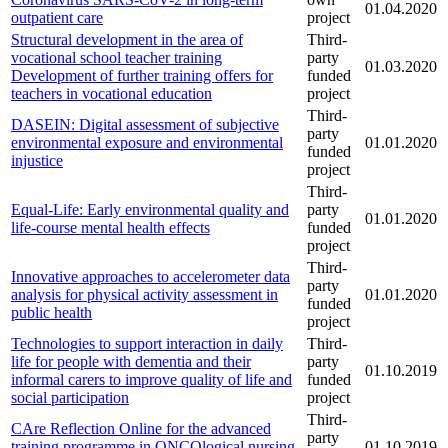
01.04.2020
outpatient care
project
Structural development in the area of
Third-
vocational school teacher training
party
01.03.2020
Development of further training offers for
funded
teachers in vocational education
project
Third-
DASEIN: Digital assessment of subjective
party
environmental exposure and environmental
01.01.2020
funded
injustice
project
Third-
Equal-Life: Early environmental quality and
party
01.01.2020
life-course mental health effects
funded
project
Third-
Innovative approaches to accelerometer data
party
analysis for physical activity assessment in
01.01.2020
funded
public health
project
Technologies to support interaction in daily
Third-
life for people with dementia and their
party
01.10.2019
informal carers to improve quality of life and
funded
social participation
project
Third-
CAre Reflection Online for the advanced
party
training programme in ONCOlogical nursing
01.10.2019