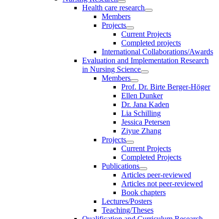
Health care research
Members
Projects
Current Projects
Completed projects
International Collaborations/Awards
Evaluation and Implementation Research
in Nursing Science
Members
Prof. Dr. Birte Berger-Höger
Ellen Dunker
Dr. Jana Kaden
Lia Schilling
Jessica Petersen
Ziyue Zhang
Projects
Current Projects
Completed Projects
Publications
Articles peer-reviewed
Articles not peer-reviewed
Book chapters
Lectures/Posters
Teaching/Theses
Qualification and Curriculum Research