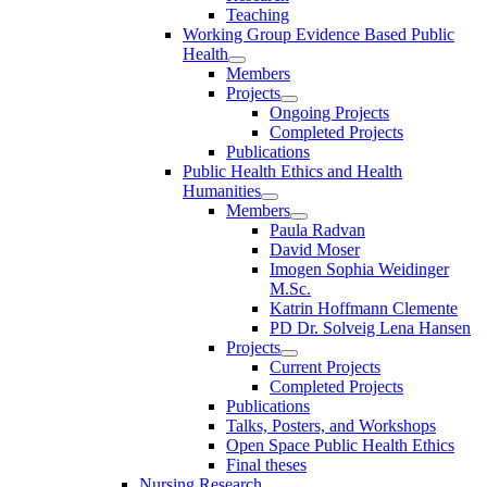
Teaching
Working Group Evidence Based Public
Health
Members
Projects
Ongoing Projects
Completed Projects
Publications
Public Health Ethics and Health
Humanities
Members
Paula Radvan
David Moser
Imogen Sophia Weidinger
M.Sc.
Katrin Hoffmann Clemente
PD Dr. Solveig Lena Hansen
Projects
Current Projects
Completed Projects
Publications
Talks, Posters, and Workshops
Open Space Public Health Ethics
Final theses
Nursing Research