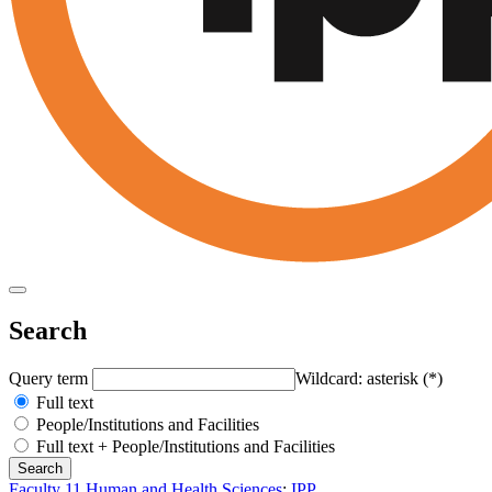
Search
Query term
Wildcard: asterisk (*)
Full text
People/Institutions and Facilities
Full text + People/Institutions and Facilities
Faculty 11 Human and Health Sciences
:
IPP