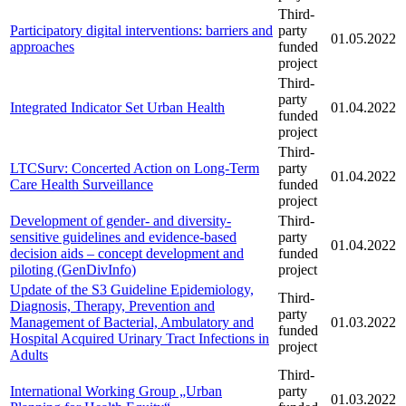
Third-
Participatory digital interventions: barriers and
party
01.05.2022
approaches
funded
project
Third-
party
Integrated Indicator Set Urban Health
01.04.2022
funded
project
Third-
LTCSurv: Concerted Action on Long-Term
party
01.04.2022
Care Health Surveillance
funded
project
Development of gender- and diversity-
Third-
sensitive guidelines and evidence-based
party
01.04.2022
decision aids – concept development and
funded
piloting (GenDivInfo)
project
Update of the S3 Guideline Epidemiology,
Third-
Diagnosis, Therapy, Prevention and
party
Management of Bacterial, Ambulatory and
01.03.2022
funded
Hospital Acquired Urinary Tract Infections in
project
Adults
Third-
International Working Group „Urban
party
01.03.2022