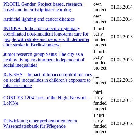
PROFIL Gender: Project-based, research-
own
01.03.2014
based and interdisciplinary learning
project
own
Artificial lighting and cancer diseases
01.03.2014
project
INDIKA - Indication-specific regionally
Third-
coordinated post-inpatient long-term care for
party
01.05.2013
people with stroke and people with dementia
funded
after stroke in Berlin-Pankow
project
Third-
Junior research group Salus: The city as a
party
healthy living environment independent of
01.02.2013
funded
social inequalities
project
IGIs-SHS – Impact of tobacco control policies
own
on social inequalities in children's exposure to
01.02.2013
project
tobacco smoke
third-
COST ES 1204 Loss of the Night Network –
party
01.01.2013
LoNNe
funded
project
Third-
Entwicklung einer problemorientierten
party
01.01.2013
Wissensdatenbank für Pflegende
funded
project