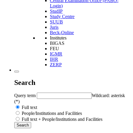
Central Examination Office (PABO-
Login)
StudIP
Study Centre
SUUB
Juris
Beck-Online
Institutes
BIGAS
FEU
IGMR
IHR
ZERP
Search
Query term
Wildcard: asterisk
(*)
Full text
People/Institutions and Facilities
Full text + People/Institutions and Facilities