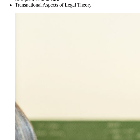
Transnational Aspects of Legal Theory