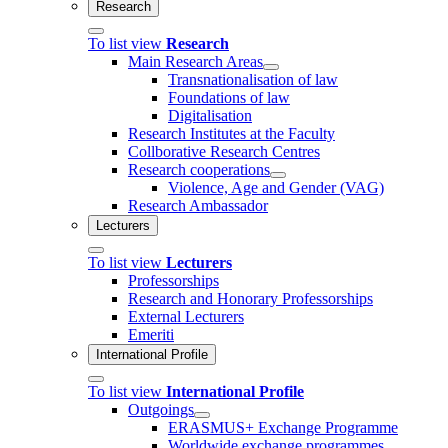
Research
To list view
Research
Main Research Areas
Transnationalisation of law
Foundations of law
Digitalisation
Research Institutes at the Faculty
Collborative Research Centres
Research cooperations
Violence, Age and Gender (VAG)
Research Ambassador
Lecturers
To list view
Lecturers
Professorships
Research and Honorary Professorships
External Lecturers
Emeriti
International Profile
To list view
International Profile
Outgoings
ERASMUS+ Exchange Programme
Worldwide exchange programmes