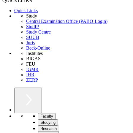
QUICKLINKS
Quick Links
Study
Central Examination Office (PABO-Login)
StudIP
Study Centre
SUUB
Juris
Beck-Online
Institutes
BIGAS
FEU
IGMR
IHR
ZERP
Faculty
Studying
Research