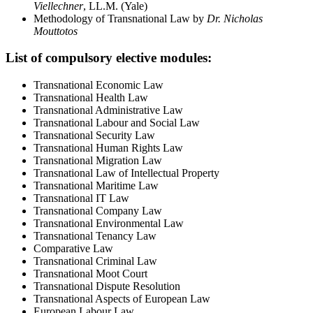
Viellechner
, LL.M. (Yale)
Methodology of Transnational Law by
Dr. Nicholas
Mouttotos
List of compulsory elective modules:
Transnational Economic Law
Transnational Health Law
Transnational Administrative Law
Transnational Labour and Social Law
Transnational Security Law
Transnational Human Rights Law
Transnational Migration Law
Transnational Law of Intellectual Property
Transnational Maritime Law
Transnational IT Law
Transnational Company Law
Transnational Environmental Law
Transnational Tenancy Law
Comparative Law
Transnational Criminal Law
Transnational Moot Court
Transnational Dispute Resolution
Transnational Aspects of European Law
European Labour Law