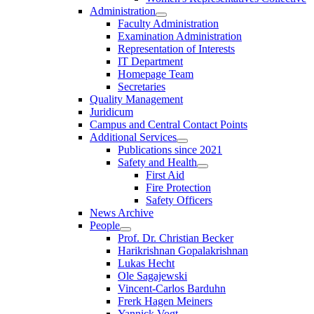
Administration
Faculty Administration
Examination Administration
Representation of Interests
IT Department
Homepage Team
Secretaries
Quality Management
Juridicum
Campus and Central Contact Points
Additional Services
Publications since 2021
Safety and Health
First Aid
Fire Protection
Safety Officers
News Archive
People
Prof. Dr. Christian Becker
Harikrishnan Gopalakrishnan
Lukas Hecht
Ole Sagajewski
Vincent-Carlos Barduhn
Frerk Hagen Meiners
Yannick Vogt