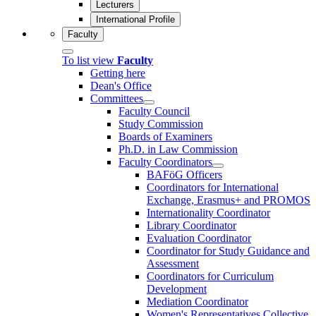
Lecturers
International Profile
Faculty
To list view
Faculty
Getting here
Dean's Office
Committees
Faculty Council
Study Commission
Boards of Examiners
Ph.D. in Law Commission
Faculty Coordinators
BAFöG Officers
Coordinators for International
Exchange, Erasmus+ and PROMOS
Internationality Coordinator
Library Coordinator
Evaluation Coordinator
Coordinator for Study Guidance and
Assessment
Coordinators for Curriculum
Development
Mediation Coordinator
Women's Representatives Collective