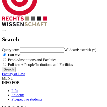
Search
Query term
Wildcard: asterisk (*)
Full text
People/Institutions and Facilities
Full text + People/Institutions and Facilities
Faculty of Law
MENU
INFO FOR
Info
Students
Prospective students