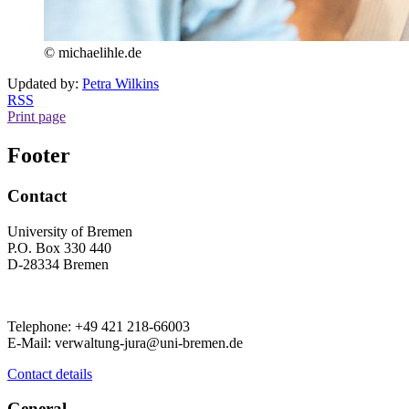
© michaelihle.de
Updated by:
Petra Wilkins
RSS
Print page
Footer
Contact
University of Bremen
P.O. Box 330 440
D-28334 Bremen
Telephone: +49 421 218-66003
E-Mail: verwaltung-jura@uni-bremen.de
Contact details
General