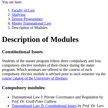
You are here:
Faculty of Law
Studying
Degree Programmes
Master Transnational Law
Description of Modules
Description of Modules
Constitutional Issues
Students of the master program follow three compulsory and four
compulsory elective modules of their choice during the mater
program. Which seminars are offered in the context of each
compulsory elective module is advised prior to each semester via the
course catalog of the University of Bremen
.
Compulsory modules:
Transnational Law I: Private Governance and Regulation by
Prof. Dr. Gralf-Peter Calliess
Transnational Law II: Constitutional Issues
by
Prof. Dr. Lars