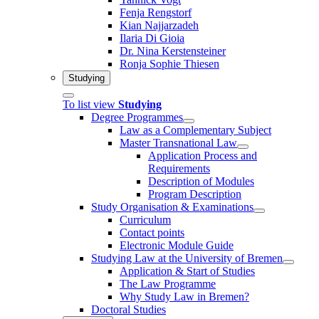
Fenja Rengstorf
Kian Najjarzadeh
Ilaria Di Gioia
Dr. Nina Kerstensteiner
Ronja Sophie Thiesen
Studying
To list view
Studying
Degree Programmes
Law as a Complementary Subject
Master Transnational Law
Application Process and
Requirements
Description of Modules
Program Description
Study Organisation & Examinations
Curriculum
Contact points
Electronic Module Guide
Studying Law at the University of Bremen
Application & Start of Studies
The Law Programme
Why Study Law in Bremen?
Doctoral Studies