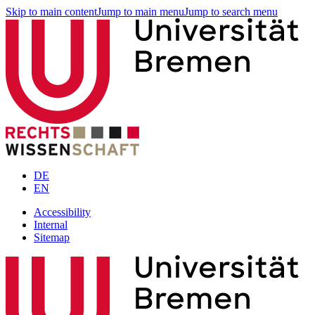
Skip to main content
Jump to main menu
Jump to search menu
DE
EN
Accessibility
Internal
Sitemap