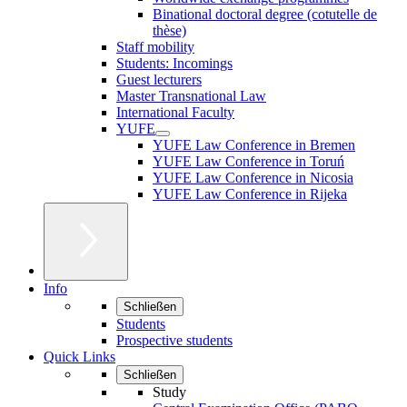
Binational doctoral degree (cotutelle de
thèse)
Staff mobility
Students: Incomings
Guest lecturers
Master Transnational Law
International Faculty
YUFE
YUFE Law Conference in Bremen
YUFE Law Conference in Toruń
YUFE Law Conference in Nicosia
YUFE Law Conference in Rijeka
Info
Schließen
Students
Prospective students
Quick Links
Schließen
Study