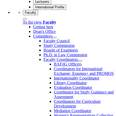
Lecturers
International Profile
Faculty
To list view
Faculty
Getting here
Dean's Office
Committees
Faculty Council
Study Commission
Boards of Examiners
Ph.D. in Law Commission
Faculty Coordinators
BAFöG Officers
Coordinators for International
Exchange, Erasmus+ and PROMOS
Internationality Coordinator
Library Coordinator
Evaluation Coordinator
Coordinator for Study Guidance and
Assessment
Coordinators for Curriculum
Development
Mediation Coordinator
Women's Representatives Collective