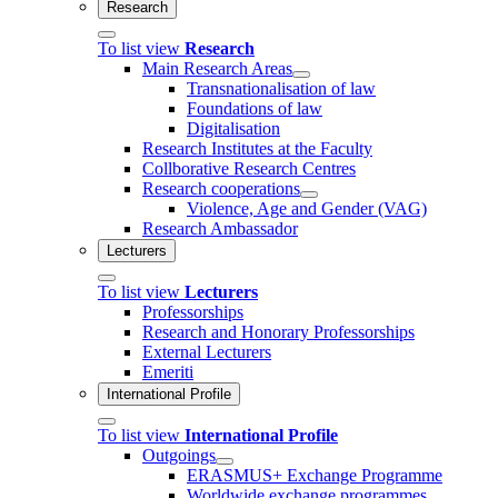
Research
To list view
Research
Main Research Areas
Transnationalisation of law
Foundations of law
Digitalisation
Research Institutes at the Faculty
Collborative Research Centres
Research cooperations
Violence, Age and Gender (VAG)
Research Ambassador
Lecturers
To list view
Lecturers
Professorships
Research and Honorary Professorships
External Lecturers
Emeriti
International Profile
To list view
International Profile
Outgoings
ERASMUS+ Exchange Programme
Worldwide exchange programmes