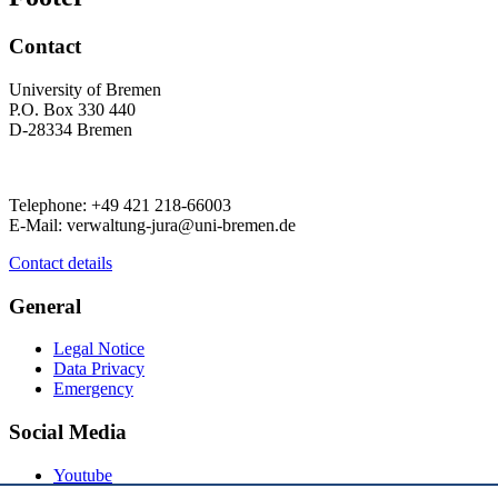
Contact
University of Bremen
P.O. Box 330 440
D-28334 Bremen
Telephone: +49 421 218-66003
E-Mail: verwaltung-jura@uni-bremen.de
Contact details
General
Legal Notice
Data Privacy
Emergency
Social Media
Youtube
Instagram