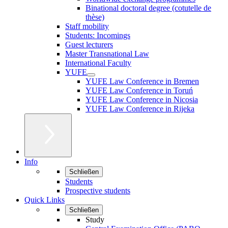
Binational doctoral degree (cotutelle de
thèse)
Staff mobility
Students: Incomings
Guest lecturers
Master Transnational Law
International Faculty
YUFE
YUFE Law Conference in Bremen
YUFE Law Conference in Toruń
YUFE Law Conference in Nicosia
YUFE Law Conference in Rijeka
Info
Schließen
Students
Prospective students
Quick Links
Schließen
Study