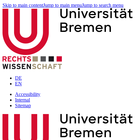
Skip to main content
Jump to main menu
Jump to search menu
DE
EN
Accessibility
Internal
Sitemap