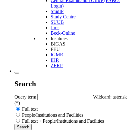
Central Examination Office (PABO-
Login)
StudIP
Study Centre
SUUB
Juris
Beck-Online
Institutes
BIGAS
FEU
IGMR
IHR
ZERP
Search
Query term
Wildcard: asterisk
(*)
Full text
People/Institutions and Facilities
Full text + People/Institutions and Facilities