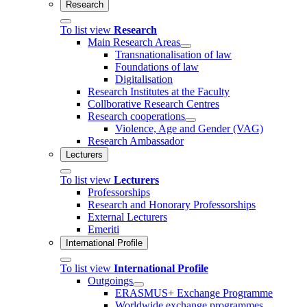
Research
To list view
Research
Main Research Areas
Transnationalisation of law
Foundations of law
Digitalisation
Research Institutes at the Faculty
Collborative Research Centres
Research cooperations
Violence, Age and Gender (VAG)
Research Ambassador
Lecturers
To list view
Lecturers
Professorships
Research and Honorary Professorships
External Lecturers
Emeriti
International Profile
To list view
International Profile
Outgoings
ERASMUS+ Exchange Programme
Worldwide exchange programmes