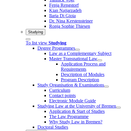
Fenja Rengstorf
Kian Najjarzadeh
Ilaria Di Gioia
Dr. Nina Kerstensteiner
Ronja Sophie Thiesen
Studying
To list view
Studying
Degree Programmes
Law as a Complementary Subject
Master Transnational Law
Application Process and
Requirements
Description of Modules
Program Description
Study Organisation & Examinations
Curriculum
Contact points
Electronic Module Guide
Studying Law at the University of Bremen
Application & Start of Studies
The Law Programme
Why Study Law in Bremen?
Doctoral Studies