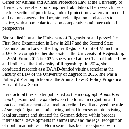
Center for Animal and Animal Protection Law at the University of
Bremen, where she is pursuing her Habilitation. Her research lies at
the intersection of public law, animal protection law, environmental
and nature conservation law, strategic litigation, and access to
justice, with a particular focus on comparative and international
perspectives.
She studied law at the University of Regensburg and passed the
First State Examination in Law in 2017 and the Second State
Examination in Law at the Higher Regional Court of Munich in
2020. She completed her doctorate at the University of Regensburg
in 2024. From 2015 to 2025, she worked at the Chair of Public Law
and Politics at the University of Regensburg. In 2024, she
conducted research as a DAAD-funded visiting scholar at the
Faculty of Law of the University of Zagreb; in 2025, she was a
Fulbright Visiting Scholar at the Animal Law & Policy Program at
Harvard Law School.
Her doctoral thesis, later published as the monograph
Animals in
Court?
, examined the gap between the formal recognition and
practical enforcement of animal protection law. It analyzed the role
of strategic litigation in advancing animal interests within existing
legal structures and situated the German debate within broader
international developments in animal law and the legal recognition
of nonhuman interests. Her research has been recognized with