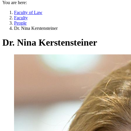
You are here:
Faculty of Law
Faculty
People
Dr. Nina Kerstensteiner
Dr. Nina Kerstensteiner