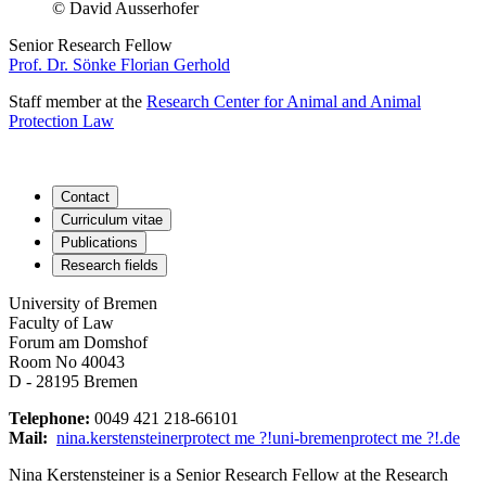
© David Ausserhofer
Senior Research Fellow
Prof. Dr. Sönke Florian Gerhold
Staff member at the
Research Center for Animal and Animal
Protection Law
Contact
Curriculum vitae
Publications
Research fields
University of Bremen
Faculty of Law
Forum am Domshof
Room No 40043
D - 28195 Bremen
Telephone:
0049 421 218-66101
Mail:
nina.kerstensteiner
protect me ?!
uni-bremen
protect me ?!
.de
Nina Kerstensteiner is a Senior Research Fellow at the Research