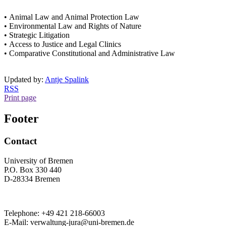
• Animal Law and Animal Protection Law
• Environmental Law and Rights of Nature
• Strategic Litigation
• Access to Justice and Legal Clinics
• Comparative Constitutional and Administrative Law
Updated by:
Antje Spalink
RSS
Print page
Footer
Contact
University of Bremen
P.O. Box 330 440
D-28334 Bremen
Telephone: +49 421 218-66003
E-Mail: verwaltung-jura@uni-bremen.de