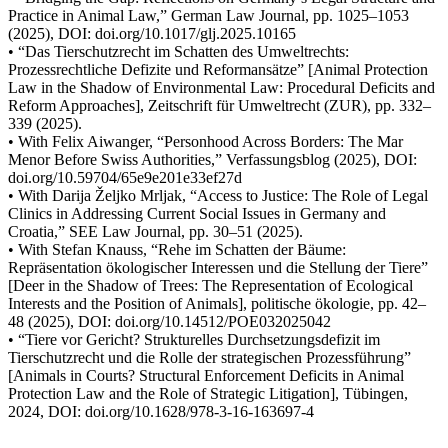
Practice in Animal Law,” German Law Journal, pp. 1025–1053
(2025), DOI: doi.org/10.1017/glj.2025.10165
• “Das Tierschutzrecht im Schatten des Umweltrechts:
Prozessrechtliche Defizite und Reformansätze” [Animal Protection
Law in the Shadow of Environmental Law: Procedural Deficits and
Reform Approaches], Zeitschrift für Umweltrecht (ZUR), pp. 332–
339 (2025).
• With Felix Aiwanger, “Personhood Across Borders: The Mar
Menor Before Swiss Authorities,” Verfassungsblog (2025), DOI:
doi.org/10.59704/65e9e201e33ef27d
• With Darija Željko Mrljak, “Access to Justice: The Role of Legal
Clinics in Addressing Current Social Issues in Germany and
Croatia,” SEE Law Journal, pp. 30–51 (2025).
• With Stefan Knauss, “Rehe im Schatten der Bäume:
Repräsentation ökologischer Interessen und die Stellung der Tiere”
[Deer in the Shadow of Trees: The Representation of Ecological
Interests and the Position of Animals], politische ökologie, pp. 42–
48 (2025), DOI: doi.org/10.14512/POE032025042
• “Tiere vor Gericht? Strukturelles Durchsetzungsdefizit im
Tierschutzrecht und die Rolle der strategischen Prozessführung”
[Animals in Courts? Structural Enforcement Deficits in Animal
Protection Law and the Role of Strategic Litigation], Tübingen,
2024, DOI: doi.org/10.1628/978-3-16-163697-4