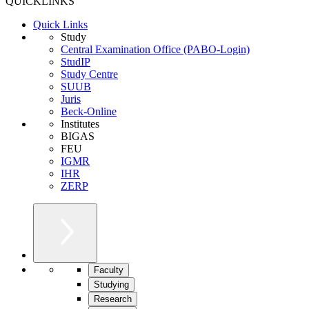
QUICKLINKS
Quick Links
Study
Central Examination Office (PABO-Login)
StudIP
Study Centre
SUUB
Juris
Beck-Online
Institutes
BIGAS
FEU
IGMR
IHR
ZERP
Faculty
Studying
Research