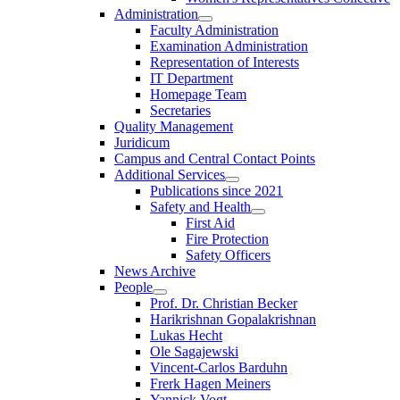
Administration
Faculty Administration
Examination Administration
Representation of Interests
IT Department
Homepage Team
Secretaries
Quality Management
Juridicum
Campus and Central Contact Points
Additional Services
Publications since 2021
Safety and Health
First Aid
Fire Protection
Safety Officers
News Archive
People
Prof. Dr. Christian Becker
Harikrishnan Gopalakrishnan
Lukas Hecht
Ole Sagajewski
Vincent-Carlos Barduhn
Frerk Hagen Meiners
Yannick Vogt