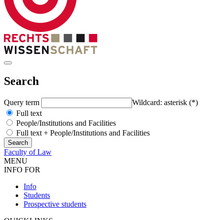
Search
Query term
Wildcard: asterisk (*)
Full text
People/Institutions and Facilities
Full text + People/Institutions and Facilities
Faculty of Law
MENU
INFO FOR
Info
Students
Prospective students