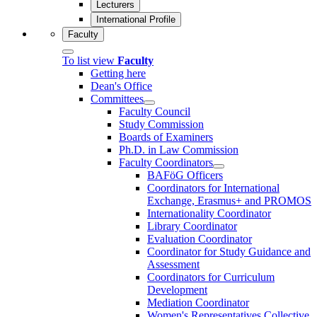
Lecturers
International Profile
Faculty
To list view
Faculty
Getting here
Dean's Office
Committees
Faculty Council
Study Commission
Boards of Examiners
Ph.D. in Law Commission
Faculty Coordinators
BAFöG Officers
Coordinators for International
Exchange, Erasmus+ and PROMOS
Internationality Coordinator
Library Coordinator
Evaluation Coordinator
Coordinator for Study Guidance and
Assessment
Coordinators for Curriculum
Development
Mediation Coordinator
Women's Representatives Collective