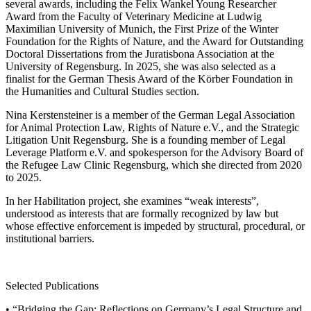
several awards, including the Felix Wankel Young Researcher
Award from the Faculty of Veterinary Medicine at Ludwig
Maximilian University of Munich, the First Prize of the Winter
Foundation for the Rights of Nature, and the Award for Outstanding
Doctoral Dissertations from the Juratisbona Association at the
University of Regensburg. In 2025, she was also selected as a
finalist for the German Thesis Award of the Körber Foundation in
the Humanities and Cultural Studies section.
Nina Kerstensteiner is a member of the German Legal Association
for Animal Protection Law, Rights of Nature e.V., and the Strategic
Litigation Unit Regensburg. She is a founding member of Legal
Leverage Platform e.V. and spokesperson for the Advisory Board of
the Refugee Law Clinic Regensburg, which she directed from 2020
to 2025.
In her Habilitation project, she examines “weak interests”,
understood as interests that are formally recognized by law but
whose effective enforcement is impeded by structural, procedural, or
institutional barriers.
Selected Publications
• “Bridging the Gap: Reflections on Germany’s Legal Structure and