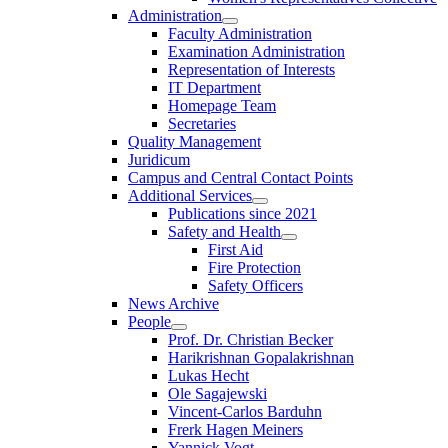
Administration
Faculty Administration
Examination Administration
Representation of Interests
IT Department
Homepage Team
Secretaries
Quality Management
Juridicum
Campus and Central Contact Points
Additional Services
Publications since 2021
Safety and Health
First Aid
Fire Protection
Safety Officers
News Archive
People
Prof. Dr. Christian Becker
Harikrishnan Gopalakrishnan
Lukas Hecht
Ole Sagajewski
Vincent-Carlos Barduhn
Frerk Hagen Meiners
Yannick Vogt