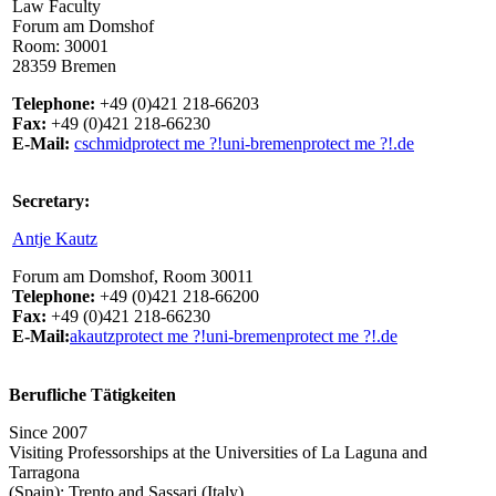
Law Faculty
Forum am Domshof
Room: 30001
28359 Bremen
Telephone:
+49 (0)421 218-66203
Fax:
+49 (0)421 218-66230
E-Mail:
cschmid
protect me ?!
uni-bremen
protect me ?!
.de
Secretary:
Antje Kautz
Forum am Domshof, Room 30011
Telephone:
+49 (0)421 218-66200
Fax:
+49 (0)421 218-66230
E-Mail:
akautz
protect me ?!
uni-bremen
protect me ?!
.de
Berufliche Tätigkeiten
Since 2007
Visiting Professorships at the Universities of La Laguna and
Tarragona
(Spain); Trento and Sassari (Italy).