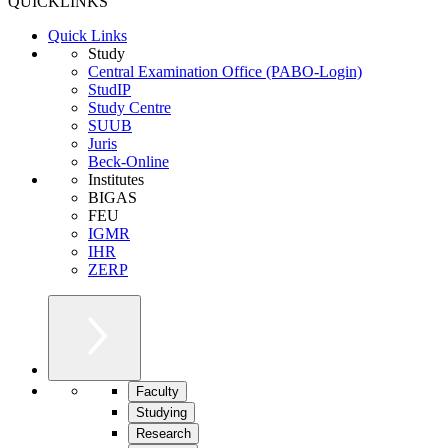
QUICKLINKS
Quick Links
Study
Central Examination Office (PABO-Login)
StudIP
Study Centre
SUUB
Juris
Beck-Online
Institutes
BIGAS
FEU
IGMR
IHR
ZERP
Faculty
Studying
Research