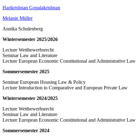
Harikrishnan Gopalakrishnan
Melanie Müller
Annika Schulenberg
Wintersemester 2025/2026
Lecture Wettbewerbsrecht
Seminar Law and Literature
Lecture European Economic Constitutional and Administrative Law
Sommersemester 2025
Seminar European Housing Law & Policy
Lecture Introduction to Comparative and European Private Law
Wintersemester 2024/2025
Lecture Wettbewerbsrecht
Seminar Law and Literature
Lecture European Economic Constitutional and Administrative Law
Sommersemester 2024