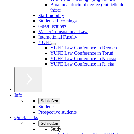
Binational doctoral degree (cotutelle de
thèse)
Staff mobility
Students: Incomings
Guest lecturers
Master Transnational Law
International Faculty
YUFE
YUFE Law Conference in Bremen
YUFE Law Conference in Toruń
YUFE Law Conference in Nicosia
YUFE Law Conference in Rijeka
Info
Schließen
Students
Prospective students
Quick Links
Schließen
Study