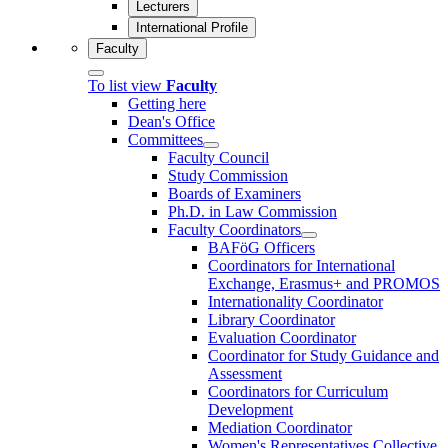
Lecturers
International Profile
Faculty
To list view
Faculty
Getting here
Dean's Office
Committees
Faculty Council
Study Commission
Boards of Examiners
Ph.D. in Law Commission
Faculty Coordinators
BAFöG Officers
Coordinators for International
Exchange, Erasmus+ and PROMOS
Internationality Coordinator
Library Coordinator
Evaluation Coordinator
Coordinator for Study Guidance and
Assessment
Coordinators for Curriculum
Development
Mediation Coordinator
Women's Representatives Collective