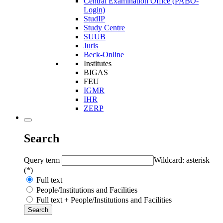
Central Examination Office (PABO-
Login)
StudIP
Study Centre
SUUB
Juris
Beck-Online
Institutes
BIGAS
FEU
IGMR
IHR
ZERP
Search
Query term
Wildcard: asterisk
(*)
Full text
People/Institutions and Facilities
Full text + People/Institutions and Facilities