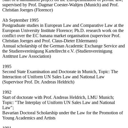
supervised by Prof. Dagmar Coester-Waltjen (Munich) and Prof.
Christian Joerges (Florence)
Ab September 1995
Postgraduate studies in European Law and Comparative Law at the
European University Institute Florence; Ph.D. research work on the
conflict over the EC banana market organisation (supervisor Prof.
Christian Joerges and Prof. Claus-Dieter Ehlermann)
Annual scholarship of the German Academic Exchange Service and
the Studienvereinigung Kartellrecht e.V. (Studienvereinigung
Antitrust Law Association)
1995
Second State Examination and Doctorate in Munich, Topic: The
Interaction of Uniform UN Sales Law and National Law
(Supervisor Prof. Dr. Andreas Heldrich)
1992
Start of doctorate with Prof. Andreas Heldrich, LMU Munich;
Topic: "The Interplay of Uniform UN Sales Law and National
Law";
Bavarian Doctoral Scholarship under the Law for the Promotion of
Young Academics and Artists