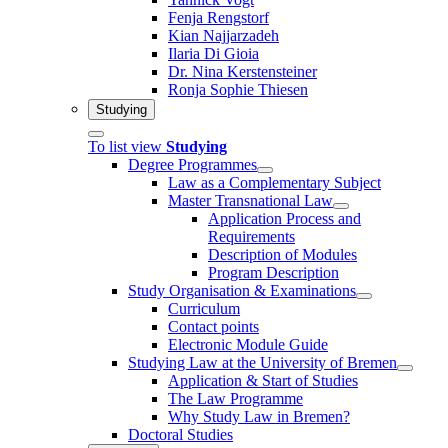
Fenja Rengstorf
Kian Najjarzadeh
Ilaria Di Gioia
Dr. Nina Kerstensteiner
Ronja Sophie Thiesen
Studying
To list view
Studying
Degree Programmes
Law as a Complementary Subject
Master Transnational Law
Application Process and
Requirements
Description of Modules
Program Description
Study Organisation & Examinations
Curriculum
Contact points
Electronic Module Guide
Studying Law at the University of Bremen
Application & Start of Studies
The Law Programme
Why Study Law in Bremen?
Doctoral Studies