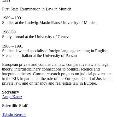
1991
First State Examination in Law in Munich
1989 – 1991
Studies at the Ludwig-Maximilians-University of Munich
1988/89
Study abroad at the University of Geneva
1986 – 1991
Studied law and specialised foreign language training in English,
French and Italian at the University of Passau
European private and commercial law, comparative law and legal
theory, interdisciplinary connections to political science and
integration theory. Current research projects on judicial governance
in the EU, in particular the role of the European Court of Justice in
private law, and on tenancy and real estate law in Europe.
Secretary
Antje Kautz
Scientific Staff
Tahsin Bensol