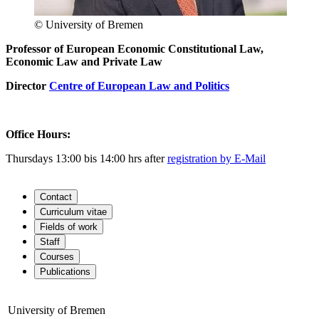
© University of Bremen
Professor of European Economic Constitutional Law,
Economic Law and Private Law
Director
Centre of European Law and Politics
Office Hours:
Thursdays 13:00 bis 14:00 hrs after
registration by E-Mail
Contact
Curriculum vitae
Fields of work
Staff
Courses
Publications
University of Bremen