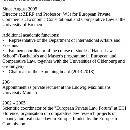
Since August 2005
Director at ZERP and Professor (W3) for European Private,
Commercial, Economic Constitutional and Comparative Law at the
University of Bremen
Additional academic functions:
• Representative of the Department of International Affairs and
Erasmus
• Bremen coordinator of the course of studies "Hanse Law
School" (Bachelor's and Master's programme in European and
Comparative Law, together with the Universities of Oldenburg and
Groningen)
• Chairman of the examining board (2013-2018)
2004
Appointment as private lecturer at the Ludwig-Maximilians-
University Munich
2002 – 2005
Scientific coordinator of the "European Private Law Forum" at EHI
Florence; organisation of comparative law research projects on
tenancy and real estate law in Europe, funded by the European
Commission