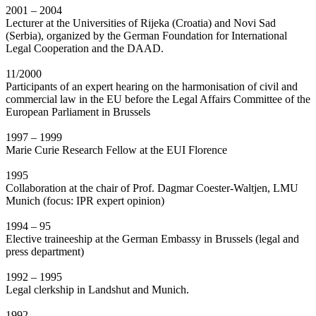
2001 – 2004
Lecturer at the Universities of Rijeka (Croatia) and Novi Sad
(Serbia), organized by the German Foundation for International
Legal Cooperation and the DAAD.
11/2000
Participants of an expert hearing on the harmonisation of civil and
commercial law in the EU before the Legal Affairs Committee of the
European Parliament in Brussels
1997 – 1999
Marie Curie Research Fellow at the EUI Florence
1995
Collaboration at the chair of Prof. Dagmar Coester-Waltjen, LMU
Munich (focus: IPR expert opinion)
1994 – 95
Elective traineeship at the German Embassy in Brussels (legal and
press department)
1992 – 1995
Legal clerkship in Landshut and Munich.
1992