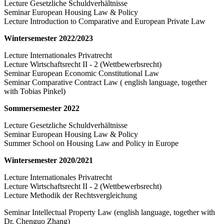
Lecture Gesetzliche Schuldverhältnisse
Seminar European Housing Law & Policy
Lecture Introduction to Comparative and European Private Law
Wintersemester 2022/2023
Lecture Internationales Privatrecht
Lecture Wirtschaftsrecht II - 2 (Wettbewerbsrecht)
Seminar European Economic Constitutional Law
Seminar Comparative Contract Law ( english language, together
with Tobias Pinkel)
Sommersemester 2022
Lecture Gesetzliche Schuldverhältnisse
Seminar European Housing Law & Policy
Summer School on Housing Law and Policy in Europe
Wintersemester 2020/2021
Lecture Internationales Privatrecht
Lecture Wirtschaftsrecht II - 2 (Wettbewerbsrecht)
Lecture Methodik der Rechtsvergleichung
Seminar Intellectual Property Law (english language, together with
Dr. Chenguo Zhang)