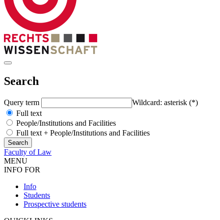
Search
Query term
Wildcard: asterisk (*)
Full text
People/Institutions and Facilities
Full text + People/Institutions and Facilities
Faculty of Law
MENU
INFO FOR
Info
Students
Prospective students