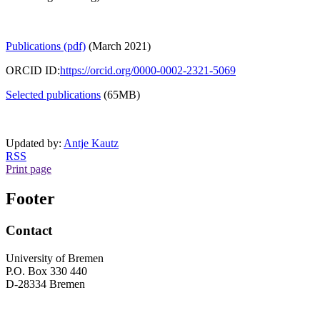
Publications (pdf)
(March 2021)
ORCID ID:
https://orcid.org/0000-0002-2321-5069
Selected publications
(65MB)
Updated by:
Antje Kautz
RSS
Print page
Footer
Contact
University of Bremen
P.O. Box 330 440
D-28334 Bremen