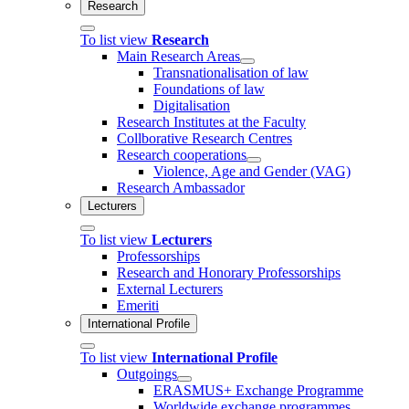
Research
To list view
Research
Main Research Areas
Transnationalisation of law
Foundations of law
Digitalisation
Research Institutes at the Faculty
Collborative Research Centres
Research cooperations
Violence, Age and Gender (VAG)
Research Ambassador
Lecturers
To list view
Lecturers
Professorships
Research and Honorary Professorships
External Lecturers
Emeriti
International Profile
To list view
International Profile
Outgoings
ERASMUS+ Exchange Programme
Worldwide exchange programmes