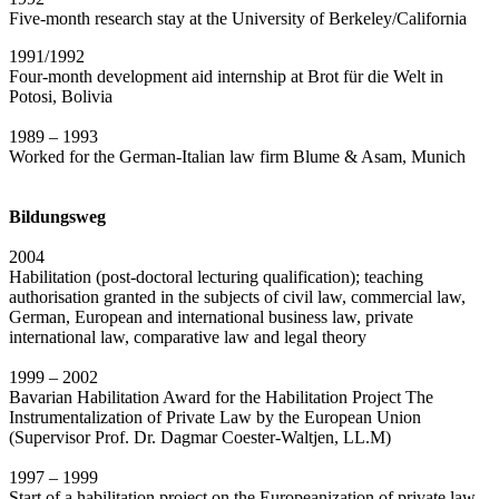
Five-month research stay at the University of Berkeley/California
1991/1992
Four-month development aid internship at Brot für die Welt in
Potosi, Bolivia
1989 – 1993
Worked for the German-Italian law firm Blume & Asam, Munich
Bildungsweg
2004
Habilitation (post-doctoral lecturing qualification); teaching
authorisation granted in the subjects of civil law, commercial law,
German, European and international business law, private
international law, comparative law and legal theory
1999 – 2002
Bavarian Habilitation Award for the Habilitation Project The
Instrumentalization of Private Law by the European Union
(Supervisor Prof. Dr. Dagmar Coester-Waltjen, LL.M)
1997 – 1999
Start of a habilitation project on the Europeanization of private law,