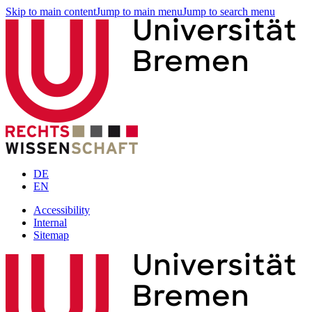
Skip to main content
Jump to main menu
Jump to search menu
DE
EN
Accessibility
Internal
Sitemap