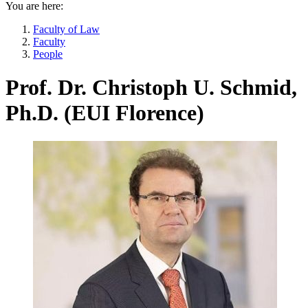
You are here:
Faculty of Law
Faculty
People
Prof. Dr. Christoph U. Schmid,
Ph.D. (EUI Florence)