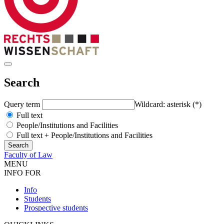
Search
Query term
Wildcard: asterisk (*)
Full text
People/Institutions and Facilities
Full text + People/Institutions and Facilities
Faculty of Law
MENU
INFO FOR
Info
Students
Prospective students