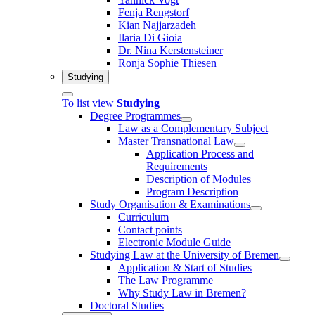
Fenja Rengstorf
Kian Najjarzadeh
Ilaria Di Gioia
Dr. Nina Kerstensteiner
Ronja Sophie Thiesen
Studying
To list view
Studying
Degree Programmes
Law as a Complementary Subject
Master Transnational Law
Application Process and
Requirements
Description of Modules
Program Description
Study Organisation & Examinations
Curriculum
Contact points
Electronic Module Guide
Studying Law at the University of Bremen
Application & Start of Studies
The Law Programme
Why Study Law in Bremen?
Doctoral Studies