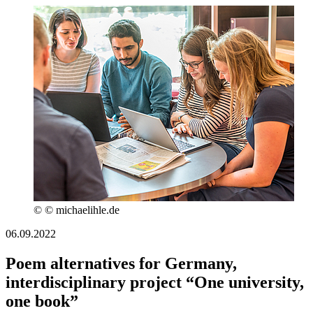
© © michaelihle.de
06.09.2022
Poem alternatives for Germany,
interdisciplinary project “One university,
one book”