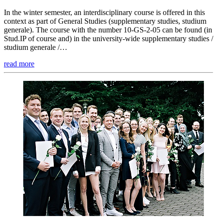
In the winter semester, an interdisciplinary course is offered in this
context as part of General Studies (supplementary studies, studium
generale). The course with the number 10-GS-2-05 can be found (in
Stud.IP of course and) in the university-wide supplementary studies /
studium generale /…
read more