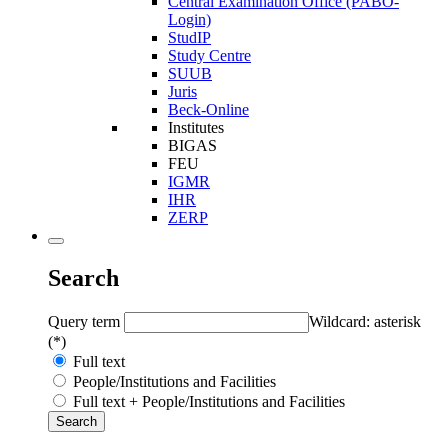
Central Examination Office (PABO-
Login)
StudIP
Study Centre
SUUB
Juris
Beck-Online
Institutes
BIGAS
FEU
IGMR
IHR
ZERP
Search
Query term
Wildcard: asterisk
(*)
Full text
People/Institutions and Facilities
Full text + People/Institutions and Facilities