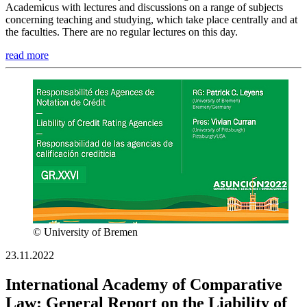
Academicus with lectures and discussions on a range of subjects
concerning teaching and studying, which take place centrally and at
the faculties. There are no regular lectures on this day.
read more
© University of Bremen
23.11.2022
International Academy of Comparative
Law: General Report on the Liability of