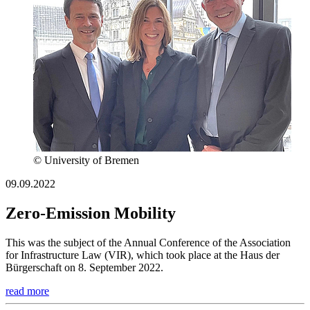
© University of Bremen
09.09.2022
Zero-Emission Mobility
This was the subject of the Annual Conference of the Association
for Infrastructure Law (VIR), which took place at the Haus der
Bürgerschaft on 8. September 2022.
read more