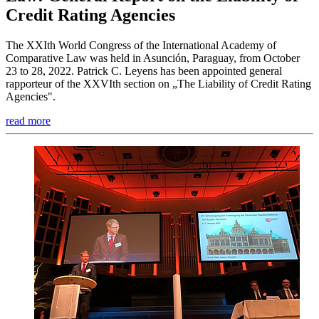
Credit Rating Agencies
The XXIth World Congress of the International Academy of
Comparative Law was held in Asunción, Paraguay, from October
23 to 28, 2022. Patrick C. Leyens has been appointed general
rapporteur of the XXVIth section on „The Liability of Credit Rating
Agencies".
read more