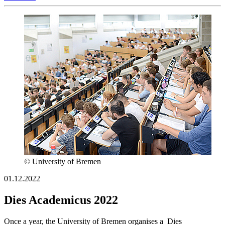
© University of Bremen
01.12.2022
Dies Academicus 2022
Once a year, the University of Bremen organises a Dies