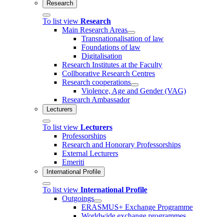
Research
To list view
Research
Main Research Areas
Transnationalisation of law
Foundations of law
Digitalisation
Research Institutes at the Faculty
Collborative Research Centres
Research cooperations
Violence, Age and Gender (VAG)
Research Ambassador
Lecturers
To list view
Lecturers
Professorships
Research and Honorary Professorships
External Lecturers
Emeriti
International Profile
To list view
International Profile
Outgoings
ERASMUS+ Exchange Programme
Worldwide exchange programmes