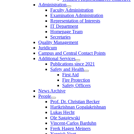
Administration
Faculty Administration
Examination Administration
Representation of Interests
IT Department
Homepage Team
Secretaries
Quality Management
Juridicum
Campus and Central Contact Points
Additional Services
Publications since 2021
Safety and Health
First Aid
Fire Protection
Safety Officers
News Archive
People
Prof. Dr. Christian Becker
Harikrishnan Gopalakrishnan
Lukas Hecht
Ole Sagajewski
Vincent-Carlos Barduhn
Frerk Hagen Meiners
Yannick Vogt