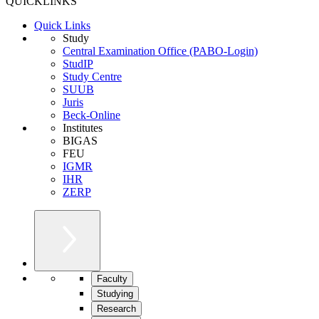
QUICKLINKS
Quick Links
Study
Central Examination Office (PABO-Login)
StudIP
Study Centre
SUUB
Juris
Beck-Online
Institutes
BIGAS
FEU
IGMR
IHR
ZERP
Faculty
Studying
Research