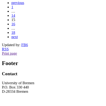
previous
1
…
14
15
16
…
18
next
Updated by:
FB6
RSS
Print page
Footer
Contact
University of Bremen
P.O. Box 330 440
D-28334 Bremen