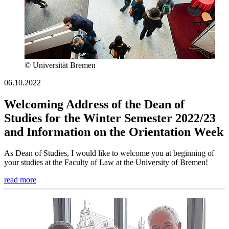
© Universität Bremen
06.10.2022
Welcoming Address of the Dean of
Studies for the Winter Semester 2022/23
and Information on the Orientation Week
As Dean of Studies, I would like to welcome you at beginning of
your studies at the Faculty of Law at the University of Bremen!
read more