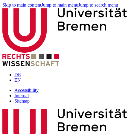
Skip to main content
Jump to main menu
Jump to search menu
DE
EN
Accessibility
Internal
Sitemap