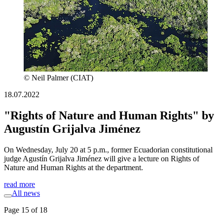
© Neil Palmer (CIAT)
18.07.2022
"Rights of Nature and Human Rights" by
Augustín Grijalva Jiménez
On Wednesday, July 20 at 5 p.m., former Ecuadorian constitutional
judge Agustín Grijalva Jiménez will give a lecture on Rights of
Nature and Human Rights at the department.
read more
All news
Page 15 of 18