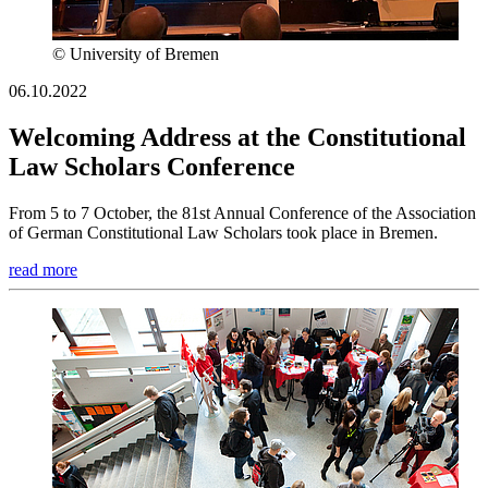
© University of Bremen
06.10.2022
Welcoming Address at the Constitutional
Law Scholars Conference
From 5 to 7 October, the 81st Annual Conference of the Association
of German Constitutional Law Scholars took place in Bremen.
read more