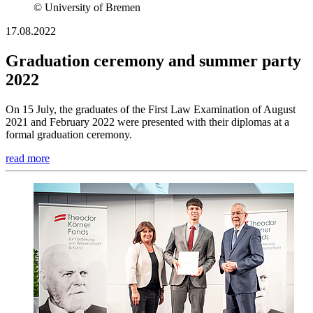
© University of Bremen
17.08.2022
Graduation ceremony and summer party
2022
On 15 July, the graduates of the First Law Examination of August
2021 and February 2022 were presented with their diplomas at a
formal graduation ceremony.
read more