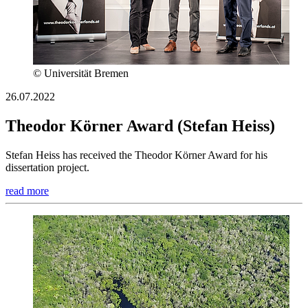
© Universität Bremen
26.07.2022
Theodor Körner Award (Stefan Heiss)
Stefan Heiss has received the Theodor Körner Award for his
dissertation project.
read more