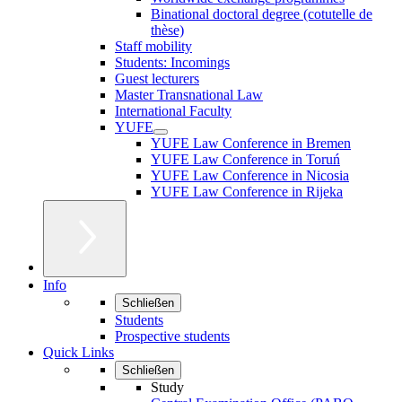
Binational doctoral degree (cotutelle de
thèse)
Staff mobility
Students: Incomings
Guest lecturers
Master Transnational Law
International Faculty
YUFE
YUFE Law Conference in Bremen
YUFE Law Conference in Toruń
YUFE Law Conference in Nicosia
YUFE Law Conference in Rijeka
Info
Schließen
Students
Prospective students
Quick Links
Schließen
Study