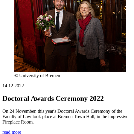
© University of Bremen
14.12.2022
Doctoral Awards Ceremony 2022
On 24 November, this year's Doctoral Awards Ceremony of the
Faculty of Law took place at Bremen Town Hall, in the impressive
Fireplace Room.
read more