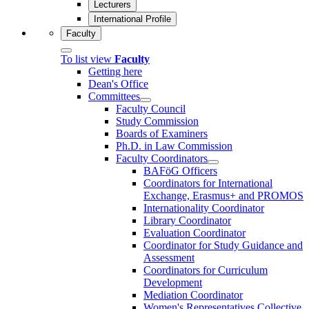
Lecturers
International Profile
Faculty
To list view
Faculty
Getting here
Dean's Office
Committees
Faculty Council
Study Commission
Boards of Examiners
Ph.D. in Law Commission
Faculty Coordinators
BAFöG Officers
Coordinators for International
Exchange, Erasmus+ and PROMOS
Internationality Coordinator
Library Coordinator
Evaluation Coordinator
Coordinator for Study Guidance and
Assessment
Coordinators for Curriculum
Development
Mediation Coordinator
Women's Representatives Collective