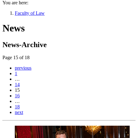
You are here:
Faculty of Law
News
News-Archive
Page 15 of 18
previous
1
…
14
15
16
…
18
next