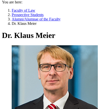
You are here:
Faculty of Law
Prospective Students
Alumni/Alumnae of the Faculty
Dr. Klaus Meier
Dr. Klaus Meier