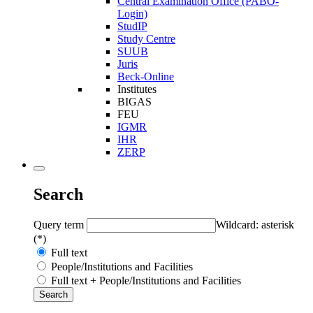
Central Examination Office (PABO-
Login)
StudIP
Study Centre
SUUB
Juris
Beck-Online
Institutes
BIGAS
FEU
IGMR
IHR
ZERP
Search
Query term
Wildcard: asterisk
(*)
Full text
People/Institutions and Facilities
Full text + People/Institutions and Facilities