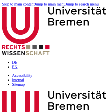
Skip to main content
Jump to main menu
Jump to search menu
DE
EN
Accessibility
Internal
Sitemap