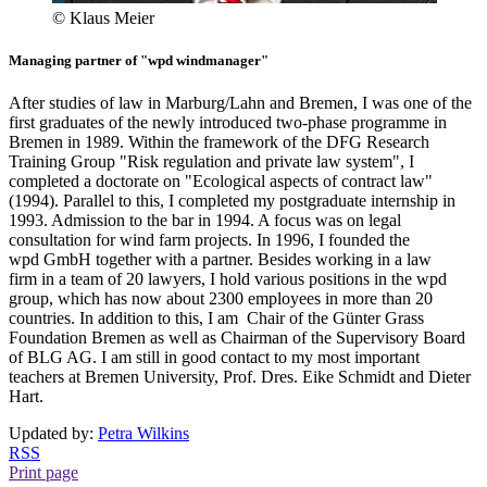
© Klaus Meier
Managing partner of "wpd windmanager"
After studies of law in Marburg/Lahn and Bremen, I was one of the
first graduates of the newly introduced two-phase programme in
Bremen in 1989. Within the framework of the DFG Research
Training Group "Risk regulation and private law system", I
completed a doctorate on "Ecological aspects of contract law"
(1994). Parallel to this, I completed my postgraduate internship in
1993. Admission to the bar in 1994. A focus was on legal
consultation for wind farm projects. In 1996, I founded the
wpd GmbH together with a partner. Besides working in a law
firm in a team of 20 lawyers, I hold various positions in the wpd
group, which has now about 2300 employees in more than 20
countries. In addition to this, I am Chair of the Günter Grass
Foundation Bremen as well as Chairman of the Supervisory Board
of BLG AG. I am still in good contact to my most important
teachers at Bremen University, Prof. Dres. Eike Schmidt and Dieter
Hart.
Updated by:
Petra Wilkins
RSS
Print page