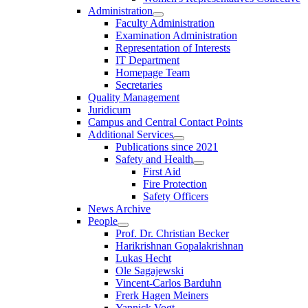
Administration
Faculty Administration
Examination Administration
Representation of Interests
IT Department
Homepage Team
Secretaries
Quality Management
Juridicum
Campus and Central Contact Points
Additional Services
Publications since 2021
Safety and Health
First Aid
Fire Protection
Safety Officers
News Archive
People
Prof. Dr. Christian Becker
Harikrishnan Gopalakrishnan
Lukas Hecht
Ole Sagajewski
Vincent-Carlos Barduhn
Frerk Hagen Meiners
Yannick Vogt