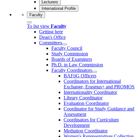
Lecturers
International Profile
Faculty
To list view
Faculty
Getting here
Dean's Office
Committees
Faculty Council
Study Commission
Boards of Examiners
Ph.D. in Law Commission
Faculty Coordinators
BAFöG Officers
Coordinators for International
Exchange, Erasmus+ and PROMOS
Internationality Coordinator
Library Coordinator
Evaluation Coordinator
Coordinator for Study Guidance and
Assessment
Coordinators for Curriculum
Development
Mediation Coordinator
Women's Representatives Collective