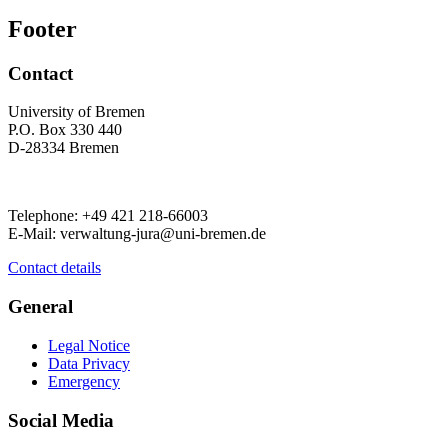
Footer
Contact
University of Bremen
P.O. Box 330 440
D-28334 Bremen
Telephone: +49 421 218-66003
E-Mail: verwaltung-jura@uni-bremen.de
Contact details
General
Legal Notice
Data Privacy
Emergency
Social Media