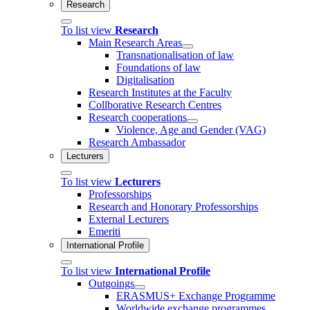
Research
To list view
Research
Main Research Areas
Transnationalisation of law
Foundations of law
Digitalisation
Research Institutes at the Faculty
Collborative Research Centres
Research cooperations
Violence, Age and Gender (VAG)
Research Ambassador
Lecturers
To list view
Lecturers
Professorships
Research and Honorary Professorships
External Lecturers
Emeriti
International Profile
To list view
International Profile
Outgoings
ERASMUS+ Exchange Programme
Worldwide exchange programmes