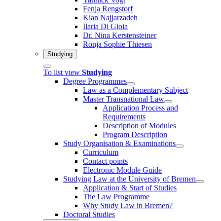
Fenja Rengstorf
Kian Najjarzadeh
Ilaria Di Gioia
Dr. Nina Kerstensteiner
Ronja Sophie Thiesen
Studying
To list view
Studying
Degree Programmes
Law as a Complementary Subject
Master Transnational Law
Application Process and
Requirements
Description of Modules
Program Description
Study Organisation & Examinations
Curriculum
Contact points
Electronic Module Guide
Studying Law at the University of Bremen
Application & Start of Studies
The Law Programme
Why Study Law in Bremen?
Doctoral Studies