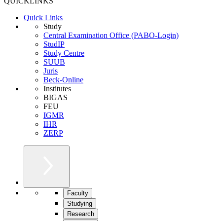
QUICKLINKS
Quick Links
Study
Central Examination Office (PABO-Login)
StudIP
Study Centre
SUUB
Juris
Beck-Online
Institutes
BIGAS
FEU
IGMR
IHR
ZERP
Faculty
Studying
Research