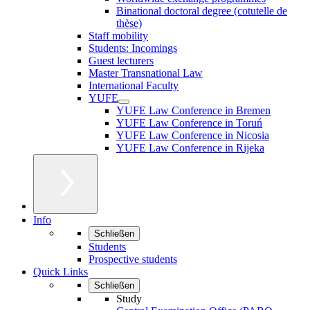
Binational doctoral degree (cotutelle de
thèse)
Staff mobility
Students: Incomings
Guest lecturers
Master Transnational Law
International Faculty
YUFE
YUFE Law Conference in Bremen
YUFE Law Conference in Toruń
YUFE Law Conference in Nicosia
YUFE Law Conference in Rijeka
Info
Schließen
Students
Prospective students
Quick Links
Schließen
Study