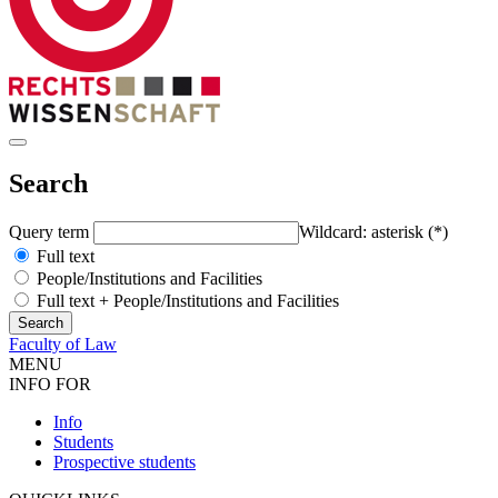
Search
Query term
Wildcard: asterisk (*)
Full text
People/Institutions and Facilities
Full text + People/Institutions and Facilities
Faculty of Law
MENU
INFO FOR
Info
Students
Prospective students