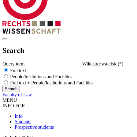
Search
Query term
Wildcard: asterisk (*)
Full text
People/Institutions and Facilities
Full text + People/Institutions and Facilities
Faculty of Law
MENU
INFO FOR
Info
Students
Prospective students