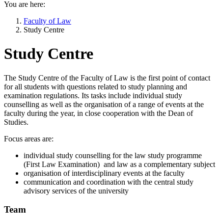
You are here:
Faculty of Law
Study Centre
Study Centre
The Study Centre of the Faculty of Law is the first point of contact
for all students with questions related to study planning and
examination regulations. Its tasks include individual study
counselling as well as the organisation of a range of events at the
faculty during the year, in close cooperation with the Dean of
Studies.
Focus areas are:
individual study counselling for the law study programme
(First Law Examination) and law as a complementary subject
organisation of interdisciplinary events at the faculty
communication and coordination with the central study
advisory services of the university
Team