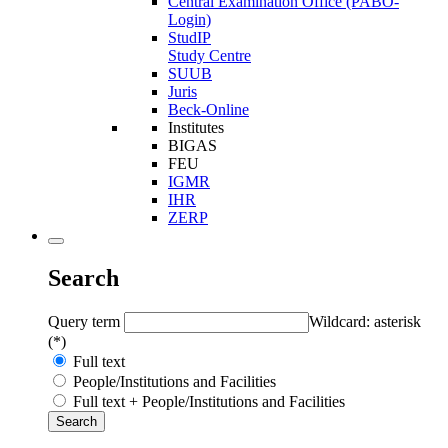
Central Examination Office (PABO-
Login)
StudIP
Study Centre
SUUB
Juris
Beck-Online
Institutes
BIGAS
FEU
IGMR
IHR
ZERP
Search
Query term
Wildcard: asterisk
(*)
Full text
People/Institutions and Facilities
Full text + People/Institutions and Facilities