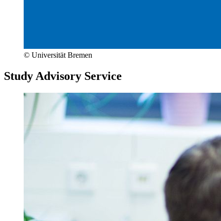
© Universität Bremen
Study Advisory Service