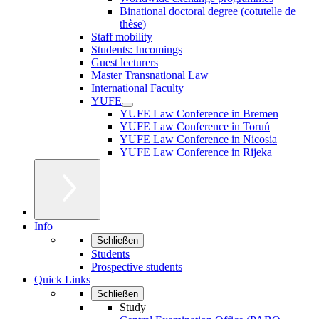
Binational doctoral degree (cotutelle de
thèse)
Staff mobility
Students: Incomings
Guest lecturers
Master Transnational Law
International Faculty
YUFE
YUFE Law Conference in Bremen
YUFE Law Conference in Toruń
YUFE Law Conference in Nicosia
YUFE Law Conference in Rijeka
Info
Schließen
Students
Prospective students
Quick Links
Schließen
Study