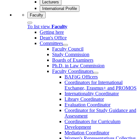
Lecturers
International Profile
Faculty
To list view
Faculty
Getting here
Dean's Office
Committees
Faculty Council
Study Commission
Boards of Examiners
Ph.D. in Law Commission
Faculty Coordinators
BAFöG Officers
Coordinators for International
Exchange, Erasmus+ and PROMOS
Internationality Coordinator
Library Coordinator
Evaluation Coordinator
Coordinator for Study Guidance and
Assessment
Coordinators for Curriculum
Development
Mediation Coordinator
Women's Representatives Collective