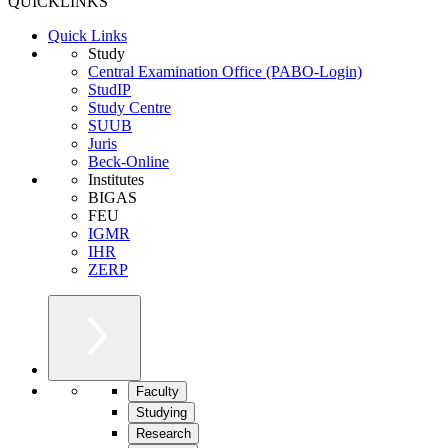
QUICKLINKS
Quick Links
Study
Central Examination Office (PABO-Login)
StudIP
Study Centre
SUUB
Juris
Beck-Online
Institutes
BIGAS
FEU
IGMR
IHR
ZERP
Faculty
Studying
Research