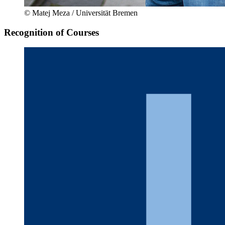
© Matej Meza / Universität Bremen
Recognition of Courses