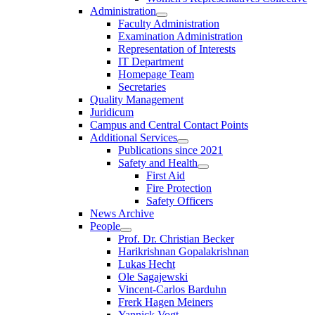
Administration
Faculty Administration
Examination Administration
Representation of Interests
IT Department
Homepage Team
Secretaries
Quality Management
Juridicum
Campus and Central Contact Points
Additional Services
Publications since 2021
Safety and Health
First Aid
Fire Protection
Safety Officers
News Archive
People
Prof. Dr. Christian Becker
Harikrishnan Gopalakrishnan
Lukas Hecht
Ole Sagajewski
Vincent-Carlos Barduhn
Frerk Hagen Meiners
Yannick Vogt