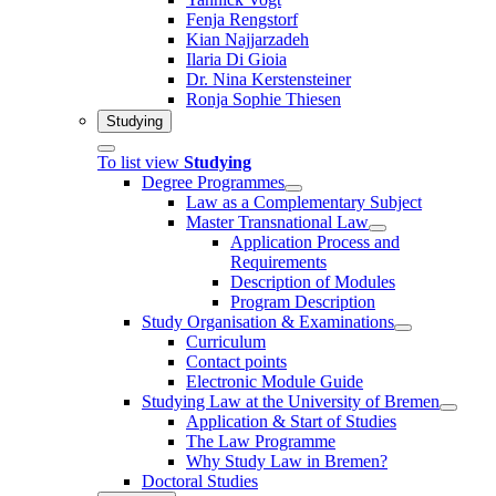
Fenja Rengstorf
Kian Najjarzadeh
Ilaria Di Gioia
Dr. Nina Kerstensteiner
Ronja Sophie Thiesen
Studying
To list view
Studying
Degree Programmes
Law as a Complementary Subject
Master Transnational Law
Application Process and
Requirements
Description of Modules
Program Description
Study Organisation & Examinations
Curriculum
Contact points
Electronic Module Guide
Studying Law at the University of Bremen
Application & Start of Studies
The Law Programme
Why Study Law in Bremen?
Doctoral Studies