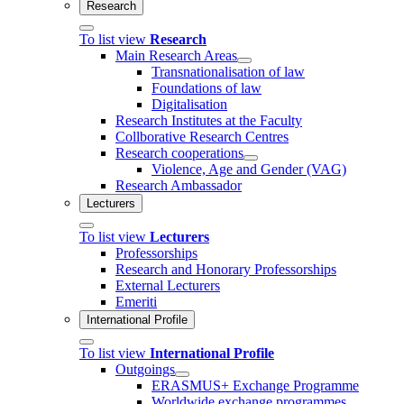
Research
To list view
Research
Main Research Areas
Transnationalisation of law
Foundations of law
Digitalisation
Research Institutes at the Faculty
Collborative Research Centres
Research cooperations
Violence, Age and Gender (VAG)
Research Ambassador
Lecturers
To list view
Lecturers
Professorships
Research and Honorary Professorships
External Lecturers
Emeriti
International Profile
To list view
International Profile
Outgoings
ERASMUS+ Exchange Programme
Worldwide exchange programmes