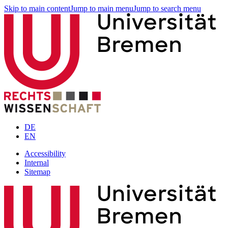
Skip to main content
Jump to main menu
Jump to search menu
DE
EN
Accessibility
Internal
Sitemap