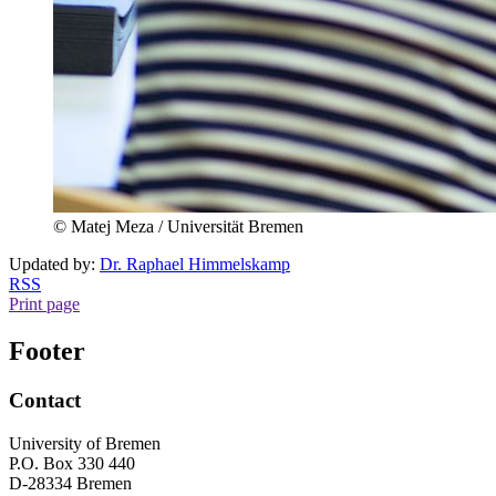
© Matej Meza / Universität Bremen
Updated by:
Dr. Raphael Himmelskamp
RSS
Print page
Footer
Contact
University of Bremen
P.O. Box 330 440
D-28334 Bremen