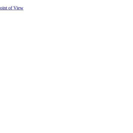
oint of View