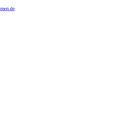
remen.de