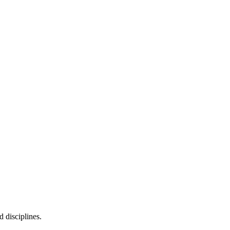
d disciplines.