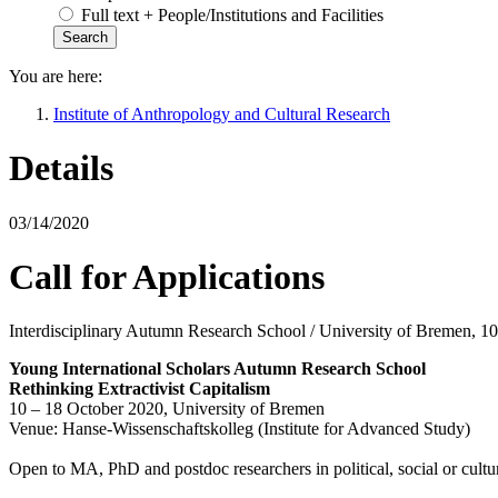
Full text + People/Institutions and Facilities
You are here:
Institute of Anthropology and Cultural Research
Details
03/14/2020
Call for Applications
Interdisciplinary Autumn Research School / University of Bremen, 1
Young International Scholars Autumn Research School
Rethinking Extractivist Capitalism
10 – 18 October 2020, University of Bremen
Venue: Hanse-Wissenschaftskolleg (Institute for Advanced Study)
Open to MA, PhD and postdoc researchers in political, social or cultural