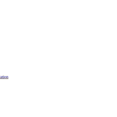
ation