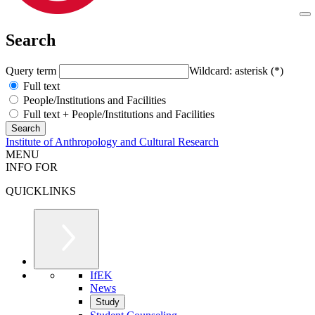
Search
Query term
Wildcard: asterisk (*)
Full text
People/Institutions and Facilities
Full text + People/Institutions and Facilities
Institute of Anthropology and Cultural Research
MENU
INFO FOR
QUICKLINKS
IfEK
News
Study