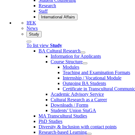
Student Counseling
Research
Staff
International Affairs
IfEK
News
Study
To list view
Study
BA Cultural Research
Information for Applicants
Course Structure
Modules
Teaching and Examination Formats
Internship / Vocational Module
Outgoing BA Students
Certificate in Transcultural Communic
Academic Advisory Service
Cultural Research as a Career
Downloads / Forms
Students’ Union StuGA
MA Transcultural Studies
PhD Studies
Diversity & Inclusion with contact points
Research-based Learning