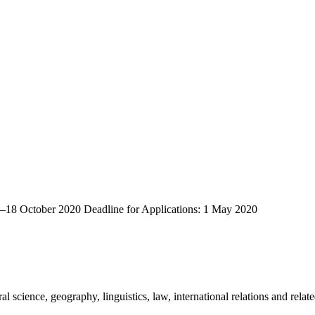
0–18 October 2020 Deadline for Applications: 1 May 2020
 science, geography, linguistics, law, international relations and relate