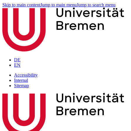
Skip to main content
Jump to main menu
Jump to search menu
DE
EN
Accessibility
Internal
Sitemap