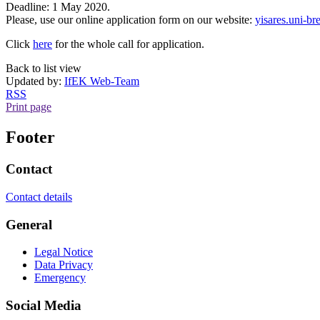
Deadline: 1 May 2020.
Please, use our online application form on our website:
yisares.uni-b
Click
here
for the whole call for application.
Back to list view
Updated by:
IfEK Web-Team
RSS
Print page
Footer
Contact
Contact details
General
Legal Notice
Data Privacy
Emergency
Social Media