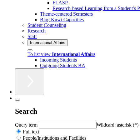
FLASP
Research-based Learning from a Student’s P
Theme-centered Semesters
Blog Kuwi Capacities
Student Counseling
Research
Staff
International Affairs
To list view
International Affairs
Incoming Students
Outgoing Students BA
Search
Query term
Wildcard: asterisk (*)
Full text
People/Institutions and Facilities