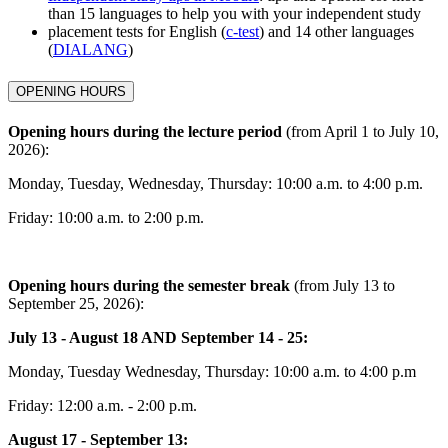
than 15 languages to help you with your independent study
placement tests for English (
c-test
) and 14 other languages
(
DIALANG
)
OPENING HOURS
Opening hours during the lecture period
(from April 1 to July 10,
2026):
Monday, Tuesday, Wednesday, Thursday: 10:00 a.m. to 4:00 p.m.
Friday: 10:00 a.m. to 2:00 p.m.
Opening hours during the semester break
(from July 13 to
September 25, 2026):
July 13 - August 18 AND September 14 - 25:
Monday, Tuesday Wednesday, Thursday: 10:00 a.m. to 4:00 p.m
Friday: 12:00 a.m. - 2:00 p.m.
August 17 - September 13: