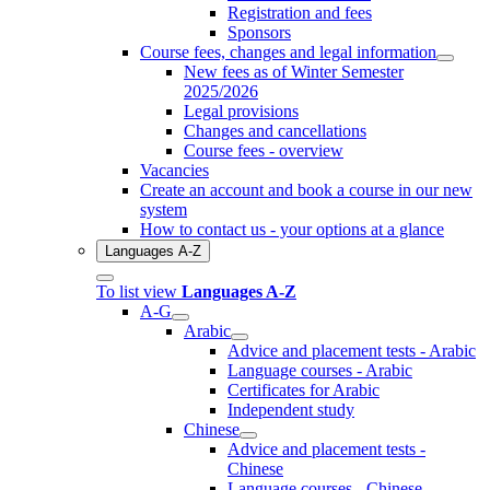
Registration and fees
Sponsors
Course fees, changes and legal information
New fees as of Winter Semester
2025/2026
Legal provisions
Changes and cancellations
Course fees - overview
Vacancies
Create an account and book a course in our new
system
How to contact us - your options at a glance
Languages A-Z
To list view
Languages A-Z
A-G
Arabic
Advice and placement tests - Arabic
Language courses - Arabic
Certificates for Arabic
Independent study
Chinese
Advice and placement tests -
Chinese
Language courses - Chinese