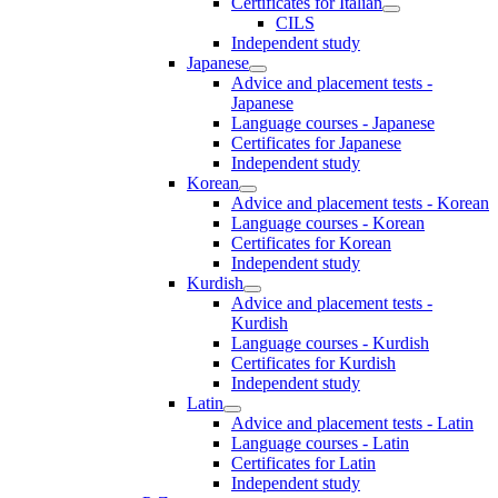
Certificates for Italian
CILS
Independent study
Japanese
Advice and placement tests -
Japanese
Language courses - Japanese
Certificates for Japanese
Independent study
Korean
Advice and placement tests - Korean
Language courses - Korean
Certificates for Korean
Independent study
Kurdish
Advice and placement tests -
Kurdish
Language courses - Kurdish
Certificates for Kurdish
Independent study
Latin
Advice and placement tests - Latin
Language courses - Latin
Certificates for Latin
Independent study