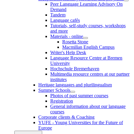
Peer Language Learning Advisory On
Demand
Tandem
Language cafés
Tutorials, self-study courses, workshops
and more
Materials - online
Rosetta Stone
Macmillan English Campus
Writer's Help Desk
Language Resource Centre at Bremen
University
Hochschule Bremerhaven
Multimedia resource centres at our partner
institutes
Heritage languages and plurilingualism
Summer Schools
Photos of past summer courses
Registration
General information about our language
courses
Corporate clients & Coaching
YUFE - Young Universities for the Future of
Europe