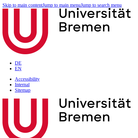
Skip to main content
Jump to main menu
Jump to search menu
DE
EN
Accessibility
Internal
Sitemap