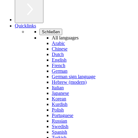
Quicklinks
Schließen
All languages
Arabic
Chinese
Dutch
English
French
German
German sign language
Hebrew (modern)
Italian
Japanese
Korean
Kurdish
Polish
Portuguese
Russian
Swedish
Spanish
Turkish