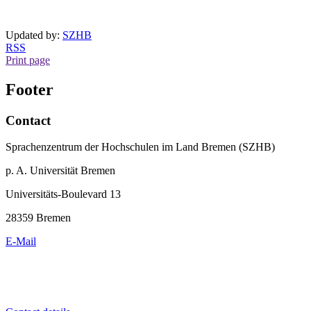
Updated by:
SZHB
RSS
Print page
Footer
Contact
Sprachenzentrum der Hochschulen im Land Bremen (SZHB)
p. A. Universität Bremen
Universitäts-Boulevard 13
28359 Bremen
E-Mail