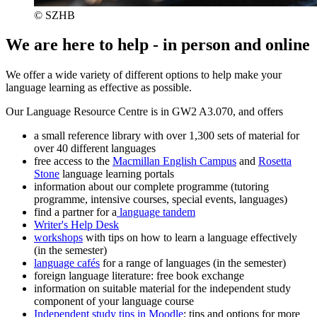
© SZHB
We are here to help - in person and online
We offer a wide variety of different options to help make your
language learning as effective as possible.
Our Language Resource Centre is in GW2 A3.070, and offers
a small reference library with over 1,300 sets of material for
over 40 different languages
free access to the
Macmillan English Campus
and
Rosetta
Stone
language learning portals
information about our complete programme (tutoring
programme, intensive courses, special events, languages)
find a partner for a
language tandem
Writer's Help Desk
workshops
with tips on how to learn a language effectively
(in the semester)
language cafés
for a range of languages (in the semester)
foreign language literature: free book exchange
information on suitable material for the independent study
component of your language course
Independent study tips in Moodle
: tips and options for more