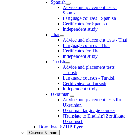
Spanish
Advice and placement tests -
Spanish
Language courses - Spanish
Certificates for Spanish
Independent study
Thai
Advice and placement tests - Thai
Language courses - Thai
Certificates for Thai
Independent study
Turkish
Advice and placement tests -
Turkish
Language courses - Turkish
Certificates for Turkish
Independent study
Ukrainian
Advice and placement tests for
Ukrainian
Ukrainian language courses
[Translate to English:] Zertifikate
Ukrainisch
Download SZHB flyers
Courses & more