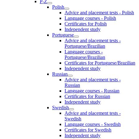
P-Z
Polish
Advice and placement tests - Polish
Language courses - Polish
Certificates for Polish
Independent study
Portuguese
Advice and placement tests -
Portuguese/Brazilian
Language courses -
Portuguese/Brazilian
Certificates for Portuguese/Brazilian
Independent study
Russian
Advice and placement tests -
Russian
Language courses - Russian
Certificates for Russian
Independent study
Swedish
Advice and placement tests -
Swedish
Language courses - Swedish
Certificates for Swedish
Independent study