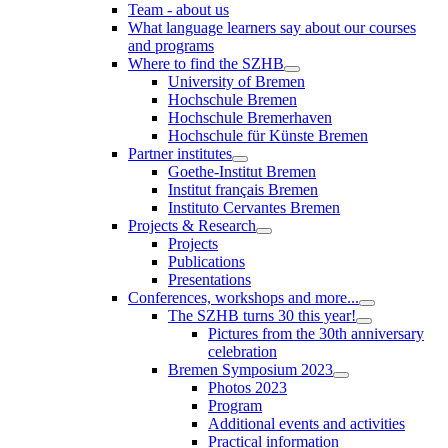
Team - about us
What language learners say about our courses
and programs
Where to find the SZHB
University of Bremen
Hochschule Bremen
Hochschule Bremerhaven
Hochschule für Künste Bremen
Partner institutes
Goethe-Institut Bremen
Institut français Bremen
Instituto Cervantes Bremen
Projects & Research
Projects
Publications
Presentations
Conferences, workshops and more...
The SZHB turns 30 this year!
Pictures from the 30th anniversary
celebration
Bremen Symposium 2023
Photos 2023
Program
Additional events and activities
Practical information