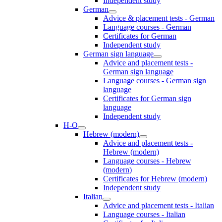
Independent study
German
Advice & placement tests - German
Language courses - German
Certificates for German
Independent study
German sign language
Advice and placement tests -
German sign language
Language courses - German sign
language
Certificates for German sign
language
Independent study
H-O
Hebrew (modern)
Advice and placement tests -
Hebrew (modern)
Language courses - Hebrew
(modern)
Certificates for Hebrew (modern)
Independent study
Italian
Advice and placement tests - Italian
Language courses - Italian