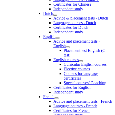
Certificates for Chinese
Independent study
Dutch
Advice & placement tests - Dutch
Language courses - Dutch
Certificates for Dutch
Independent study
English
Advice and placement tests -
English
Placement test English (C-
test)
English courses
Curricular English courses
Elective courses
Courses for language
certificates
Special courses/ Coaching
Certificates for English
Independent study
French
Advice and placement tests - French
Language courses - French
Certificates for French