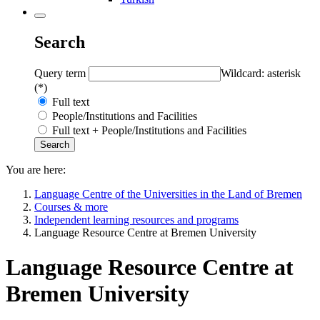
Search
Query term
Wildcard: asterisk
(*)
Full text
People/Institutions and Facilities
Full text + People/Institutions and Facilities
You are here:
Language Centre of the Universities in the Land of Bremen
Courses & more
Independent learning resources and programs
Language Resource Centre at Bremen University
Language Resource Centre at
Bremen University