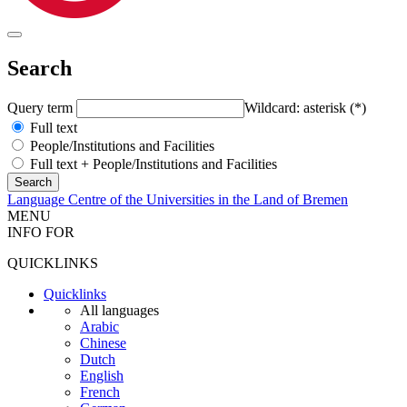
Search
Query term
Wildcard: asterisk (*)
Full text
People/Institutions and Facilities
Full text + People/Institutions and Facilities
Language Centre of the Universities in the Land of Bremen
MENU
INFO FOR
QUICKLINKS
Quicklinks
All languages
Arabic
Chinese
Dutch
English
French