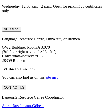
Wednesday. 12:00 a.m. - 2 p.m.: Open for picking up certificates
only
ADDRESS
Language Resource Centre, University of Bremen
GW2 Building, Room A 3.070
(3rd floor right next to the "3 lifts")
Universitäts-Boulevard 13
28359 Bremen
Tel. 0421/218-61995
You can also find us on this
site map
.
CONTACT US
Language Resource Centre Coordinator
Astrid Buschmann-Göbels