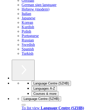
German
German sign language
Hebrew (modern)
Italian
Japanese
Korean
Kurdish
Polish
Portuguese
Russian
Swedish
Spanish
Turkish
Language Centre (SZHB)
Languages A-Z
Courses & more
Language Centre (SZHB)
To list view
Language Centre (SZHB)