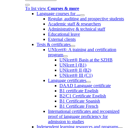
To list view
Courses & more
Language courses for ...
Regular, auditing and prospective students
Academic staff & researchers
Administrative & technical staff
Educational leave
External clients
Tests & certificates
UNIcert®: A training and certification
program
UNIcert® Basis at the SZHB
UNIcert I (B1)
UNIcert® II (B2)
UNIcert® III (C1)
Language certificates
DAAD Language certificate
B1 certificate English
B2/C1 Certificate English
B1 Certificate Spanish
B1 Certificate French
International certificates and recognized
proof of language proficiency for
admission to studies
Independent learning resources and programs