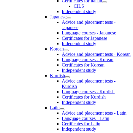
Certificates for Italian
CILS
Independent study
Japanese
Advice and placement tests -
Japanese
Language courses - Japanese
Certificates for Japanese
Independent study
Korean
Advice and placement tests - Korean
Language courses - Korean
Certificates for Korean
Independent study
Kurdish
Advice and placement tests -
Kurdish
Language courses - Kurdish
Certificates for Kurdish
Independent study
Latin
Advice and placement tests - Latin
Language courses - Latin
Certificates for Latin
Independent study