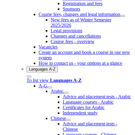
Registration and fees
Sponsors
Course fees, changes and legal information
New fees as of Winter Semester
2025/2026
Legal provisions
Changes and cancellations
Course fees - overview
Vacancies
Create an account and book a course in our new
system
How to contact us - your options at a glance
Languages A-Z
To list view
Languages A-Z
A-G
Arabic
Advice and placement tests - Arabic
Language courses - Arabic
Certificates for Arabic
Independent study
Chinese
Advice and placement tests -
Chinese
Language courses - Chinese