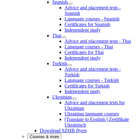
Spanish
Advice and placement tests -
Spanish
Language courses - Spanish
Certificates for Spanish
Independent study
Thai
Advice and placement tests - Thai
Language courses - Thai
Certificates for Thai
Independent study
Turkish
Advice and placement tests -
Turkish
Language courses - Turkish
Certificates for Turkish
Independent study
Ukrainian
Advice and placement tests for
Ukrainian
Ukrainian language courses
[Translate to English:] Zertifikate
Ukrainisch
Download SZHB flyers
Courses & more