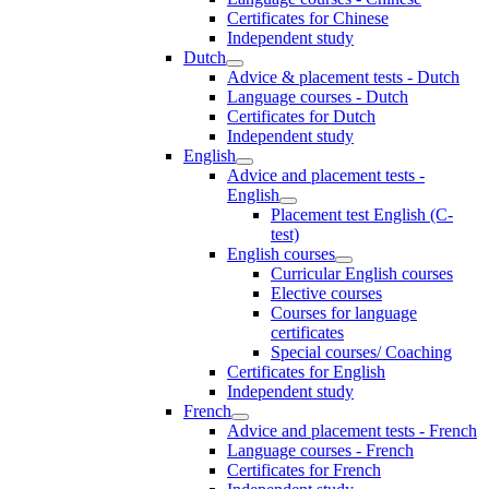
Certificates for Chinese
Independent study
Dutch
Advice & placement tests - Dutch
Language courses - Dutch
Certificates for Dutch
Independent study
English
Advice and placement tests -
English
Placement test English (C-
test)
English courses
Curricular English courses
Elective courses
Courses for language
certificates
Special courses/ Coaching
Certificates for English
Independent study
French
Advice and placement tests - French
Language courses - French
Certificates for French