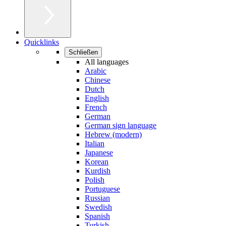
Quicklinks
Schließen
All languages
Arabic
Chinese
Dutch
English
French
German
German sign language
Hebrew (modern)
Italian
Japanese
Korean
Kurdish
Polish
Portuguese
Russian
Swedish
Spanish
Turkish