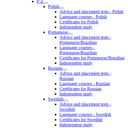
P-Z
Polish
Advice and placement tests - Polish
Language courses - Polish
Certificates for Polish
Independent study
Portuguese
Advice and placement tests -
Portuguese/Brazilian
Language courses -
Portuguese/Brazilian
Certificates for Portuguese/Brazilian
Independent study
Russian
Advice and placement tests -
Russian
Language courses - Russian
Certificates for Russian
Independent study
Swedish
Advice and placement tests -
Swedish
Language courses - Swedish
Certificates for Swedish
Independent study