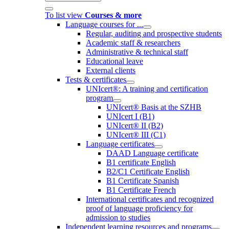
To list view
Courses & more
Language courses for ...
Regular, auditing and prospective students
Academic staff & researchers
Administrative & technical staff
Educational leave
External clients
Tests & certificates
UNIcert®: A training and certification
program
UNIcert® Basis at the SZHB
UNIcert I (B1)
UNIcert® II (B2)
UNIcert® III (C1)
Language certificates
DAAD Language certificate
B1 certificate English
B2/C1 Certificate English
B1 Certificate Spanish
B1 Certificate French
International certificates and recognized
proof of language proficiency for
admission to studies
Independent learning resources and programs