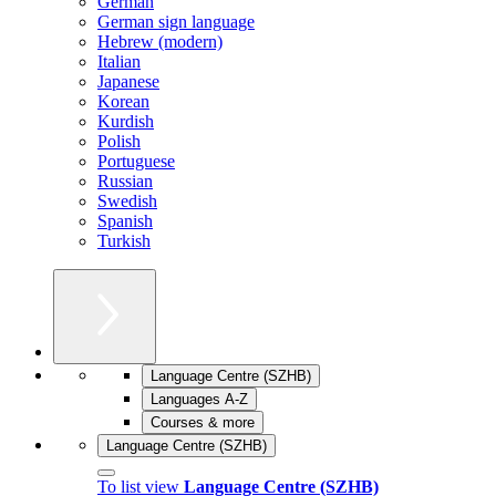
German
German sign language
Hebrew (modern)
Italian
Japanese
Korean
Kurdish
Polish
Portuguese
Russian
Swedish
Spanish
Turkish
Language Centre (SZHB)
Languages A-Z
Courses & more
Language Centre (SZHB)
To list view
Language Centre (SZHB)