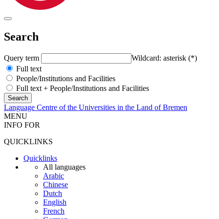
Search
Query term
Wildcard: asterisk (*)
Full text
People/Institutions and Facilities
Full text + People/Institutions and Facilities
Language Centre of the Universities in the Land of Bremen
MENU
INFO FOR
QUICKLINKS
Quicklinks
All languages
Arabic
Chinese
Dutch
English
French