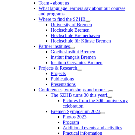
Team - about us
What language learners say about our courses
and programs
Where to find the SZHB
University of Bremen
Hochschule Bremen
Hochschule Bremerhaven
Hochschule für Künste Bremen
Partner institutes
Goethe-Institut Bremen
Institut français Bremen
Instituto Cervantes Bremen
Projects & Research
Projects
Publications
Presentations
Conferences, workshops and more...
The SZHB turns 30 this year!
Pictures from the 30th anniversary
celebration
Bremen Symposium 2023
Photos 2023
Program
Additional events and activities
Practical information