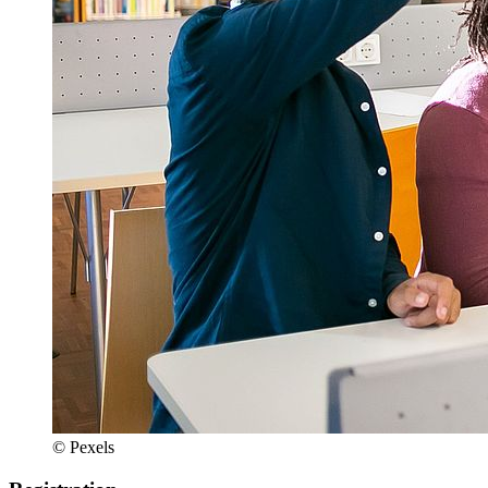
© Pexels