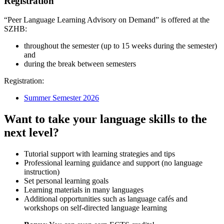
Registration
“Peer Language Learning Advisory on Demand” is offered at the
SZHB:
throughout the semester (up to 15 weeks during the semester)
and
during the break between semesters
Registration:
Summer Semester 2026
Want to take your language skills to the
next level?
Tutorial support with learning strategies and tips
Professional learning guidance and support (no language
instruction)
Set personal learning goals
Learning materials in many languages
Additional opportunities such as language cafés and
workshops on self-directed language learning