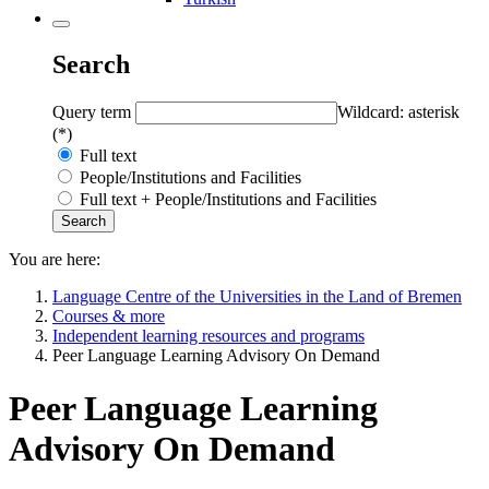
Search
Query term
Wildcard: asterisk
(*)
Full text
People/Institutions and Facilities
Full text + People/Institutions and Facilities
You are here:
Language Centre of the Universities in the Land of Bremen
Courses & more
Independent learning resources and programs
Peer Language Learning Advisory On Demand
Peer Language Learning
Advisory On Demand