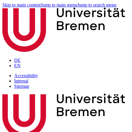
Skip to main content
Jump to main menu
Jump to search menu
DE
EN
Accessibility
Internal
Sitemap