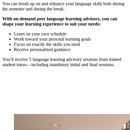
You can brush up on and enhance your language skills both during
the semester and during the break.
With on-demand peer language learning advisory, you can
shape your learning experience to suit your needs:
Learn on your own schedule
Work toward your personal learning goals
Focus on exactly the skills you need
Receive personalized guidance
You’ll receive 5 language learning advisory sessions from trained
student tutors—including mandatory initial and final sessions.