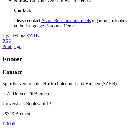
Bonus
: You can even earn ECTS credits!
Contact:
Please contact
Astrid Buschmann-Göbels
regarding activities
at the Language Resource Center
Updated by:
SZHB
RSS
Print page
Footer
Contact
Sprachenzentrum der Hochschulen im Land Bremen (SZHB)
p. A. Universität Bremen
Universitäts-Boulevard 13
28359 Bremen
E-Mail