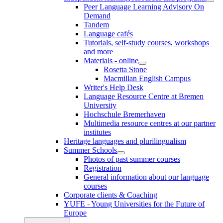
Peer Language Learning Advisory On
Demand
Tandem
Language cafés
Tutorials, self-study courses, workshops
and more
Materials - online
Rosetta Stone
Macmillan English Campus
Writer's Help Desk
Language Resource Centre at Bremen
University
Hochschule Bremerhaven
Multimedia resource centres at our partner
institutes
Heritage languages and plurilingualism
Summer Schools
Photos of past summer courses
Registration
General information about our language
courses
Corporate clients & Coaching
YUFE - Young Universities for the Future of
Europe