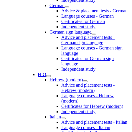
Independent study
German
Advice & placement tests - German
Language courses - German
Certificates for German
Independent study
German sign language
Advice and placement tests -
German sign language
Language courses - German sign
language
Certificates for German sign
language
Independent study
H-O
Hebrew (modern)
Advice and placement tests -
Hebrew (modern)
Language courses - Hebrew
(modern)
Certificates for Hebrew (modern)
Independent study
Italian
Advice and placement tests - Italian
Language courses - Italian