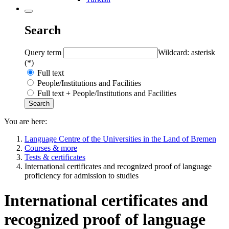
Search
Query term
Wildcard: asterisk
(*)
Full text
People/Institutions and Facilities
Full text + People/Institutions and Facilities
You are here:
Language Centre of the Universities in the Land of Bremen
Courses & more
Tests & certificates
International certificates and recognized proof of language
proficiency for admission to studies
International certificates and
recognized proof of language