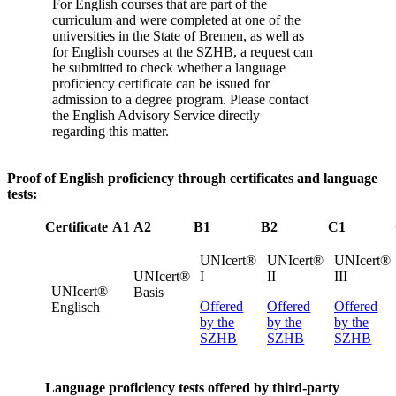
For English courses that are part of the
curriculum and were completed at one of the
universities in the State of Bremen, as well as
for English courses at the SZHB, a request can
be submitted to check whether a language
proficiency certificate can be issued for
admission to a degree program. Please contact
the English Advisory Service directly
regarding this matter.
Proof of English proficiency through certificates and language
tests:
Certificate
A1
A2
B1
B2
C1
UNIcert®
UNIcert®
UNIcert®
UNIcert®
I
II
III
UNIcert®
Basis
Offered
Offered
Offered
Englisch
by the
by the
by the
SZHB
SZHB
SZHB
Language proficiency tests offered by third-party