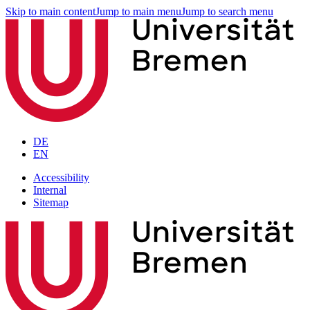
Skip to main content
Jump to main menu
Jump to search menu
DE
EN
Accessibility
Internal
Sitemap