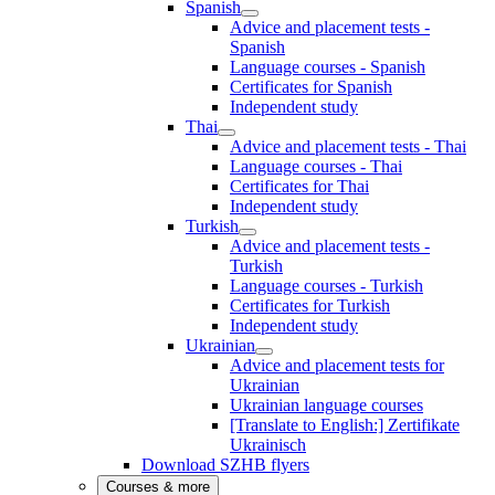
Spanish
Advice and placement tests -
Spanish
Language courses - Spanish
Certificates for Spanish
Independent study
Thai
Advice and placement tests - Thai
Language courses - Thai
Certificates for Thai
Independent study
Turkish
Advice and placement tests -
Turkish
Language courses - Turkish
Certificates for Turkish
Independent study
Ukrainian
Advice and placement tests for
Ukrainian
Ukrainian language courses
[Translate to English:] Zertifikate
Ukrainisch
Download SZHB flyers
Courses & more