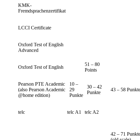
KMK-
Fremdsprachenzertifikat
LCCI Certificate
Oxford Test of English
Advanced
51 – 80
Oxford Test of English
Points
Pearson PTE Academic
10 –
30 – 42
(also Pearson Academic
29
43 – 58 Punkt
Punkte
@home edition)
Punkte
telc
telc A1
telc A2
42 – 71 Punkt
(old scale)