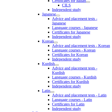
Certificates for Italian
CILS
Independent study
Japanese
Advice and placement tests -
Japanese
Language courses - Japanese
Certificates for Japanese
Independent study
Korean
Advice and placement tests - Korean
Language courses - Korean
Certificates for Korean
Independent study
Kurdish
Advice and placement tests -
Kurdish
Language courses - Kurdish
Certificates for Kurdish
Independent study
Latin
Advice and placement tests - Latin
Language courses - Latin
Certificates for Latin
Independent study