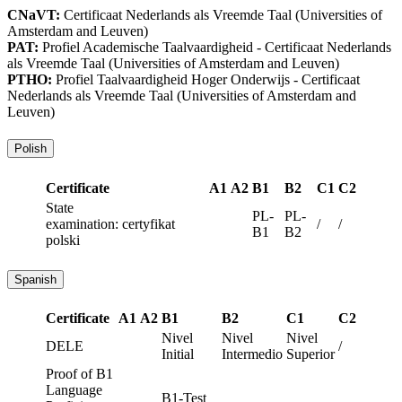
CNaVT:
Certificaat Nederlands als Vreemde Taal
(Universities of
Amsterdam and Leuven)
PAT:
Profiel Academische Taalvaardigheid - Certificaat Nederlands
als Vreemde Taal
(Universities of Amsterdam and Leuven)
PTHO:
Profiel Taalvaardigheid Hoger Onderwijs - Certificaat
Nederlands als Vreemde Taal
(Universities of Amsterdam and
Leuven)
Polish
Certificate
A1
A2
B1
B2
C1
C2
State
PL-
PL-
examination: certyfikat
/
/
B1
B2
polski
Spanish
Certificate
A1
A2
B1
B2
C1
C2
Nivel
Nivel
Nivel
DELE
/
Initial
Intermedio
Superior
Proof of B1
Language
B1-Test