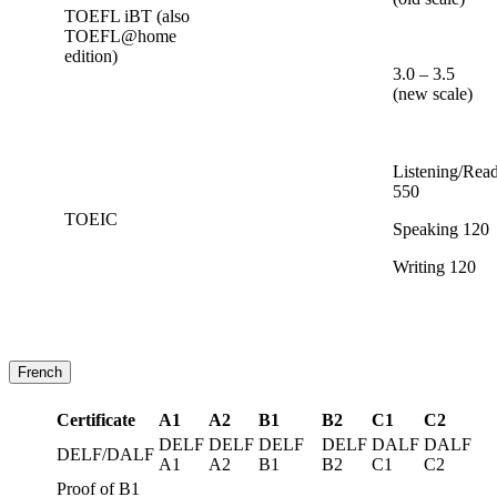
TOEFL iBT (also
TOEFL@home
edition)
3.0 – 3.5
(new scale)
Listening/Rea
550
TOEIC
Speaking 120
Writing 120
French
Certificate
A1
A2
B1
B2
C1
C2
DELF
DELF
DELF
DELF
DALF
DALF
DELF/DALF
A1
A2
B1
B2
C1
C2
Proof of B1