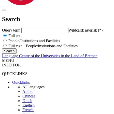
Search
Query term
Wildcard: asterisk (*)
Full text
People/Institutions and Facilities
Full text + People/Institutions and Facilities
Language Centre of the Universities in the Land of Bremen
MENU
INFO FOR
QUICKLINKS
Quicklinks
All languages
Arabic
Chinese
Dutch
English
French