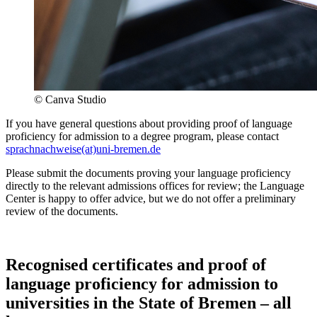
© Canva Studio
If you have general questions about providing proof of language
proficiency for admission to a degree program, please contact
sprachnachweise(at)uni-bremen.de
Please submit the documents proving your language proficiency
directly to the relevant admissions offices for review; the Language
Center is happy to offer advice, but we do not offer a preliminary
review of the documents.
Recognised certificates and proof of
language proficiency for admission to
universities in the State of Bremen – all