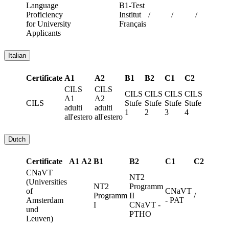
Language
B1-Test
Proficiency
Institut
/
/
/
for University
Français
Applicants
Italian
Certificate
A1
A2
B1
B2
C1
C2
CILS
CILS
CILS
CILS
CILS
CILS
A1
A2
CILS
Stufe
Stufe
Stufe
Stufe
adulti
adulti
1
2
3
4
all'estero
all'estero
Dutch
Certificate
A1
A2
B1
B2
C1
C2
CNaVT
NT2
(Universities
NT2
Programm
of
CNaVT
Programm
II
/
Amsterdam
- PAT
I
CNaVT -
und
PTHO
Leuven)