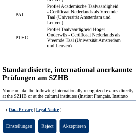
Profiel Academische Taalvaardigheid
- Certificaat Nederlands als Vreemde
PAT
Taal (Universität Amsterdam und
Leuven)
Profiel Taalvaardigheid Hoger
Onderwijs - Certificaat Nederlands als
PTHO
Vreemde Taal (Universität Amsterdam
und Leuven)
Standardisierte, international anerkannte
Prüfungen am SZHB
You can take the following internationally recognized exams directly
at the SZHB or at the cultural institutes (Institut Français, Instituto
Cervantes) in Bremen:
(
Data Privacy
|
Legal Notice
)
Italian:
CILS
German:
TestDaF
French:
DELF / DALF
Einstellungen
Reject
Akzeptieren
Spanish:
DELE