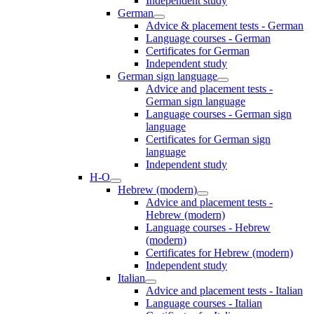
Independent study
German
Advice & placement tests - German
Language courses - German
Certificates for German
Independent study
German sign language
Advice and placement tests -
German sign language
Language courses - German sign
language
Certificates for German sign
language
Independent study
H-O
Hebrew (modern)
Advice and placement tests -
Hebrew (modern)
Language courses - Hebrew
(modern)
Certificates for Hebrew (modern)
Independent study
Italian
Advice and placement tests - Italian
Language courses - Italian