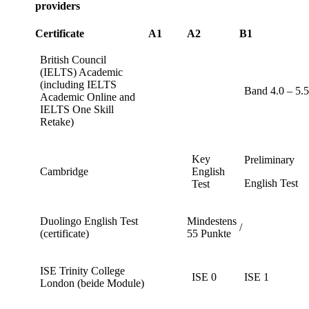
providers
Certificate
A1
A2
B1
British Council
(IELTS) Academic
(including IELTS
Band 4.0 – 5.
Academic Online and
IELTS One Skill
Retake)
Key
Preliminary
Cambridge
English
English Test
Test
Duolingo English Test
Mindestens
/
(certificate)
55 Punkte
ISE Trinity College
ISE 0
ISE 1
London (beide Module)