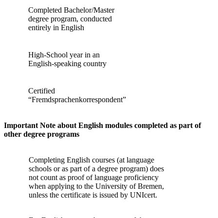
Completed Bachelor/Master
degree program, conducted
entirely in English
High-School year in an
English-speaking country
Certified
“Fremdsprachenkorrespondent”
Important Note about English modules completed as part of
other degree programs
Completing English courses (at language
schools or as part of a degree program) does
not count as proof of language proficiency
when applying to the University of Bremen,
unless the certificate is issued by UNIcert.