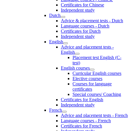
Certificates for Chinese
Independent study
Dutch
Advice & placement tests - Dutch
Language courses - Dutch
Certificates for Dutch
Independent study
English
Advice and placement tests -
English
Placement test English (C-
test)
English courses
Curricular English courses
Elective courses
Courses for language
certificates
Special courses/ Coaching
Certificates for English
Independent study
French
Advice and placement tests - French
Language courses - French
Certificates for French