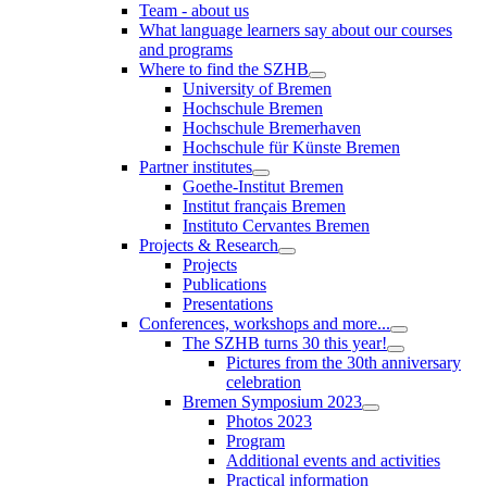
Team - about us
What language learners say about our courses
and programs
Where to find the SZHB
University of Bremen
Hochschule Bremen
Hochschule Bremerhaven
Hochschule für Künste Bremen
Partner institutes
Goethe-Institut Bremen
Institut français Bremen
Instituto Cervantes Bremen
Projects & Research
Projects
Publications
Presentations
Conferences, workshops and more...
The SZHB turns 30 this year!
Pictures from the 30th anniversary
celebration
Bremen Symposium 2023
Photos 2023
Program
Additional events and activities
Practical information