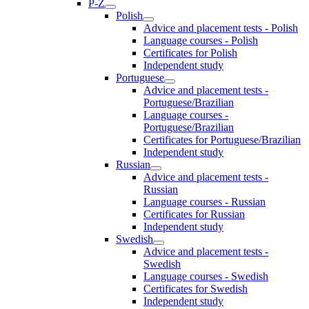
P-Z
Polish
Advice and placement tests - Polish
Language courses - Polish
Certificates for Polish
Independent study
Portuguese
Advice and placement tests -
Portuguese/Brazilian
Language courses -
Portuguese/Brazilian
Certificates for Portuguese/Brazilian
Independent study
Russian
Advice and placement tests -
Russian
Language courses - Russian
Certificates for Russian
Independent study
Swedish
Advice and placement tests -
Swedish
Language courses - Swedish
Certificates for Swedish
Independent study