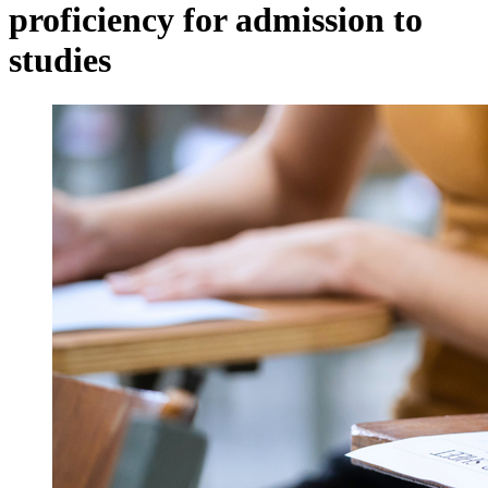
proficiency for admission to
studies