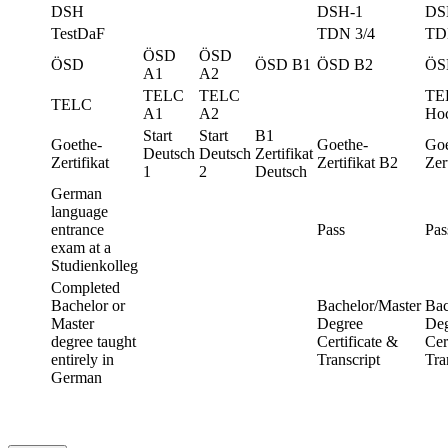
DSH
DSH-1
DS
TestDaF
TDN 3/4
TD
ÖSD
ÖSD
ÖSD
ÖSD B1
ÖSD B2
ÖS
A1
A2
TELC
TELC
TE
TELC
A1
A2
Hoc
Start
Start
B1
Goethe-
Goethe-
Goe
Deutsch
Deutsch
Zertifikat
Zertifikat
Zertifikat B2
Zer
1
2
Deutsch
German
language
entrance
Pass
Pas
exam at a
Studienkolleg
Completed
Bachelor or
Bachelor/Master
Bac
Master
Degree
Deg
degree taught
Certificate &
Cer
entirely in
Transcript
Tra
German