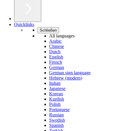
Quicklinks
Schließen
All languages
Arabic
Chinese
Dutch
English
French
German
German sign language
Hebrew (modern)
Italian
Japanese
Korean
Kurdish
Polish
Portuguese
Russian
Swedish
Spanish
Turkish