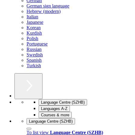
German
German sign language
Hebrew (modern)
Italian
Japanese
Korean
Kurdish
Polish
Portuguese
Russian
Swedish
Spanish
Turkish
Language Centre (SZHB)
Languages A-Z
Courses & more
Language Centre (SZHB)
To list view
Language Centre (SZHB)