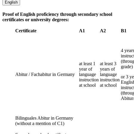
English
Proof of English proficiency through secondary school
certificates or university degrees:
Certificate
A1
A2
B1
4 year
instruc
(throu
at least 1
at least 3
grade)
year of
years of
Abitur / Fachabitur in Germany
language
language
or 3 ye
instruction
instruction
Englis
at school
at school
instruc
(throu
Abitur
Bilinguales Abitur in Germany
(without a mention of C1)