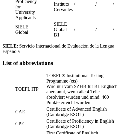
Proficiency
Instituto
/
/
/
for
Cervantes
University
Applicants
SIELE
SIELE
Global
/
/
/
Global
B1
SIELE
:
Servicio Internacional de Evaluación de la Lengua
Española
List of abbreviations
TOEFL® Institutional Testing
Programme (ets)
Wird nur vom SZHB für B1 Englisch
TOEFL ITP
anerkannt, wenn alle 4 Teile
absolviert wurden und mind. 460
Punkte erreicht wurden
Certificate of Advanced English
CAE
(Cambridge ESOL)
Certificate of Proficiency in English
CPE
(Cambridge ESOL)
First Certificate of Englisch