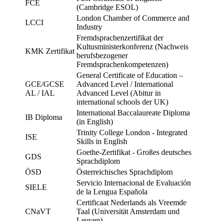
FCE
(Cambridge ESOL)
London Chamber of Commerce and
LCCI
Industry
Fremdsprachenzertifikat der
Kultusministerkonferenz (Nachweis
KMK Zertifikat
berufsbezogener
Fremdsprachenkompetenzen)
General Certificate of Education –
GCE/GCSE
Advanced Level / International
AL / IAL
Advanced Level (Abitur in
international schools der UK)
International Baccalaureate Diploma
IB Diploma
(in English)
Trinity College London - Integrated
ISE
Skills in English
Goethe-Zertifikat - Großes deutsches
GDS
Sprachdiplom
ÖSD
Österreichisches Sprachdiplom
Servicio Internacional de Evaluación
SIELE
de la Lengua Española
Certificaat Nederlands als Vreemde
CNaVT
Taal (Universität Amsterdam und
Leuven)