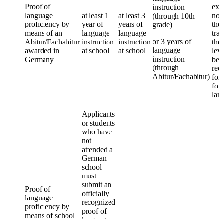
Proof of
ex
instruction
language
at least 1
at least 3
no
(through 10th
proficiency by
year of
years of
th
grade)
means of an
language
language
tr
or 3 years of
Abitur/Fachabitur
instruction
instruction
th
language
awarded in
at school
at school
le
instruction
Germany
be
(through
re
Abitur/Fachabitur)
fo
fo
la
Applicants
or students
who have
not
attended a
German
school
must
submit an
Proof of
officially
language
recognized
proficiency by
proof of
means of school