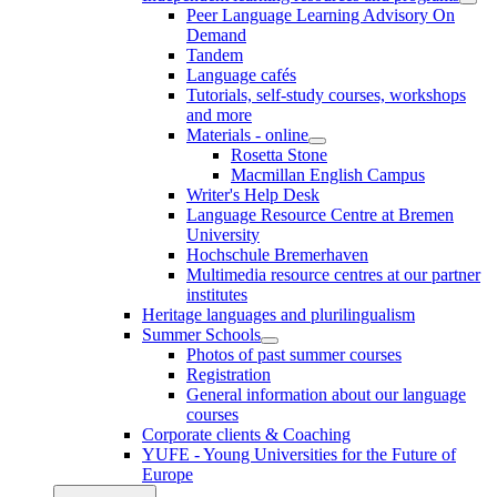
Peer Language Learning Advisory On
Demand
Tandem
Language cafés
Tutorials, self-study courses, workshops
and more
Materials - online
Rosetta Stone
Macmillan English Campus
Writer's Help Desk
Language Resource Centre at Bremen
University
Hochschule Bremerhaven
Multimedia resource centres at our partner
institutes
Heritage languages and plurilingualism
Summer Schools
Photos of past summer courses
Registration
General information about our language
courses
Corporate clients & Coaching
YUFE - Young Universities for the Future of
Europe