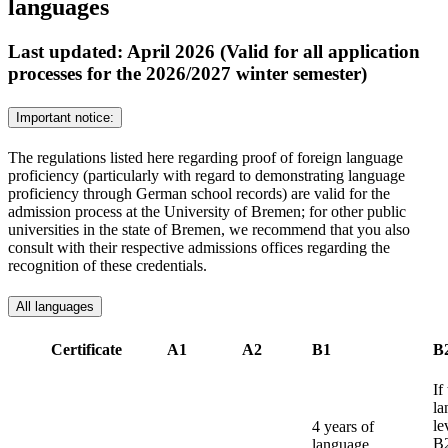
languages
Last updated: April 2026 (Valid for all application
processes for the 2026/2027 winter semester)
Important notice:
The regulations listed here regarding proof of foreign language
proficiency (particularly with regard to demonstrating language
proficiency through German school records) are valid for the
admission process at the University of Bremen; for other public
universities in the state of Bremen, we recommend that you also
consult with their respective admissions offices regarding the
recognition of these credentials.
All languages
Certificate
A1
A2
B1
B
If
la
le
4 years of
B2
language