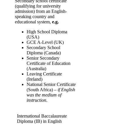
Secondary school certificate
(qualifying for university
admission) from an English-
speaking country and
educational system,
e.g.
High School Diploma
(USA)
GCE A-Level (UK)
Secondary School
Diploma (Canada)
Senior Secondary
Certificate of Education
(Australia)
Leaving Certificate
(Ireland)
National Senior Certificate
(South Africa) –
if English
was the medium of
instruction
.
International Baccalaureate
Diploma (IB) in English