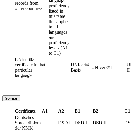
language
records from
proficiency
other countries
listed in
this table -
this applies
to all
languages
and
proficiency
levels (A1
to C1).
UNIcert®
certificate in that
UNIcert®
U
UNIcert® I
particular
Basis
II
language
German
Certificate
A1
A2
B1
B2
C1
Deutsches
Sprachdiplom
DSD I
DSD I
DSD II
DS
der KMK