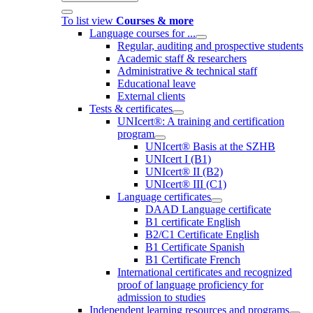
To list view
Courses & more
Language courses for ...
Regular, auditing and prospective students
Academic staff & researchers
Administrative & technical staff
Educational leave
External clients
Tests & certificates
UNIcert®: A training and certification
program
UNIcert® Basis at the SZHB
UNIcert I (B1)
UNIcert® II (B2)
UNIcert® III (C1)
Language certificates
DAAD Language certificate
B1 certificate English
B2/C1 Certificate English
B1 Certificate Spanish
B1 Certificate French
International certificates and recognized
proof of language proficiency for
admission to studies
Independent learning resources and programs