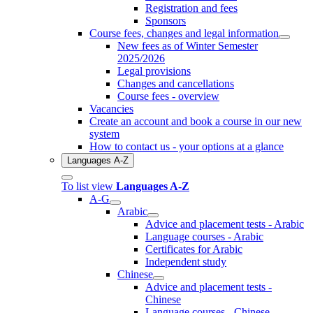
Registration and fees
Sponsors
Course fees, changes and legal information
New fees as of Winter Semester
2025/2026
Legal provisions
Changes and cancellations
Course fees - overview
Vacancies
Create an account and book a course in our new
system
How to contact us - your options at a glance
Languages A-Z
To list view
Languages A-Z
A-G
Arabic
Advice and placement tests - Arabic
Language courses - Arabic
Certificates for Arabic
Independent study
Chinese
Advice and placement tests -
Chinese
Language courses - Chinese