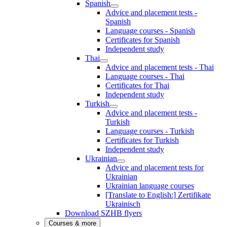
Spanish
Advice and placement tests -
Spanish
Language courses - Spanish
Certificates for Spanish
Independent study
Thai
Advice and placement tests - Thai
Language courses - Thai
Certificates for Thai
Independent study
Turkish
Advice and placement tests -
Turkish
Language courses - Turkish
Certificates for Turkish
Independent study
Ukrainian
Advice and placement tests for
Ukrainian
Ukrainian language courses
[Translate to English:] Zertifikate
Ukrainisch
Download SZHB flyers
Courses & more