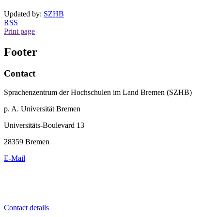
Updated by:
SZHB
RSS
Print page
Footer
Contact
Sprachenzentrum der Hochschulen im Land Bremen (SZHB)
p. A. Universität Bremen
Universitäts-Boulevard 13
28359 Bremen
E-Mail
Contact details