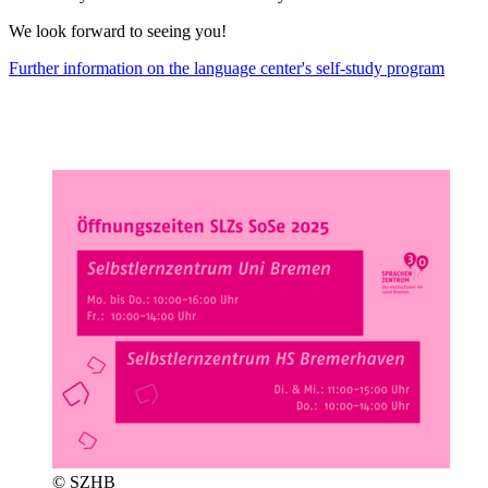
We look forward to seeing you!
Further information on the language center's self-study program
© SZHB