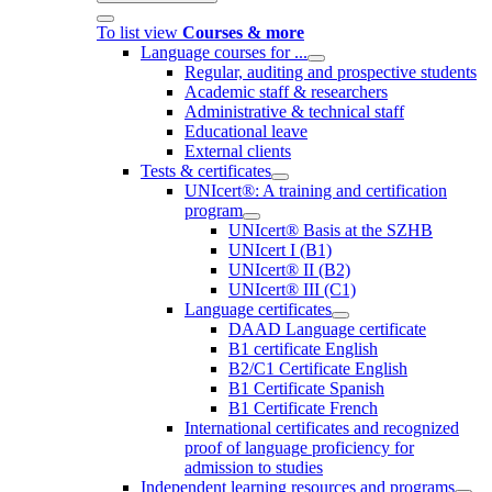
To list view
Courses & more
Language courses for ...
Regular, auditing and prospective students
Academic staff & researchers
Administrative & technical staff
Educational leave
External clients
Tests & certificates
UNIcert®: A training and certification
program
UNIcert® Basis at the SZHB
UNIcert I (B1)
UNIcert® II (B2)
UNIcert® III (C1)
Language certificates
DAAD Language certificate
B1 certificate English
B2/C1 Certificate English
B1 Certificate Spanish
B1 Certificate French
International certificates and recognized
proof of language proficiency for
admission to studies
Independent learning resources and programs