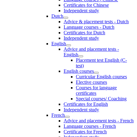
Certificates for Chinese
Independent study
Dutch
Advice & placement tests - Dutch
Language courses - Dutch
Certificates for Dutch
Independent study
English
Advice and placement tests -
English
Placement test English (C-
test)
English courses
Curricular English courses
Elective courses
Courses for language
certificates
Special courses/ Coaching
Certificates for English
Independent study
French
Advice and placement tests - French
Language courses - French
Certificates for French