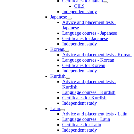
Certificates for Italian
CILS
Independent study
Japanese
Advice and placement tests -
Japanese
Language courses - Japanese
Certificates for Japanese
Independent study
Korean
Advice and placement tests - Korean
Language courses - Korean
Certificates for Korean
Independent study
Kurdish
Advice and placement tests -
Kurdish
Language courses - Kurdish
Certificates for Kurdish
Independent study
Latin
Advice and placement tests - Latin
Language courses - Latin
Certificates for Latin
Independent study