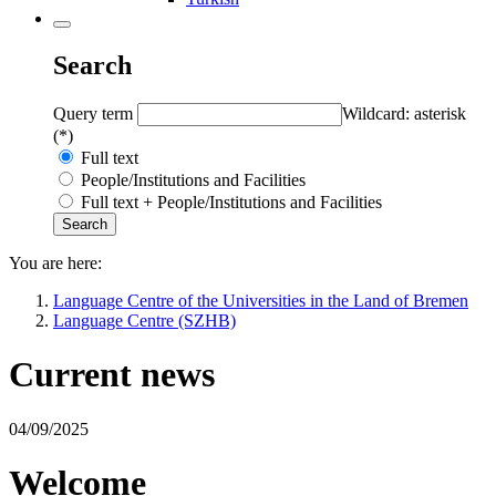
Search
Query term
Wildcard: asterisk
(*)
Full text
People/Institutions and Facilities
Full text + People/Institutions and Facilities
You are here:
Language Centre of the Universities in the Land of Bremen
Language Centre (SZHB)
Current news
04/09/2025
Welcome