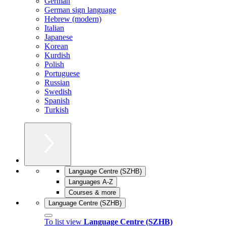
German
German sign language
Hebrew (modern)
Italian
Japanese
Korean
Kurdish
Polish
Portuguese
Russian
Swedish
Spanish
Turkish
Language Centre (SZHB)
Languages A-Z
Courses & more
Language Centre (SZHB)
To list view
Language Centre (SZHB)