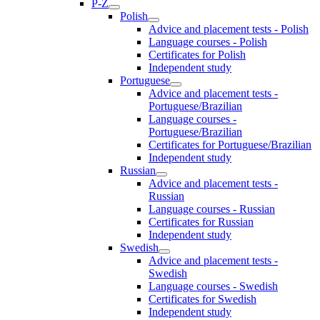
P-Z
Polish
Advice and placement tests - Polish
Language courses - Polish
Certificates for Polish
Independent study
Portuguese
Advice and placement tests -
Portuguese/Brazilian
Language courses -
Portuguese/Brazilian
Certificates for Portuguese/Brazilian
Independent study
Russian
Advice and placement tests -
Russian
Language courses - Russian
Certificates for Russian
Independent study
Swedish
Advice and placement tests -
Swedish
Language courses - Swedish
Certificates for Swedish
Independent study