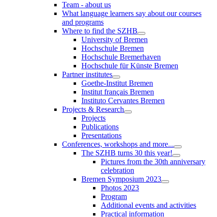
Team - about us
What language learners say about our courses
and programs
Where to find the SZHB
University of Bremen
Hochschule Bremen
Hochschule Bremerhaven
Hochschule für Künste Bremen
Partner institutes
Goethe-Institut Bremen
Institut français Bremen
Instituto Cervantes Bremen
Projects & Research
Projects
Publications
Presentations
Conferences, workshops and more...
The SZHB turns 30 this year!
Pictures from the 30th anniversary
celebration
Bremen Symposium 2023
Photos 2023
Program
Additional events and activities
Practical information