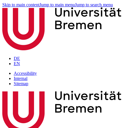
Skip to main content
Jump to main menu
Jump to search menu
DE
EN
Accessibility
Internal
Sitemap