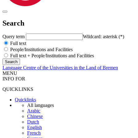
Search
Query term
Wildcard: asterisk (*)
Full text
People/Institutions and Facilities
Full text + People/Institutions and Facilities
Language Centre of the Universities in the Land of Bremen
MENU
INFO FOR
QUICKLINKS
Quicklinks
All languages
Arabic
Chinese
Dutch
English
French