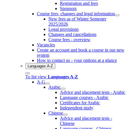
Registration and fees
Sponsors
Course fees, changes and legal information
New fees as of Winter Semester
2025/2026
Legal provisions
Changes and cancellations
Course fees - overview
Vacancies
Create an account and book a course in our new
system
How to contact us - your options at a glance
Languages A-Z
To list view
Languages A-Z
A-G
Arabic
Advice and placement tests - Arabic
Language courses - Arabic
Certificates for Arabic
Independent study
Chinese
Advice and placement tests -
Chinese
Language courses - Chinese