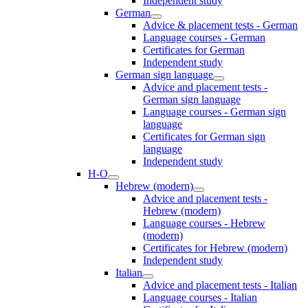
Independent study
German
Advice & placement tests - German
Language courses - German
Certificates for German
Independent study
German sign language
Advice and placement tests -
German sign language
Language courses - German sign
language
Certificates for German sign
language
Independent study
H-O
Hebrew (modern)
Advice and placement tests -
Hebrew (modern)
Language courses - Hebrew
(modern)
Certificates for Hebrew (modern)
Independent study
Italian
Advice and placement tests - Italian
Language courses - Italian