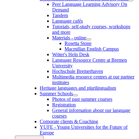
Peer Language Learning Advisory On
Demand
Tandem
Language cafés
Tutorials, self-study courses, workshops
and more
Materials - online
Rosetta Stone
Macmillan English Campus
Writer's Help Desk
Language Resource Centre at Bremen
University
Hochschule Bremerhaven
Multimedia resource centres at our partner
institutes
Heritage languages and plurilingualism
Summer Schools
Photos of past summer courses
Registration
General information about our language
courses
Corporate clients & Coaching
YUFE - Young Universities for the Future of
Europe