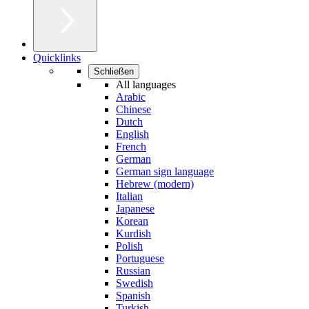
Quicklinks
Schließen
All languages
Arabic
Chinese
Dutch
English
French
German
German sign language
Hebrew (modern)
Italian
Japanese
Korean
Kurdish
Polish
Portuguese
Russian
Swedish
Spanish
Turkish