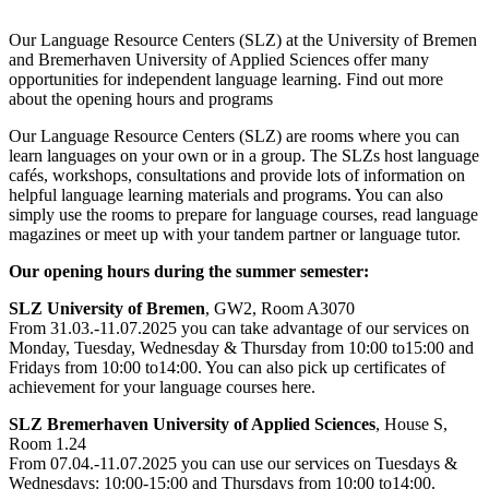
Our Language Resource Centers (SLZ) at the University of Bremen
and Bremerhaven University of Applied Sciences offer many
opportunities for independent language learning. Find out more
about the opening hours and programs
Our Language Resource Centers (SLZ) are rooms where you can
learn languages on your own or in a group. The SLZs host language
cafés, workshops, consultations and provide lots of information on
helpful language learning materials and programs. You can also
simply use the rooms to prepare for language courses, read language
magazines or meet up with your tandem partner or language tutor.
Our opening hours during the summer semester:
SLZ University of Bremen
, GW2, Room A3070
From 31.03.-11.07.2025 you can take advantage of our services on
Monday, Tuesday, Wednesday & Thursday from 10:00 to15:00 and
Fridays from 10:00 to14:00. You can also pick up certificates of
achievement for your language courses here.
SLZ Bremerhaven University of Applied Sciences
, House S,
Room 1.24
From 07.04.-11.07.2025 you can use our services on Tuesdays &
Wednesdays: 10:00-15:00 and Thursdays from 10:00 to14:00.