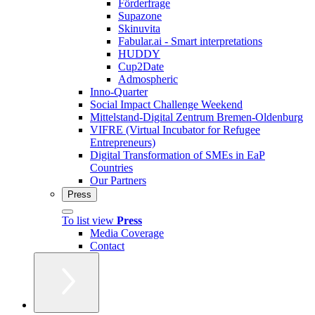
Förderfrage
Supazone
Skinuvita
Fabular.ai - Smart interpretations
HUDDY
Cup2Date
Admospheric
Inno-Quarter
Social Impact Challenge Weekend
Mittelstand-Digital Zentrum Bremen-Oldenburg
VIFRE (Virtual Incubator for Refugee
Entrepreneurs)
Digital Transformation of SMEs in EaP
Countries
Our Partners
Press
To list view
Press
Media Coverage
Contact