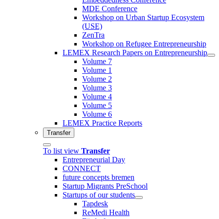
MDE Conference
Workshop on Urban Startup Ecosystem
(USE)
ZenTra
Workshop on Refugee Entrepreneurship
LEMEX Research Papers on Entrepreneurship
Volume 7
Volume 1
Volume 2
Volume 3
Volume 4
Volume 5
Volume 6
LEMEX Practice Reports
Transfer
To list view
Transfer
Entrepreneurial Day
CONNECT
future concepts bremen
Startup Migrants PreSchool
Startups of our students
Tapdesk
ReMedi Health