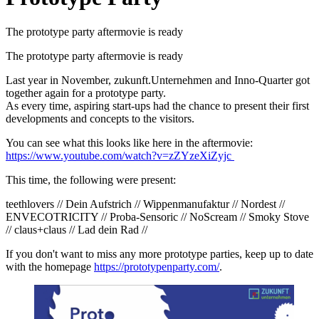
The prototype party aftermovie is ready
The prototype party aftermovie is ready
Last year in November, zukunft.Unternehmen and Inno-Quarter got
together again for a prototype party.
As every time, aspiring start-ups had the chance to present their first
developments and concepts to the visitors.
You can see what this looks like here in the aftermovie:
https://www.youtube.com/watch?v=zZYzeXiZyjc
This time, the following were present:
teethlovers // Dein Aufstrich // Wippenmanufaktur // Nordest //
ENVECOTRICITY // Proba-Sensoric // NoScream // Smoky Stove
// claus+claus // Lad dein Rad //
If you don't want to miss any more prototype parties, keep up to date
with the homepage
https://prototypenparty.com/
.