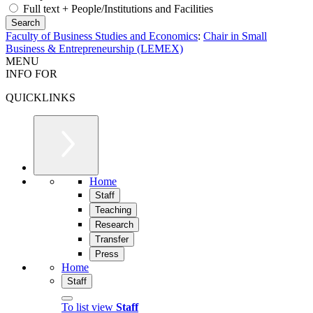
Full text + People/Institutions and Facilities
Faculty of Business Studies and Economics
:
Chair in Small
Business & Entrepreneurship (LEMEX)
MENU
INFO FOR
QUICKLINKS
Home
Staff
Teaching
Research
Transfer
Press
Home
Staff
To list view
Staff