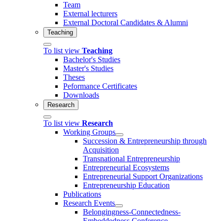
Team
External lecturers
External Doctoral Candidates & Alumni
Teaching
To list view
Teaching
Bachelor's Studies
Master's Studies
Theses
Peformance Certificates
Downloads
Research
To list view
Research
Working Groups
Succession & Entrepreneurship through
Acquisition
Transnational Entrepreneurship
Entrepreneurial Ecosystems
Entrepreneurial Support Organizations
Entrepreneurship Education
Publications
Research Events
Belongingness-Connectedness-
Embeddedness Conference