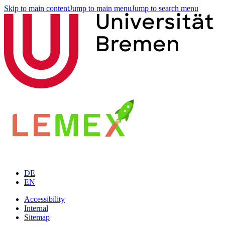
Skip to main content
Jump to main menu
Jump to search menu
DE
EN
Accessibility
Internal
Sitemap