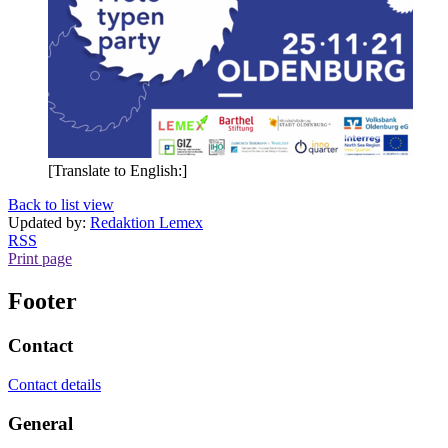
[Translate to English:]
Back to list view
Updated by:
Redaktion Lemex
RSS
Print page
Footer
Contact
Contact details
General