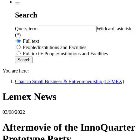
Search
Query term
Wildcard: asterisk
(*)
Full text
People/Institutions and Facilities
Full text + People/Institutions and Facilities
You are here:
Chair in Small Business & Entrepreneurship (LEMEX)
Lemex News
03/08/2022
Aftermovie of the InnoQuarter
Prototype Party