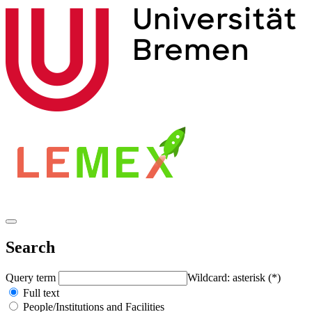
Search
Query term
Wildcard: asterisk (*)
Full text
People/Institutions and Facilities