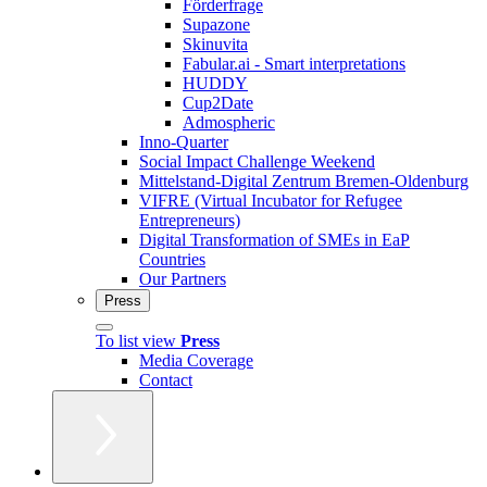
Förderfrage
Supazone
Skinuvita
Fabular.ai - Smart interpretations
HUDDY
Cup2Date
Admospheric
Inno-Quarter
Social Impact Challenge Weekend
Mittelstand-Digital Zentrum Bremen-Oldenburg
VIFRE (Virtual Incubator for Refugee
Entrepreneurs)
Digital Transformation of SMEs in EaP
Countries
Our Partners
Press
To list view
Press
Media Coverage
Contact