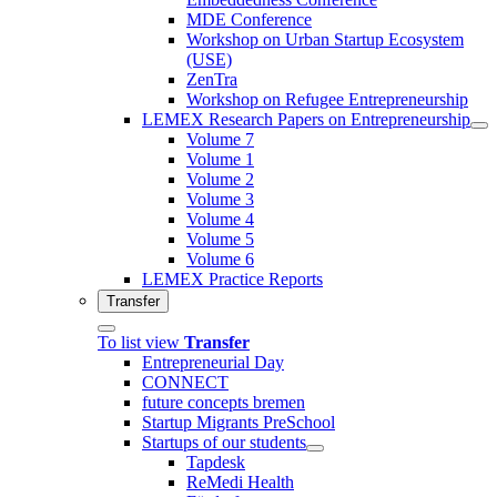
MDE Conference
Workshop on Urban Startup Ecosystem
(USE)
ZenTra
Workshop on Refugee Entrepreneurship
LEMEX Research Papers on Entrepreneurship
Volume 7
Volume 1
Volume 2
Volume 3
Volume 4
Volume 5
Volume 6
LEMEX Practice Reports
Transfer
To list view
Transfer
Entrepreneurial Day
CONNECT
future concepts bremen
Startup Migrants PreSchool
Startups of our students
Tapdesk
ReMedi Health