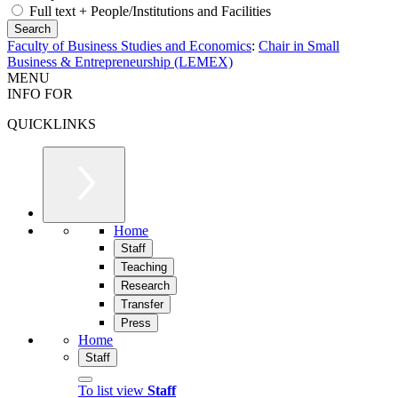
Full text + People/Institutions and Facilities
Faculty of Business Studies and Economics
:
Chair in Small
Business & Entrepreneurship (LEMEX)
MENU
INFO FOR
QUICKLINKS
Home
Staff
Teaching
Research
Transfer
Press
Home
Staff
To list view
Staff