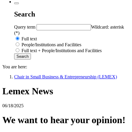
Search
Query term
Wildcard: asterisk
(*)
Full text
People/Institutions and Facilities
Full text + People/Institutions and Facilities
You are here:
Chair in Small Business & Entrepreneurship (LEMEX)
Lemex News
06/18/2025
We want to hear your opinion!