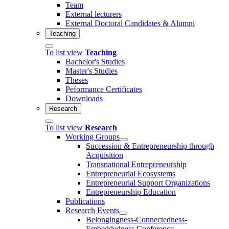
Team
External lecturers
External Doctoral Candidates & Alumni
Teaching
To list view
Teaching
Bachelor's Studies
Master's Studies
Theses
Peformance Certificates
Downloads
Research
To list view
Research
Working Groups
Succession & Entrepreneurship through
Acquisition
Transnational Entrepreneurship
Entrepreneurial Ecosystems
Entrepreneurial Support Organizations
Entrepreneurship Education
Publications
Research Events
Belongingness-Connectedness-
Embeddedness Conference