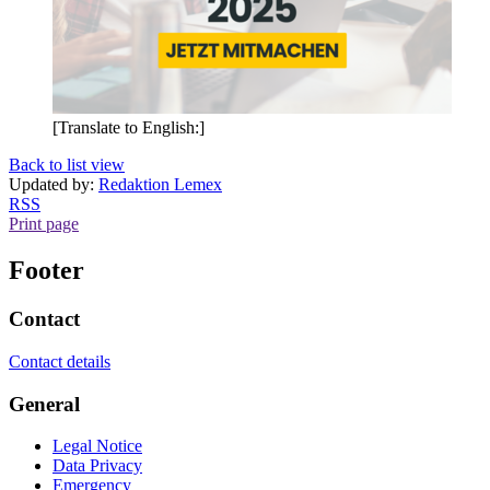
[Translate to English:]
Back to list view
Updated by:
Redaktion Lemex
RSS
Print page
Footer
Contact
Contact details
General
Legal Notice
Data Privacy
Emergency