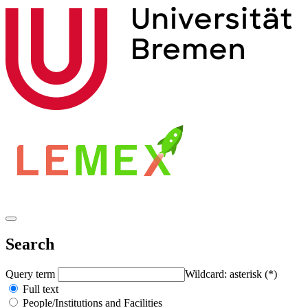
Search
Query term
Wildcard: asterisk (*)
Full text
People/Institutions and Facilities