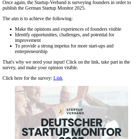
Once again, the Startup-Verband is surveying founders in order to
publish the German Startup Monitor 2025.
The aim is to achieve the following:
Make the opinions and experiences of founders visible
Identify opportunities, challenges, and potential for
improvement
To provide a strong impetus for more start-ups and
entrepreneurship
That's why we need your input! Click on the link, take part in the
survey, and make your opinion visible.
Click here for the survey:
Link