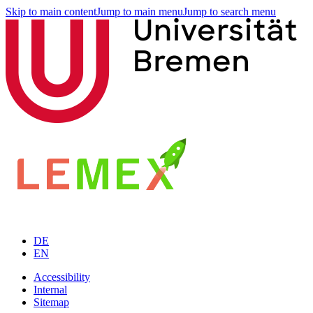
Skip to main content
Jump to main menu
Jump to search menu
DE
EN
Accessibility
Internal
Sitemap