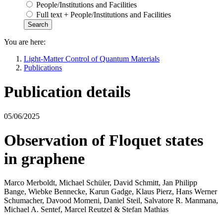
People/Institutions and Facilities
Full text + People/Institutions and Facilities
You are here:
Light-Matter Control of Quantum Materials
Publications
Publication details
05/06/2025
Observation of Floquet states
in graphene
Marco Merboldt, Michael Schüler, David Schmitt, Jan Philipp
Bange, Wiebke Bennecke, Karun Gadge, Klaus Pierz, Hans Werner
Schumacher, Davood Momeni, Daniel Steil, Salvatore R. Manmana,
Michael A. Sentef, Marcel Reutzel & Stefan Mathias