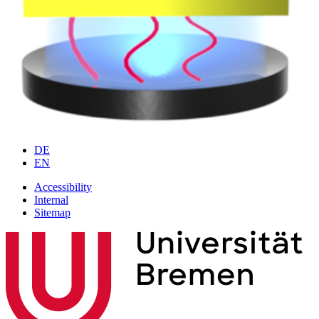
DE
EN
Accessibility
Internal
Sitemap