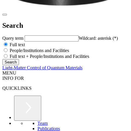
Search
Query term
Wildcard: asterisk (*)
Full text
People/Institutions and Facilities
Full text + People/Institutions and Facilities
Light-Matter Control of Quantum Materials
MENU
INFO FOR
QUICKLINKS
Team
Publications