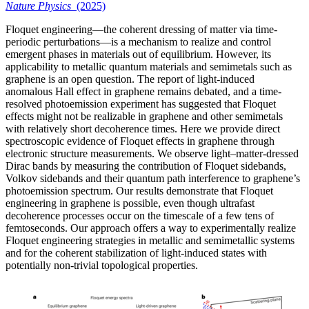
Nature Physics
(2025)
Floquet engineering—the coherent dressing of matter via time-
periodic perturbations—is a mechanism to realize and control
emergent phases in materials out of equilibrium. However, its
applicability to metallic quantum materials and semimetals such as
graphene is an open question. The report of light-induced
anomalous Hall effect in graphene remains debated, and a time-
resolved photoemission experiment has suggested that Floquet
effects might not be realizable in graphene and other semimetals
with relatively short decoherence times. Here we provide direct
spectroscopic evidence of Floquet effects in graphene through
electronic structure measurements. We observe light–matter-dressed
Dirac bands by measuring the contribution of Floquet sidebands,
Volkov sidebands and their quantum path interference to graphene’s
photoemission spectrum. Our results demonstrate that Floquet
engineering in graphene is possible, even though ultrafast
decoherence processes occur on the timescale of a few tens of
femtoseconds. Our approach offers a way to experimentally realize
Floquet engineering strategies in metallic and semimetallic systems
and for the coherent stabilization of light-induced states with
potentially non-trivial topological properties.