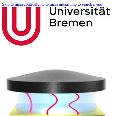
Skip to main content
Jump to main menu
Jump to search menu