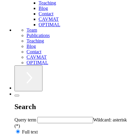
Teaching
Blog
Contact
CAVMAT
OPTIMAL
Team
Publications
Teaching
Blog
Contact
CAVMAT
OPTIMAL
Search
Query term
Wildcard: asterisk
(*)
Full text