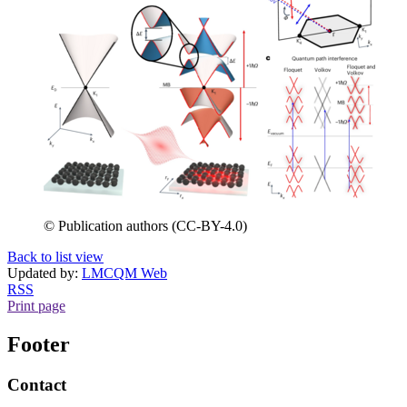
© Publication authors (CC-BY-4.0)
Back to list view
Updated by:
LMCQM Web
RSS
Print page
Footer
Contact