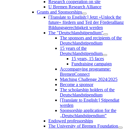
Research cooperation on site
U Bremen Research Alliance
Grants and Sponsorships
[Translate to English:] Jetzt »Unlock the
future« fördern und Teil der Förderallianz
Bildungsgerechtigkeit werden
The "Deutschlandstipendium"
The sponsors and recipients of the
Deutschlandstipendium
15 years of the
Deutschlandstipendium
15 years, 15 faces
Fundraising campaign
Accompanying programme:
BremenConnect
Matching Challenge 2024/2025
Become a sponsor
The scholarship holders of the
Deutschlandstipendium
[Translate to English:] Stipendiat
werden
Sponsorship application for the
„Deutschlandstipendium”
Endowed professorships
The University of Bremen Foundation