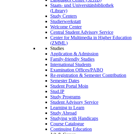
Staats- und Universitätsbibliothek
(Library)
Study Centers
Studierwerkstatt
Welcome Center
Central Student Advisory Service
Center for Multimedia in Higher Education
(ZMML)
Studies
Application & Admission
Family-friendly Studies
International Students
Examination Offices/PABO
Re-registration & Semester Contribution
Semester Dates
Student Portal Moin
Stud.IP
Study Programs
Student Advisory Service
Learning to Learn
Study Abroad
Studying with Handicaps
Course Catalogue
Continuing Education