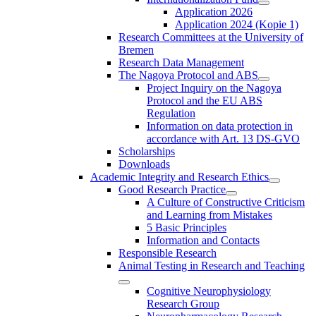
Application 2026
Application 2024 (Kopie 1)
Research Committees at the University of
Bremen
Research Data Management
The Nagoya Protocol and ABS
Project Inquiry on the Nagoya
Protocol and the EU ABS
Regulation
Information on data protection in
accordance with Art. 13 DS-GVO
Scholarships
Downloads
Academic Integrity and Research Ethics
Good Research Practice
A Culture of Constructive Criticism
and Learning from Mistakes
5 Basic Principles
Information and Contacts
Responsible Research
Animal Testing in Research and Teaching
Cognitive Neurophysiology
Research Group