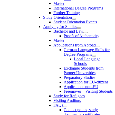
Master
International Degree Programs
Further Training
Study Orientation
Student Orientation Events
Applying for Studies
Bachelor and Law
Proofs of Authenticity
Master
Applications from Abroad
German Language Skills for
Degree Programs
Local Language
Schools
Exchange Students from
Partner Universities
Preparatory Studies
Application for EU-citizens
Applications non-EU
Freemover – Visiting Students
Study for Refugees
Visiting Auditors
FAQs
Contact points, study
documents, certificates