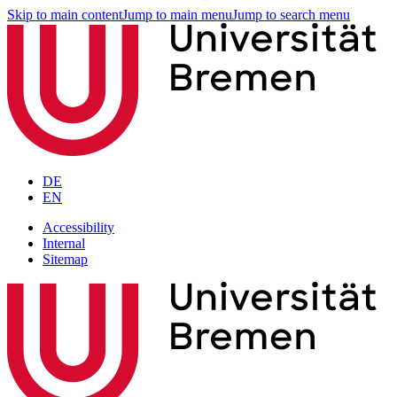
Skip to main content
Jump to main menu
Jump to search menu
DE
EN
Accessibility
Internal
Sitemap