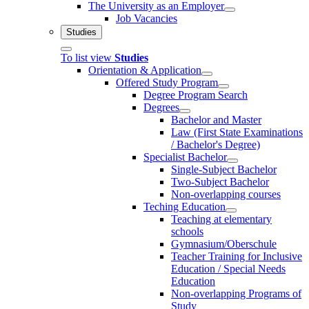
The University as an Employer
Job Vacancies
Studies
To list view
Studies
Orientation & Application
Offered Study Program
Degree Program Search
Degrees
Bachelor and Master
Law (First State Examinations
/ Bachelor's Degree)
Specialist Bachelor
Single-Subject Bachelor
Two-Subject Bachelor
Non-overlapping courses
Teching Education
Teaching at elementary
schools
Gymnasium/Oberschule
Teacher Training for Inclusive
Education / Special Needs
Education
Non-overlapping Programs of
Study