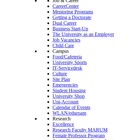
Job & Career
CareerCenter
Mentoring Programs
Getting a Doctorate
Dual Career
Business Start-Up
The University as an Employer
Job Vacancies
Child Care
Campus
Food/Cafeteria
University Sports
IT-Servicedesk
Culture
Site Plan
Emergencies
Student Housing
University Shop
Uni-Account
Calendar of Events
WLAN/eduroam
Research
Excellence
Research Faculty MARUM
Female Professor Program