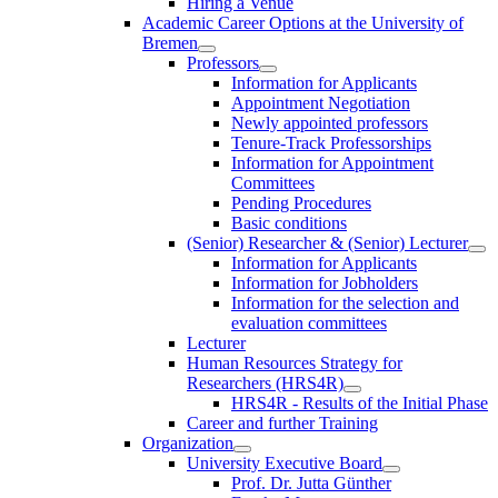
Hiring a Venue
Academic Career Options at the University of
Bremen
Professors
Information for Applicants
Appointment Negotiation
Newly appointed professors
Tenure-Track Professorships
Information for Appointment
Committees
Pending Procedures
Basic conditions
(Senior) Researcher & (Senior) Lecturer
Information for Applicants
Information for Jobholders
Information for the selection and
evaluation committees
Lecturer
Human Resources Strategy for
Researchers (HRS4R)
HRS4R - Results of the Initial Phase
Career and further Training
Organization
University Executive Board
Prof. Dr. Jutta Günther