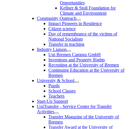
Opportunities
Kellner & Stoll Foundation for
Climate and Environment
Community Outreach
Impact Pioneers in Residence
Citizen science
Day of remembrance of the victims of
National Socialism
Transfer in teaching
Industry Liaison
Uni Bremen Campus GmbH
Inventions and Property Rights
Recruiting at the University of Bremen
Continuing Education at the University of
Bremen
University & School
Pupils
School Classes
Teachers
Start-Up Support
UniTransfer - Service Center for Transfer
Activities
Transfer Magazine of the University of
Bremen
Transfer Award at the University of