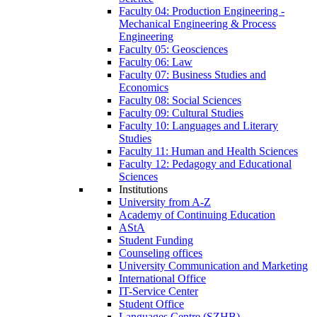
Faculty 04: Production Engineering -
Mechanical Engineering & Process
Engineering
Faculty 05: Geosciences
Faculty 06: Law
Faculty 07: Business Studies and
Economics
Faculty 08: Social Sciences
Faculty 09: Cultural Studies
Faculty 10: Languages and Literary
Studies
Faculty 11: Human and Health Sciences
Faculty 12: Pedagogy and Educational
Sciences
Institutions
University from A-Z
Academy of Continuing Education
AStA
Student Funding
Counseling offices
University Communication and Marketing
International Office
IT-Service Center
Student Office
Languages Centre (SZHB)