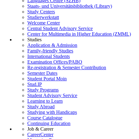
Languages Centre (SZHB)
Staats- und Universitätsbibliothek (Library)
Study Centers
Studierwerkstatt
Welcome Center
Central Student Advisory Service
Center for Multimedia in Higher Education (ZMML)
Studies
Application & Admission
Family-friendly Studies
International Students
Examination Offices/PABO
Re-registration & Semester Contribution
Semester Dates
Student Portal Moin
Stud.IP
Study Programs
Student Advisory Service
Learning to Learn
Study Abroad
Studying with Handicaps
Course Catalogue
Continuing Education
Job & Career
CareerCenter