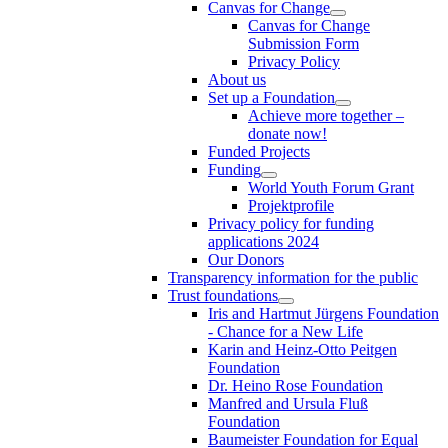
Canvas for Change
Canvas for Change
Submission Form
Privacy Policy
About us
Set up a Foundation
Achieve more together –
donate now!
Funded Projects
Funding
World Youth Forum Grant
Projektprofile
Privacy policy for funding
applications 2024
Our Donors
Transparency information for the public
Trust foundations
Iris and Hartmut Jürgens Foundation
- Chance for a New Life
Karin and Heinz-Otto Peitgen
Foundation
Dr. Heino Rose Foundation
Manfred and Ursula Fluß
Foundation
Baumeister Foundation for Equal