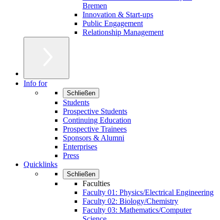
Bremen
Innovation & Start-ups
Public Engagement
Relationship Management
Info for
Schließen
Students
Prospective Students
Continuing Education
Prospective Trainees
Sponsors & Alumni
Enterprises
Press
Quicklinks
Schließen
Faculties
Faculty 01: Physics/Electrical Engineering
Faculty 02: Biology/Chemistry
Faculty 03: Mathematics/Computer
Science