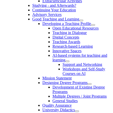
Extracurricular Activities
Studying - and Afterwards?
Continuing Your Education
Advisory Services
Good Teaching and Learning
Developing a Teaching Profile
Open Educational Resources
Teaching in Dialogue
Digital Concepts
Teaching Awards
Research-based Learning
Innovative Spaces
AI-based systems for teaching and
learning
Support and Networking
Workshops and Self-Study
Courses on AI
Mission Statement
Designing Degree Programs
Development of Existing Degree
Programs
Multiple Degrees / Joint Programs
General Studies
Quality Assurance
University Didactics