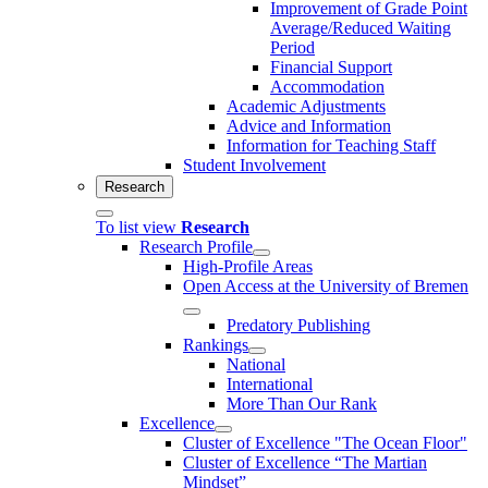
Improvement of Grade Point
Average/Reduced Waiting
Period
Financial Support
Accommodation
Academic Adjustments
Advice and Information
Information for Teaching Staff
Student Involvement
Research
To list view
Research
Research Profile
High-Profile Areas
Open Access at the University of Bremen
Predatory Publishing
Rankings
National
International
More Than Our Rank
Excellence
Cluster of Ex­cel­lence "The Ocean Floor"
Cluster of Excellence “The Martian
Mindset”