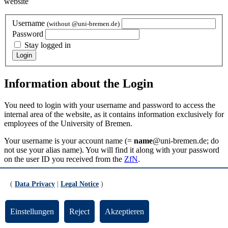
website
Username
(without @uni-bremen.de)
Password
Stay logged in
Information about the Login
You need to login with your username and password to access the
internal area of the website, as it contains information exclusively for
employees of the University of Bremen.
Your username is your account name (=
name
@uni-bremen.de; do
not use your alias name). You will find it along with your password
on the user ID you received from the
ZfN
.
Updated by:
TYPO3-Support
(
Data Privacy
|
Legal Notice
)
RSS
Print page
Einstellungen
Reject
Akzeptieren
Footer