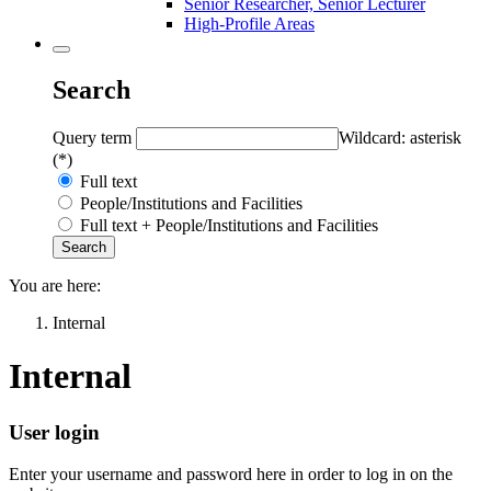
Senior Researcher, Senior Lecturer
High-Profile Areas
Search
Query term
Wildcard: asterisk
(*)
Full text
People/Institutions and Facilities
Full text + People/Institutions and Facilities
You are here:
Internal
Internal
User login
Enter your username and password here in order to log in on the