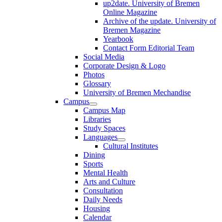
up2date. University of Bremen
Online Magazine
Archive of the update. University of
Bremen Magazine
Yearbook
Contact Form Editorial Team
Social Media
Corporate Design & Logo
Photos
Glossary
University of Bremen Mechandise
Campus
Campus Map
Libraries
Study Spaces
Languages
Cultural Institutes
Dining
Sports
Mental Health
Arts and Culture
Consultation
Daily Needs
Housing
Calendar