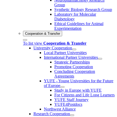
Neuropharmacology Research
Group
Synthetic Biology Research Group
Laboratory for Molecular
Diabetology
Ethical Guidelines for Animal
Experimentation
Cooperation & Transfer
To list view
Cooperation & Transfer
University Cooperation
Local Partner Universities
International Partner Universities
Strategic Partnerships
Promoting Cooperation
Concluding Cooperation
Agreements
YUFE - Young Universities for the Future
of Europe
Study in Europe with YUFE
For Citizens and Life Long Learners
YUFE Staff Journey
YUFE4Postdocs
Northwest Alliance
Research Cooperation