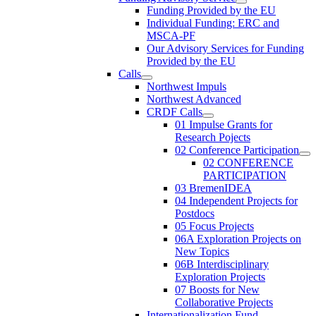
Funding Provided by the EU
Individual Funding: ERC and
MSCA-PF
Our Advisory Services for Funding
Provided by the EU
Calls
Northwest Impuls
Northwest Advanced
CRDF Calls
01 Impulse Grants for
Research Pojects
02 Conference Participation
02 CONFERENCE
PARTICIPATION
03 BremenIDEA
04 Independent Projects for
Postdocs
05 Focus Projects
06A Exploration Projects on
New Topics
06B Interdisciplinary
Exploration Projects
07 Boosts for New
Collaborative Projects
Internationalization Fund