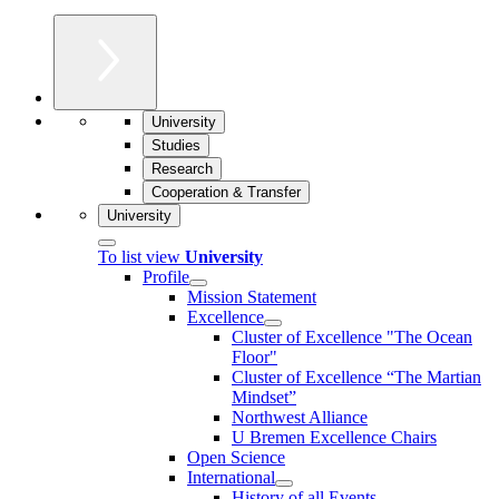
University
Studies
Research
Cooperation & Transfer
University
To list view
University
Profile
Mission Statement
Excellence
Cluster of Ex­cel­lence "The Ocean
Floor"
Cluster of Excellence “The Martian
Mindset”
Northwest Alliance
U Bremen Excellence Chairs
Open Science
International
History of all Events