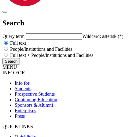
Search
Query term
Wildcard: asterisk (*)
Full text
People/Institutions and Facilities
Full text + People/Institutions and Facilities
MENU
INFO FOR
Info for
Students
Prospective Students
Continuing Education
Sponsors & Alumni
Enterprises
Press
QUICKLINKS
Quicklinks