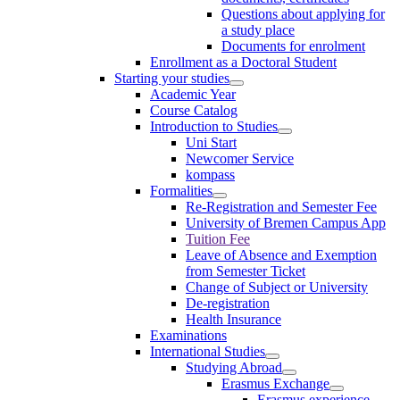
Questions about applying for
a study place
Documents for enrolment
Enrollment as a Doctoral Student
Starting your studies
Academic Year
Course Catalog
Introduction to Studies
Uni Start
Newcomer Service
kompass
Formalities
Re-Registration and Semester Fee
University of Bremen Campus App
Tuition Fee
Leave of Absence and Exemption
from Semester Ticket
Change of Subject or University
De-registration
Health Insurance
Examinations
International Studies
Studying Abroad
Erasmus Exchange
Erasmus experience