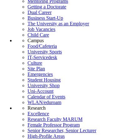
Mentoring Programs
Getting a Doctorate
Dual Career
Business Start-Up
The University as an Employer
Job Vacancies
Child Care
Campus
Food/Cafeteria
University Sports
IT-Servicedesk
Culture
Site Plan
Emergencies
Student Housing
University Shop
Uni-Account
Calendar of Events
WLAN/eduroam
Research
Excellence
Research Faculty MARUM
Female Professor Program
Senior Researcher, Senior Lecturer
High-Profile Areas