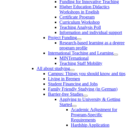
Funding for Innovative Teaching
Higher Education Didactics
Workshops in English
Certificate Program
Curriculum Workshop
Teaching Analysis Poll
Information and individual support
Project Funding
Research-based learning as a degree
program profile
International Teaching and Learning
MINTernational
Teaching Staff Mobility
All about studying
Campus: Things you should know and tips
Living in Bremen
Student Financing and Jobs
Family Friendly Studying (in German)
Barrier-free Studies
Applying to University & Getting
Started
Academic Adjustment for
Program-Specific
Requirements
Hardship Application