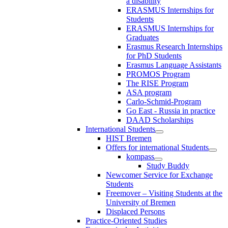
a disability
ERASMUS Internships for
Students
ERASMUS Internships for
Graduates
Erasmus Research Internships
for PhD Students
Erasmus Language Assistants
PROMOS Program
The RISE Program
ASA program
Carlo-Schmid-Program
Go East - Russia in practice
DAAD Scholarships
International Students
HIST Bremen
Offers for international Students
kompass
Study Buddy
Newcomer Service for Exchange
Students
Freemover – Visiting Students at the
University of Bremen
Displaced Persons
Practice-Oriented Studies