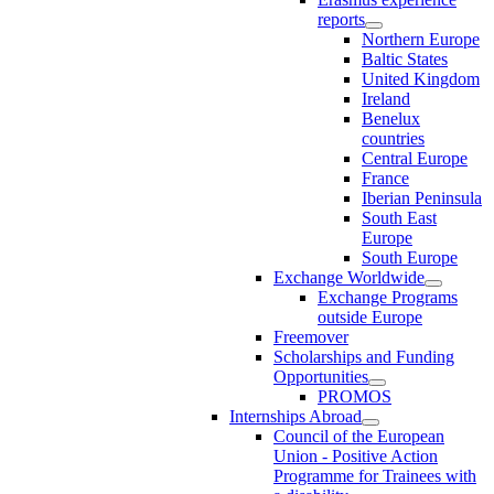
reports
Northern Europe
Baltic States
United Kingdom
Ireland
Benelux
countries
Central Europe
France
Iberian Peninsula
South East
Europe
South Europe
Exchange Worldwide
Exchange Programs
outside Europe
Freemover
Scholarships and Funding
Opportunities
PROMOS
Internships Abroad
Council of the European
Union - Positive Action
Programme for Trainees with