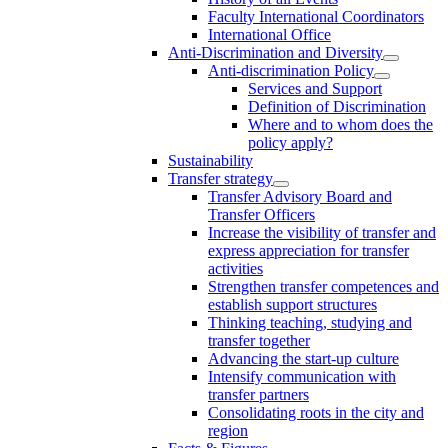
Faculty International Coordinators
International Office
Anti-Discrimination and Diversity
Anti-discrimination Policy
Services and Support
Definition of Discrimination
Where and to whom does the
policy apply?
Sustainability
Transfer strategy
Transfer Advisory Board and
Transfer Officers
Increase the visibility of transfer and
express appreciation for transfer
activities
Strengthen transfer competences and
establish support structures
Thinking teaching, studying and
transfer together
Advancing the start-up culture
Intensify communication with
transfer partners
Consolidating roots in the city and
region