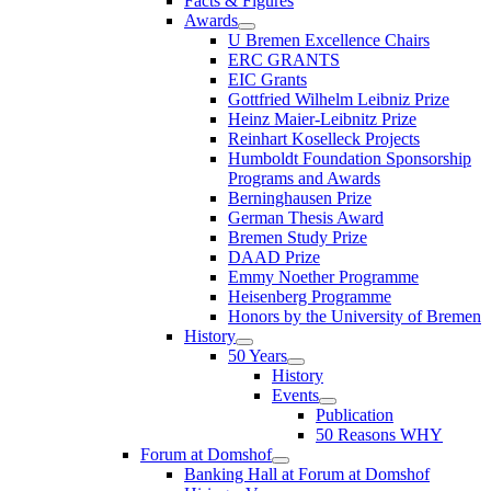
Facts & Figures
Awards
U Bremen Excellence Chairs
ERC GRANTS
EIC Grants
Gottfried Wilhelm Leibniz Prize
Heinz Maier-Leibnitz Prize
Reinhart Koselleck Projects
Humboldt Foundation Sponsorship
Programs and Awards
Berninghausen Prize
German Thesis Award
Bremen Study Prize
DAAD Prize
Emmy Noether Programme
Heisenberg Programme
Honors by the University of Bremen
History
50 Years
History
Events
Publication
50 Reasons WHY
Forum at Domshof
Banking Hall at Forum at Domshof