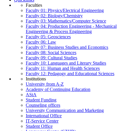
Faculties
Faculty 01: Physics/Electrical Engineering
Faculty 02: Biology/Chemistry
Faculty 03: Mathematics/Computer Science
Faculty 04: Production Engineering - Mechanical
Engineering & Process Engineering
Faculty 05: Geosciences
Faculty 06: Law
Faculty 07: Business Studies and Economics
Faculty 08: Social Sciences
Faculty 09: Cultural Studies
Faculty 10: Languages and Literary Studies
Faculty 11: Human and Health Sciences
Faculty 12: Pedagogy and Educational Sciences
Institutions
University from A-Z
Academy of Continuing Education
AStA
Student Funding
Counseling offices
University Communication and Marketing
International Office
IT-Service Center
Student Office