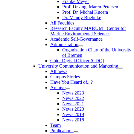
Frauke Meyer
Prof. Dr.-Ing. Maren Petersen
Prof. Dr. Michal Kucera
Dr. Mandy Boehnke
All Faculties
Research Faculty MARUM - Center for
Marine Environmental Sciences
Academic Self-Governance
Administration
Organization Chart of the University
of Bremen
Chief Digital Officer (CDO)
University Communication and Marketing
All news
Campus Stories
Have You Heard of...?
Archive
News 2023
News 2022
News 2021
News 2020
News 2019
News 2018
Team
Publications