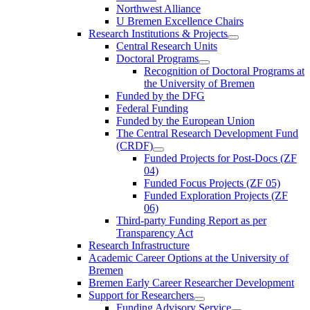
Northwest Alliance
U Bremen Excellence Chairs
Research Institutions & Projects
Central Research Units
Doctoral Programs
Recognition of Doctoral Programs at
the University of Bremen
Funded by the DFG
Federal Funding
Funded by the European Union
The Central Research Development Fund
(CRDF)
Funded Projects for Post-Docs (ZF
04)
Funded Focus Projects (ZF 05)
Funded Exploration Projects (ZF
06)
Third-party Funding Report as per
Transparency Act
Research Infrastructure
Academic Career Options at the University of
Bremen
Bremen Early Career Researcher Development
Support for Researchers
Funding Advisory Service