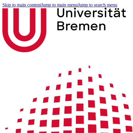
Skip to main content
Jump to main menu
Jump to search menu