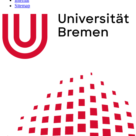
Internal
Sitemap