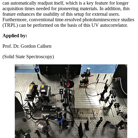
can automatically readjust itself, which is a key feature for longer
acquisition times needed for pioneering materials. In addition, this
feature enhances the usability of this setup for external users.
Furthermore, conventional time-resolved photoluminescence studies
(TRPL) can be performed on the basis of this UV autocorrelator.
Applied by:
Prof. Dr. Gordon Callsen
(Solid State Spectroscopy)