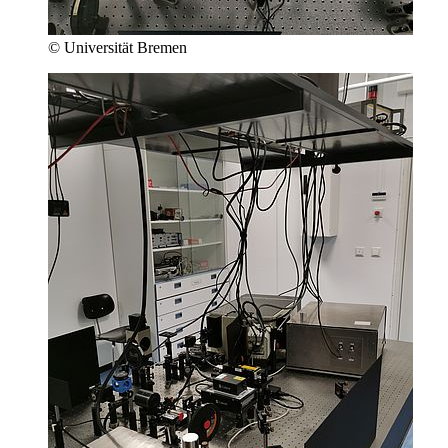
© Universität Bremen