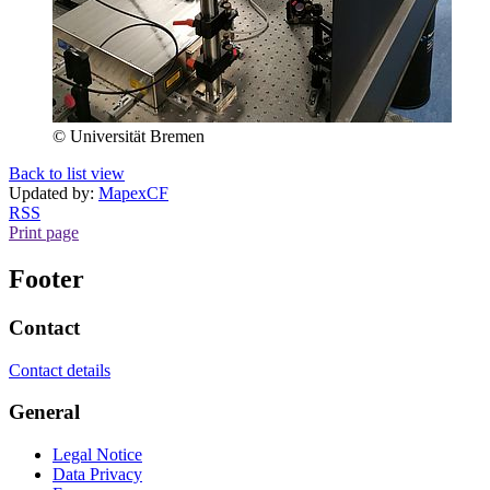
© Universität Bremen
Back to list view
Updated by:
MapexCF
RSS
Print page
Footer
Contact
Contact details
General
Legal Notice
Data Privacy