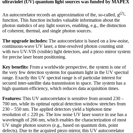
ultraviolet (UV) quantum light sources was funded by MAPEX
(2)
An autocorrelator records an approximation of the, so-called, g
-
function. This function includes valuable information about the
photon statistics of any light sources, enabling, e.g., the distinction
of coherent, thermal, and single photon sources.
The upgrade includes:
The autocorrelator is based on a low-noise,
continuous-wave UV laser, a time-resolved photon counting unit
with two UV-VIS (visible) light detectors, and a piezo mirror system
for precise laser beam positioning.
Key benefits:
From a worldwide perspective, the system is one of
the very few detection systems for quantum light in the UV spectral
range. Exactly this UV spectral range is of particular interest for
secured inter-satellite data transmission in space. The system has a
high quantum efficiency, which reduces data acquisition times.
Features:
This UV autocorrelator is sensitive from around 230 –
700 nm, while its optimal optical detection window stretches from
230 – 550 nm. The applied detectors yield a biphoton time
resolution of ≤ 220 ps. The low noise UV laser source in use has a
wavelength of 266 nm, which enables the characterization of most
UV single photon sources (e.g., based on quantum dots, point
defects). Due to the acquired piezo mirror, this UV autocorrelator