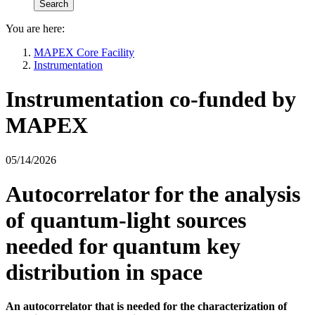
You are here:
MAPEX Core Facility
Instrumentation
Instrumentation co-funded by
MAPEX
05/14/2026
Autocorrelator for the analysis
of quantum-light sources
needed for quantum key
distribution in space
An autocorrelator that is needed for the characterization of