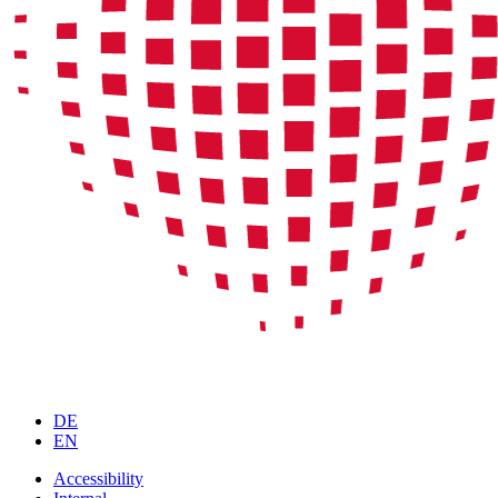
DE
EN
Accessibility