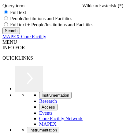
Query term
Wildcard: asterisk (*)
Full text
People/Institutions and Facilities
Full text + People/Institutions and Facilities
MAPEX Core Facility
MENU
INFO FOR
QUICKLINKS
Instrumentation
Research
Access
Events
Core Facility Network
MAPEX
Instrumentation