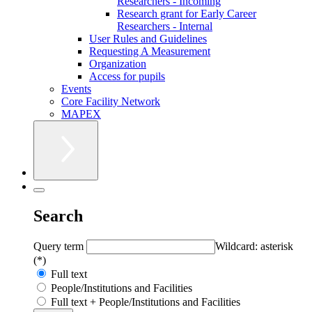
Researchers - Incoming
Research grant for Early Career
Researchers - Internal
User Rules and Guidelines
Requesting A Measurement
Organization
Access for pupils
Events
Core Facility Network
MAPEX
Search
Query term
Wildcard: asterisk
(*)
Full text
People/Institutions and Facilities
Full text + People/Institutions and Facilities