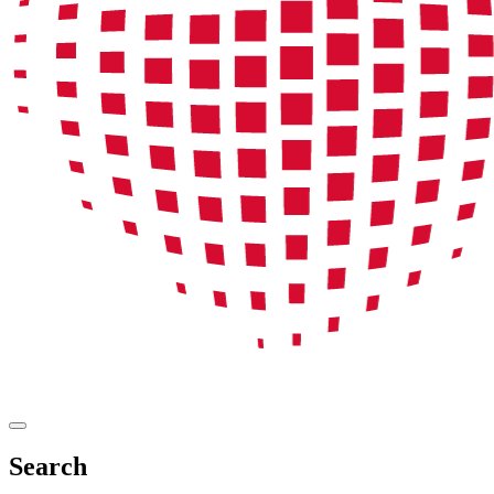
Search