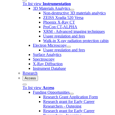
To list view
Instrumentation
3D Materials Analytics
Non-destructive 3D materials analytics
ZEISS Xradia 520 Versa
Phoenix X-Ray CT
ProCon CT-ALPHA
XRM - Advanced imaging techniques
Usage regulation and fees
Walk-in X-ray radiation protection cabin
Electron Microscopy
Usage regulation and fees
Surface Analytics
Spectroscopy
X-Ray Diffraction
Instrument Database
Research
Access
To list view
Access
Funding Opportunities
Research Grant Application Form
Research grant for Early Career
Researchers - Outgoing
Research grant for Early Career