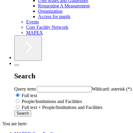
User Rules and Guidelines
Requesting A Measurement
Organization
Access for pupils
Events
Core Facility Network
MAPEX
Search
Query term
Wildcard: asterisk (*)
Full text
People/Institutions and Facilities
Full text + People/Institutions and Facilities
You are here: