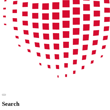
Search