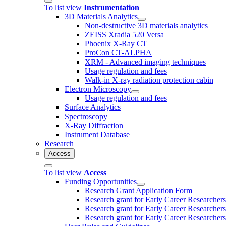
To list view
Instrumentation
3D Materials Analytics
Non-destructive 3D materials analytics
ZEISS Xradia 520 Versa
Phoenix X-Ray CT
ProCon CT-ALPHA
XRM - Advanced imaging techniques
Usage regulation and fees
Walk-in X-ray radiation protection cabin
Electron Microscopy
Usage regulation and fees
Surface Analytics
Spectroscopy
X-Ray Diffraction
Instrument Database
Research
Access
To list view
Access
Funding Opportunities
Research Grant Application Form
Research grant for Early Career Researcher
Research grant for Early Career Researcher
Research grant for Early Career Researchers 