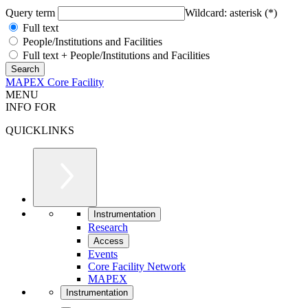
Query term
Wildcard: asterisk (*)
Full text
People/Institutions and Facilities
Full text + People/Institutions and Facilities
MAPEX Core Facility
MENU
INFO FOR
QUICKLINKS
Instrumentation
Research
Access
Events
Core Facility Network
MAPEX
Instrumentation