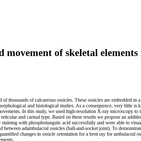
 movement of skeletal elements i
of thousands of calcareous ossicles. These ossicles are embedded in a 
 morphological and histological studies. As a consequence, very little
l movements. In this study, we used high‐resolution X‐ray microscopy to 
 reticular and carinal type. Based on these results we propose an additio
e staining with phosphotungstic acid successfully and were able to visual
nd between adambulacral ossicles (ball‐and‐socket joint). To demonstra
tified changes in ossicle orientation for a bent ray for ambulacral ossi
vements.