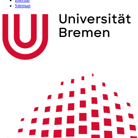
Internal
Sitemap