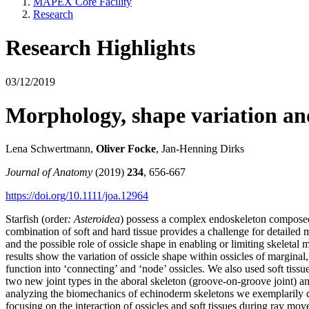
MAPEX Core Facility
Research
Research Highlights
03/12/2019
Morphology, shape variation and
Lena Schwertmann,
Oliver Focke
, Jan‐Henning Dirks
Journal of Anatomy
(2019)
234
, 656-667
https://doi.org/10.1111/joa.12964
Starfish (order
: Asteroidea
) possess a complex endoskeleton composed 
combination of soft and hard tissue provides a challenge for detailed
and the possible role of ossicle shape in enabling or limiting skeleta
results show the variation of ossicle shape within ossicles of marginal,
function into ‘connecting’ and ‘node’ ossicles. We also used soft tissu
two new joint types in the aboral skeleton (groove‐on‐groove joint) a
analyzing the biomechanics of echinoderm skeletons we exemplarily quan
focusing on the interaction of ossicles and soft tissues during ray mo