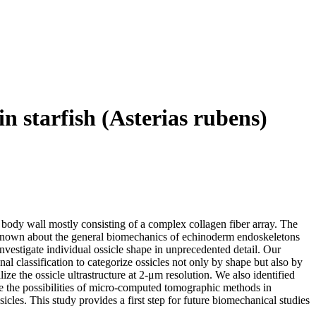
n starfish (Asterias rubens)
body wall mostly consisting of a complex collagen fiber array. The
 is known about the general biomechanics of echinoderm endoskeletons
investigate individual ossicle shape in unprecedented detail. Our
nal classification to categorize ossicles not only by shape but also by
ize the ossicle ultrastructure at 2‐μm resolution. We also identified
te the possibilities of micro‐computed tomographic methods in
cles. This study provides a first step for future biomechanical studies