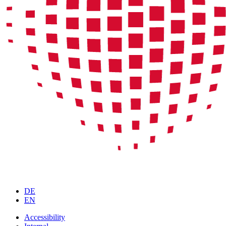
DE
EN
Accessibility