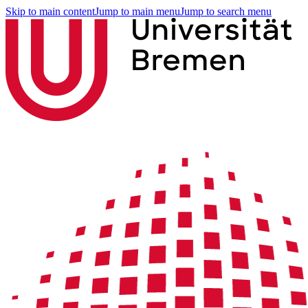
Skip to main content
Jump to main menu
Jump to search menu