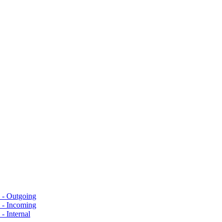
s - Outgoing
s - Incoming
- Internal