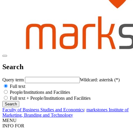
Search
Query term
Wildcard: asterisk (*)
Full text
People/Institutions and Facilities
Full text + People/Institutions and Facilities
Faculty of Business Studies and Economics
:
markstones Institute of
Marketing, Branding and Technology
MENU
INFO FOR