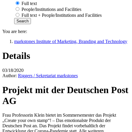
Full text
People/Institutions and Facilities
Full text + People/Institutions and Facilities
You are here:
markstones Institute of Marketing, Branding and Technology
Details
03/18/2020
Author:
Riggers / Sekretariat markstones
Projekt mit der Deutschen Post
AG
Frau Professorin Klein bietet im Sommersemester das Projekt
„Create your own stamp“! – Das emotionalste Produkt der
Deutschen Post an. Das Projekt findet vorbehaltlich der
Entwicklung der Corona-Pandemie statt. Alle weiteren