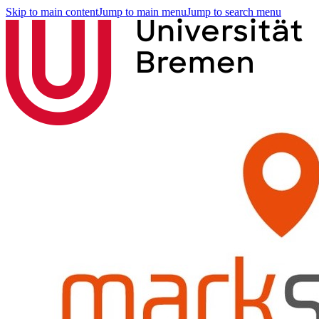
Skip to main content
Jump to main menu
Jump to search menu