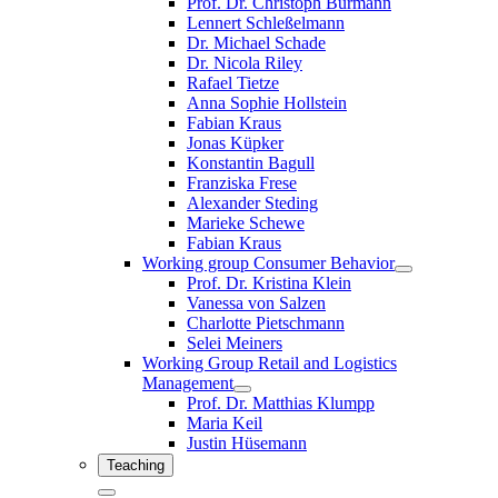
Prof. Dr. Christoph Burmann
Lennert Schleßelmann
Dr. Michael Schade
Dr. Nicola Riley
Rafael Tietze
Anna Sophie Hollstein
Fabian Kraus
Jonas Küpker
Konstantin Bagull
Franziska Frese
Alexander Steding
Marieke Schewe
Fabian Kraus
Working group Consumer Behavior
Prof. Dr. Kristina Klein
Vanessa von Salzen
Charlotte Pietschmann
Selei Meiners
Working Group Retail and Logistics
Management
Prof. Dr. Matthias Klumpp
Maria Keil
Justin Hüsemann
Teaching