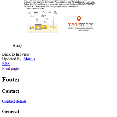
Array
Back to list view
Updated by:
Marius
RSS
Print page
Footer
Contact
Contact details
General