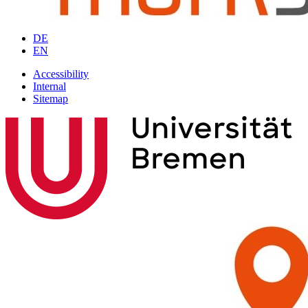
DE
EN
Accessibility
Internal
Sitemap