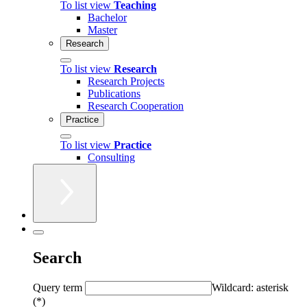
To list view
Teaching
Bachelor
Master
Research
To list view
Research
Research Projects
Publications
Research Cooperation
Practice
To list view
Practice
Consulting
Search
Query term
Wildcard: asterisk
(*)