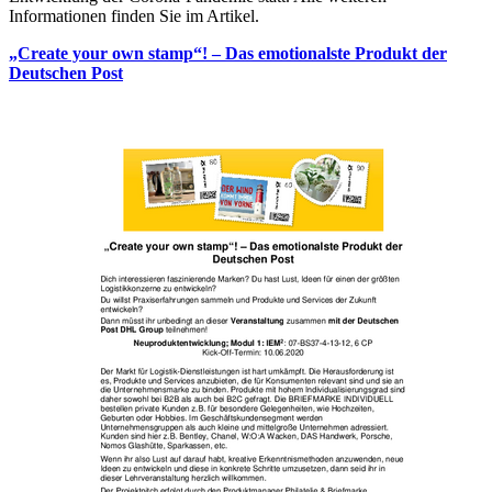
Informationen finden Sie im Artikel.
„Create your own stamp“! – Das emotionalste Produkt der
Deutschen Post