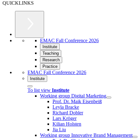
QUICKLINKS
EMAC Fall Conference 2026
Institute
Teaching
Research
Practice
EMAC Fall Conference 2026
Institute
To list view
Institute
Working group Digital Marketing
Prof. Dr. Maik Eisenbeiß
Leyla Bracke
Richard Dobler
Lars Kröger
Kilian Holsten
Jia Liu
Working group Innovative Brand Management