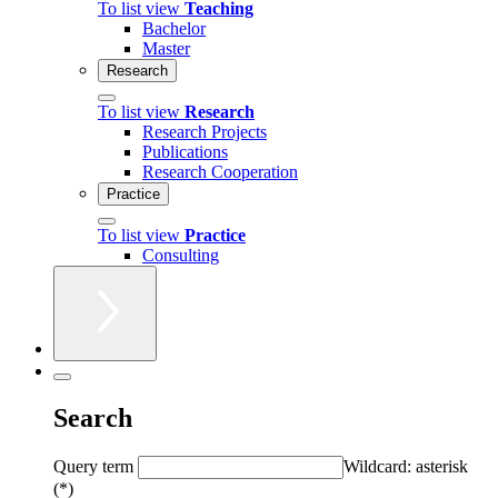
To list view
Teaching
Bachelor
Master
Research
To list view
Research
Research Projects
Publications
Research Cooperation
Practice
To list view
Practice
Consulting
Search
Query term
Wildcard: asterisk
(*)