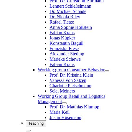
Prof. Dr. Christoph Burmann
Lennert Schleßelmann
Dr. Michael Schade
Dr. Nicola Riley
Rafael Tietze
Anna Sophie Hollstein
Fabian Kraus
Jonas Küpker
Konstantin Bagull
Franziska Frese
Alexander Steding
Marieke Schewe
Fabian Kraus
Working group Consumer Behavior
Prof. Dr. Kristina Klein
Vanessa von Salzen
Charlotte Pietschmann
Selei Meiners
Working Group Retail and Logistics
Management
Prof. Dr. Matthias Klumpp
Maria Keil
Justin Hüsemann
Teaching