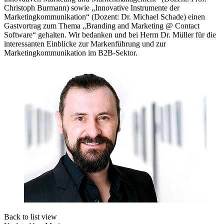
Christoph Burmann) sowie „Innovative Instrumente der
Marketingkommunikation“ (Dozent: Dr. Michael Schade) einen
Gastvortrag zum Thema „Branding and Marketing @ Contact
Software“ gehalten. Wir bedanken und bei Herrn Dr. Müller für die
interessanten Einblicke zur Markenführung und zur
Marketingkommunikation im B2B-Sektor.
Back to list view