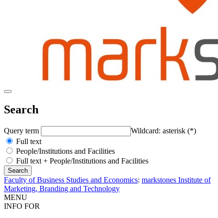
Search
Query term
Wildcard: asterisk (*)
Full text
People/Institutions and Facilities
Full text + People/Institutions and Facilities
Faculty of Business Studies and Economics
:
markstones Institute of
Marketing, Branding and Technology
MENU
INFO FOR