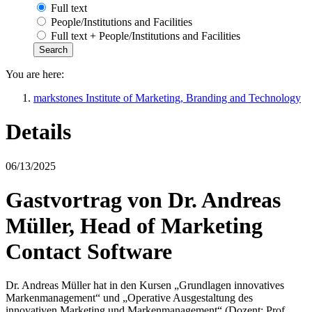
Full text
People/Institutions and Facilities
Full text + People/Institutions and Facilities
You are here:
markstones Institute of Marketing, Branding and Technology
Details
06/13/2025
Gastvortrag von Dr. Andreas
Müller, Head of Marketing
Contact Software
Dr. Andreas Müller hat in den Kursen „Grundlagen innovatives
Markenmanagement“ und „Operative Ausgestaltung des
innovativen Marketing und Markenmanagement“ (Dozent: Prof.