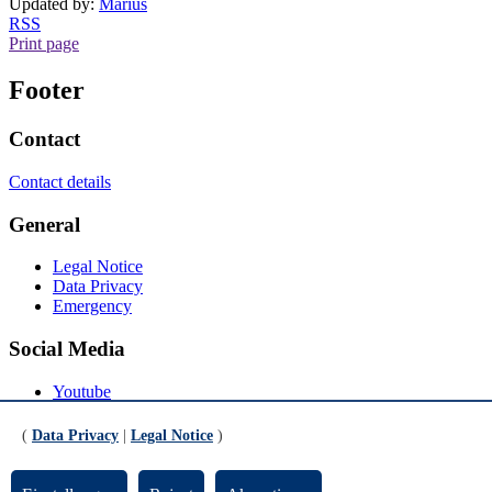
Updated by:
Marius
RSS
Print page
Footer
Contact
Contact details
General
Legal Notice
Data Privacy
Emergency
Social Media
Youtube
Instagram
LinkedIn
(
Data Privacy
|
Legal Notice
)
Mastodon
© Universität Bremen 2026