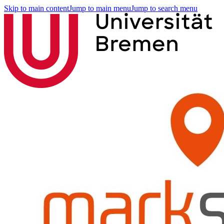
Skip to main content
Jump to main menu
Jump to search menu