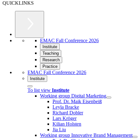
QUICKLINKS
EMAC Fall Conference 2026
Institute
Teaching
Research
Practice
EMAC Fall Conference 2026
Institute
To list view
Institute
Working group Digital Marketing
Prof. Dr. Maik Eisenbeiß
Leyla Bracke
Richard Dobler
Lars Kröger
Kilian Holsten
Jia Liu
Working group Innovative Brand Management