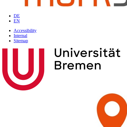
DE
EN
Accessibility
Internal
Sitemap