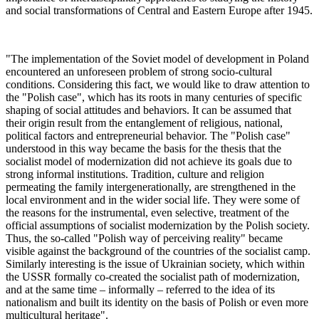
and social transformations of Central and Eastern Europe after 1945.
"The implementation of the Soviet model of development in Poland
encountered an unforeseen problem of strong socio-cultural
conditions. Considering this fact, we would like to draw attention to
the "Polish case", which has its roots in many centuries of specific
shaping of social attitudes and behaviors. It can be assumed that
their origin result from the entanglement of religious, national,
political factors and entrepreneurial behavior. The "Polish case"
understood in this way became the basis for the thesis that the
socialist model of modernization did not achieve its goals due to
strong informal institutions. Tradition, culture and religion
permeating the family intergenerationally, are strengthened in the
local environment and in the wider social life. They were some of
the reasons for the instrumental, even selective, treatment of the
official assumptions of socialist modernization by the Polish society.
Thus, the so-called "Polish way of perceiving reality" became
visible against the background of the countries of the socialist camp.
Similarly interesting is the issue of Ukrainian society, which within
the USSR formally co-created the socialist path of modernization,
and at the same time – informally – referred to the idea of its
nationalism and built its identity on the basis of Polish or even more
multicultural heritage".