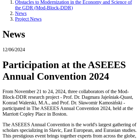
Obstacles to Modernization in the Economy and Science of
the GDR (Mod-Block-DDR)
News
Project News
News
12/06/2024
Participation at the ASEEES
Annual Convention 2024
From November 21 to 24, 2024, three collaborators of the Mod-
Block-DDR research project - Prof. Dr. Dagmara Jajeśniak-Quast,
Konrad Walerski, M.A., and Prof. Dr. Sławomir Kamosiński -
participated in The ASEEES Annual Convention 2024, held at the
Marriott Copley Place in Boston.
The ASEEES Annual Convention is the world's largest gathering of
scholars specializing in Slavic, East European, and Eurasian studies.
This prestigious event brings together experts from across the globe,