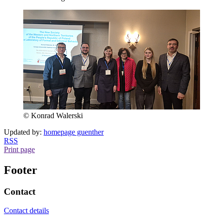
© Konrad Walerski
Updated by:
homepage guenther
RSS
Print page
Footer
Contact
Contact details