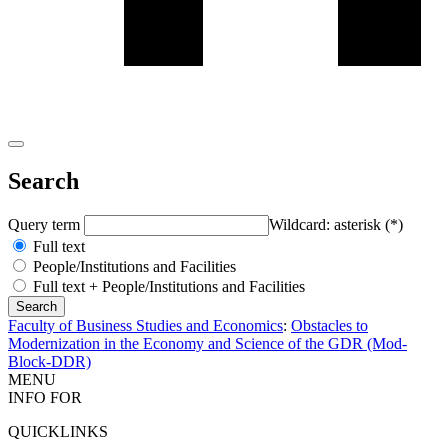
Search
Query term
Wildcard: asterisk (*)
Full text
People/Institutions and Facilities
Full text + People/Institutions and Facilities
Faculty of Business Studies and Economics
:
Obstacles to
Modernization in the Economy and Science of the GDR (Mod-
Block-DDR)
MENU
INFO FOR
QUICKLINKS