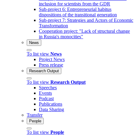
inclusion for scientists from the GDR
Sub-project 6: Entrepreneurial habitus
dispositions of the transitional generation
Sub-project 7: Strategies and Actors of Economic
Transformation
Cooperation project: "Lack of structural change
in Russia's monocities"
News
To list view
News
Project News
Press release
Research Output
To list view
Research Output
Speeches
Events
Podcast
Publications
Data Sharing
Transfer
People
To list view
People