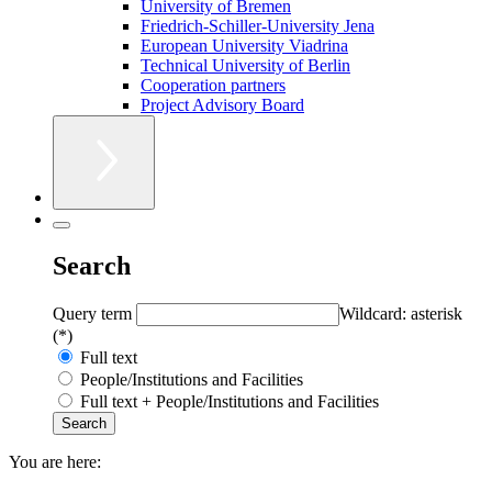
University of Bremen
Friedrich-Schiller-University Jena
European University Viadrina
Technical University of Berlin
Cooperation partners
Project Advisory Board
Search
Query term
Wildcard: asterisk
(*)
Full text
People/Institutions and Facilities
Full text + People/Institutions and Facilities
You are here: