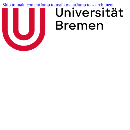
Skip to main content
Jump to main menu
Jump to search menu