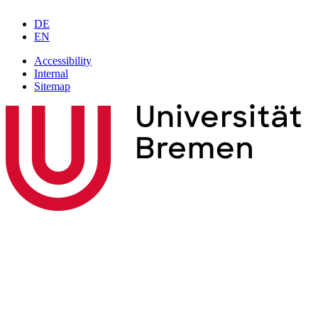
DE
EN
Accessibility
Internal
Sitemap