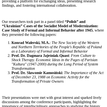
providing a platform for exchanging ideas, presenting research
findings, and fostering international collaboration.
Our researchers took part in a panel titled
“Polish” and
“Ukrainian” Cases of the Socialist Model of Modernization:
Case Study of Formal and Informal Behavior after 1945
, where
they presented the following papers:
Konrad Walerski, M.A.
:
The New Society of the Western
and Northern Territories of the People's Republic of Poland
as a Laboratory of Formal and Informal Behavior
Prof. Dr. Dagmara Jajeśniak-Quast
:
From Culture to
Shock Therapy. Economic Ideas in the Pages of Parisian
"Kultura" (1947-2000) during the Long Period of System
Transformation
Prof. Dr. Sławomir Kamosiński
:
The Importance of the Act
of December 23, 1988 on Economic Activity for the
Transformation of Private Owners
Their presentations were met with great interest and sparked lively
discussions among the conference participants, highlighting the
importance of interdisciplinary approaches to studying the history