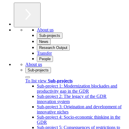
About us
Sub-projects
News
Research Output
Transfer
People
About us
Sub-projects
To list view
Sub-projects
Sub-project 1: Modernization blockades and
productivity gap in the GDR
Sub-project 2: The legacy of the GDR
innovation system
Sub-project 3: Origination and development of
innovative niches
Sub-project 4: Socio-economic thinking in the
GDR
Sub-project 5: Consequences of restrictions to