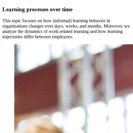
Learning processes over time
This topic focuses on how (informal) learning behavior in
organizations changes over days, weeks, and months. Moreover, we
analyze the dynamics of work-related learning and how learning
trajectories differ between employees.