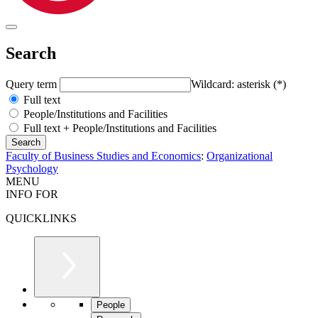
Search
Query term
Wildcard: asterisk (*)
Full text
People/Institutions and Facilities
Full text + People/Institutions and Facilities
Faculty of Business Studies and Economics
:
Organizational
Psychology
MENU
INFO FOR
QUICKLINKS
People