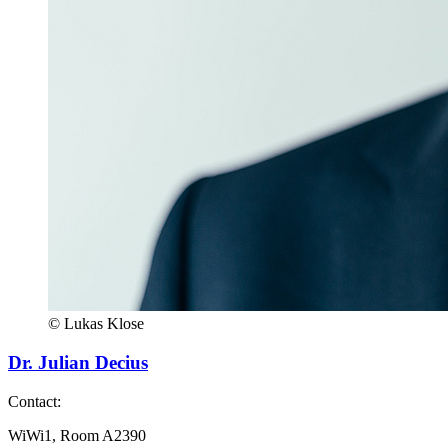
© Lukas Klose
Dr. Julian Decius
Contact:
WiWi1, Room A2390