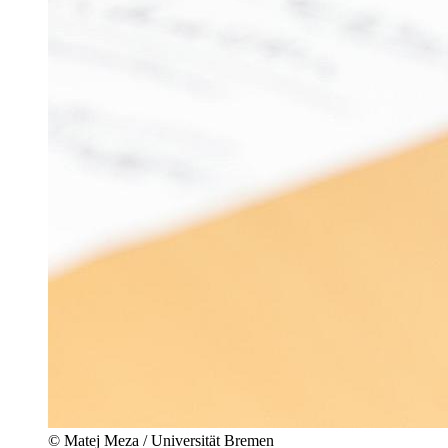
© Matej Meza / Universität Bremen