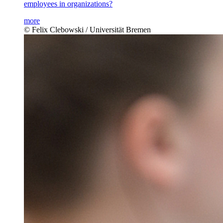
employees in organizations?
more
© Felix Clebowski / Universität Bremen