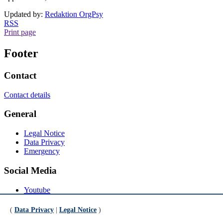
Updated by:
Redaktion OrgPsy
RSS
Print page
Footer
Contact
Contact details
General
Legal Notice
Data Privacy
Emergency
Social Media
Youtube
Instagram
LinkedIn
(
Data Privacy
|
Legal Notice
)
Mastodon