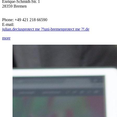
Enrique-Schmidt-Str. 1
28359 Bremen
Phone: +49 421 218 66590
E-mail:
julian.decius
protect me ?!
uni-bremen
protect me ?!
.de
more