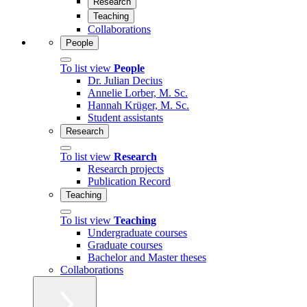
Research
Teaching
Collaborations
People
To list view
People
Dr. Julian Decius
Annelie Lorber, M. Sc.
Hannah Krüger, M. Sc.
Student assistants
Research
To list view
Research
Research projects
Publication Record
Teaching
To list view
Teaching
Undergraduate courses
Graduate courses
Bachelor and Master theses
Collaborations