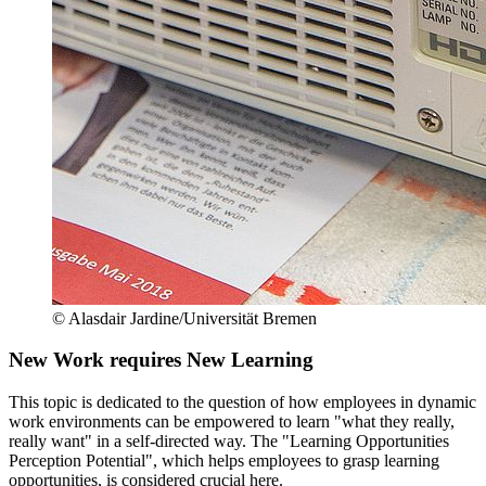
© Alasdair Jardine/Universität Bremen
New Work requires New Learning
This topic is dedicated to the question of how employees in dynamic
work environments can be empowered to learn "what they really,
really want" in a self-directed way. The "Learning Opportunities
Perception Potential", which helps employees to grasp learning
opportunities, is considered crucial here.