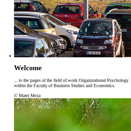
Welcome
... to the pages of the field of work Organizational Psychology
within the Faculty of Business Studies and Economics.
© Matej Meza