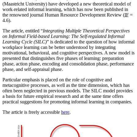
(Maastricht University) have developed a new theoretical model of
work-related informal learning, which has now been published in
the renowned journal Human Resource Development Review (
IF
=
4.6).
The article, entitled “
Integrating Multiple Theoretical Perspectives
on Informal Field-based Learning: The Self-regulated Informal
Learning Cycle (SILC)
” is dedicated to the question of how informal
workplace learning can be better understood by integrating
motivational, behavioral, and cognitive perspectives. A new model is
presented that distinguishes five phases of learning: preparation
phase, action phase, encoding and consolidation phase, performance
phase, and self-appraisal phase.
Particular emphasis is placed on the role of cognitive and
metacognitive processes, as well as the time dimension, which has
often been neglected in previous models. The SILC model provides
a basis for future empirical research and at the same time offers
practical suggestions for promoting informal learning in companies.
The article is freely accessible
here
.