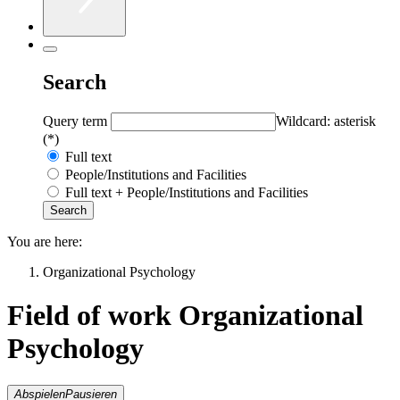
Search
Query term
Wildcard: asterisk
(*)
Full text
People/Institutions and Facilities
Full text + People/Institutions and Facilities
You are here:
Organizational Psychology
Field of work Organizational
Psychology
Abspielen
Pausieren