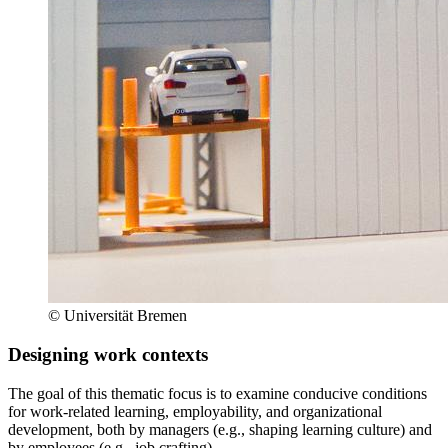
© Universität Bremen
Designing work contexts
The goal of this thematic focus is to examine conducive conditions
for work-related learning, employability, and organizational
development, both by managers (e.g., shaping learning culture) and
by employees (e.g., job crafting).