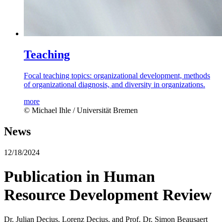
Teaching
Focal teaching topics: organizational development, methods
of organizational diagnosis, and diversity in organizations.
more
© Michael Ihle / Universität Bremen
News
12/18/2024
Publication in Human
Resource Development Review
Dr. Julian Decius, Lorenz Decius, and Prof. Dr. Simon Beausaert