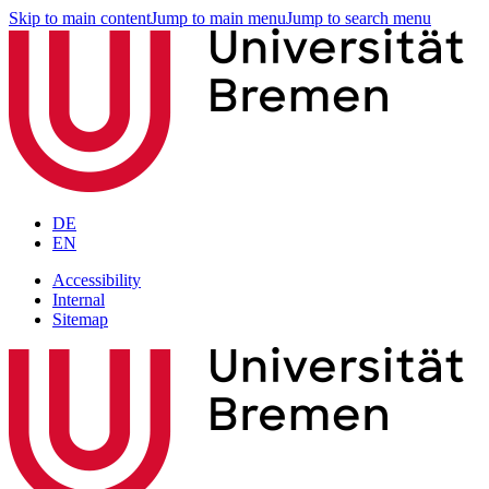
Skip to main content
Jump to main menu
Jump to search menu
DE
EN
Accessibility
Internal
Sitemap