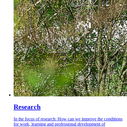
Research
In the focus of research: How can we improve the conditions
for work, learning and professional development of