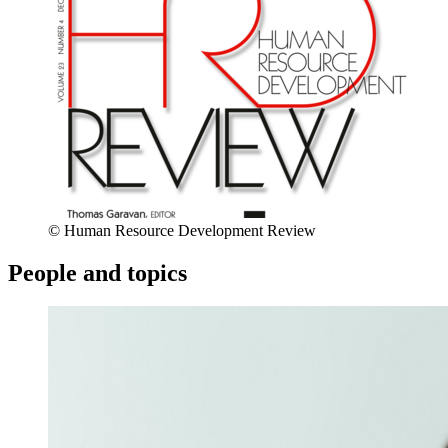
© Human Resource Development Review
People and topics