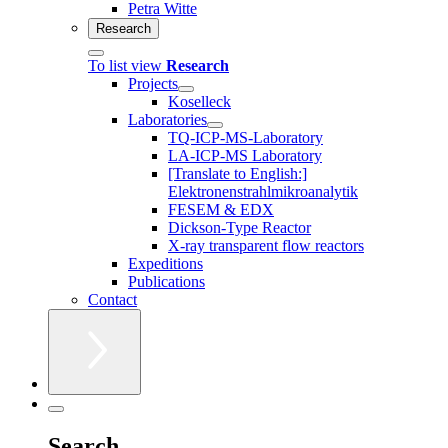
Petra Witte
Research
To list view
Research
Projects
Koselleck
Laboratories
TQ-ICP-MS-Laboratory
LA-ICP-MS Laboratory
[Translate to English:]
Elektronenstrahlmikroanalytik
FESEM & EDX
Dickson-Type Reactor
X-ray transparent flow reactors
Expeditions
Publications
Contact
Search