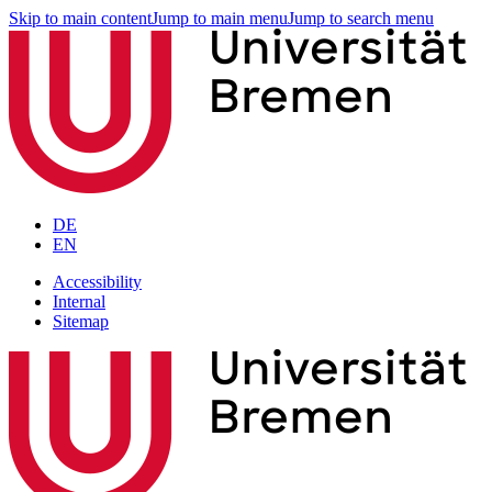
Skip to main content
Jump to main menu
Jump to search menu
DE
EN
Accessibility
Internal
Sitemap