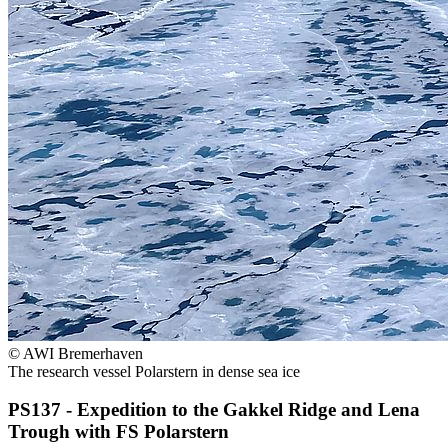
© AWI Bremerhaven
The research vessel Polarstern in dense sea ice
PS137 - Expedition to the Gakkel Ridge and Lena
Trough with FS
Polarstern