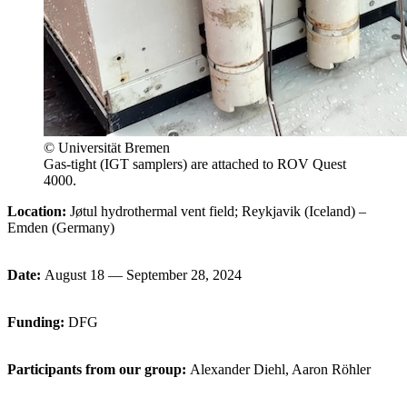
© Universität Bremen
Gas-tight (IGT samplers) are attached to ROV Quest
4000.
Location:
Jøtul hydrothermal vent field; Reykjavik (Iceland) –
Emden (Germany)
Date:
August 18 — September 28, 2024
Funding:
DFG
Participants from our group
:
Alexander Diehl, Aaron Röhler