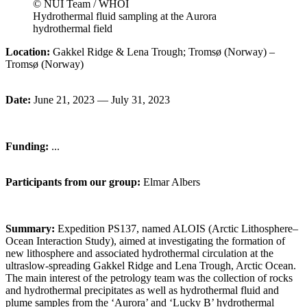
© NUI Team / WHOI
Hydrothermal fluid sampling at the Aurora
hydrothermal field
Location:
Gakkel Ridge & Lena Trough; Tromsø (Norway) –
Tromsø (Norway)
Date:
June 21, 2023 — July 31, 2023
Funding:
...
Participants from our group:
Elmar
Albers
Summary:
Expedition PS137, named ALOIS (Arctic Lithosphere–
Ocean Interaction Study), aimed at investigating the formation of
new lithosphere and associated hydrothermal circulation at the
ultraslow-spreading Gakkel Ridge and Lena Trough, Arctic Ocean.
The main interest of the petrology team was the collection of rocks
and hydrothermal precipitates as well as hydrothermal fluid and
plume samples from the ‘Aurora’ and ‘Lucky B’ hydrothermal