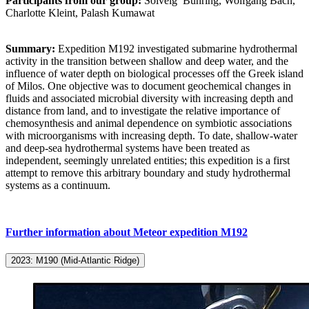
Participants from our group:
Solveig
Bühring, Wolfgang Bach,
Charlotte Kleint,
Palash Kumawat
Summary:
Expedition M192 investigated submarine hydrothermal
activity in the transition between shallow and deep water, and the
influence of water depth on biological processes off the Greek island
of Milos. One objective was to document geochemical changes in
fluids and associated microbial diversity with increasing depth and
distance from land, and to investigate the relative importance of
chemosynthesis and animal dependence on symbiotic associations
with microorganisms with increasing depth. To date, shallow-water
and deep-sea hydrothermal systems have been treated as
independent, seemingly unrelated entities; this expedition is a first
attempt to remove this arbitrary boundary and study hydrothermal
systems as a continuum.
Further information about Meteor expedition M192
2023: M190 (Mid-Atlantic Ridge)