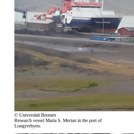
© Universität Bremen
Research vessel Maria S. Merian in the port of
Longyerbyen.