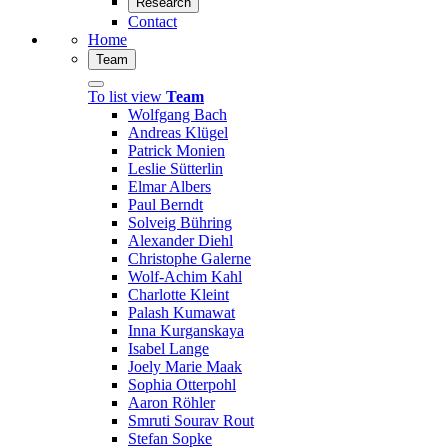
Research
Contact
Home
Team
To list view
Team
Wolfgang Bach
Andreas Klügel
Patrick Monien
Leslie Sütterlin
Elmar Albers
Paul Berndt
Solveig Bühring
Alexander Diehl
Christophe Galerne
Wolf-Achim Kahl
Charlotte Kleint
Palash Kumawat
Inna Kurganskaya
Isabel Lange
Joely Marie Maak
Sophia Otterpohl
Aaron Röhler
Smruti Sourav Rout
Stefan Sopke