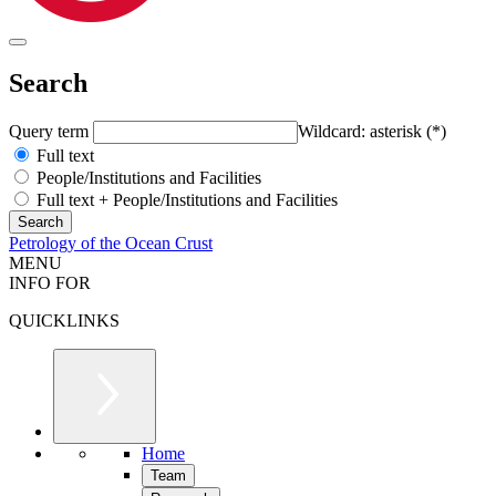
Search
Query term
Wildcard: asterisk (*)
Full text
People/Institutions and Facilities
Full text + People/Institutions and Facilities
Petrology of the Ocean Crust
MENU
INFO FOR
QUICKLINKS
Home
Team