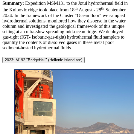
Summary:
Expedition MSM131 to the Jøtul hydrothermal field in
th
th
the Knipovic ridge took place from 18
August - 28
September
2024. In the framework of the Cluster "Ocean floor" we sampled
hydrothermal solutions, monitored how they disperse in the water
column and investigated the geological framework of this unique
setting at an ultra-slow spreading mid-ocean ridge. We deployed
gas-tight (IGT- Isobaric-gas-tight) hydrothermal fluid samplers to
quantify the contents of dissolved gases in these metal-poor
sediment-hosted hydrothermal fluids.
2023: M192 "BridgeHell" (Hellenic island arc)