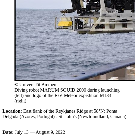
© Universität Bremen
Diving robot MARUM SQUID 2000 during launching
(left) and logo of the R/V Meteor expedition M183
(right)
Location:
East flank of the Reykjanes Ridge at 58
°N
;
Ponta
Delgada
(Azores, Portugal) - St. John's (Newfoundland, Canada)
Date:
July 13 — August 9, 2022