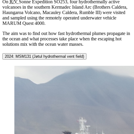
On
R/V
Sonne
Expedition SO253, four hydrothermally active
volcanoes in the southern Kermadec Island Arc (Brothers Caldera,
Haungaroa Volcano, Macauley Caldera, Rumble III) were visited
and sampled using the remotely operated underwater vehicle
MARUM Quest 4000.
The aim was to find out how fast hydrothermal plumes propagate in
the ocean and what processes take place when the escaping hot
solutions mix with the ocean water masses.
2024: MSM131 (Jøtul hydrothermal vent field)