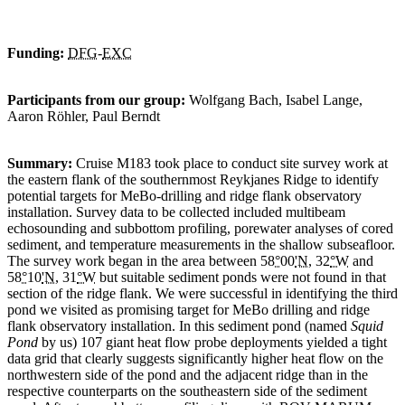
Funding:
DFG
-
EXC
Participants from our group:
Wolfgang Bach, Isabel Lange,
Aaron Röhler, Paul Berndt
Summary:
Cruise M183 took place to conduct site survey work at
the eastern flank of the southernmost Reykjanes Ridge to identify
potential targets for MeBo-drilling and ridge flank observatory
installation. Survey data to be collected included multibeam
echosounding and subbottom profiling, porewater analyses of cored
sediment, and temperature measurements in the shallow subseafloor.
The survey work began in the area between 58
°
00
'N
, 32
°W
and
58
°
10
'N
, 31
°W
but suitable sediment ponds were not found in that
section of the ridge flank. We were successful in identifying the third
pond we visited as promising target for MeBo drilling and ridge
flank observatory installation. In this sediment pond (named
Squid
Pond
by us) 107 giant heat flow probe deployments yielded a tight
data grid that clearly suggests significantly higher heat flow on the
northwestern side of the pond and the adjacent ridge than in the
respective counterparts on the southeastern side of the sediment