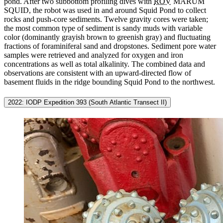
pond. After two subbottom profiling dives with
ROV
MARUM
SQUID, the robot was used in and around Squid Pond to collect
rocks and push-core sediments. Twelve gravity cores were taken;
the most common type of sediment is sandy muds with variable
color (dominantly grayish brown to greenish gray) and fluctuating
fractions of foraminiferal sand and dropstones. Sediment pore water
samples were retrieved and analyzed for oxygen and iron
concentrations as well as total alkalinity. The combined data and
observations are consistent with an upward-directed flow of
basement fluids in the ridge bounding Squid Pond to the northwest.
2022: IODP Expedition 393 (South Atlantic Transect II)