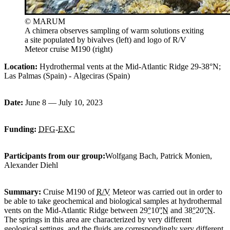
© MARUM
A chimera observes sampling of warm solutions exiting
a site populated by bivalves (left) and logo of R/V
Meteor cruise M190 (right)
Location:
Hydrothermal vents at the Mid-Atlantic Ridge 29-38°N;
Las Palmas
(Spain) -
Algeciras
(Spain)
Date:
June 8 — July 10, 2023
Funding:
DFG
-
EXC
Participants from our group
:
Wolfgang Bach, Patrick Monien,
Alexander Diehl
Summary:
Cruise M190 of
R/V
Meteor was carried out in order to
be able to take geochemical and biological samples at hydrothermal
vents on the Mid-Atlantic Ridge between 29
°
10'
'N
and 38
°
20'
'N
.
The springs in this area are characterized by very different
geological settings, and the fluids are correspondingly very different