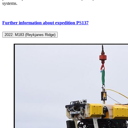
systems.
Further information about expedition PS137
2022: M183 (Reykjanes Ridge)