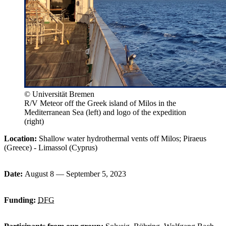
© Universität Bremen
R/V Meteor off the Greek island of Milos in the
Mediterranean Sea (left) and logo of the expedition
(right)
Location:
Shallow water hydrothermal vents off Milos; Piraeus
(Greece) - Limassol (Cyprus)
Date:
August 8 — September 5, 2023
Funding:
DFG