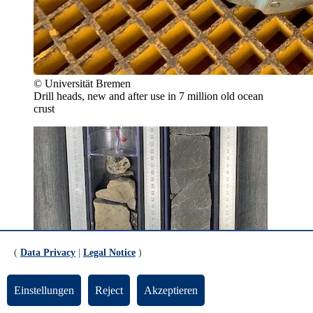
© Universität Bremen
Drill heads, new and after use in 7 million old ocean
crust
(
Data Privacy
|
Legal Notice
)
Einstellungen
Reject
Akzeptieren
© Universität Bremen