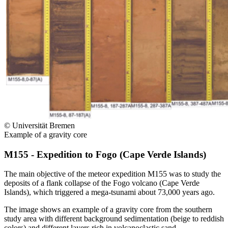
© Universität Bremen
Example of a gravity core
M155 - Expedition to Fogo (Cape Verde Islands)
The main objective of the meteor expedition M155 was to study the
deposits of a flank collapse of the Fogo volcano (Cape Verde
Islands), which triggered a mega-tsunami about 73,000 years ago.
The image shows an example of a gravity core from the southern
study area with different background sedimentation (beige to reddish
colors) and different layers rich in volcanoclastic sand.