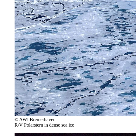
© AWI Bremerhaven
R/V Polarstern in dense sea ice