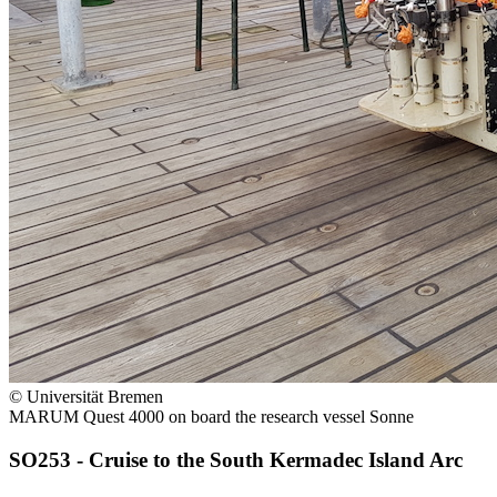
© Universität Bremen
MARUM Quest 4000 on board the research vessel Sonne
SO253 - Cruise to the South Kermadec Island Arc