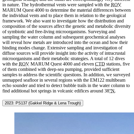
in nature. The hydrothermal vents were sampled with the
ROV
MARUM Quest 4000 to determine the material differences between
the individual vents and to place them in relation to the geological
framework. We also want to investigate how the distribution and
composition of the sources affect the genetic and metabolic diversity
of symbiotic and free-living microorganisms. Surveying and
sampling the water column and subsequent geochemical analyses
will reveal how metals are introduced into the ocean and how their
binding modes change. Extensive sampling and investigation of
diffuse sources will provide insight into the activity of intracrustal
microorganisms and their metabolic strategies. A total of 12 dives
with the
ROV
MARUM Quest 4000 and eleven
CTD
stations, five
of them combined with deep-sea pumping, provided sufficient
samples to address the scientific questions. In addition, we surveyed
unmapped seafloor in several regions with the EM122 multibeam
echo sounder and tried to detect bubble trails in the water column to
find additional hot springs in volcanic edifices around 38
°
N
.
2023: PS137 (Gakkel Ridge & Lena Trough)