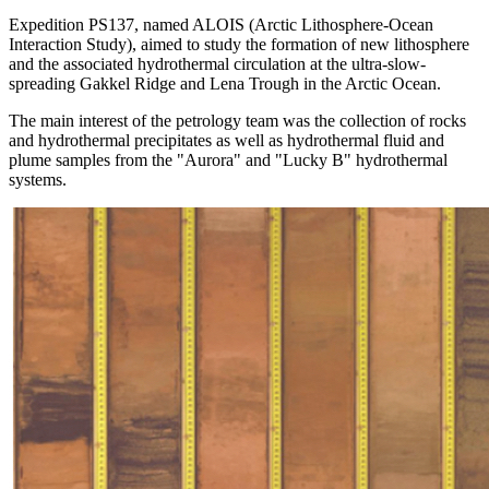
Expedition PS137, named ALOIS (Arctic Lithosphere-Ocean
Interaction Study), aimed to study the formation of new lithosphere
and the associated hydrothermal circulation at the ultra-slow-
spreading Gakkel Ridge and Lena Trough in the Arctic Ocean.
The main interest of the petrology team was the collection of rocks
and hydrothermal precipitates as well as hydrothermal fluid and
plume samples from the "Aurora" and "Lucky B" hydrothermal
systems.