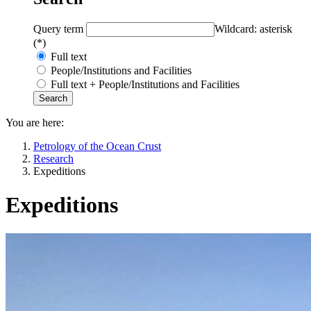
Query term
Wildcard: asterisk
(*)
Full text
People/Institutions and Facilities
Full text + People/Institutions and Facilities
You are here:
Petrology of the Ocean Crust
Research
Expeditions
Expeditions