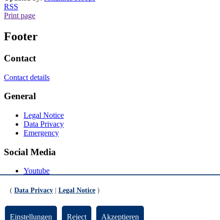
RSS
Print page
Footer
Contact
Contact details
General
Legal Notice
Data Privacy
Emergency
Social Media
Youtube
Instagram
LinkedIn
(
Data Privacy
|
Legal Notice
)
Mastodon
© Universität Bremen 2026
Einstellungen
Reject
Akzeptieren