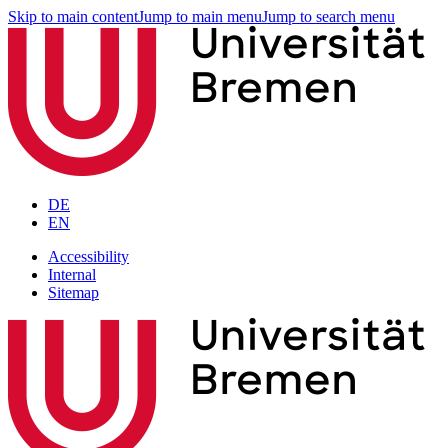
Skip to main content
Jump to main menu
Jump to search menu
DE
EN
Accessibility
Internal
Sitemap