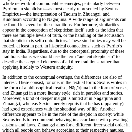
whole network of commonalities emerges, particularly between
Pyrrhonian skepticism—as most clearly represented by Sextus
Empiricus—the interpretation of Taoism in Zhuangzi, and
Buddhism according to Nāgārjuna. A wide range of arguments can
be found in several of these traditions. Furthermore, similarities
appear in the conception of skepticism itself, such as the idea that
there are multiple levels of truth, or the handling of the accusation
that skepticism is self-contradictory. These similarities may well be
rooted, at least in part, in historical connections, such as Pyrrho’s
stay in India. Regardless, due to the conceptual proximity of these
traditions alone, we should use the term "ancient skepticism" to
describe the skeptical elements of all three traditions, rather than
applying it solely to Western antiquity.
In addition to the conceptual overlaps, the differences are also of
interest. These consist, for one, in the textual form: Sextus writes in
the form of a philosophical treatise, Nāgārjuna in the form of verses,
and Zhuangzi in a more literary style, rich in parables and stories.
Moreover, a kind of deeper insight is hinted at in Nāgārjuna and
Zhuangzi, whereas Sextus merely reports that he has (apparently)
had good experiences with the skeptical way of life. Another
difference appears to lie in the role of the skeptic in society: while
Sextus tends to recommend behaving in accordance with prevailing
customs and laws, Zhuangzi aims for a different, freer social order in
which all people can behave according to their respective natures.