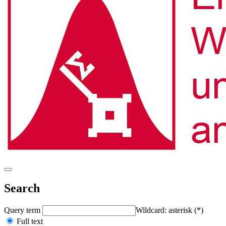
Search
Query term
Wildcard: asterisk (*)
Full text