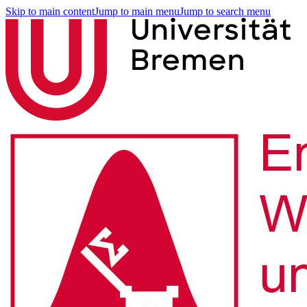
Skip to main content
Jump to main menu
Jump to search menu