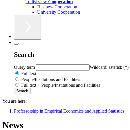
To list view
Cooperation
Business Cooperation
University Cooperation
Search
Query term
Wildcard: asterisk (*)
Full text
People/Institutions and Facilities
Full text + People/Institutions and Facilities
You are here:
Professorship in Empirical Economics and Applied Statistics
News