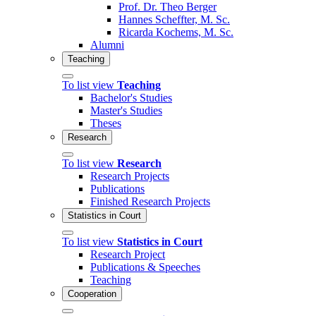
Prof. Dr. Theo Berger
Hannes Scheffter, M. Sc.
Ricarda Kochems, M. Sc.
Alumni
Teaching
To list view
Teaching
Bachelor's Studies
Master's Studies
Theses
Research
To list view
Research
Research Projects
Publications
Finished Research Projects
Statistics in Court
To list view
Statistics in Court
Research Project
Publications & Speeches
Teaching
Cooperation