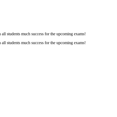
h all students much success for the upcoming exams!
h all students much success for the upcoming exams!