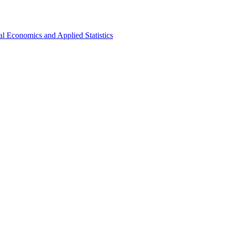
al Economics and Applied Statistics