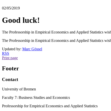
02/05/2019
Good luck!
The Professorship in Empirical Economics and Applied Statistics wis
The Professorship in Empirical Economics and Applied Statistics wis
Updated by:
Marc Gössel
RSS
Print page
Footer
Contact
University of Bremen
Faculty 7: Business Studies and Economics
Professorship for Empirical Economics and Applied Statistics