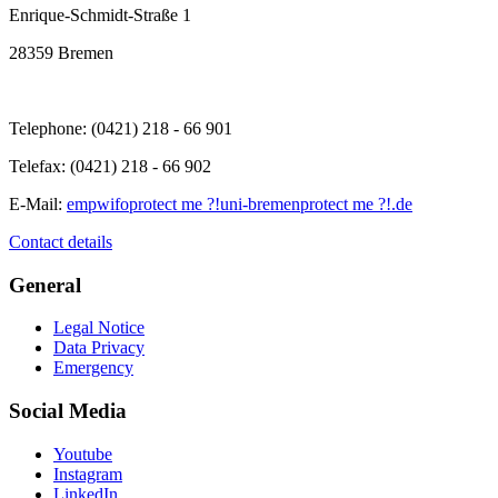
Enrique-Schmidt-Straße 1
28359 Bremen
Telephone: (0421) 218 - 66 901
Telefax: (0421) 218 - 66 902
E-Mail:
empwifo
protect me ?!
uni-bremen
protect me ?!
.de
Contact details
General
Legal Notice
Data Privacy
Emergency
Social Media
Youtube
Instagram
LinkedIn