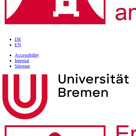
DE
EN
Accessibility
Internal
Sitemap