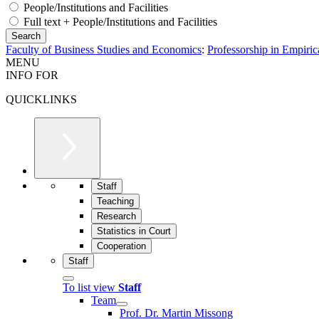
People/Institutions and Facilities
Full text + People/Institutions and Facilities
Faculty of Business Studies and Economics
:
Professorship in Empiric
MENU
INFO FOR
QUICKLINKS
Staff
Teaching
Research
Statistics in Court
Cooperation
Staff
To list view
Staff
Team
Prof. Dr. Martin Missong