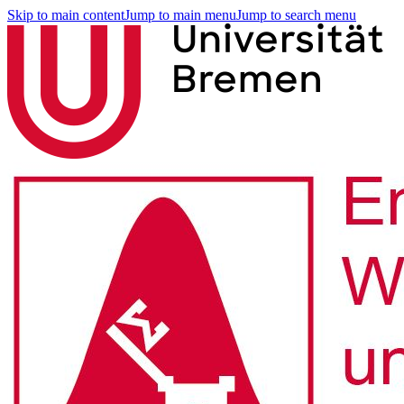
Skip to main content
Jump to main menu
Jump to search menu