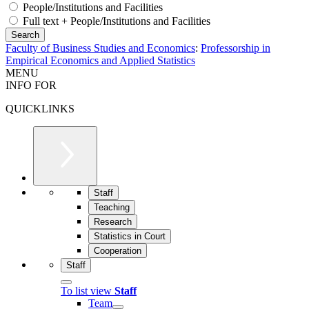
People/Institutions and Facilities
Full text + People/Institutions and Facilities
Faculty of Business Studies and Economics
:
Professorship in
Empirical Economics and Applied Statistics
MENU
INFO FOR
QUICKLINKS
Staff
Teaching
Research
Statistics in Court
Cooperation
Staff
To list view
Staff
Team