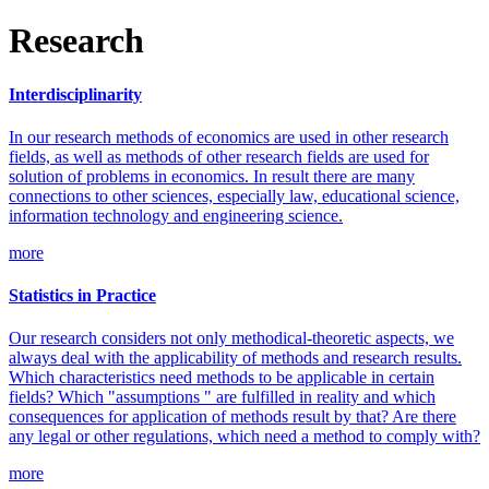
Research
Interdisciplinarity
In our research methods of economics are used in other research
fields, as well as methods of other research fields are used for
solution of problems in economics. In result there are many
connections to other sciences, especially law, educational science,
information technology and engineering science.
more
Statistics in Practice
Our research considers not only methodical-theoretic aspects, we
always deal with the applicability of methods and research results.
Which characteristics need methods to be applicable in certain
fields? Which "assumptions " are fulfilled in reality and which
consequences for application of methods result by that? Are there
any legal or other regulations, which need a method to comply with?
more