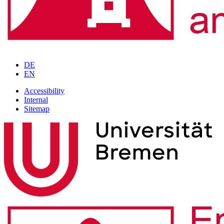
DE
EN
Accessibility
Internal
Sitemap