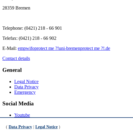
28359 Bremen
Telephone: (0421) 218 - 66 901
Telefax: (0421) 218 - 66 902
E-Mail:
empwifo
protect me ?!
uni-bremen
protect me ?!
.de
Contact details
General
Legal Notice
Data Privacy
Emergency
Social Media
Youtube
Instagram
LinkedIn
(
Data Privacy
|
Legal Notice
)
Mastodon