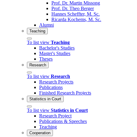
Prof. Dr. Martin Missong
Prof. Dr. Theo Berger
Hannes Scheffter, M. Sc.
Ricarda Kochems, M. Sc.
Alumni
Teaching
To list view
Teaching
Bachelor's Studies
Master's Studies
Theses
Research
To list view
Research
Research Projects
Publications
Finished Research Projects
Statistics in Court
To list view
Statistics in Court
Research Project
Publications & Speeches
Teaching
Cooperation