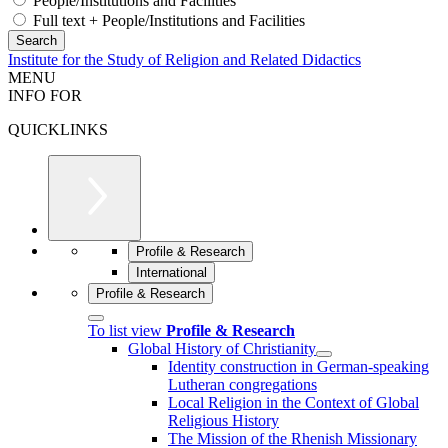
People/Institutions and Facilities
Full text + People/Institutions and Facilities
Institute for the Study of Religion and Related Didactics
MENU
INFO FOR
QUICKLINKS
Profile & Research
International
Profile & Research
To list view
Profile & Research
Global History of Christianity
Identity construction in German-speaking
Lutheran congregations
Local Religion in the Context of Global
Religious History
The Mission of the Rhenish Missionary