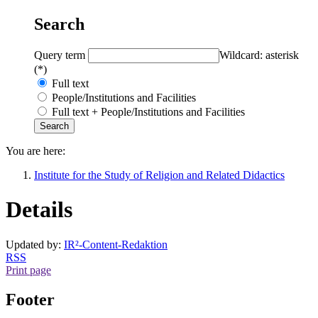
Search
Query term
Wildcard: asterisk
(*)
Full text
People/Institutions and Facilities
Full text + People/Institutions and Facilities
You are here:
Institute for the Study of Religion and Related Didactics
Details
Updated by:
IR²-Content-Redaktion
RSS
Print page
Footer