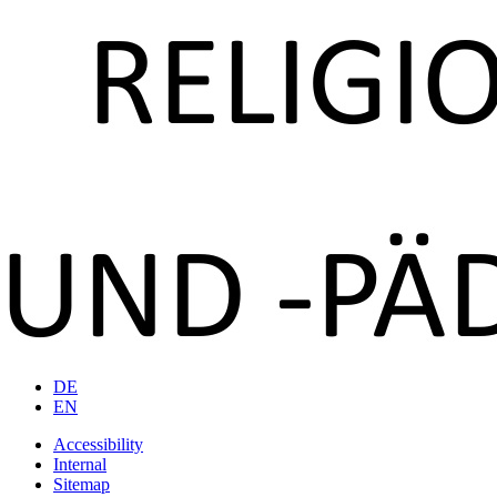
DE
EN
Accessibility
Internal
Sitemap