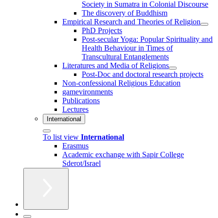
Society in Sumatra in Colonial Discourse
The discovery of Buddhism
Empirical Research and Theories of Religion
PhD Projects
Post-secular Yoga: Popular Spirituality and
Health Behaviour in Times of
Transcultural Entanglements
Literatures and Media of Religions
Post-Doc and doctoral research projects
Non-confessional Religious Education
gamevironments
Publications
Lectures
International
To list view
International
Erasmus
Academic exchange with Sapir College
Sderot/Israel