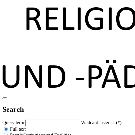
Search
Query term
Wildcard: asterisk (*)
Full text