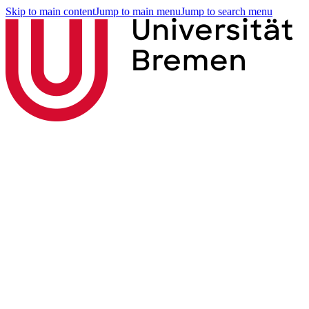
Skip to main content
Jump to main menu
Jump to search menu