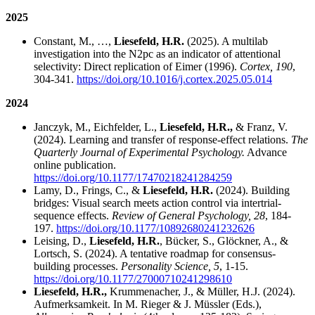
2025
Constant, M., …,
Liesefeld, H.R.
(2025). A multilab
investigation into the N2pc as an indicator of attentional
selectivity: Direct replication of Eimer (1996).
Cortex, 190
,
304-341.
https://doi.org/10.1016/j.cortex.2025.05.014
2024
Janczyk, M., Eichfelder, L.,
Liesefeld, H.R.,
& Franz, V.
(2024). Learning and transfer of response-effect relations.
The
Quarterly Journal of Experimental Psychology.
Advance
online publication.
https://doi.org/10.1177/17470218241284259
Lamy, D., Frings, C., &
Liesefeld, H.R.
(2024). Building
bridges: Visual search meets action control via intertrial-
sequence effects.
Review of General Psychology, 28
, 184-
197.
https://doi.org/10.1177/10892680241232626
Leising, D.,
Liesefeld, H.R.
, Bücker, S., Glöckner, A., &
Lortsch, S. (2024). A tentative roadmap for consensus-
building processes.
Personality Science, 5
, 1-15.
https://doi.org/10.1177/27000710241298610
Liesefeld, H.R.,
Krummenacher, J., & Müller, H.J. (2024).
Aufmerksamkeit. In M. Rieger & J. Müssler (Eds.),