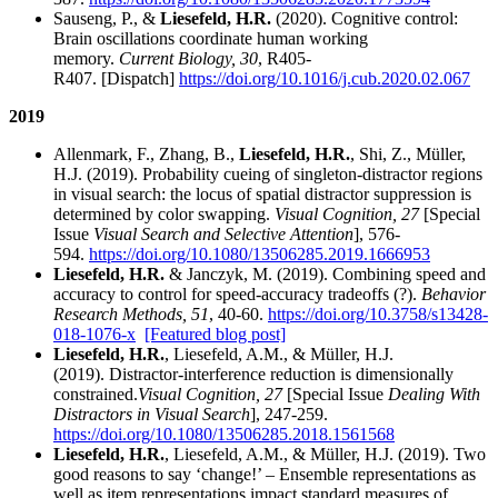
Sauseng, P., &
Liesefeld, H.R.
(2020). Cognitive control:
Brain oscillations coordinate human working
memory.
Current Biology, 30
, R405-
R407. [Dispatch]
https://doi.org/10.1016/j.cub.2020.02.067
2019
Allenmark, F., Zhang, B.,
Liesefeld, H.R.
, Shi, Z., Müller,
H.J. (2019). Probability cueing of singleton-distractor regions
in visual search: the locus of spatial distractor suppression is
determined by color swapping.
Visual Cognition, 27
[Special
Issue
Visual Search and Selective Attention
], 576-
594.
https://doi.org/10.1080/13506285.2019.1666953
Liesefeld, H.R.
& Janczyk, M. (2019). Combining speed and
accuracy to control for speed-accuracy tradeoffs (?).
Behavior
Research Methods, 51
, 40-60.
https://doi.org/10.3758/s13428-
018-1076-x
[Featured blog post]
Liesefeld, H.R.
, Liesefeld, A.M., & Müller, H.J.
(2019). Distractor-interference reduction is dimensionally
constrained.
Visual Cognition, 27
[Special Issue
Dealing With
Distractors in Visual Search
], 247-259.
https://doi.org/10.1080/13506285.2018.1561568
Liesefeld, H.R.
, Liesefeld, A.M., & Müller, H.J. (2019). Two
good reasons to say ‘change!’ – Ensemble representations as
well as item representations impact standard measures of