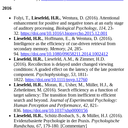
2016
Folyi, T.,
Liesefeld, H.R.
, Wentura, D. (2016). Attentional
enhancement for positive and negative tones at an early stage
of auditory processing.
Biological Psychology
,
114
, 23-
32.
https://doi.org/10.1016/j.biopsycho.2015.12.001
Liesefeld, H.R.
, Hoffmann, E., & Wentura, D. (2016).
Intelligence as the efficiency of cue-driven retrieval from
secondary memory.
Memory
,
24
, 285-
94.
https://doi.org/10.1080/09658211.2014.1002412
Liesefeld, H.R.
, Liesefeld, A.M., & Zimmer, H.D.
(2016). Recollection is delayed under changed viewing
conditions: A graded effect on the latency of the late posterior
component.
Psychophysiology
,
53
, 1811-
1822.
https://doi.org/10.1111/psyp.12760
Liesefeld, H.R.
, Moran, R., Usher, M., Müller, H.J., &
Zehetleitner, M. (2016). Search efficiency as a function of
target saliency: The transition from inefficient to efficient
search and beyond.
Journal of Experimental Psychology:
Human Perception and Performance
,
42
, 821-
836.
https://doi.org/10.1037/xhp0000156
Liesefeld, H.R.
, Schütz-Bosbach, S., & Müller, H.J. (2016).
Evidenzbasierte Psychologie in der Praxis.
Psychologische
Rundschau
,
67
, 179-180. [Commentary]