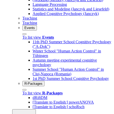
Language Processing
Statistics and Modeling (Janczyk and Liesefeld)
Applied Cognitive Psychology (Janczyk)
Teaching
Teaching
Events
To list view
Events
11th PhD Summer School Cognitive Psychology
("A-Dok")
Winter School "Human Action Control" in
Tübingen
Autumn meeting experimental cognitive
psychology
Summer School "Human Action Control" in
Cluj-Napoca (Romania)
1st PhD Summer School Cognitive Psychology
R-Packages
To list view
R-Packages
dRiftDM
[Translate to English:] powerANOVA
[Translate to English:] schoRsch