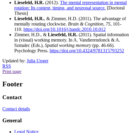
Liesefeld, H.R.
(2012).
The mental representation in mental
rotation: Its content, timing, and neuronal source.
[Doctoral
Thesis]
Liesefeld, H.R.
, & Zimmer, H.D. (2011). The advantage of
mentally rotating clockwise.
Brain & Cognition
,
75
, 101-
110.
https://doi.org/10.1016/j.bandc.2010.10.012
Zimmer, H.D., &
Liesefeld, H.R.
(2011). Spatial information
in (visual) working memory. In A. Vandierendonck & A.
Szmalec (Eds.),
Spatial working memory
(pp. 46-66).
Psychology Press.
https://doi.org/10.4324/9781315793252
Updated by:
Julia Unger
RSS
Print page
Footer
Contact
Contact details
General
Legal Notice