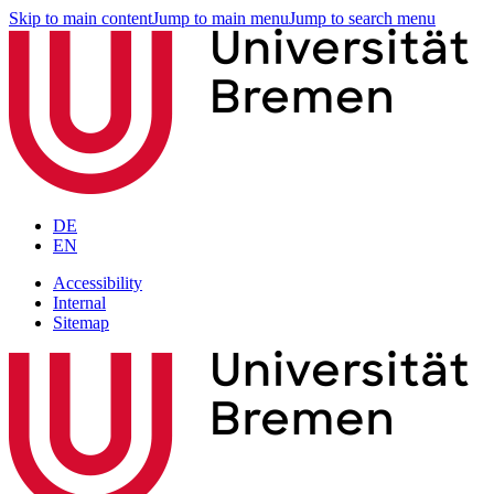
Skip to main content
Jump to main menu
Jump to search menu
DE
EN
Accessibility
Internal
Sitemap