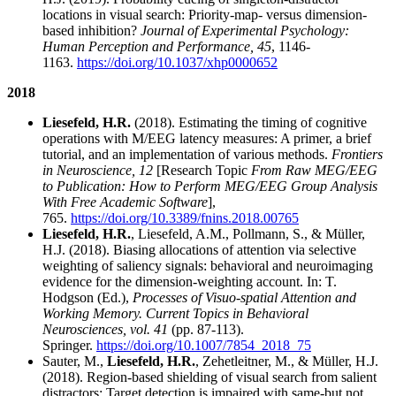
locations in visual search: Priority-map- versus dimension-
based inhibition?
Journal of Experimental Psychology:
Human Perception and Performance, 45
, 1146-
1163.
https://doi.org/10.1037/xhp0000652
2018
Liesefeld, H.R.
(2018). Estimating the timing of cognitive
operations with M/EEG latency measures: A primer, a brief
tutorial, and an implementation of various methods.
Frontiers
in Neuroscience, 12
[Research Topic
From Raw MEG/EEG
to Publication: How to Perform MEG/EEG Group Analysis
With Free Academic Software
],
765.
https://doi.org/10.3389/fnins.2018.00765
Liesefeld, H.R.
, Liesefeld, A.M., Pollmann, S., & Müller,
H.J. (2018). Biasing allocations of attention via selective
weighting of saliency signals: behavioral and neuroimaging
evidence for the dimension-weighting account. In: T.
Hodgson (Ed.),
Processes of Visuo-spatial Attention and
Working Memory. Current Topics in Behavioral
Neurosciences, vol. 41
(pp. 87-113).
Springer.
https://doi.org/10.1007/7854_2018_75
Sauter, M.,
Liesefeld, H.R.
, Zehetleitner, M., & Müller, H.J.
(2018). Region-based shielding of visual search from salient
distractors: Target detection is impaired with same-but not