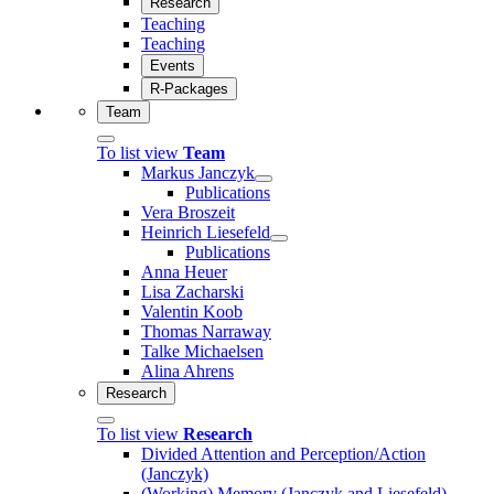
Research
Teaching
Teaching
Events
R-Packages
Team
To list view
Team
Markus Janczyk
Publications
Vera Broszeit
Heinrich Liesefeld
Publications
Anna Heuer
Lisa Zacharski
Valentin Koob
Thomas Narraway
Talke Michaelsen
Alina Ahrens
Research
To list view
Research
Divided Attention and Perception/Action
(Janczyk)
(Working) Memory (Janczyk and Liesefeld)