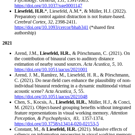
Psychology: General, 151
, 1591-1605.
https://doi.org/10.1037/xge0001147
Liesefeld, H.R.
*, Liesefeld, A.M.*, & Müller, H.J. (2022).
Preparatory control against distraction is not feature-based.
Cerebral Cortex, 32
, 2398-2411.
https://doi.org/10.1093/cercor/bhab341
(*shared first
authorship)
2021
Arend, J.M.,
Liesefeld, H.R.
, & Pörschmann, C. (2021). On
the contribution of binaural cues to auditory distance
estimation of nearby sound sources.
Acta Acustica, 5
, 10.
https://doi.org/10.1051/aacus/2021001
Arend, J. M., Ramírez, M., Liesefeld, H. R., & Pӧrschmann,
C. (2021). Do near-field cues enhance the plausibility of non-
individual binaural rendering in a dynamic multimodal virtual
acoustic scene?
Acta Acustica, 5
, 55.
https://doi.org/10.1051/aacus/2021048
Chen, S., Kocsis, A.,
Liesefeld, H.R.
, Müller, H.J., & Conci,
M. (2021). Object-based grouping benefits without integrated
feature representations in visual working memory.
Attention
Perception, & Psychophysics,
83
,
1357-1374.
https://doi.org/10.3758/s13414-020-02153-5
Constant, M., &
Liesefeld, H.R.
(2021). Massive effects of
saliency on information processing in visual working memory.