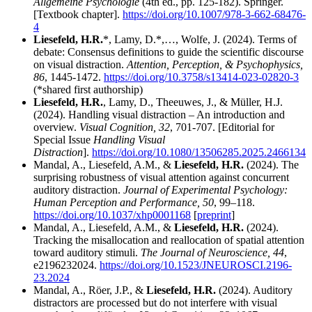
Allgemeine Psychologie
(4th ed., pp. 125-182). Springer.
[Textbook chapter].
https://doi.org/10.1007/978-3-662-68476-
4
Liesefeld, H.R.
*, Lamy, D.*,…, Wolfe, J. (2024). Terms of
debate: Consensus definitions to guide the scientific discourse
on visual distraction.
Attention, Perception, & Psychophysics,
86
, 1445-1472.
https://doi.org/10.3758/s13414-023-02820-3
(*shared first authorship)
Liesefeld, H.R.
, Lamy, D., Theeuwes, J., & Müller, H.J.
(2024). Handling visual distraction – An introduction and
overview.
Visual Cognition, 32
, 701-707. [Editorial for
Special Issue
Handling Visual
Distraction
].
https://doi.org/10.1080/13506285.2025.2466134
Mandal, A., Liesefeld, A.M., &
Liesefeld, H.R.
(2024). The
surprising robustness of visual attention against concurrent
auditory distraction.
Journal of Experimental Psychology:
Human Perception and Performance, 50
, 99–118.
https://doi.org/10.1037/xhp0001168
[
preprint
]
Mandal, A., Liesefeld, A.M., &
Liesefeld, H.R.
(2024).
Tracking the misallocation and reallocation of spatial attention
toward auditory stimuli.
The Journal of Neuroscience, 44
,
e2196232024.
https://doi.org/10.1523/JNEUROSCI.2196-
23.2024
Mandal, A., Röer, J.P., &
Liesefeld, H.R.
(2024). Auditory
distractors are processed but do not interfere with visual