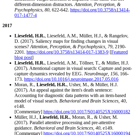
different-dimension distractors.
Attention, Perception, &
Psychophysics
,
80
, 622-642.
https://doi.org/10.3758/s13414-
017-1477-4
2017
Liesefeld, H.R.
, Liesefeld, A.M., Müller, H.J., & Rangelov,
D. (2017). Saliency maps for finding changes in visual
scenes?
Attention, Perception, & Psychophysics, 79
, 2190-
2201.
https://doi.org/10.3758/s13414-017-1383-9
[
Featured
blog post
]
Liesefeld, H.R.
, Liesefeld, A.M., Töllner, T., & Müller, H.J.
(2017). Attentional capture in visual search: Capture and post-
capture dynamics revealed by EEG.
NeuroImage, 156
, 166-
173.
https://doi.org/10.1016/j.neuroimage.2017.05.016
Moran, R.,
Liesefeld, H.R.
, Usher, M., & Müller, H.J.
(2017). An appeal against the item's death sentence:
Accounting for diagnostic data patterns with an item-based
model of visual search.
Behavioral and Brain Sciences,
40
,
e148.
[Commentary]
https://doi.org/10.1017/S0140525X16000182
Müller, H.J.,
Liesefeld, H.R.
, Moran, R., & Usher, M.
(2017). Parallel attentive processing and pre-attentive
guidance.
Behavioral and Brain Sciences, 40
, e149.
[Commentary]
https://doi.org/10.1017/S0140525X16000194