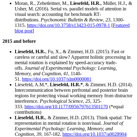
Moran, R., Zehetleitner, M.,
Liesefeld, H.R.
, Müller, H.J., &
Usher, M. (2016). Serial vs. parallel models of attention in
visual search: accounting for benchmark RT-
distributions.
Psychonomic Bulletin & Review
,
23
, 1300-
1315.
https://doi.org/10.3758/s13423-015-0978-1
[
Featured
blog post
]
2015 and before
Liesefeld, H.R.
, Fu, X., & Zimmer, H.D. (2015). Fast or
careless or careful and slow? Apparent holistic processing in
mental rotation is explained by speed-accuracy trade-
offs.
Journal of Experimental Psychology: Learning,
Memory, and Cognition
,
41
, 1140-
51.
https://doi.org/10.1037/xlm0000081
Liesefeld, A.M.*,
Liesefeld, H.R.*
, & Zimmer, H.D. (2014).
Intercommunication between prefrontal and posterior brain
regions for protecting visual working memory from distractor
interference.
Psychological Science
,
25
, 325-
333.
https://doi.org/10.1177/0956797613501170
(*equal
contributions)
Liesefeld, H.R.
, & Zimmer, H.D. (2013). Think spatial: The
representation in mental rotation is nonvisual.
Journal of
Experimental Psychology: Learning, Memory, and
Cognition
,
39
, 167-182.
https://doi.org/10.1037/a0028904