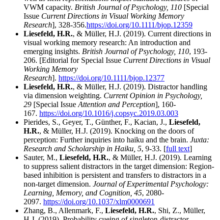
VWM capacity.
British Journal of Psychology, 110
[Special
Issue
Current Directions in Visual Working Memory
Research
], 328-356.
https://doi.org/10.1111/bjop.12359
Liesefeld, H.R.
, & Müller, H.J. (2019). Current directions in
visual working memory research: An introduction and
emerging insights.
British Journal of Psychology, 110
, 193-
206. [Editorial for Special Issue
Current Directions in Visual
Working Memory
Research
].
https://doi.org/10.1111/bjop.12377
Liesefeld, H.R.
, & Müller, H.J. (2019). Distractor handling
via dimension weighting.
Current Opinion in Psychology,
29
[Special Issue
Attention and Perception
], 160-
167.
https://doi.org/10.1016/j.copsyc.2019.03.003
Pierides, S., Geyer, T., Günther, F., Kacian, J.,
Liesefeld,
H.R.
, & Müller, H.J. (2019). Knocking on the doors of
perception: Further inquiries into haiku and the brain.
Juxta:
Research and Scholarship in Haiku, 5
, 9-33. [
full text
]
Sauter, M.,
Liesefeld, H.R.
, & Müller, H.J. (2019). Learning
to suppress salient distractors in the target dimension: Region-
based inhibition is persistent and transfers to distractors in a
non-target dimension.
Journal of Experimental Psychology:
Learning, Memory, and Cognition, 45
, 2080-
2097.
https://doi.org/10.1037/xlm0000691
Zhang, B., Allenmark, F.,
Liesefeld, H.R.
, Shi, Z., Müller,
H.J. (2019). Probability cueing of singleton-distractor