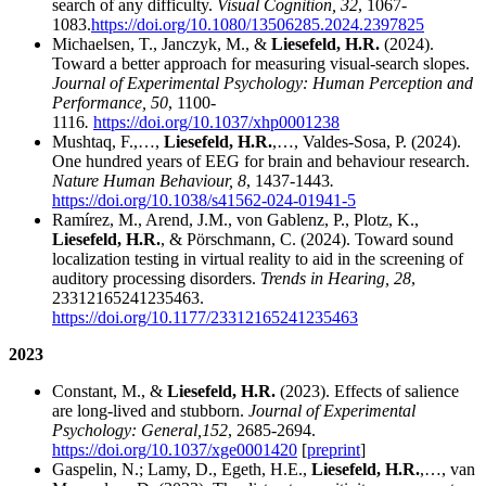
search of any difficulty.
Visual Cognition, 32
, 1067-
1083.
https://doi.org/10.1080/13506285.2024.2397825
Michaelsen, T., Janczyk, M., &
Liesefeld, H.R.
(2024).
Toward a better approach for measuring visual-search slopes.
Journal of Experimental Psychology: Human Perception and
Performance, 50
, 1100-
1116
.
https://doi.org/10.1037/xhp0001238
Mushtaq, F.,…,
Liesefeld, H.R.
,…, Valdes-Sosa, P. (2024).
One hundred years of EEG for brain and behaviour research.
Nature Human Behaviour, 8
, 1437-1443
.
https://doi.org/10.1038/s41562-024-01941-5
Ramírez, M., Arend, J.M., von Gablenz, P., Plotz, K.,
Liesefeld, H.R.
, & Pörschmann, C. (2024). Toward sound
localization testing in virtual reality to aid in the screening of
auditory processing disorders.
Trends in Hearing, 28
,
23312165241235463.
https://doi.org/10.1177/23312165241235463
2023
Constant, M., &
Liesefeld, H.R.
(2023). Effects of salience
are long-lived and stubborn.
Journal of Experimental
Psychology: General,
152
, 2685-2694.
https://doi.org/10.1037/xge0001420
[
preprint
]
Gaspelin, N.; Lamy, D., Egeth, H.E.,
Liesefeld, H.R.
,…, van