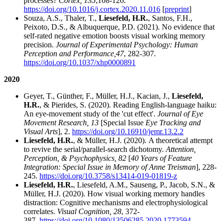
processes?
Cortex, 135
,
108-126.
https://doi.org/10.1016/j.cortex.2020.11.016
[
preprint
]
Souza, A.S., Thaler, T.,
Liesefeld, H.R.
, Santos, F.H.,
Peixoto, D.S., & Albuquerque, P.D. (2021). No evidence that
self-rated negative emotion boosts visual working memory
precision.
Journal of Experimental Psychology: Human
Perception and Performance,
47
, 282-307.
https://doi.org/10.1037/xhp0000891
2020
Geyer, T., Günther, F., Müller, H.J., Kacian, J.,
Liesefeld,
H.R.
, & Pierides, S. (2020). Reading English-language haiku:
An eye-movement study of the 'cut effect'.
Journal of Eye
Movement Research, 13
[Special Issue
Eye Tracking and
Visual Arts
], 2.
https://doi.org/10.16910/jemr.13.2.2
Liesefeld, H.R.
, & Müller, H.J. (2020). A theoretical attempt
to revive the serial/parallel-search dichotomy.
Attention,
Perception, & Psychophysics, 82
[
40 Years of Feature
Integration: Special Issue in Memory of Anne Treisman
], 228-
245.
https://doi.org/10.3758/s13414-019-01819-z
Liesefeld, H.R.
, Liesefeld, A.M., Sauseng, P., Jacob, S.N., &
Müller, H.J. (2020). How visual working memory handles
distraction: Cognitive mechanisms and electrophysiological
correlates.
Visual Cognition, 28
, 372-
387.
https://doi.org/10.1080/13506285.2020.1773594