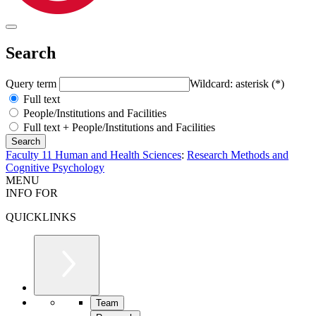
Search
Query term
Wildcard: asterisk (*)
Full text
People/Institutions and Facilities
Full text + People/Institutions and Facilities
Faculty 11 Human and Health Sciences
:
Research Methods and
Cognitive Psychology
MENU
INFO FOR
QUICKLINKS
Team