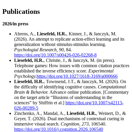
Publications
2026/in press
Ahrens, A.,
Liesefeld, H.R.
, Kinner, J., & Janczyk, M.
(2026). An attempt to replicate action-effect learning and its
generalization without stimulus-stimulus learning.
Psychologial Research, 90
, 84
.
https://doi.org/10.1007/s00426-026-02268-8
Liesefeld, H.R.
, Christie, J., & Janczyk, M. (in press).
Telephone games: How issues with common citation practices
established the inverse efficiency score.
Experimental
Psychology.
https://doi.org/10.1027/1618-3169/a000666
Liesefeld, H.R.
, Townsend, J.T., & Janczyk, M. (2026). On
the difficulty of identifying cognitive causes.
Computational
Brain & Behavior.
Advance online publication. [Commentary
on the target article “Illusions of understanding in the
sciences” by Shiffrin et al.]
https://doi.org/10.1007/s42113-
026-00289-5
Zinchenko, A., Mandal, A.,
Liesefeld, H.R.
, Weinert, D., &
Geyer, T. (2026).
Dual mechanisms of contextual cueing in
immersive visual search.
Cognition, 273
, 106540.
https://doi.org/10.1016/j.cognition.2026.106540