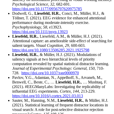
Psychological Science, 32
, 682-691.
https://doi.org/10.1177/0956797620975785
Dodwell, G.,
Liesefeld, H.R.
, Conci, M., Müller, H.J., &
Töllner, T. (2021). EEG evidence for enhanced attentional
performance during moderate-intensity exercise.
Psychophysiology, 58
, e13923.
https://doi.org/10.1111/psyp.13923
Liesefeld, H.R.
, Liesefeld, A.M., & Müller, H.J. (2021).
Attentional capture: an ameliorable side-effect of searching for
salient targets.
Visual Cognition, 29
, 600-603
.
https:/doi.org/10.1080/13506285.2021.1925798
Liesefeld, H.R.
, & Müller, H.J. (2021). Modulations of
saliency signals at two hierarchical levels of priority
computation revealed by spatial statistical distractor learning.
Journal of Experimental Psychology: General
,
150
, 710-
728.
https://doi.org/10.1037/xge0000970
Pavlov, Y.G., Adamian, N., Appelhoff, S., Arvaneh, M.,
Benwell, C., Beste, C., …
Liesefeld, H.R.
, … Mushtaq, F.
(2021). #EEGManyLabs: Investigating the replicability of
influential EEG experiments.
Cortex, 144
, 213-229
.
https://doi.org/10.1016/j.cortex.2021.03.013
Sauter, M., Hanning, N.M.,
Liesefeld, H.R.
, & Müller, H.J.
(2021). Statistical learning of frequent distractor locations in
visual search: A role for post-selective distractor rejection