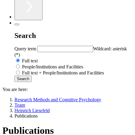
Search
Query term
Wildcard: asterisk
(*)
Full text
People/Institutions and Facilities
Full text + People/Institutions and Facilities
You are here:
Research Methods and Cognitive Psychology
Team
Heinrich Liesefeld
Publications
Publications