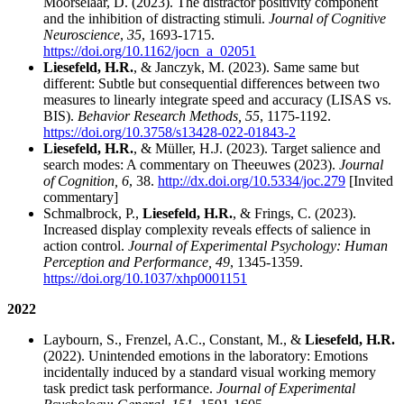
Moorselaar, D. (2023). The distractor positivity component
and the inhibition of distracting stimuli.
Journal of Cognitive
Neuroscience
,
35
, 1693-1715.
https://doi.org/10.1162/jocn_a_02051
Liesefeld, H.R.
, & Janczyk, M. (2023). Same same but
different: Subtle but consequential differences between two
measures to linearly integrate speed and accuracy (LISAS vs.
BIS).
Behavior Research Methods, 55
, 1175-1192.
https://doi.org/10.3758/s13428-022-01843-2
Liesefeld, H.R.
, & Müller, H.J. (2023). Target salience and
search modes: A commentary on Theeuwes (2023).
Journal
of Cognition, 6
, 38.
http://dx.doi.org/10.5334/joc.279
[Invited
commentary]
Schmalbrock, P.,
Liesefeld, H.R.
, & Frings, C. (2023).
Increased display complexity reveals effects of salience in
action control.
Journal of Experimental Psychology: Human
Perception and Performance, 49
, 1345-1359.
https://doi.org/10.1037/xhp0001151
2022
Laybourn, S., Frenzel, A.C., Constant, M., &
Liesefeld, H.R.
(2022). Unintended emotions in the laboratory: Emotions
incidentally induced by a standard visual working memory
task predict task performance.
Journal of Experimental