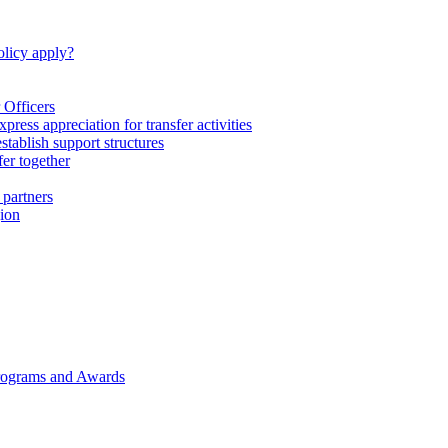
licy apply?
 Officers
express appreciation for transfer activities
tablish support structures
fer together
 partners
gion
rograms and Awards