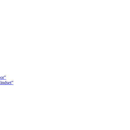
oor"
indset”