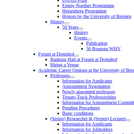
DAAD Prize
Emmy Noether Programme
Heisenberg Programme
Honors by the University of Bremen
History
50 Years
History
Events
Publication
50 Reasons WHY
Forum at Domshof
Banking Hall at Forum at Domshof
Hiring a Venue
Academic Career Options at the University of Br
Professors
Information for Applicants
Appointment Negotiation
Newly appointed professors
Tenure-Track Professorships
Information for Appointment Commit
Pending Procedures
Basic conditions
(Senior) Researcher & (Senior) Lecturer
Information for Applicants
Information for Jobholders