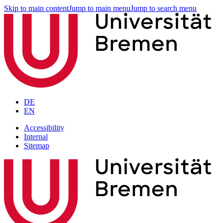
Skip to main content
Jump to main menu
Jump to search menu
DE
EN
Accessibility
Internal
Sitemap