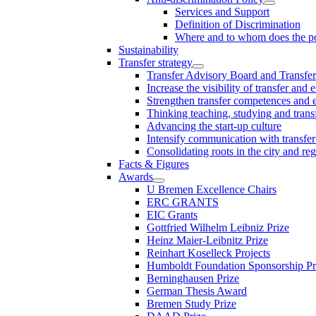
Services and Support
Definition of Discrimination
Where and to whom does the po
Sustainability
Transfer strategy
Transfer Advisory Board and Transfer
Increase the visibility of transfer and 
Strengthen transfer competences and es
Thinking teaching, studying and trans
Advancing the start-up culture
Intensify communication with transfer
Consolidating roots in the city and re
Facts & Figures
Awards
U Bremen Excellence Chairs
ERC GRANTS
EIC Grants
Gottfried Wilhelm Leibniz Prize
Heinz Maier-Leibnitz Prize
Reinhart Koselleck Projects
Humboldt Foundation Sponsorship P
Berninghausen Prize
German Thesis Award
Bremen Study Prize