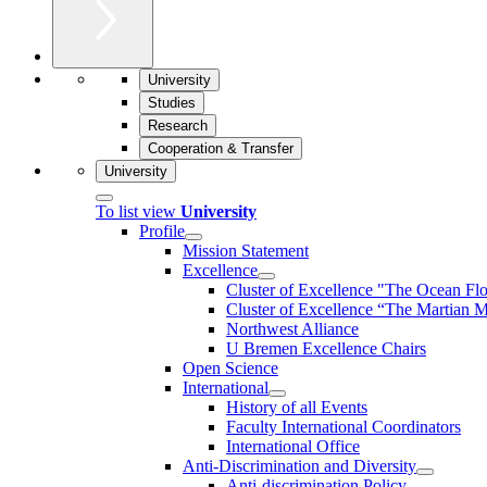
University
Studies
Research
Cooperation & Transfer
University
To list view
University
Profile
Mission Statement
Excellence
Cluster of Ex­cel­lence "The Ocean Fl
Cluster of Excellence “The Martian M
Northwest Alliance
U Bremen Excellence Chairs
Open Science
International
History of all Events
Faculty International Coordinators
International Office
Anti-Discrimination and Diversity
Anti-discrimination Policy