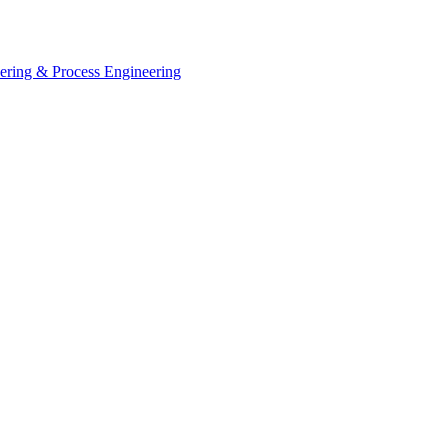
eering & Process Engineering