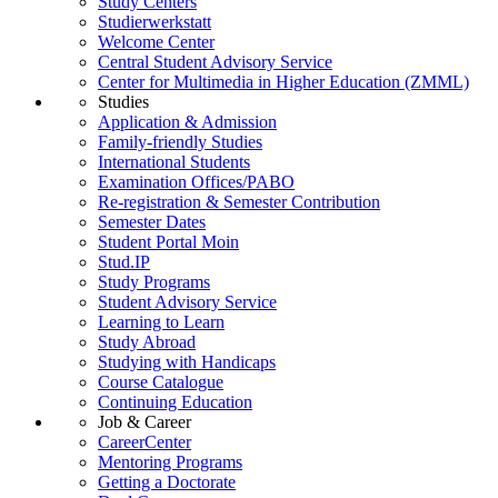
Study Centers
Studierwerkstatt
Welcome Center
Central Student Advisory Service
Center for Multimedia in Higher Education (ZMML)
Studies
Application & Admission
Family-friendly Studies
International Students
Examination Offices/PABO
Re-registration & Semester Contribution
Semester Dates
Student Portal Moin
Stud.IP
Study Programs
Student Advisory Service
Learning to Learn
Study Abroad
Studying with Handicaps
Course Catalogue
Continuing Education
Job & Career
CareerCenter
Mentoring Programs
Getting a Doctorate