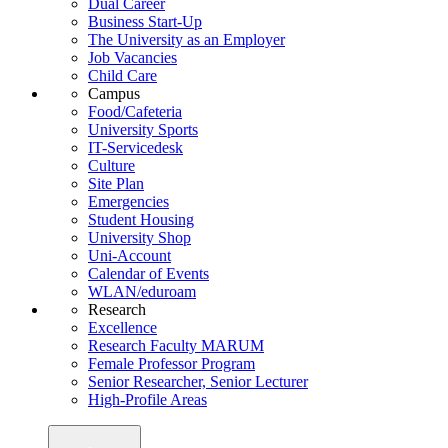
Dual Career
Business Start-Up
The University as an Employer
Job Vacancies
Child Care
Campus
Food/Cafeteria
University Sports
IT-Servicedesk
Culture
Site Plan
Emergencies
Student Housing
University Shop
Uni-Account
Calendar of Events
WLAN/eduroam
Research
Excellence
Research Faculty MARUM
Female Professor Program
Senior Researcher, Senior Lecturer
High-Profile Areas