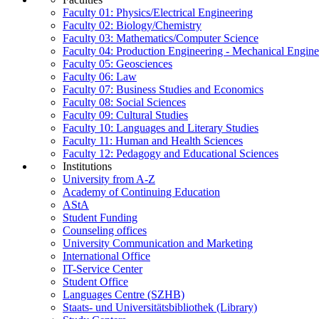
Faculty 01: Physics/Electrical Engineering
Faculty 02: Biology/Chemistry
Faculty 03: Mathematics/Computer Science
Faculty 04: Production Engineering - Mechanical Engin
Faculty 05: Geosciences
Faculty 06: Law
Faculty 07: Business Studies and Economics
Faculty 08: Social Sciences
Faculty 09: Cultural Studies
Faculty 10: Languages and Literary Studies
Faculty 11: Human and Health Sciences
Faculty 12: Pedagogy and Educational Sciences
Institutions
University from A-Z
Academy of Continuing Education
AStA
Student Funding
Counseling offices
University Communication and Marketing
International Office
IT-Service Center
Student Office
Languages Centre (SZHB)
Staats- und Universitätsbibliothek (Library)