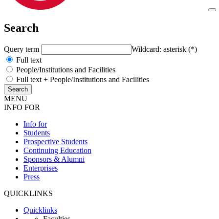
Search
Query term
Wildcard: asterisk (*)
Full text
People/Institutions and Facilities
Full text + People/Institutions and Facilities
MENU
INFO FOR
Info for
Students
Prospective Students
Continuing Education
Sponsors & Alumni
Enterprises
Press
QUICKLINKS
Quicklinks
Faculties