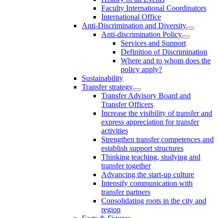
Faculty International Coordinators
International Office
Anti-Discrimination and Diversity
Anti-discrimination Policy
Services and Support
Definition of Discrimination
Where and to whom does the
policy apply?
Sustainability
Transfer strategy
Transfer Advisory Board and
Transfer Officers
Increase the visibility of transfer and
express appreciation for transfer
activities
Strengthen transfer competences and
establish support structures
Thinking teaching, studying and
transfer together
Advancing the start-up culture
Intensify communication with
transfer partners
Consolidating roots in the city and
region