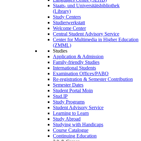
Staats- und Universitätsbibliothek
(Library)
Study Centers
Studierwerkstatt
Welcome Center
Central Student Advisory Service
Center for Multimedia in Higher Education
(ZMML)
Studies
Application & Admission
Family-friendly Studies
International Students
Examination Offices/PABO
Re-registration & Semester Contribution
Semester Dates
Student Portal Moin
Stud.IP
Study Programs
Student Advisory Service
Learning to Learn
Study Abroad
Studying with Handicaps
Course Catalogue
Continuing Education