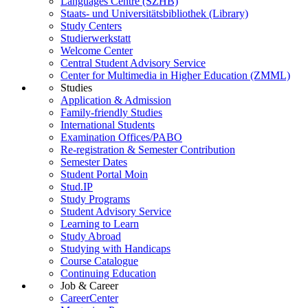
Languages Centre (SZHB)
Staats- und Universitätsbibliothek (Library)
Study Centers
Studierwerkstatt
Welcome Center
Central Student Advisory Service
Center for Multimedia in Higher Education (ZMML)
Studies
Application & Admission
Family-friendly Studies
International Students
Examination Offices/PABO
Re-registration & Semester Contribution
Semester Dates
Student Portal Moin
Stud.IP
Study Programs
Student Advisory Service
Learning to Learn
Study Abroad
Studying with Handicaps
Course Catalogue
Continuing Education
Job & Career
CareerCenter