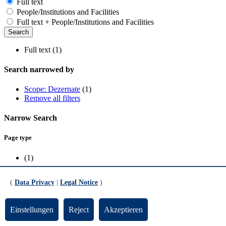
Full text
People/Institutions and Facilities
Full text + People/Institutions and Facilities
Full text (1)
Search narrowed by
Scope: Dezernate
(1)
Remove all filters
Narrow Search
Page type
(1)
Scope
(
Data Privacy
|
Legal Notice
)
Dezernate
(1)
Einstellungen
Reject
Akzeptieren
Forgotten university account name (applicants and enrolled students)