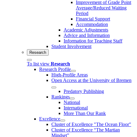
Improvement of Grade Point
Average/Reduced Waiting
Period
Financial Support
Accommodation
Academic Adjustments
Advice and Information
Information for Teaching Staff
Student Involvement
Research
To list view
Research
Research Profile
High-Profile Areas
Open Access at the University of Bremen
Predatory Publishing
Rankings
National
International
More Than Our Rank
Excellence
Cluster of Ex­cel­lence "The Ocean Floor"
Cluster of Excellence “The Martian
Mindset”