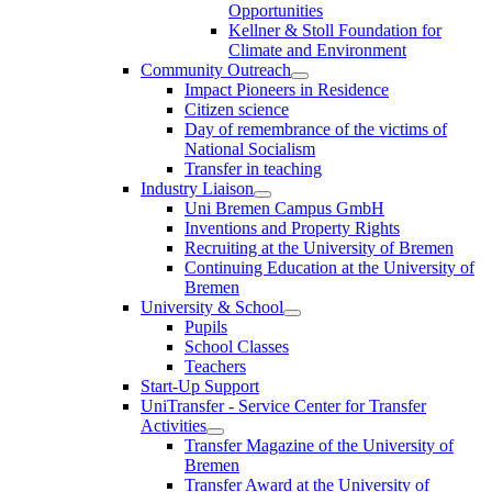
Opportunities
Kellner & Stoll Foundation for
Climate and Environment
Community Outreach
Impact Pioneers in Residence
Citizen science
Day of remembrance of the victims of
National Socialism
Transfer in teaching
Industry Liaison
Uni Bremen Campus GmbH
Inventions and Property Rights
Recruiting at the University of Bremen
Continuing Education at the University of
Bremen
University & School
Pupils
School Classes
Teachers
Start-Up Support
UniTransfer - Service Center for Transfer
Activities
Transfer Magazine of the University of
Bremen
Transfer Award at the University of