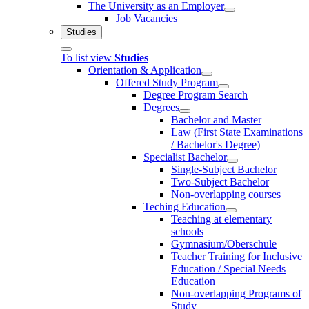
The University as an Employer
Job Vacancies
Studies
To list view
Studies
Orientation & Application
Offered Study Program
Degree Program Search
Degrees
Bachelor and Master
Law (First State Examinations
/ Bachelor's Degree)
Specialist Bachelor
Single-Subject Bachelor
Two-Subject Bachelor
Non-overlapping courses
Teching Education
Teaching at elementary
schools
Gymnasium/Oberschule
Teacher Training for Inclusive
Education / Special Needs
Education
Non-overlapping Programs of
Study