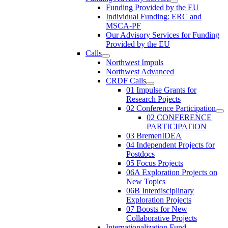
Funding Provided by the EU
Individual Funding: ERC and
MSCA-PF
Our Advisory Services for Funding
Provided by the EU
Calls
Northwest Impuls
Northwest Advanced
CRDF Calls
01 Impulse Grants for
Research Pojects
02 Conference Participation
02 CONFERENCE
PARTICIPATION
03 BremenIDEA
04 Independent Projects for
Postdocs
05 Focus Projects
06A Exploration Projects on
New Topics
06B Interdisciplinary
Exploration Projects
07 Boosts for New
Collaborative Projects
Internationalization Fund