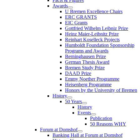
Facts & Figures
Awards
U Bremen Excellence Chairs
ERC GRANTS
EIC Grants
Gottfried Wilhelm Leibniz Prize
Heinz Maier-Leibnitz Prize
Reinhart Koselleck Projects
Humboldt Foundation Sponsorship
Programs and Awards
Berninghausen Prize
German Thesis Award
Bremen Study Prize
DAAD Prize
Emmy Noether Programme
Heisenberg Programme
Honors by the University of Bremen
History
50 Years
History
Events
Publication
50 Reasons WHY
Forum at Domshof
Banking Hall at Forum at Domshof