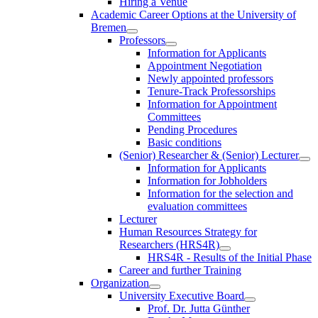
Hiring a Venue
Academic Career Options at the University of
Bremen
Professors
Information for Applicants
Appointment Negotiation
Newly appointed professors
Tenure-Track Professorships
Information for Appointment
Committees
Pending Procedures
Basic conditions
(Senior) Researcher & (Senior) Lecturer
Information for Applicants
Information for Jobholders
Information for the selection and
evaluation committees
Lecturer
Human Resources Strategy for
Researchers (HRS4R)
HRS4R - Results of the Initial Phase
Career and further Training
Organization
University Executive Board
Prof. Dr. Jutta Günther