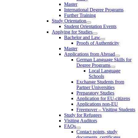
Master
International Degree Programs
Further Training
Study Orientation
Student Orientation Events
Applying for Studies
Bachelor and Law
Proofs of Authenticity
Master
Applications from Abroad
German Language Skills for
Degree Programs
Local Language
Schools
Exchange Students from
Partner Universities
Preparatory Studies
Application for EU-citizens
Applications non-EU
Freemover – Visiting Students
Study for Refugees
Visiting Auditors
FAQs
Contact points, study
documents, certificates