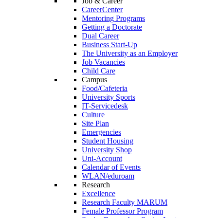
Job & Career
CareerCenter
Mentoring Programs
Getting a Doctorate
Dual Career
Business Start-Up
The University as an Employer
Job Vacancies
Child Care
Campus
Food/Cafeteria
University Sports
IT-Servicedesk
Culture
Site Plan
Emergencies
Student Housing
University Shop
Uni-Account
Calendar of Events
WLAN/eduroam
Research
Excellence
Research Faculty MARUM
Female Professor Program