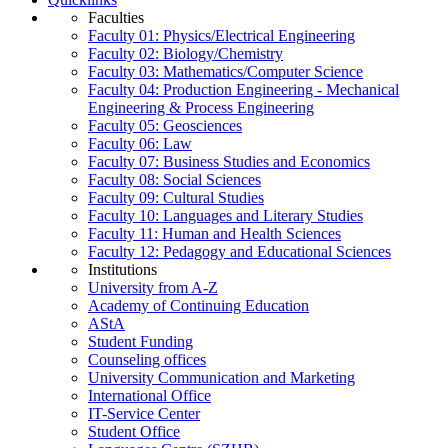
Faculties
Faculty 01: Physics/Electrical Engineering
Faculty 02: Biology/Chemistry
Faculty 03: Mathematics/Computer Science
Faculty 04: Production Engineering - Mechanical
Engineering & Process Engineering
Faculty 05: Geosciences
Faculty 06: Law
Faculty 07: Business Studies and Economics
Faculty 08: Social Sciences
Faculty 09: Cultural Studies
Faculty 10: Languages and Literary Studies
Faculty 11: Human and Health Sciences
Faculty 12: Pedagogy and Educational Sciences
Institutions
University from A-Z
Academy of Continuing Education
AStA
Student Funding
Counseling offices
University Communication and Marketing
International Office
IT-Service Center
Student Office