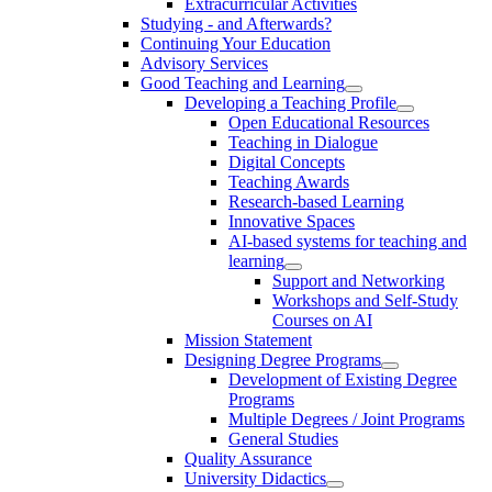
Extracurricular Activities
Studying - and Afterwards?
Continuing Your Education
Advisory Services
Good Teaching and Learning
Developing a Teaching Profile
Open Educational Resources
Teaching in Dialogue
Digital Concepts
Teaching Awards
Research-based Learning
Innovative Spaces
AI-based systems for teaching and
learning
Support and Networking
Workshops and Self-Study
Courses on AI
Mission Statement
Designing Degree Programs
Development of Existing Degree
Programs
Multiple Degrees / Joint Programs
General Studies
Quality Assurance
University Didactics