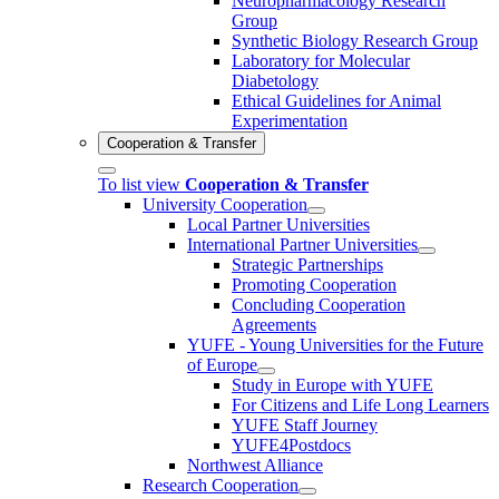
Neuropharmacology Research
Group
Synthetic Biology Research Group
Laboratory for Molecular
Diabetology
Ethical Guidelines for Animal
Experimentation
Cooperation & Transfer
To list view
Cooperation & Transfer
University Cooperation
Local Partner Universities
International Partner Universities
Strategic Partnerships
Promoting Cooperation
Concluding Cooperation
Agreements
YUFE - Young Universities for the Future
of Europe
Study in Europe with YUFE
For Citizens and Life Long Learners
YUFE Staff Journey
YUFE4Postdocs
Northwest Alliance
Research Cooperation