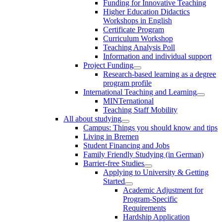
Funding for Innovative Teaching
Higher Education Didactics
Workshops in English
Certificate Program
Curriculum Workshop
Teaching Analysis Poll
Information and individual support
Project Funding
Research-based learning as a degree
program profile
International Teaching and Learning
MINTernational
Teaching Staff Mobility
All about studying
Campus: Things you should know and tips
Living in Bremen
Student Financing and Jobs
Family Friendly Studying (in German)
Barrier-free Studies
Applying to University & Getting
Started
Academic Adjustment for
Program-Specific
Requirements
Hardship Application