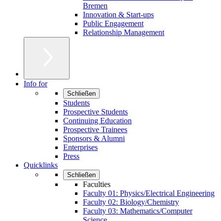
Bremen
Innovation & Start-ups
Public Engagement
Relationship Management
Info for
Schließen
Students
Prospective Students
Continuing Education
Prospective Trainees
Sponsors & Alumni
Enterprises
Press
Quicklinks
Schließen
Faculties
Faculty 01: Physics/Electrical Engineering
Faculty 02: Biology/Chemistry
Faculty 03: Mathematics/Computer
Science