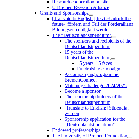
Research cooperation on site
U Bremen Research Alliance
Grants and Sponsorships
[Translate to English:] Jetzt »Unlock the
future« fördern und Teil der Förderallianz
Bildungsgerechtigkeit werden
The "Deutschlandstipendium"
The sponsors and recipients of the
Deutschlandstipendium
15 years of the
Deutschlandstipendium
15 years, 15 faces
Fundraising campaign
Accompanying programme:
BremenConnect
Matching Challenge 2024/2025
Become a sponsor
The scholarship holders of the
Deutschlandstipendium
[Translate to English:] Stipendiat
werden
Sponsorship application for the
„Deutschlandstipendium”
Endowed professorships
The University of Bremen Foundation