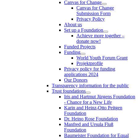
Canvas for Change
Canvas for Change
Submission Form
Privacy Policy
About us
Set up a Foundation
Achieve more together –
donate now!
Funded Projects
Funding
World Youth Forum Grant
Projektprofile
Privacy policy for funding
applications 2024
Our Donors
Transparency information for the public
Trust foundations
Iris and Hartmut Jürgens Foundation
- Chance for a New Life
Karin and Heinz-Otto Peitgen
Foundation
Dr. Heino Rose Foundation
Manfred and Ursula Fluß
Foundation
Baumeister Foundation for Equal