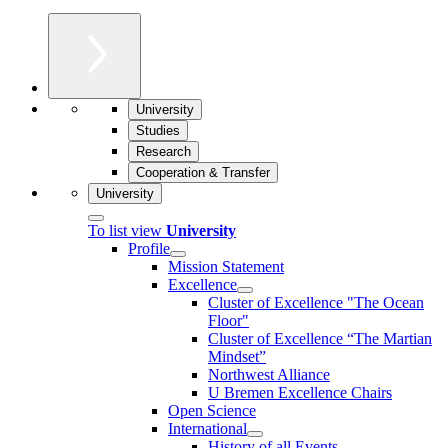
University
Studies
Research
Cooperation & Transfer
University
To list view
University
Profile
Mission Statement
Excellence
Cluster of Ex­cel­lence "The Ocean
Floor"
Cluster of Excellence “The Martian
Mindset”
Northwest Alliance
U Bremen Excellence Chairs
Open Science
International
History of all Events