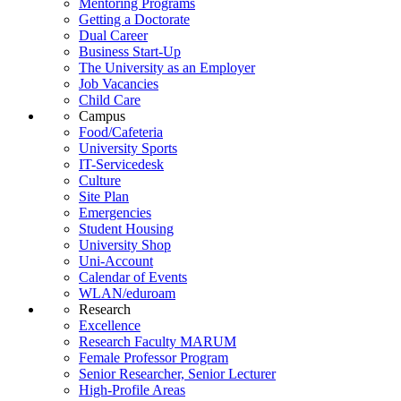
Mentoring Programs
Getting a Doctorate
Dual Career
Business Start-Up
The University as an Employer
Job Vacancies
Child Care
Campus
Food/Cafeteria
University Sports
IT-Servicedesk
Culture
Site Plan
Emergencies
Student Housing
University Shop
Uni-Account
Calendar of Events
WLAN/eduroam
Research
Excellence
Research Faculty MARUM
Female Professor Program
Senior Researcher, Senior Lecturer
High-Profile Areas