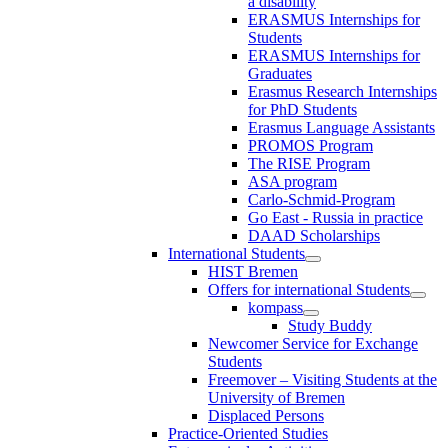
a disability
ERASMUS Internships for
Students
ERASMUS Internships for
Graduates
Erasmus Research Internships
for PhD Students
Erasmus Language Assistants
PROMOS Program
The RISE Program
ASA program
Carlo-Schmid-Program
Go East - Russia in practice
DAAD Scholarships
International Students
HIST Bremen
Offers for international Students
kompass
Study Buddy
Newcomer Service for Exchange
Students
Freemover – Visiting Students at the
University of Bremen
Displaced Persons
Practice-Oriented Studies