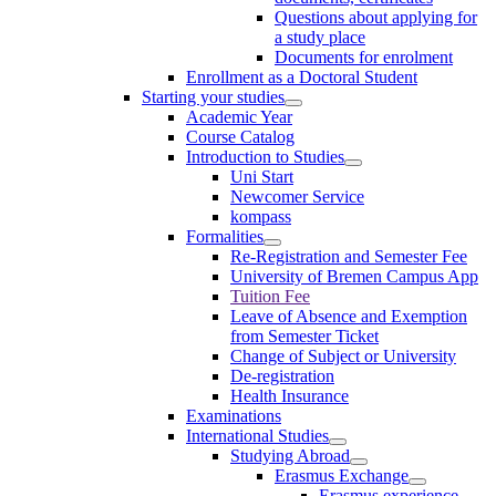
Questions about applying for
a study place
Documents for enrolment
Enrollment as a Doctoral Student
Starting your studies
Academic Year
Course Catalog
Introduction to Studies
Uni Start
Newcomer Service
kompass
Formalities
Re-Registration and Semester Fee
University of Bremen Campus App
Tuition Fee
Leave of Absence and Exemption
from Semester Ticket
Change of Subject or University
De-registration
Health Insurance
Examinations
International Studies
Studying Abroad
Erasmus Exchange
Erasmus experience