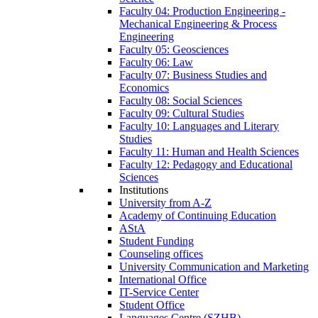
Faculty 04: Production Engineering -
Mechanical Engineering & Process
Engineering
Faculty 05: Geosciences
Faculty 06: Law
Faculty 07: Business Studies and
Economics
Faculty 08: Social Sciences
Faculty 09: Cultural Studies
Faculty 10: Languages and Literary
Studies
Faculty 11: Human and Health Sciences
Faculty 12: Pedagogy and Educational
Sciences
Institutions
University from A-Z
Academy of Continuing Education
AStA
Student Funding
Counseling offices
University Communication and Marketing
International Office
IT-Service Center
Student Office
Languages Centre (SZHB)