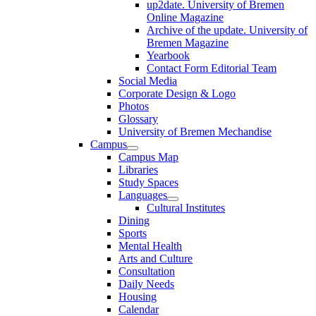
up2date. University of Bremen
Online Magazine
Archive of the update. University of
Bremen Magazine
Yearbook
Contact Form Editorial Team
Social Media
Corporate Design & Logo
Photos
Glossary
University of Bremen Mechandise
Campus
Campus Map
Libraries
Study Spaces
Languages
Cultural Institutes
Dining
Sports
Mental Health
Arts and Culture
Consultation
Daily Needs
Housing
Calendar