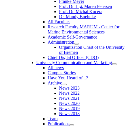
Frauke Meyer
Prof. Dr.-Ing. Maren Petersen
Prof. Dr. Michal Kucera
Dr. Mandy Boehnke
All Faculties
Research Faculty MARUM - Center for
Marine Environmental Sciences
Academic Self-Governance
Administration
Organization Chart of the University
of Bremen
Chief Digital Officer (CDO)
University Communication and Marketing
All news
Campus Stories
Have You Heard of...?
Archive
News 2023
News 2022
News 2021
News 2020
News 2019
News 2018
Team
Publications