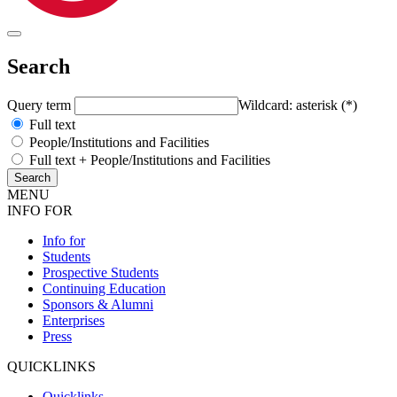
Search
Query term
Wildcard: asterisk (*)
Full text
People/Institutions and Facilities
Full text + People/Institutions and Facilities
MENU
INFO FOR
Info for
Students
Prospective Students
Continuing Education
Sponsors & Alumni
Enterprises
Press
QUICKLINKS
Quicklinks