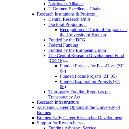
Northwest Alliance
U Bremen Excellence Chairs
Research Institutions & Projects
Central Research Units
Doctoral Programs
Recognition of Doctoral Programs at
the University of Bremen
Funded by the DFG
Federal Funding
Funded by the European Union
The Central Research Development Fund
(CRDF)
Funded Projects for Post-Docs (ZF
04)
Funded Focus Projects (ZF 05)
Funded Exploration Projects (ZF
06)
Third-party Funding Report as per
Transparency Act
Research Infrastructure
Academic Career Options at the University of
Bremen
Bremen Early Career Researcher Development
Support for Researchers
Funding Advisory Service