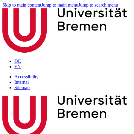
Skip to main content
Jump to main menu
Jump to search menu
DE
EN
Accessibility
Internal
Sitemap