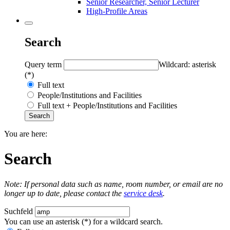
Senior Researcher, Senior Lecturer
High-Profile Areas
Search
Query term
Wildcard: asterisk
(*)
Full text
People/Institutions and Facilities
Full text + People/Institutions and Facilities
You are here:
Search
Note: If personal data such as name, room number, or email are no
longer up to date, please contact the
service desk
.
Suchfeld
You can use an asterisk (*) for a wildcard search.