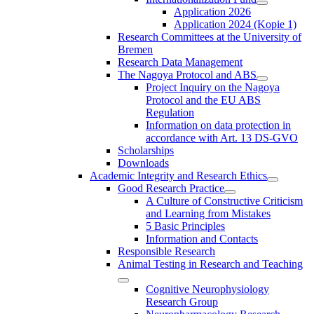
Application 2026
Application 2024 (Kopie 1)
Research Committees at the University of
Bremen
Research Data Management
The Nagoya Protocol and ABS
Project Inquiry on the Nagoya
Protocol and the EU ABS
Regulation
Information on data protection in
accordance with Art. 13 DS-GVO
Scholarships
Downloads
Academic Integrity and Research Ethics
Good Research Practice
A Culture of Constructive Criticism
and Learning from Mistakes
5 Basic Principles
Information and Contacts
Responsible Research
Animal Testing in Research and Teaching
Cognitive Neurophysiology
Research Group