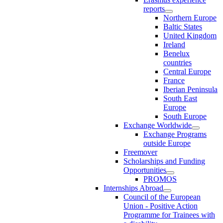
reports
Northern Europe
Baltic States
United Kingdom
Ireland
Benelux
countries
Central Europe
France
Iberian Peninsula
South East
Europe
South Europe
Exchange Worldwide
Exchange Programs
outside Europe
Freemover
Scholarships and Funding
Opportunities
PROMOS
Internships Abroad
Council of the European
Union - Positive Action
Programme for Trainees with