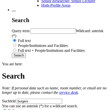
Senior Researcher, Senior Lecturer
High-Profile Areas
Search
Query term
Wildcard: asterisk
(*)
Full text
People/Institutions and Facilities
Full text + People/Institutions and Facilities
You are here:
Search
Note: If personal data such as name, room number, or email are no
longer up to date, please contact the
service desk
.
Suchfeld
You can use an asterisk (*) for a wildcard search.