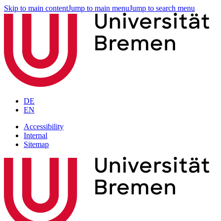
Skip to main content
Jump to main menu
Jump to search menu
DE
EN
Accessibility
Internal
Sitemap