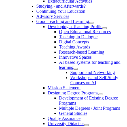
Extracurricular Activities
Studying - and Afterwards?
Continuing Your Education
Advisory Services
Good Teaching and Learning
Developing a Teaching Profile
Open Educational Resources
Teaching in Dialogue
Digital Concepts
Teaching Awards
Research-based Learning
Innovative Spaces
AI-based systems for teaching and
learning
Support and Networking
Workshops and Self-Study
Courses on AI
Mission Statement
Designing Degree Programs
Development of Existing Degree
Programs
Multiple Degrees / Joint Programs
General Studies
Quality Assurance
University Didactics