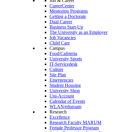
Job & Career
CareerCenter
Mentoring Programs
Getting a Doctorate
Dual Career
Business Start-Up
The University as an Employer
Job Vacancies
Child Care
Campus
Food/Cafeteria
University Sports
IT-Servicedesk
Culture
Site Plan
Emergencies
Student Housing
University Shop
Uni-Account
Calendar of Events
WLAN/eduroam
Research
Excellence
Research Faculty MARUM
Female Professor Program