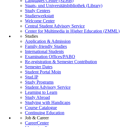
Languages Centre (SZHB)
Staats- und Universitätsbibliothek (Library)
Study Centers
Studierwerkstatt
Welcome Center
Central Student Advisory Service
Center for Multimedia in Higher Education (ZMML)
Studies
Application & Admission
Family-friendly Studies
International Students
Examination Offices/PABO
Re-registration & Semester Contribution
Semester Dates
Student Portal Moin
Stud.IP
Study Programs
Student Advisory Service
Learning to Learn
Study Abroad
Studying with Handicaps
Course Catalogue
Continuing Education
Job & Career
CareerCenter