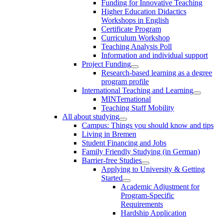
Funding for Innovative Teaching
Higher Education Didactics
Workshops in English
Certificate Program
Curriculum Workshop
Teaching Analysis Poll
Information and individual support
Project Funding
Research-based learning as a degree
program profile
International Teaching and Learning
MINTernational
Teaching Staff Mobility
All about studying
Campus: Things you should know and tips
Living in Bremen
Student Financing and Jobs
Family Friendly Studying (in German)
Barrier-free Studies
Applying to University & Getting
Started
Academic Adjustment for
Program-Specific
Requirements
Hardship Application