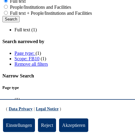
Full text
People/Institutions and Facilities
Full text + People/Institutions and Facilities
Full text (1)
Search narrowed by
Page type:
(1)
Scope: FB10
(1)
Remove all filters
Narrow Search
Page type
(1)
(
Data Privacy
|
Legal Notice
)
Scope
FB10
(1)
Einstellungen
Reject
Akzeptieren