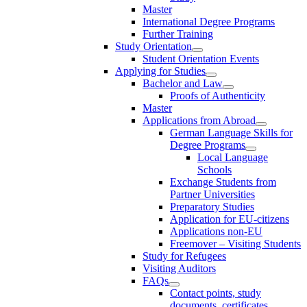
Master
International Degree Programs
Further Training
Study Orientation
Student Orientation Events
Applying for Studies
Bachelor and Law
Proofs of Authenticity
Master
Applications from Abroad
German Language Skills for
Degree Programs
Local Language
Schools
Exchange Students from
Partner Universities
Preparatory Studies
Application for EU-citizens
Applications non-EU
Freemover – Visiting Students
Study for Refugees
Visiting Auditors
FAQs
Contact points, study
documents, certificates