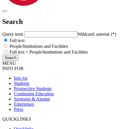
Search
Query term
Wildcard: asterisk (*)
Full text
People/Institutions and Facilities
Full text + People/Institutions and Facilities
MENU
INFO FOR
Info for
Students
Prospective Students
Continuing Education
Sponsors & Alumni
Enterprises
Press
QUICKLINKS
Quicklinks