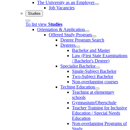
The University as an Employer
Job Vacancies
Studies
To list view
Studies
Orientation & Application
Offered Study Program
Degree Program Search
Degrees
Bachelor and Master
Law (First State Examinations
/ Bachelor's Degree)
Specialist Bachelor
Single-Subject Bachelor
Two-Subject Bachelor
Non-overlapping courses
Teching Education
Teaching at elementary
schools
Gymnasium/Oberschule
Teacher Training for Inclusive
Education / Special Needs
Education
Non-overlapping Programs of
Study