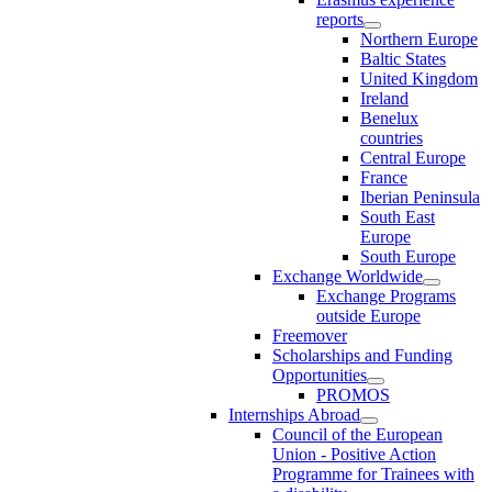
reports
Northern Europe
Baltic States
United Kingdom
Ireland
Benelux
countries
Central Europe
France
Iberian Peninsula
South East
Europe
South Europe
Exchange Worldwide
Exchange Programs
outside Europe
Freemover
Scholarships and Funding
Opportunities
PROMOS
Internships Abroad
Council of the European
Union - Positive Action
Programme for Trainees with