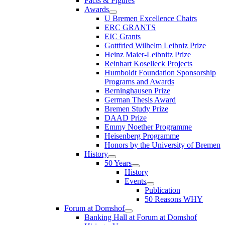
Facts & Figures
Awards
U Bremen Excellence Chairs
ERC GRANTS
EIC Grants
Gottfried Wilhelm Leibniz Prize
Heinz Maier-Leibnitz Prize
Reinhart Koselleck Projects
Humboldt Foundation Sponsorship
Programs and Awards
Berninghausen Prize
German Thesis Award
Bremen Study Prize
DAAD Prize
Emmy Noether Programme
Heisenberg Programme
Honors by the University of Bremen
History
50 Years
History
Events
Publication
50 Reasons WHY
Forum at Domshof
Banking Hall at Forum at Domshof