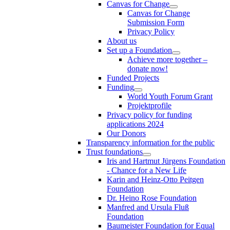
Canvas for Change
Canvas for Change
Submission Form
Privacy Policy
About us
Set up a Foundation
Achieve more together –
donate now!
Funded Projects
Funding
World Youth Forum Grant
Projektprofile
Privacy policy for funding
applications 2024
Our Donors
Transparency information for the public
Trust foundations
Iris and Hartmut Jürgens Foundation
- Chance for a New Life
Karin and Heinz-Otto Peitgen
Foundation
Dr. Heino Rose Foundation
Manfred and Ursula Fluß
Foundation
Baumeister Foundation for Equal