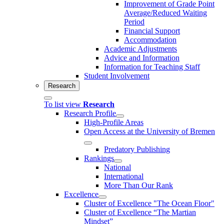
Improvement of Grade Point
Average/Reduced Waiting
Period
Financial Support
Accommodation
Academic Adjustments
Advice and Information
Information for Teaching Staff
Student Involvement
Research
To list view
Research
Research Profile
High-Profile Areas
Open Access at the University of Bremen
Predatory Publishing
Rankings
National
International
More Than Our Rank
Excellence
Cluster of Ex­cel­lence "The Ocean Floor"
Cluster of Excellence “The Martian
Mindset”