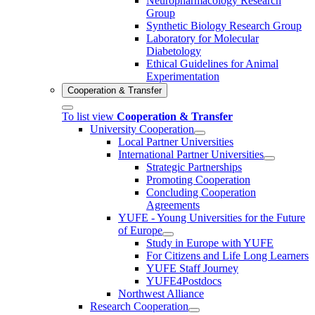
Neuropharmacology Research
Group
Synthetic Biology Research Group
Laboratory for Molecular
Diabetology
Ethical Guidelines for Animal
Experimentation
Cooperation & Transfer
To list view
Cooperation & Transfer
University Cooperation
Local Partner Universities
International Partner Universities
Strategic Partnerships
Promoting Cooperation
Concluding Cooperation
Agreements
YUFE - Young Universities for the Future
of Europe
Study in Europe with YUFE
For Citizens and Life Long Learners
YUFE Staff Journey
YUFE4Postdocs
Northwest Alliance
Research Cooperation