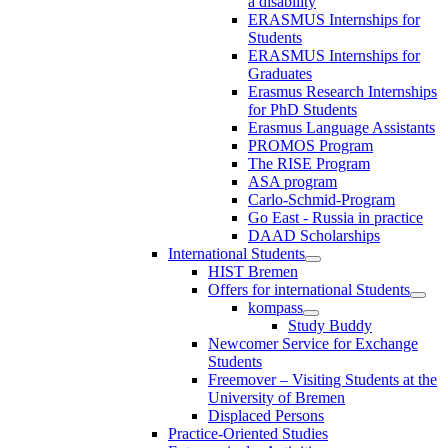
a disability
ERASMUS Internships for
Students
ERASMUS Internships for
Graduates
Erasmus Research Internships
for PhD Students
Erasmus Language Assistants
PROMOS Program
The RISE Program
ASA program
Carlo-Schmid-Program
Go East - Russia in practice
DAAD Scholarships
International Students
HIST Bremen
Offers for international Students
kompass
Study Buddy
Newcomer Service for Exchange
Students
Freemover – Visiting Students at the
University of Bremen
Displaced Persons
Practice-Oriented Studies