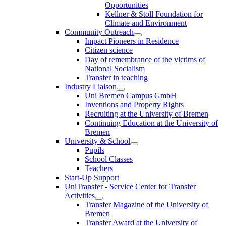
Opportunities
Kellner & Stoll Foundation for
Climate and Environment
Community Outreach
Impact Pioneers in Residence
Citizen science
Day of remembrance of the victims of
National Socialism
Transfer in teaching
Industry Liaison
Uni Bremen Campus GmbH
Inventions and Property Rights
Recruiting at the University of Bremen
Continuing Education at the University of
Bremen
University & School
Pupils
School Classes
Teachers
Start-Up Support
UniTransfer - Service Center for Transfer
Activities
Transfer Magazine of the University of
Bremen
Transfer Award at the University of