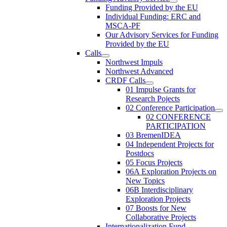
Funding Provided by the EU
Individual Funding: ERC and
MSCA-PF
Our Advisory Services for Funding
Provided by the EU
Calls
Northwest Impuls
Northwest Advanced
CRDF Calls
01 Impulse Grants for
Research Pojects
02 Conference Participation
02 CONFERENCE
PARTICIPATION
03 BremenIDEA
04 Independent Projects for
Postdocs
05 Focus Projects
06A Exploration Projects on
New Topics
06B Interdisciplinary
Exploration Projects
07 Boosts for New
Collaborative Projects
Internationalization Fund