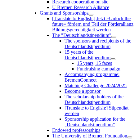
Research cooperation on site
U Bremen Research Alliance
Grants and Sponsorships
[Translate to English:] Jetzt »Unlock the
future« fördern und Teil der Förderallianz
Bildungsgerechtigkeit werden
The "Deutschlandstipendium"
The sponsors and recipients of the
Deutschlandstipendium
15 years of the
Deutschlandstipendium
15 years, 15 faces
Fundraising campaign
Accompanying programme:
BremenConnect
Matching Challenge 2024/2025
Become a sponsor
The scholarship holders of the
Deutschlandstipendium
[Translate to English:] Stipendiat
werden
Sponsorship application for the
„Deutschlandstipendium”
Endowed professorships
The University of Bremen Foundation