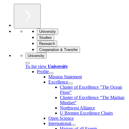
University
Studies
Research
Cooperation & Transfer
University
To list view
University
Profile
Mission Statement
Excellence
Cluster of Ex­cel­lence "The Ocean
Floor"
Cluster of Excellence “The Martian
Mindset”
Northwest Alliance
U Bremen Excellence Chairs
Open Science
International
History of all Events