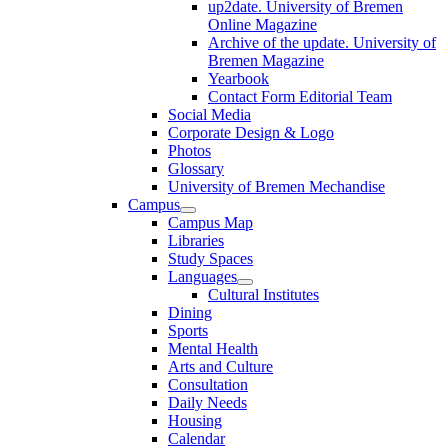
up2date. University of Bremen
Online Magazine
Archive of the update. University of
Bremen Magazine
Yearbook
Contact Form Editorial Team
Social Media
Corporate Design & Logo
Photos
Glossary
University of Bremen Mechandise
Campus
Campus Map
Libraries
Study Spaces
Languages
Cultural Institutes
Dining
Sports
Mental Health
Arts and Culture
Consultation
Daily Needs
Housing
Calendar