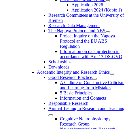
Application 2026
Application 2024 (Kopie 1)
Research Committees at the University of
Bremen
Research Data Management
The Nagoya Protocol and ABS
Project Inquiry on the Nagoya
Protocol and the EU ABS
Regulation
Information on data protection in
accordance with Art. 13 DS-GVO
Scholarships
Downloads
Academic Integrity and Research Ethics
Good Research Practice
A Culture of Constructive Criticism
and Learning from Mistakes
5 Basic Principles
Information and Contacts
Responsible Research
Animal Testing in Research and Teaching
Cognitive Neurophysiology
Research Group