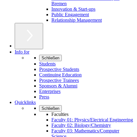
Bremen
Innovation & Start-ups
Public Engagement
Relationship Management
Info for
Schließen
Students
Prospective Students
Continuing Education
Prospective Trainees
Sponsors & Alumni
Enterprises
Press
Quicklinks
Schließen
Faculties
Faculty 01: Physics/Electrical Engineering
Faculty 02: Biology/Chemistry
Faculty 03: Mathematics/Computer
Science