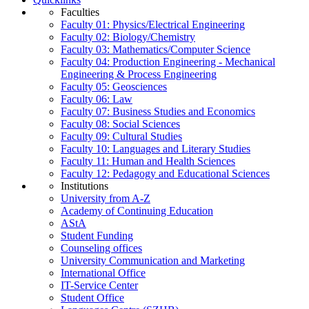
Faculties
Faculty 01: Physics/Electrical Engineering
Faculty 02: Biology/Chemistry
Faculty 03: Mathematics/Computer Science
Faculty 04: Production Engineering - Mechanical
Engineering & Process Engineering
Faculty 05: Geosciences
Faculty 06: Law
Faculty 07: Business Studies and Economics
Faculty 08: Social Sciences
Faculty 09: Cultural Studies
Faculty 10: Languages and Literary Studies
Faculty 11: Human and Health Sciences
Faculty 12: Pedagogy and Educational Sciences
Institutions
University from A-Z
Academy of Continuing Education
AStA
Student Funding
Counseling offices
University Communication and Marketing
International Office
IT-Service Center
Student Office