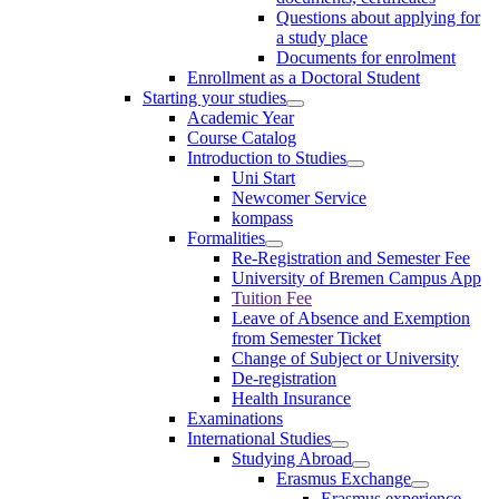
Questions about applying for
a study place
Documents for enrolment
Enrollment as a Doctoral Student
Starting your studies
Academic Year
Course Catalog
Introduction to Studies
Uni Start
Newcomer Service
kompass
Formalities
Re-Registration and Semester Fee
University of Bremen Campus App
Tuition Fee
Leave of Absence and Exemption
from Semester Ticket
Change of Subject or University
De-registration
Health Insurance
Examinations
International Studies
Studying Abroad
Erasmus Exchange
Erasmus experience