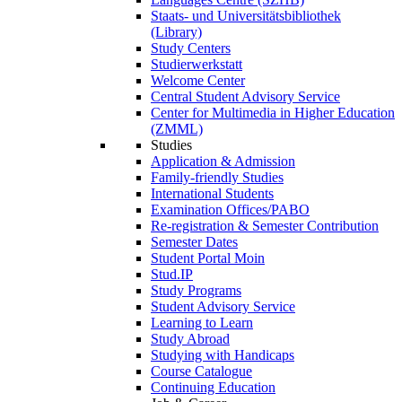
Staats- und Universitätsbibliothek
(Library)
Study Centers
Studierwerkstatt
Welcome Center
Central Student Advisory Service
Center for Multimedia in Higher Education
(ZMML)
Studies
Application & Admission
Family-friendly Studies
International Students
Examination Offices/PABO
Re-registration & Semester Contribution
Semester Dates
Student Portal Moin
Stud.IP
Study Programs
Student Advisory Service
Learning to Learn
Study Abroad
Studying with Handicaps
Course Catalogue
Continuing Education