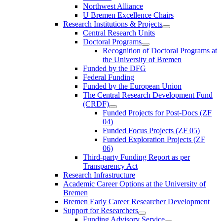
Northwest Alliance
U Bremen Excellence Chairs
Research Institutions & Projects
Central Research Units
Doctoral Programs
Recognition of Doctoral Programs at
the University of Bremen
Funded by the DFG
Federal Funding
Funded by the European Union
The Central Research Development Fund
(CRDF)
Funded Projects for Post-Docs (ZF
04)
Funded Focus Projects (ZF 05)
Funded Exploration Projects (ZF
06)
Third-party Funding Report as per
Transparency Act
Research Infrastructure
Academic Career Options at the University of
Bremen
Bremen Early Career Researcher Development
Support for Researchers
Funding Advisory Service