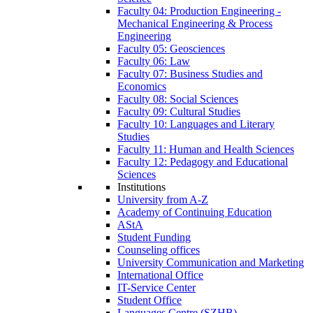
Faculty 04: Production Engineering -
Mechanical Engineering & Process
Engineering
Faculty 05: Geosciences
Faculty 06: Law
Faculty 07: Business Studies and
Economics
Faculty 08: Social Sciences
Faculty 09: Cultural Studies
Faculty 10: Languages and Literary
Studies
Faculty 11: Human and Health Sciences
Faculty 12: Pedagogy and Educational
Sciences
Institutions
University from A-Z
Academy of Continuing Education
AStA
Student Funding
Counseling offices
University Communication and Marketing
International Office
IT-Service Center
Student Office
Languages Centre (SZHB)