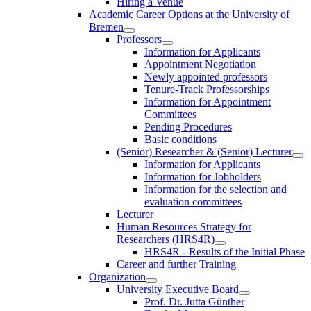
Hiring a Venue
Academic Career Options at the University of
Bremen
Professors
Information for Applicants
Appointment Negotiation
Newly appointed professors
Tenure-Track Professorships
Information for Appointment
Committees
Pending Procedures
Basic conditions
(Senior) Researcher & (Senior) Lecturer
Information for Applicants
Information for Jobholders
Information for the selection and
evaluation committees
Lecturer
Human Resources Strategy for
Researchers (HRS4R)
HRS4R - Results of the Initial Phase
Career and further Training
Organization
University Executive Board
Prof. Dr. Jutta Günther