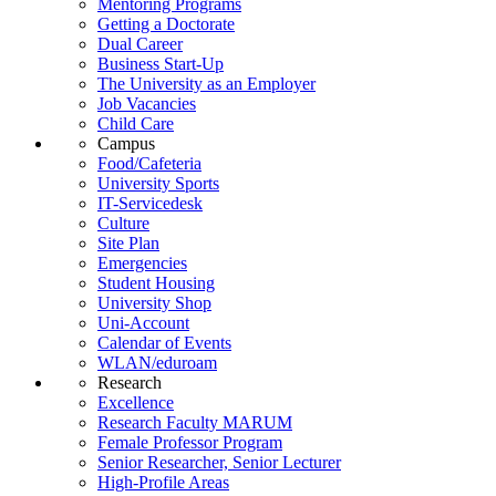
Mentoring Programs
Getting a Doctorate
Dual Career
Business Start-Up
The University as an Employer
Job Vacancies
Child Care
Campus
Food/Cafeteria
University Sports
IT-Servicedesk
Culture
Site Plan
Emergencies
Student Housing
University Shop
Uni-Account
Calendar of Events
WLAN/eduroam
Research
Excellence
Research Faculty MARUM
Female Professor Program
Senior Researcher, Senior Lecturer
High-Profile Areas