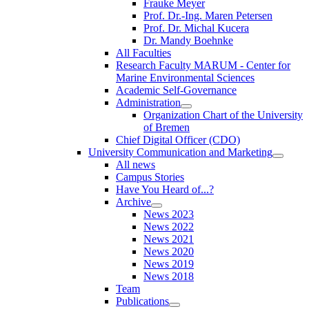
Frauke Meyer
Prof. Dr.-Ing. Maren Petersen
Prof. Dr. Michal Kucera
Dr. Mandy Boehnke
All Faculties
Research Faculty MARUM - Center for
Marine Environmental Sciences
Academic Self-Governance
Administration
Organization Chart of the University
of Bremen
Chief Digital Officer (CDO)
University Communication and Marketing
All news
Campus Stories
Have You Heard of...?
Archive
News 2023
News 2022
News 2021
News 2020
News 2019
News 2018
Team
Publications