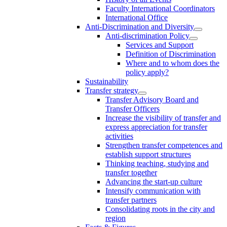
Faculty International Coordinators
International Office
Anti-Discrimination and Diversity
Anti-discrimination Policy
Services and Support
Definition of Discrimination
Where and to whom does the
policy apply?
Sustainability
Transfer strategy
Transfer Advisory Board and
Transfer Officers
Increase the visibility of transfer and
express appreciation for transfer
activities
Strengthen transfer competences and
establish support structures
Thinking teaching, studying and
transfer together
Advancing the start-up culture
Intensify communication with
transfer partners
Consolidating roots in the city and
region