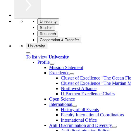
University
Studies
Research
Cooperation & Transfer
University
To list view
University
Profile
Mission Statement
Excellence
Cluster of Ex­cel­lence "The Ocean Fl
Cluster of Excellence “The Martian M
Northwest Alliance
U Bremen Excellence Chairs
Open Science
International
History of all Events
Faculty International Coordinators
International Office
Anti-Discrimination and Diversity
Anti-discrimination Policy