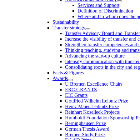
Services and Support
Definition of Discrimination
Where and to whom does the po
Sustainability
Transfer strategy
Transfer Advisory Board and Transfer
Increase the visibility of transfer and 
Strengthen transfer competences and es
Thinking teaching, studying and trans
Advancing the start-up culture
Intensify communication with transfer
Consolidating roots in the city and re
Facts & Figures
Awards
U Bremen Excellence Chairs
ERC GRANTS
EIC Grants
Gottfried Wilhelm Leibniz Prize
Heinz Maier-Leibnitz Prize
Reinhart Koselleck Projects
Humboldt Foundation Sponsorship P
Berninghausen Prize
German Thesis Award
Bremen Study Prize