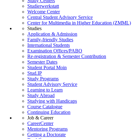
Study Centers
Studierwerkstatt
Welcome Center
Central Student Advisory Service
Center for Multimedia in Higher Education (ZMML)
Studies
Application & Admission
Family-friendly Studies
International Students
Examination Offices/PABO
Re-registration & Semester Contribution
Semester Dates
Student Portal Moin
Stud.IP
Study Programs
Student Advisory Service
Learning to Learn
Study Abroad
Studying with Handicaps
Course Catalogue
Continuing Education
Job & Career
CareerCenter
Mentoring Programs
Getting a Doctorate