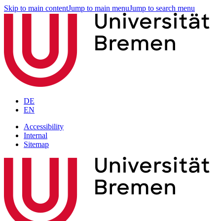
Skip to main content
Jump to main menu
Jump to search menu
DE
EN
Accessibility
Internal
Sitemap