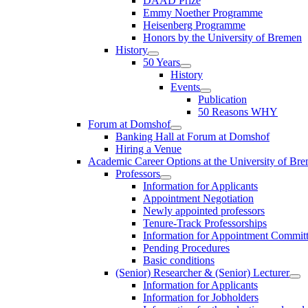
DAAD Prize
Emmy Noether Programme
Heisenberg Programme
Honors by the University of Bremen
History
50 Years
History
Events
Publication
50 Reasons WHY
Forum at Domshof
Banking Hall at Forum at Domshof
Hiring a Venue
Academic Career Options at the University of Br
Professors
Information for Applicants
Appointment Negotiation
Newly appointed professors
Tenure-Track Professorships
Information for Appointment Commit
Pending Procedures
Basic conditions
(Senior) Researcher & (Senior) Lecturer
Information for Applicants
Information for Jobholders