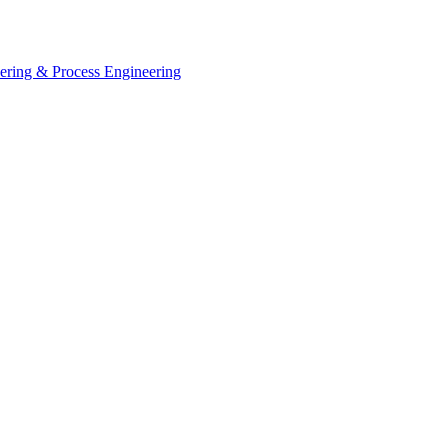
eering & Process Engineering