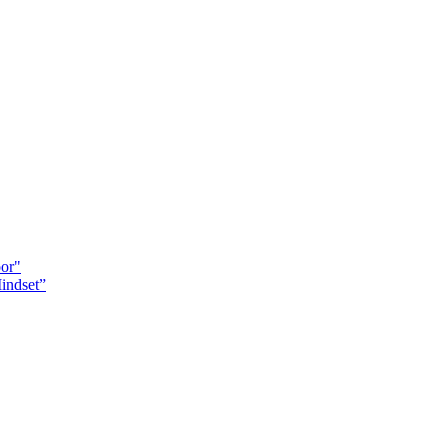
oor"
indset”