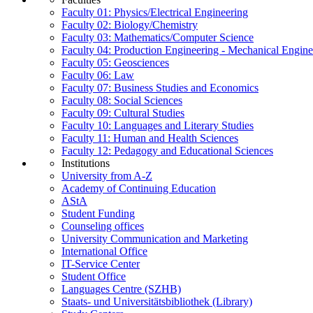
Faculty 01: Physics/Electrical Engineering
Faculty 02: Biology/Chemistry
Faculty 03: Mathematics/Computer Science
Faculty 04: Production Engineering - Mechanical Engin
Faculty 05: Geosciences
Faculty 06: Law
Faculty 07: Business Studies and Economics
Faculty 08: Social Sciences
Faculty 09: Cultural Studies
Faculty 10: Languages and Literary Studies
Faculty 11: Human and Health Sciences
Faculty 12: Pedagogy and Educational Sciences
Institutions
University from A-Z
Academy of Continuing Education
AStA
Student Funding
Counseling offices
University Communication and Marketing
International Office
IT-Service Center
Student Office
Languages Centre (SZHB)
Staats- und Universitätsbibliothek (Library)