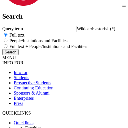
Search
Query term
Wildcard: asterisk (*)
Full text
People/Institutions and Facilities
Full text + People/Institutions and Facilities
MENU
INFO FOR
Info for
Students
Prospective Students
Continuing Education
Sponsors & Alumni
Enterprises
Press
QUICKLINKS
Quicklinks
Faculties