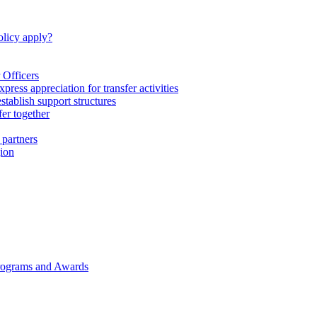
licy apply?
 Officers
express appreciation for transfer activities
tablish support structures
fer together
 partners
gion
rograms and Awards