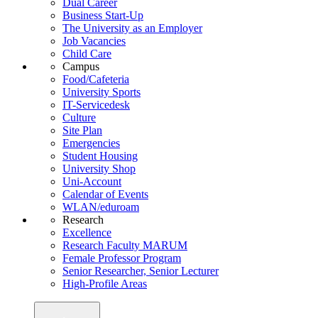
Dual Career
Business Start-Up
The University as an Employer
Job Vacancies
Child Care
Campus
Food/Cafeteria
University Sports
IT-Servicedesk
Culture
Site Plan
Emergencies
Student Housing
University Shop
Uni-Account
Calendar of Events
WLAN/eduroam
Research
Excellence
Research Faculty MARUM
Female Professor Program
Senior Researcher, Senior Lecturer
High-Profile Areas