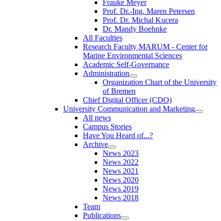
Frauke Meyer
Prof. Dr.-Ing. Maren Petersen
Prof. Dr. Michal Kucera
Dr. Mandy Boehnke
All Faculties
Research Faculty MARUM - Center for
Marine Environmental Sciences
Academic Self-Governance
Administration
Organization Chart of the University
of Bremen
Chief Digital Officer (CDO)
University Communication and Marketing
All news
Campus Stories
Have You Heard of...?
Archive
News 2023
News 2022
News 2021
News 2020
News 2019
News 2018
Team
Publications