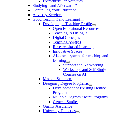
Extracurricular Activities
Studying - and Afterwards?
Continuing Your Education
Advisory Services
Good Teaching and Learning
Developing a Teaching Profile
Open Educational Resources
Teaching in Dialogue
Digital Concepts
Teaching Awards
Research-based Learning
Innovative Spaces
AI-based systems for teaching and
learning
Support and Networking
Workshops and Self-Study
Courses on AI
Mission Statement
Designing Degree Programs
Development of Existing Degree
Programs
Multiple Degrees / Joint Programs
General Studies
Quality Assurance
University Didactics