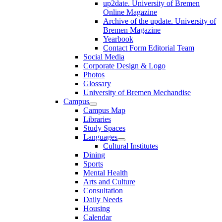
up2date. University of Bremen
Online Magazine
Archive of the update. University of
Bremen Magazine
Yearbook
Contact Form Editorial Team
Social Media
Corporate Design & Logo
Photos
Glossary
University of Bremen Mechandise
Campus
Campus Map
Libraries
Study Spaces
Languages
Cultural Institutes
Dining
Sports
Mental Health
Arts and Culture
Consultation
Daily Needs
Housing
Calendar