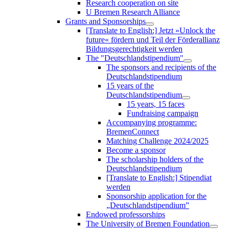
Research cooperation on site
U Bremen Research Alliance
Grants and Sponsorships
[Translate to English:] Jetzt »Unlock the
future« fördern und Teil der Förderallianz
Bildungsgerechtigkeit werden
The "Deutschlandstipendium"
The sponsors and recipients of the
Deutschlandstipendium
15 years of the
Deutschlandstipendium
15 years, 15 faces
Fundraising campaign
Accompanying programme:
BremenConnect
Matching Challenge 2024/2025
Become a sponsor
The scholarship holders of the
Deutschlandstipendium
[Translate to English:] Stipendiat
werden
Sponsorship application for the
„Deutschlandstipendium”
Endowed professorships
The University of Bremen Foundation