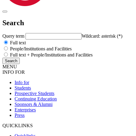
Search
Query term
Wildcard: asterisk (*)
Full text
People/Institutions and Facilities
Full text + People/Institutions and Facilities
MENU
INFO FOR
Info for
Students
Prospective Students
Continuing Education
Sponsors & Alumni
Enterprises
Press
QUICKLINKS
Quicklinks