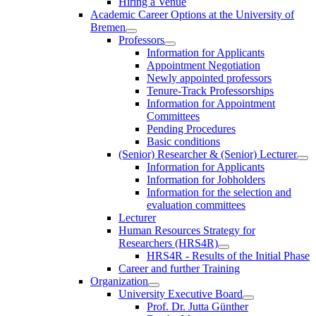
Hiring a Venue
Academic Career Options at the University of
Bremen
Professors
Information for Applicants
Appointment Negotiation
Newly appointed professors
Tenure-Track Professorships
Information for Appointment
Committees
Pending Procedures
Basic conditions
(Senior) Researcher & (Senior) Lecturer
Information for Applicants
Information for Jobholders
Information for the selection and
evaluation committees
Lecturer
Human Resources Strategy for
Researchers (HRS4R)
HRS4R - Results of the Initial Phase
Career and further Training
Organization
University Executive Board
Prof. Dr. Jutta Günther