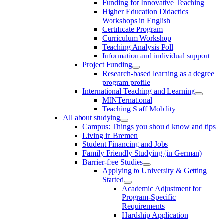
Funding for Innovative Teaching
Higher Education Didactics
Workshops in English
Certificate Program
Curriculum Workshop
Teaching Analysis Poll
Information and individual support
Project Funding
Research-based learning as a degree
program profile
International Teaching and Learning
MINTernational
Teaching Staff Mobility
All about studying
Campus: Things you should know and tips
Living in Bremen
Student Financing and Jobs
Family Friendly Studying (in German)
Barrier-free Studies
Applying to University & Getting
Started
Academic Adjustment for
Program-Specific
Requirements
Hardship Application