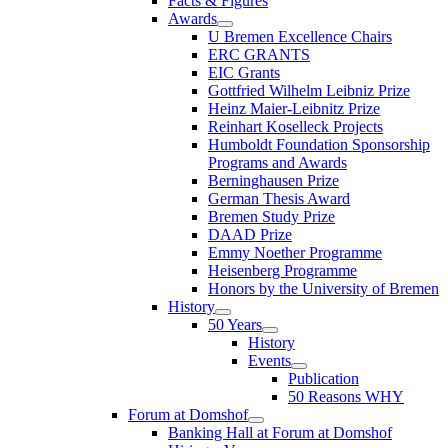
Facts & Figures
Awards
U Bremen Excellence Chairs
ERC GRANTS
EIC Grants
Gottfried Wilhelm Leibniz Prize
Heinz Maier-Leibnitz Prize
Reinhart Koselleck Projects
Humboldt Foundation Sponsorship
Programs and Awards
Berninghausen Prize
German Thesis Award
Bremen Study Prize
DAAD Prize
Emmy Noether Programme
Heisenberg Programme
Honors by the University of Bremen
History
50 Years
History
Events
Publication
50 Reasons WHY
Forum at Domshof
Banking Hall at Forum at Domshof