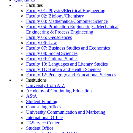
Faculties
Faculty 01: Physics/Electrical Engineering
Faculty 02: Biology/Chemistry
Faculty 03: Mathematics/Computer Science
Faculty 04: Production Engineering - Mechanical
Engineering & Process Engineering
Faculty 05: Geosciences
Faculty 06: Law
Faculty 07: Business Studies and Economics
Faculty 08: Social Sciences
Faculty 09: Cultural Studies
Faculty 10: Languages and Literary Studies
Faculty 11: Human and Health Sciences
Faculty 12: Pedagogy and Educational Sciences
Institutions
University from A-Z
Academy of Continuing Education
AStA
Student Funding
Counseling offices
University Communication and Marketing
International Office
IT-Service Center
Student Office