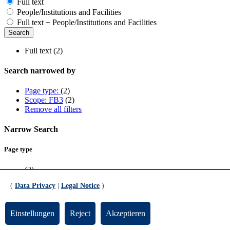
Full text
People/Institutions and Facilities
Full text + People/Institutions and Facilities
Full text (2)
Search narrowed by
Page type:
(2)
Scope: FB3
(2)
Remove all filters
Narrow Search
Page type
(2)
(
Data Privacy
|
Legal Notice
)
Scope
FB3
(2)
Einstellungen
Reject
Akzeptieren