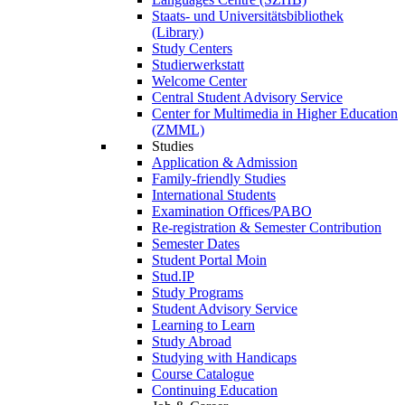
Staats- und Universitätsbibliothek
(Library)
Study Centers
Studierwerkstatt
Welcome Center
Central Student Advisory Service
Center for Multimedia in Higher Education
(ZMML)
Studies
Application & Admission
Family-friendly Studies
International Students
Examination Offices/PABO
Re-registration & Semester Contribution
Semester Dates
Student Portal Moin
Stud.IP
Study Programs
Student Advisory Service
Learning to Learn
Study Abroad
Studying with Handicaps
Course Catalogue
Continuing Education