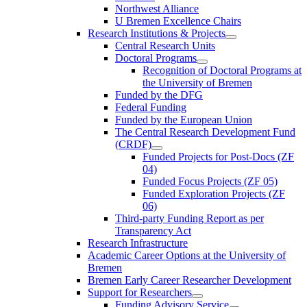
Northwest Alliance
U Bremen Excellence Chairs
Research Institutions & Projects
Central Research Units
Doctoral Programs
Recognition of Doctoral Programs at
the University of Bremen
Funded by the DFG
Federal Funding
Funded by the European Union
The Central Research Development Fund
(CRDF)
Funded Projects for Post-Docs (ZF
04)
Funded Focus Projects (ZF 05)
Funded Exploration Projects (ZF
06)
Third-party Funding Report as per
Transparency Act
Research Infrastructure
Academic Career Options at the University of
Bremen
Bremen Early Career Researcher Development
Support for Researchers
Funding Advisory Service