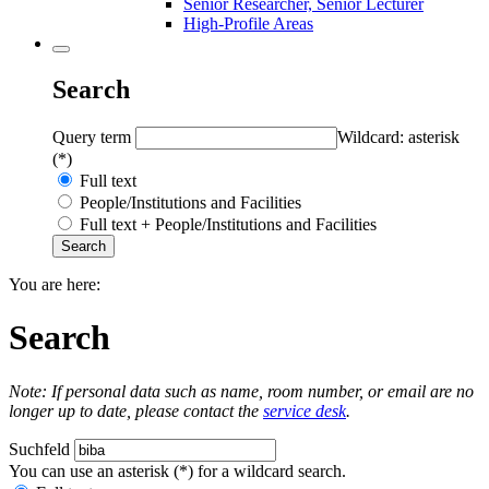
Senior Researcher, Senior Lecturer
High-Profile Areas
Search
Query term
Wildcard: asterisk
(*)
Full text
People/Institutions and Facilities
Full text + People/Institutions and Facilities
You are here:
Search
Note: If personal data such as name, room number, or email are no
longer up to date, please contact the
service desk
.
Suchfeld
You can use an asterisk (*) for a wildcard search.