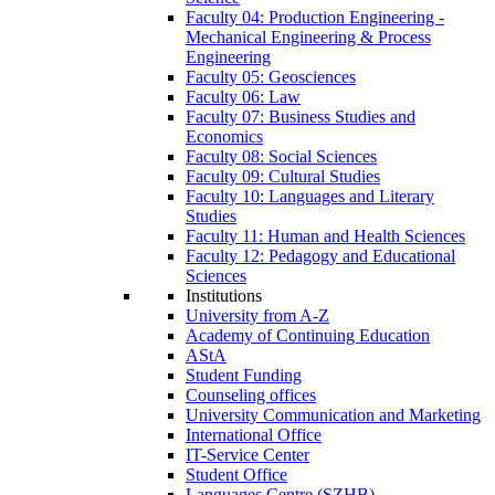
Faculty 04: Production Engineering -
Mechanical Engineering & Process
Engineering
Faculty 05: Geosciences
Faculty 06: Law
Faculty 07: Business Studies and
Economics
Faculty 08: Social Sciences
Faculty 09: Cultural Studies
Faculty 10: Languages and Literary
Studies
Faculty 11: Human and Health Sciences
Faculty 12: Pedagogy and Educational
Sciences
Institutions
University from A-Z
Academy of Continuing Education
AStA
Student Funding
Counseling offices
University Communication and Marketing
International Office
IT-Service Center
Student Office
Languages Centre (SZHB)