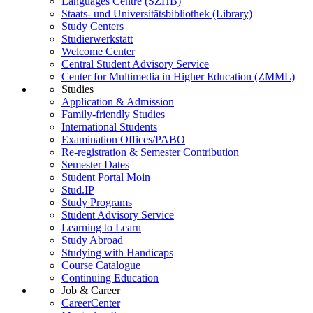
Languages Centre (SZHB)
Staats- und Universitätsbibliothek (Library)
Study Centers
Studierwerkstatt
Welcome Center
Central Student Advisory Service
Center for Multimedia in Higher Education (ZMML)
Studies
Application & Admission
Family-friendly Studies
International Students
Examination Offices/PABO
Re-registration & Semester Contribution
Semester Dates
Student Portal Moin
Stud.IP
Study Programs
Student Advisory Service
Learning to Learn
Study Abroad
Studying with Handicaps
Course Catalogue
Continuing Education
Job & Career
CareerCenter