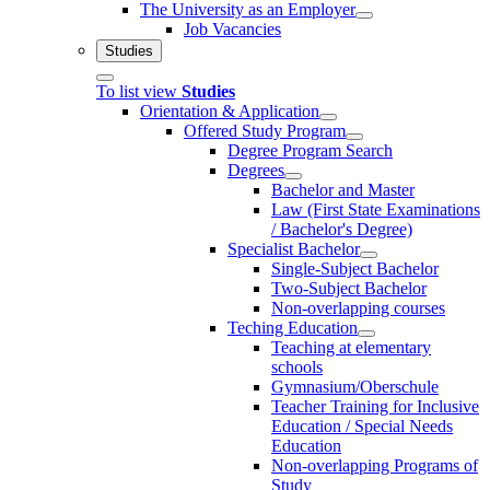
The University as an Employer
Job Vacancies
Studies
To list view
Studies
Orientation & Application
Offered Study Program
Degree Program Search
Degrees
Bachelor and Master
Law (First State Examinations
/ Bachelor's Degree)
Specialist Bachelor
Single-Subject Bachelor
Two-Subject Bachelor
Non-overlapping courses
Teching Education
Teaching at elementary
schools
Gymnasium/Oberschule
Teacher Training for Inclusive
Education / Special Needs
Education
Non-overlapping Programs of
Study