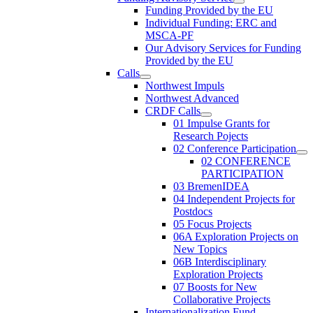
Funding Provided by the EU
Individual Funding: ERC and
MSCA-PF
Our Advisory Services for Funding
Provided by the EU
Calls
Northwest Impuls
Northwest Advanced
CRDF Calls
01 Impulse Grants for
Research Pojects
02 Conference Participation
02 CONFERENCE
PARTICIPATION
03 BremenIDEA
04 Independent Projects for
Postdocs
05 Focus Projects
06A Exploration Projects on
New Topics
06B Interdisciplinary
Exploration Projects
07 Boosts for New
Collaborative Projects
Internationalization Fund