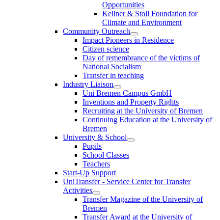
Opportunities
Kellner & Stoll Foundation for
Climate and Environment
Community Outreach
Impact Pioneers in Residence
Citizen science
Day of remembrance of the victims of
National Socialism
Transfer in teaching
Industry Liaison
Uni Bremen Campus GmbH
Inventions and Property Rights
Recruiting at the University of Bremen
Continuing Education at the University of
Bremen
University & School
Pupils
School Classes
Teachers
Start-Up Support
UniTransfer - Service Center for Transfer
Activities
Transfer Magazine of the University of
Bremen
Transfer Award at the University of