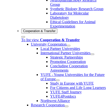
Neuropharmacology Research
Group
Synthetic Biology Research Group
Laboratory for Molecular
Diabetology
Ethical Guidelines for Animal
Experimentation
Cooperation & Transfer
To list view
Cooperation & Transfer
University Cooperation
Local Partner Universities
International Partner Universities
Strategic Partnerships
Promoting Cooperation
Concluding Cooperation
Agreements
YUFE - Young Universities for the Future
of Europe
Study in Europe with YUFE
For Citizens and Life Long Learners
YUFE Staff Journey
YUFE4Postdocs
Northwest Alliance
Research Cooperation