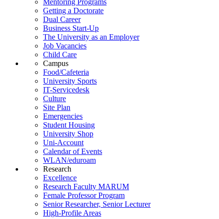
Mentoring Programs
Getting a Doctorate
Dual Career
Business Start-Up
The University as an Employer
Job Vacancies
Child Care
Campus
Food/Cafeteria
University Sports
IT-Servicedesk
Culture
Site Plan
Emergencies
Student Housing
University Shop
Uni-Account
Calendar of Events
WLAN/eduroam
Research
Excellence
Research Faculty MARUM
Female Professor Program
Senior Researcher, Senior Lecturer
High-Profile Areas