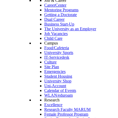
Job & Career
CareerCenter
Mentoring Programs
Getting a Doctorate
Dual Career
Business Start-Up
The University as an Employer
Job Vacancies
Child Care
Campus
Food/Cafeteria
University Sports
IT-Servicedesk
Culture
Site Plan
Emergencies
Student Housing
University Shop
Uni-Account
Calendar of Events
WLAN/eduroam
Research
Excellence
Research Faculty MARUM
Female Professor Program