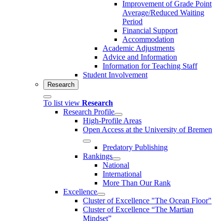
Improvement of Grade Point
Average/Reduced Waiting
Period
Financial Support
Accommodation
Academic Adjustments
Advice and Information
Information for Teaching Staff
Student Involvement
Research
To list view
Research
Research Profile
High-Profile Areas
Open Access at the University of Bremen
Predatory Publishing
Rankings
National
International
More Than Our Rank
Excellence
Cluster of Ex­cel­lence "The Ocean Floor"
Cluster of Excellence “The Martian
Mindset”