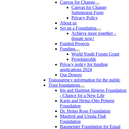
Canvas for Change
Canvas for Change
Submission Form
Privacy Policy
About us
Set up a Foundation
Achieve more together –
donate now!
Funded Projects
Funding
World Youth Forum Grant
Projektprofile
Privacy policy for funding
applications 2024
Our Donors
Transparency information for the public
Trust foundations
Iris and Hartmut Jürgens Foundation
- Chance for a New Life
Karin and Heinz-Otto Peitgen
Foundation
Dr. Heino Rose Foundation
Manfred and Ursula Fluß
Foundation
Baumeister Foundation for Equal