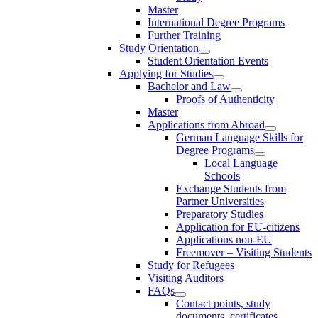
Master
International Degree Programs
Further Training
Study Orientation
Student Orientation Events
Applying for Studies
Bachelor and Law
Proofs of Authenticity
Master
Applications from Abroad
German Language Skills for
Degree Programs
Local Language
Schools
Exchange Students from
Partner Universities
Preparatory Studies
Application for EU-citizens
Applications non-EU
Freemover – Visiting Students
Study for Refugees
Visiting Auditors
FAQs
Contact points, study
documents, certificates