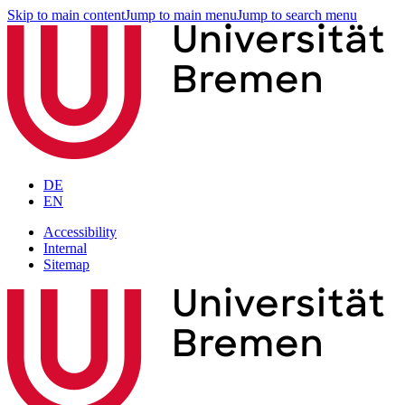
Skip to main content
Jump to main menu
Jump to search menu
DE
EN
Accessibility
Internal
Sitemap