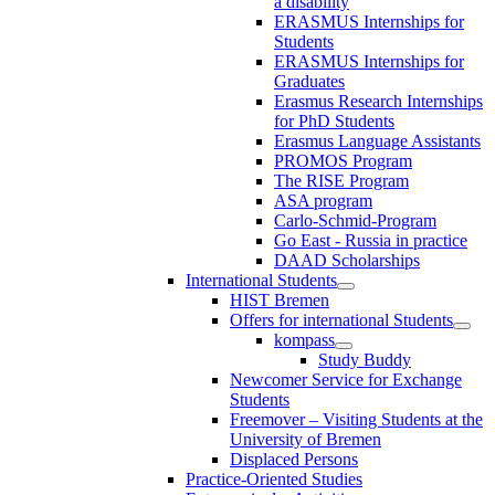
a disability
ERASMUS Internships for
Students
ERASMUS Internships for
Graduates
Erasmus Research Internships
for PhD Students
Erasmus Language Assistants
PROMOS Program
The RISE Program
ASA program
Carlo-Schmid-Program
Go East - Russia in practice
DAAD Scholarships
International Students
HIST Bremen
Offers for international Students
kompass
Study Buddy
Newcomer Service for Exchange
Students
Freemover – Visiting Students at the
University of Bremen
Displaced Persons
Practice-Oriented Studies