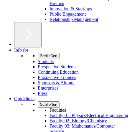
Bremen
Innovation & Start-ups
Public Engagement
Relationship Management
Info for
Schließen
Students
Prospective Students
Continuing Education
Prospective Trainees
Sponsors & Alumni
Enterprises
Press
Quicklinks
Schließen
Faculties
Faculty 01: Physics/Electrical Engineering
Faculty 02: Biology/Chemistry
Faculty 03: Mathematics/Computer
Science