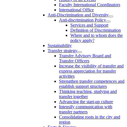
Faculty International Coordinators
International Office
Anti-Discrimination and Diversity
Anti-discrimination Policy
Services and Support
Definition of Discrimination
Where and to whom does the
policy apply?
Sustainability
Transfer strategy
Transfer Advisory Board and
Transfer Officers
Increase the visibility of transfer and
express appreciation for transfer
activities
Strengthen transfer competences and
establish support structures
Thinking teaching, studying and
transfer together
Advancing the start-up culture
Intensify communication with
transfer partners
Consolidating roots in the city and
region