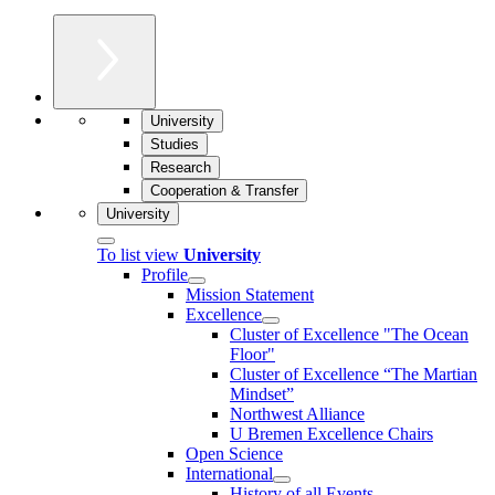
University
Studies
Research
Cooperation & Transfer
University
To list view
University
Profile
Mission Statement
Excellence
Cluster of Ex­cel­lence "The Ocean
Floor"
Cluster of Excellence “The Martian
Mindset”
Northwest Alliance
U Bremen Excellence Chairs
Open Science
International
History of all Events