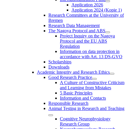
Application 2026
Application 2024 (Kopie 1)
Research Committees at the University of
Bremen
Research Data Management
The Nagoya Protocol and ABS
Project Inquiry on the Nagoya
Protocol and the EU ABS
Regulation
Information on data protection in
accordance with Art. 13 DS-GVO
Scholarships
Downloads
Academic Integrity and Research Ethics
Good Research Practice
A Culture of Constructive Criticism
and Learning from Mistakes
5 Basic Principles
Information and Contacts
Responsible Research
Animal Testing in Research and Teaching
Cognitive Neurophysiology
Research Group