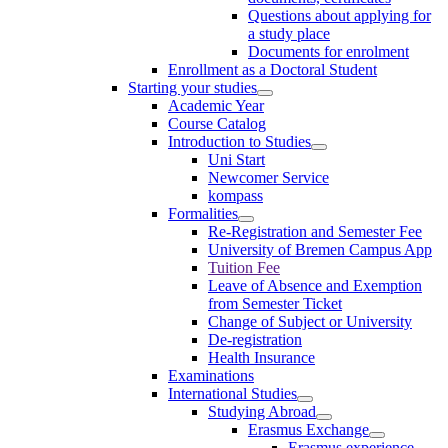
Questions about applying for
a study place
Documents for enrolment
Enrollment as a Doctoral Student
Starting your studies
Academic Year
Course Catalog
Introduction to Studies
Uni Start
Newcomer Service
kompass
Formalities
Re-Registration and Semester Fee
University of Bremen Campus App
Tuition Fee
Leave of Absence and Exemption
from Semester Ticket
Change of Subject or University
De-registration
Health Insurance
Examinations
International Studies
Studying Abroad
Erasmus Exchange
Erasmus experience