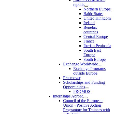
reports
Northern Europe
Baltic States
United Kingdom
Ireland
Benelux
countries
Central Europe
France
Iberian Peninsula
South East
Europe
South Europe
Exchange Worldwide
Exchange Programs
outside Europe
Freemover
Scholarships and Funding
Opportunities
PROMOS
Internships Abroad
Council of the European
Union - Positive Action
Programme for Trainees with