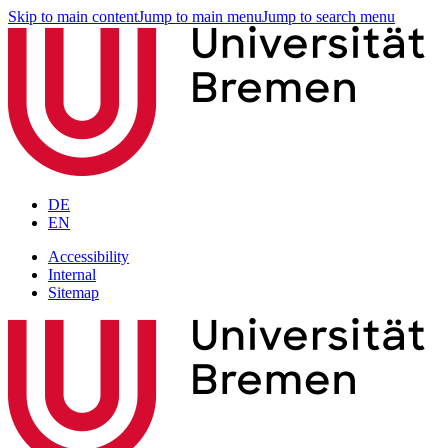
Skip to main content
Jump to main menu
Jump to search menu
DE
EN
Accessibility
Internal
Sitemap