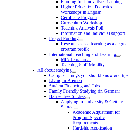
Funding for Innovative Teaching
Higher Education Didactics
Workshops in English
Certificate Program
Curriculum Workshop
Teaching Analysis Poll
Information and individual support
Project Funding
Research-based learning as a degree
program profile
International Teaching and Learning
MINTernational
Teaching Staff Mobility
All about studying
Campus: Things you should know and tips
Living in Bremen
Student Financing and Jobs
Family Friendly Studying (in German)
Barrier-free Studies
Applying to University & Getting
Started
Academic Adjustment for
Program-Specific
Requirements
Hardship Application