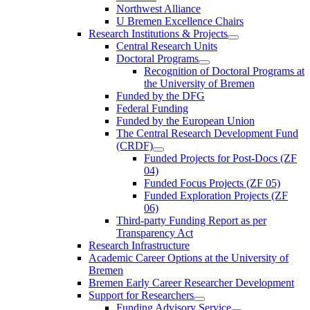
Northwest Alliance
U Bremen Excellence Chairs
Research Institutions & Projects
Central Research Units
Doctoral Programs
Recognition of Doctoral Programs at
the University of Bremen
Funded by the DFG
Federal Funding
Funded by the European Union
The Central Research Development Fund
(CRDF)
Funded Projects for Post-Docs (ZF
04)
Funded Focus Projects (ZF 05)
Funded Exploration Projects (ZF
06)
Third-party Funding Report as per
Transparency Act
Research Infrastructure
Academic Career Options at the University of
Bremen
Bremen Early Career Researcher Development
Support for Researchers
Funding Advisory Service