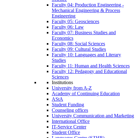
Faculty 04: Production Engineering -
Mechanical Engineering & Process
Engineering
Faculty 05: Geosciences
Faculty 06: Law
Faculty 07: Business Studies and
Economics
Faculty 08: Social Sciences
Faculty 09: Cultural Studies
Faculty 10: Languages and Literary
Studies
Faculty 11: Human and Health Sciences
Faculty 12: Pedagogy and Educational
Sciences
Institutions
University from A-Z
Academy of Continuing Education
AStA
Student Funding
Counseling offices
University Communication and Marketing
International Office
IT-Service Center
Student Office
Languages Centre (SZHB)