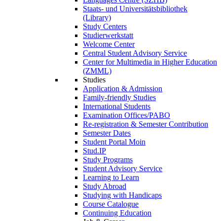
Staats- und Universitätsbibliothek
(Library)
Study Centers
Studierwerkstatt
Welcome Center
Central Student Advisory Service
Center for Multimedia in Higher Education
(ZMML)
Studies
Application & Admission
Family-friendly Studies
International Students
Examination Offices/PABO
Re-registration & Semester Contribution
Semester Dates
Student Portal Moin
Stud.IP
Study Programs
Student Advisory Service
Learning to Learn
Study Abroad
Studying with Handicaps
Course Catalogue
Continuing Education