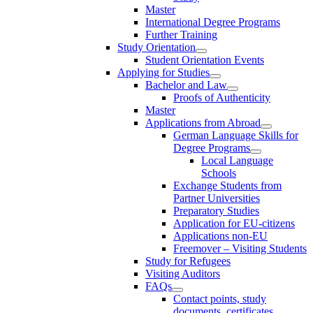
Master
International Degree Programs
Further Training
Study Orientation
Student Orientation Events
Applying for Studies
Bachelor and Law
Proofs of Authenticity
Master
Applications from Abroad
German Language Skills for
Degree Programs
Local Language
Schools
Exchange Students from
Partner Universities
Preparatory Studies
Application for EU-citizens
Applications non-EU
Freemover – Visiting Students
Study for Refugees
Visiting Auditors
FAQs
Contact points, study
documents, certificates