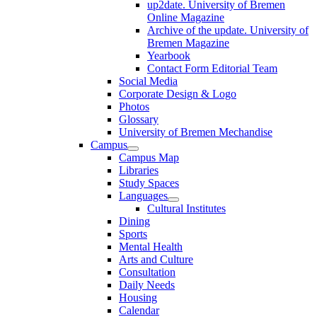
up2date. University of Bremen
Online Magazine
Archive of the update. University of
Bremen Magazine
Yearbook
Contact Form Editorial Team
Social Media
Corporate Design & Logo
Photos
Glossary
University of Bremen Mechandise
Campus
Campus Map
Libraries
Study Spaces
Languages
Cultural Institutes
Dining
Sports
Mental Health
Arts and Culture
Consultation
Daily Needs
Housing
Calendar