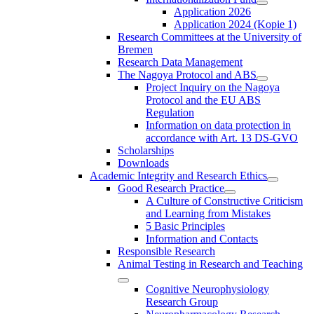
Application 2026
Application 2024 (Kopie 1)
Research Committees at the University of
Bremen
Research Data Management
The Nagoya Protocol and ABS
Project Inquiry on the Nagoya
Protocol and the EU ABS
Regulation
Information on data protection in
accordance with Art. 13 DS-GVO
Scholarships
Downloads
Academic Integrity and Research Ethics
Good Research Practice
A Culture of Constructive Criticism
and Learning from Mistakes
5 Basic Principles
Information and Contacts
Responsible Research
Animal Testing in Research and Teaching
Cognitive Neurophysiology
Research Group