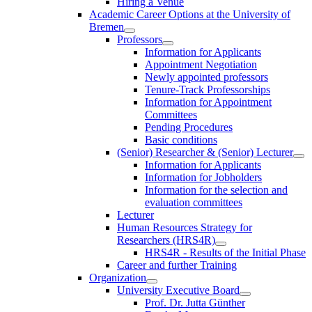
Hiring a Venue
Academic Career Options at the University of
Bremen
Professors
Information for Applicants
Appointment Negotiation
Newly appointed professors
Tenure-Track Professorships
Information for Appointment
Committees
Pending Procedures
Basic conditions
(Senior) Researcher & (Senior) Lecturer
Information for Applicants
Information for Jobholders
Information for the selection and
evaluation committees
Lecturer
Human Resources Strategy for
Researchers (HRS4R)
HRS4R - Results of the Initial Phase
Career and further Training
Organization
University Executive Board
Prof. Dr. Jutta Günther