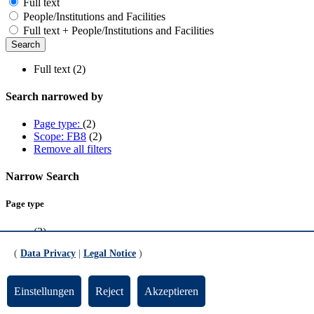
Full text
People/Institutions and Facilities
Full text + People/Institutions and Facilities
Full text (2)
Search narrowed by
Page type:
(2)
Scope: FB8
(2)
Remove all filters
Narrow Search
Page type
(2)
(
Data Privacy
|
Legal Notice
)
Scope
FB8
(2)
Einstellungen
Reject
Akzeptieren