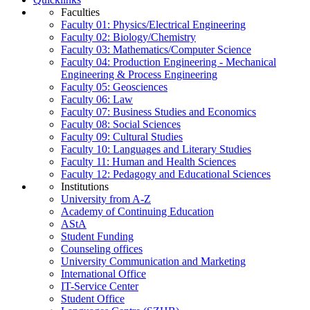
Faculties
Faculty 01: Physics/Electrical Engineering
Faculty 02: Biology/Chemistry
Faculty 03: Mathematics/Computer Science
Faculty 04: Production Engineering - Mechanical
Engineering & Process Engineering
Faculty 05: Geosciences
Faculty 06: Law
Faculty 07: Business Studies and Economics
Faculty 08: Social Sciences
Faculty 09: Cultural Studies
Faculty 10: Languages and Literary Studies
Faculty 11: Human and Health Sciences
Faculty 12: Pedagogy and Educational Sciences
Institutions
University from A-Z
Academy of Continuing Education
AStA
Student Funding
Counseling offices
University Communication and Marketing
International Office
IT-Service Center
Student Office