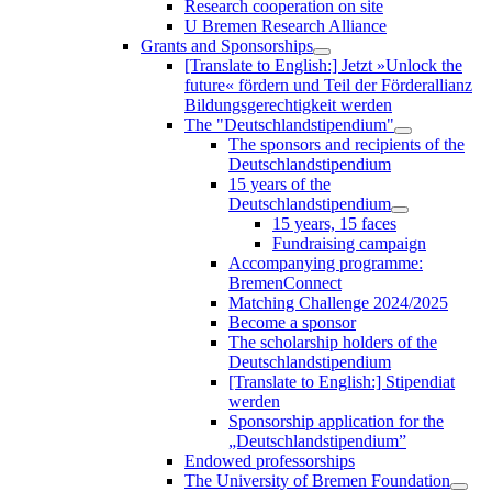
Research cooperation on site
U Bremen Research Alliance
Grants and Sponsorships
[Translate to English:] Jetzt »Unlock the
future« fördern und Teil der Förderallianz
Bildungsgerechtigkeit werden
The "Deutschlandstipendium"
The sponsors and recipients of the
Deutschlandstipendium
15 years of the
Deutschlandstipendium
15 years, 15 faces
Fundraising campaign
Accompanying programme:
BremenConnect
Matching Challenge 2024/2025
Become a sponsor
The scholarship holders of the
Deutschlandstipendium
[Translate to English:] Stipendiat
werden
Sponsorship application for the
„Deutschlandstipendium”
Endowed professorships
The University of Bremen Foundation