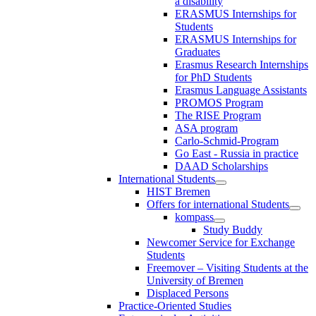
a disability
ERASMUS Internships for
Students
ERASMUS Internships for
Graduates
Erasmus Research Internships
for PhD Students
Erasmus Language Assistants
PROMOS Program
The RISE Program
ASA program
Carlo-Schmid-Program
Go East - Russia in practice
DAAD Scholarships
International Students
HIST Bremen
Offers for international Students
kompass
Study Buddy
Newcomer Service for Exchange
Students
Freemover – Visiting Students at the
University of Bremen
Displaced Persons
Practice-Oriented Studies