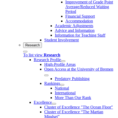
Improvement of Grade Point
Average/Reduced Waiting
Period
Financial Support
Accommodation
Academic Adjustments
Advice and Information
Information for Teaching Staff
Student Involvement
Research
To list view
Research
Research Profile
High-Profile Areas
Open Access at the University of Bremen
Predatory Publishing
Rankings
National
International
More Than Our Rank
Excellence
Cluster of Ex­cel­lence "The Ocean Floor"
Cluster of Excellence “The Martian
Mindset”