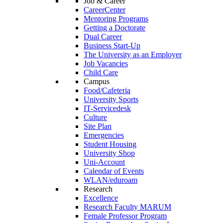
Job & Career
CareerCenter
Mentoring Programs
Getting a Doctorate
Dual Career
Business Start-Up
The University as an Employer
Job Vacancies
Child Care
Campus
Food/Cafeteria
University Sports
IT-Servicedesk
Culture
Site Plan
Emergencies
Student Housing
University Shop
Uni-Account
Calendar of Events
WLAN/eduroam
Research
Excellence
Research Faculty MARUM
Female Professor Program