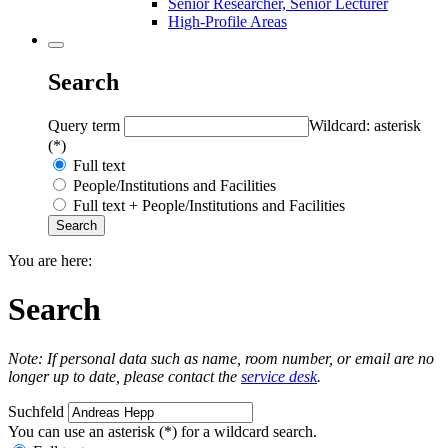
Senior Researcher, Senior Lecturer
High-Profile Areas
Search
Query term
Wildcard: asterisk
(*)
Full text
People/Institutions and Facilities
Full text + People/Institutions and Facilities
You are here:
Search
Note: If personal data such as name, room number, or email are no
longer up to date, please contact the
service desk
.
Suchfeld
You can use an asterisk (*) for a wildcard search.