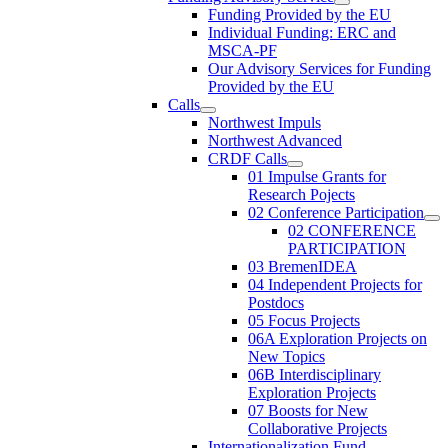
Funding Provided by the EU
Individual Funding: ERC and
MSCA-PF
Our Advisory Services for Funding
Provided by the EU
Calls
Northwest Impuls
Northwest Advanced
CRDF Calls
01 Impulse Grants for
Research Pojects
02 Conference Participation
02 CONFERENCE
PARTICIPATION
03 BremenIDEA
04 Independent Projects for
Postdocs
05 Focus Projects
06A Exploration Projects on
New Topics
06B Interdisciplinary
Exploration Projects
07 Boosts for New
Collaborative Projects
Internationalization Fund