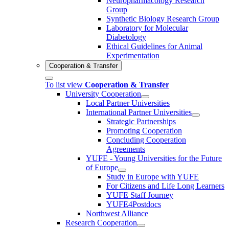
Neuropharmacology Research
Group
Synthetic Biology Research Group
Laboratory for Molecular
Diabetology
Ethical Guidelines for Animal
Experimentation
Cooperation & Transfer
To list view
Cooperation & Transfer
University Cooperation
Local Partner Universities
International Partner Universities
Strategic Partnerships
Promoting Cooperation
Concluding Cooperation
Agreements
YUFE - Young Universities for the Future
of Europe
Study in Europe with YUFE
For Citizens and Life Long Learners
YUFE Staff Journey
YUFE4Postdocs
Northwest Alliance
Research Cooperation