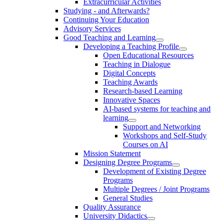
Extracurricular Activities
Studying - and Afterwards?
Continuing Your Education
Advisory Services
Good Teaching and Learning
Developing a Teaching Profile
Open Educational Resources
Teaching in Dialogue
Digital Concepts
Teaching Awards
Research-based Learning
Innovative Spaces
AI-based systems for teaching and
learning
Support and Networking
Workshops and Self-Study
Courses on AI
Mission Statement
Designing Degree Programs
Development of Existing Degree
Programs
Multiple Degrees / Joint Programs
General Studies
Quality Assurance
University Didactics