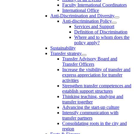
Faculty International Coordinators
International Office
Anti-Discrimination and Diversity
Anti-discrimination Policy
Services and Support
Definition of Discrimination
Where and to whom does the
policy apply?
Sustainability
Transfer strategy
Transfer Advisory Board and
Transfer Officers
Increase the visibility of transfer and
express appreciation for transfer
activities
Strengthen transfer competences and
establish support structures
Thinking teaching, studying and
transfer together
Advancing the start-up culture
Intensify communication with
transfer partners
Consolidating roots in the city and
region