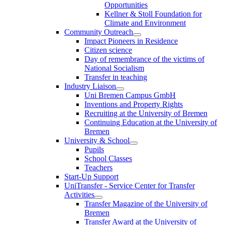
Opportunities
Kellner & Stoll Foundation for
Climate and Environment
Community Outreach
Impact Pioneers in Residence
Citizen science
Day of remembrance of the victims of
National Socialism
Transfer in teaching
Industry Liaison
Uni Bremen Campus GmbH
Inventions and Property Rights
Recruiting at the University of Bremen
Continuing Education at the University of
Bremen
University & School
Pupils
School Classes
Teachers
Start-Up Support
UniTransfer - Service Center for Transfer
Activities
Transfer Magazine of the University of
Bremen
Transfer Award at the University of