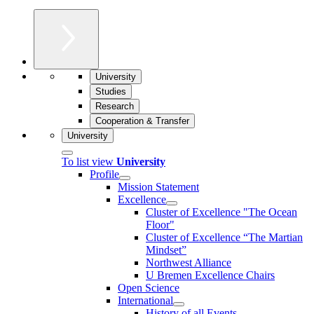
University
Studies
Research
Cooperation & Transfer
University
To list view
University
Profile
Mission Statement
Excellence
Cluster of Ex­cel­lence "The Ocean
Floor"
Cluster of Excellence “The Martian
Mindset”
Northwest Alliance
U Bremen Excellence Chairs
Open Science
International
History of all Events