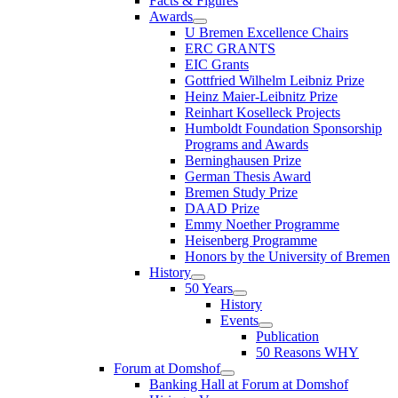
Facts & Figures
Awards
U Bremen Excellence Chairs
ERC GRANTS
EIC Grants
Gottfried Wilhelm Leibniz Prize
Heinz Maier-Leibnitz Prize
Reinhart Koselleck Projects
Humboldt Foundation Sponsorship
Programs and Awards
Berninghausen Prize
German Thesis Award
Bremen Study Prize
DAAD Prize
Emmy Noether Programme
Heisenberg Programme
Honors by the University of Bremen
History
50 Years
History
Events
Publication
50 Reasons WHY
Forum at Domshof
Banking Hall at Forum at Domshof