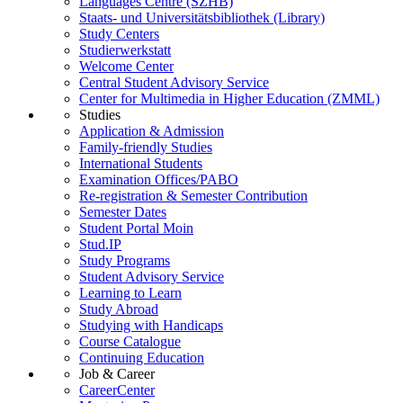
Languages Centre (SZHB)
Staats- und Universitätsbibliothek (Library)
Study Centers
Studierwerkstatt
Welcome Center
Central Student Advisory Service
Center for Multimedia in Higher Education (ZMML)
Studies
Application & Admission
Family-friendly Studies
International Students
Examination Offices/PABO
Re-registration & Semester Contribution
Semester Dates
Student Portal Moin
Stud.IP
Study Programs
Student Advisory Service
Learning to Learn
Study Abroad
Studying with Handicaps
Course Catalogue
Continuing Education
Job & Career
CareerCenter