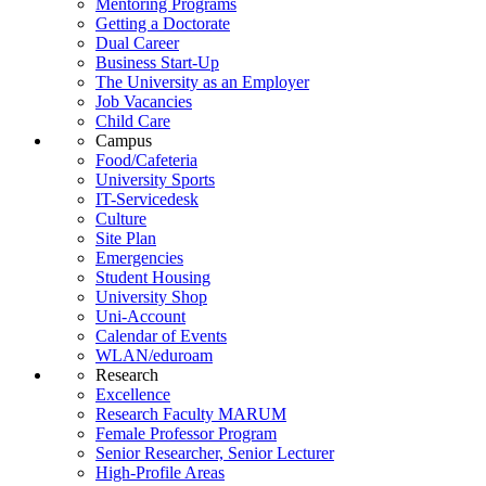
Mentoring Programs
Getting a Doctorate
Dual Career
Business Start-Up
The University as an Employer
Job Vacancies
Child Care
Campus
Food/Cafeteria
University Sports
IT-Servicedesk
Culture
Site Plan
Emergencies
Student Housing
University Shop
Uni-Account
Calendar of Events
WLAN/eduroam
Research
Excellence
Research Faculty MARUM
Female Professor Program
Senior Researcher, Senior Lecturer
High-Profile Areas