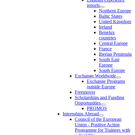
reports
Northern Europe
Baltic States
United Kingdom
Ireland
Benelux
countries
Central Europe
France
Iberian Peninsula
South East
Europe
South Europe
Exchange Worldwide
Exchange Programs
outside Europe
Freemover
Scholarships and Funding
Opportunities
PROMOS
Internships Abroad
Council of the European
Union - Positive Action
Programme for Trainees with