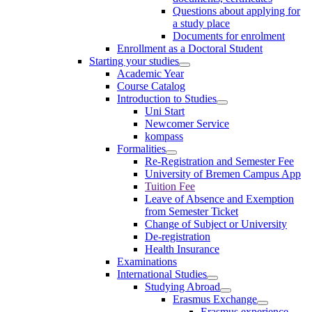
Questions about applying for
a study place
Documents for enrolment
Enrollment as a Doctoral Student
Starting your studies
Academic Year
Course Catalog
Introduction to Studies
Uni Start
Newcomer Service
kompass
Formalities
Re-Registration and Semester Fee
University of Bremen Campus App
Tuition Fee
Leave of Absence and Exemption
from Semester Ticket
Change of Subject or University
De-registration
Health Insurance
Examinations
International Studies
Studying Abroad
Erasmus Exchange
Erasmus experience