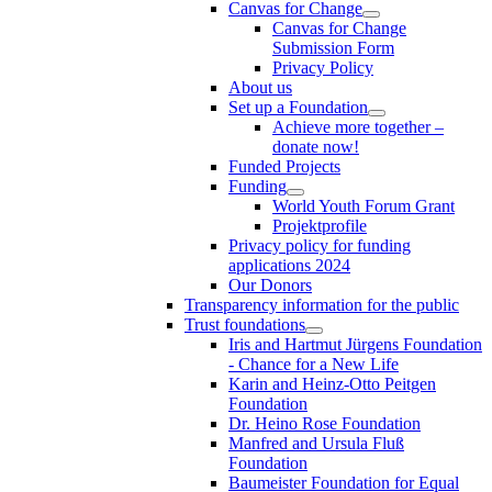
Canvas for Change
Canvas for Change
Submission Form
Privacy Policy
About us
Set up a Foundation
Achieve more together –
donate now!
Funded Projects
Funding
World Youth Forum Grant
Projektprofile
Privacy policy for funding
applications 2024
Our Donors
Transparency information for the public
Trust foundations
Iris and Hartmut Jürgens Foundation
- Chance for a New Life
Karin and Heinz-Otto Peitgen
Foundation
Dr. Heino Rose Foundation
Manfred and Ursula Fluß
Foundation
Baumeister Foundation for Equal