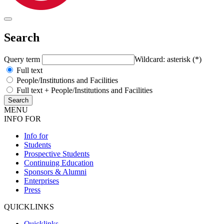
Search
Query term
Wildcard: asterisk (*)
Full text
People/Institutions and Facilities
Full text + People/Institutions and Facilities
MENU
INFO FOR
Info for
Students
Prospective Students
Continuing Education
Sponsors & Alumni
Enterprises
Press
QUICKLINKS
Quicklinks