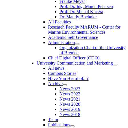
Frauke Meyer
Prof. Dr.-Ing. Maren Petersen
Prof. Dr. Michal Kucera
Dr. Mandy Boehnke
All Faculties
Research Faculty MARUM - Center for
Marine Environmental Sciences
Academic Self-Governance
Administration
Organization Chart of the University
of Bremen
Chief Digital Officer (CDO)
University Communication and Marketing
All news
Campus Stories
Have You Heard of...?
Archive
News 2023
News 2022
News 2021
News 2020
News 2019
News 2018
Team
Publications