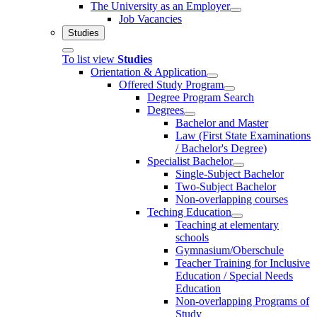
The University as an Employer
Job Vacancies
Studies
To list view
Studies
Orientation & Application
Offered Study Program
Degree Program Search
Degrees
Bachelor and Master
Law (First State Examinations
/ Bachelor's Degree)
Specialist Bachelor
Single-Subject Bachelor
Two-Subject Bachelor
Non-overlapping courses
Teching Education
Teaching at elementary
schools
Gymnasium/Oberschule
Teacher Training for Inclusive
Education / Special Needs
Education
Non-overlapping Programs of
Study