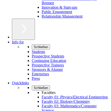
Bremen
Innovation & Start-ups
Public Engagement
Relationship Management
Info for
Schließen
Students
Prospective Students
Continuing Education
Prospective Trainees
Sponsors & Alumni
Enterprises
Press
Quicklinks
Schließen
Faculties
Faculty 01: Physics/Electrical Engineering
Faculty 02: Biology/Chemistry
Faculty 03: Mathematics/Computer
Science