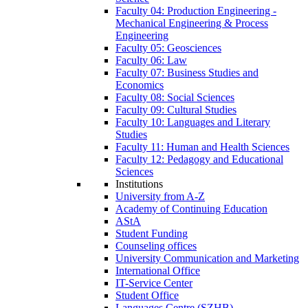
Faculty 04: Production Engineering -
Mechanical Engineering & Process
Engineering
Faculty 05: Geosciences
Faculty 06: Law
Faculty 07: Business Studies and
Economics
Faculty 08: Social Sciences
Faculty 09: Cultural Studies
Faculty 10: Languages and Literary
Studies
Faculty 11: Human and Health Sciences
Faculty 12: Pedagogy and Educational
Sciences
Institutions
University from A-Z
Academy of Continuing Education
AStA
Student Funding
Counseling offices
University Communication and Marketing
International Office
IT-Service Center
Student Office
Languages Centre (SZHB)