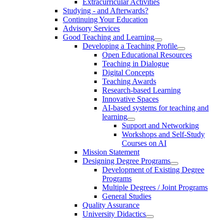
Extracurricular Activities
Studying - and Afterwards?
Continuing Your Education
Advisory Services
Good Teaching and Learning
Developing a Teaching Profile
Open Educational Resources
Teaching in Dialogue
Digital Concepts
Teaching Awards
Research-based Learning
Innovative Spaces
AI-based systems for teaching and
learning
Support and Networking
Workshops and Self-Study
Courses on AI
Mission Statement
Designing Degree Programs
Development of Existing Degree
Programs
Multiple Degrees / Joint Programs
General Studies
Quality Assurance
University Didactics