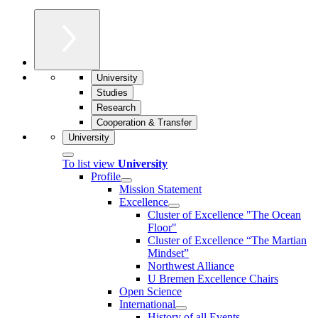
University
Studies
Research
Cooperation & Transfer
University
To list view
University
Profile
Mission Statement
Excellence
Cluster of Ex­cel­lence "The Ocean
Floor"
Cluster of Excellence “The Martian
Mindset”
Northwest Alliance
U Bremen Excellence Chairs
Open Science
International
History of all Events