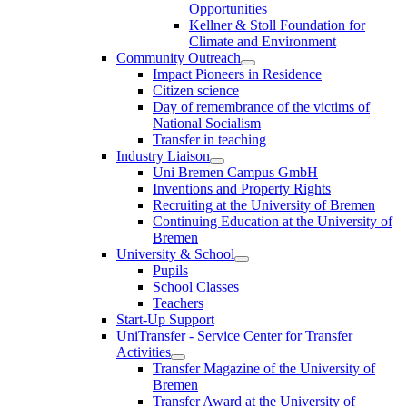
Opportunities
Kellner & Stoll Foundation for
Climate and Environment
Community Outreach
Impact Pioneers in Residence
Citizen science
Day of remembrance of the victims of
National Socialism
Transfer in teaching
Industry Liaison
Uni Bremen Campus GmbH
Inventions and Property Rights
Recruiting at the University of Bremen
Continuing Education at the University of
Bremen
University & School
Pupils
School Classes
Teachers
Start-Up Support
UniTransfer - Service Center for Transfer
Activities
Transfer Magazine of the University of
Bremen
Transfer Award at the University of