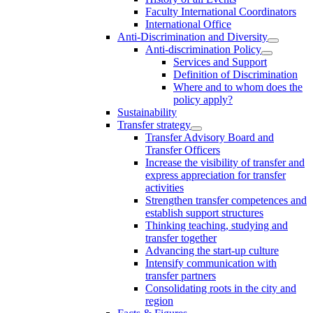
Faculty International Coordinators
International Office
Anti-Discrimination and Diversity
Anti-discrimination Policy
Services and Support
Definition of Discrimination
Where and to whom does the
policy apply?
Sustainability
Transfer strategy
Transfer Advisory Board and
Transfer Officers
Increase the visibility of transfer and
express appreciation for transfer
activities
Strengthen transfer competences and
establish support structures
Thinking teaching, studying and
transfer together
Advancing the start-up culture
Intensify communication with
transfer partners
Consolidating roots in the city and
region