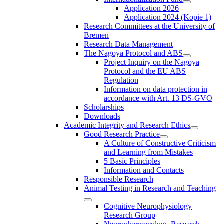
Application 2026
Application 2024 (Kopie 1)
Research Committees at the University of
Bremen
Research Data Management
The Nagoya Protocol and ABS
Project Inquiry on the Nagoya
Protocol and the EU ABS
Regulation
Information on data protection in
accordance with Art. 13 DS-GVO
Scholarships
Downloads
Academic Integrity and Research Ethics
Good Research Practice
A Culture of Constructive Criticism
and Learning from Mistakes
5 Basic Principles
Information and Contacts
Responsible Research
Animal Testing in Research and Teaching
Cognitive Neurophysiology
Research Group