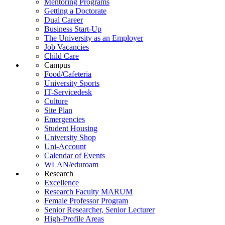
Mentoring Programs
Getting a Doctorate
Dual Career
Business Start-Up
The University as an Employer
Job Vacancies
Child Care
Campus
Food/Cafeteria
University Sports
IT-Servicedesk
Culture
Site Plan
Emergencies
Student Housing
University Shop
Uni-Account
Calendar of Events
WLAN/eduroam
Research
Excellence
Research Faculty MARUM
Female Professor Program
Senior Researcher, Senior Lecturer
High-Profile Areas