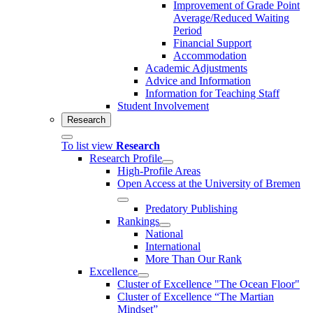
Improvement of Grade Point
Average/Reduced Waiting
Period
Financial Support
Accommodation
Academic Adjustments
Advice and Information
Information for Teaching Staff
Student Involvement
Research
To list view
Research
Research Profile
High-Profile Areas
Open Access at the University of Bremen
Predatory Publishing
Rankings
National
International
More Than Our Rank
Excellence
Cluster of Ex­cel­lence "The Ocean Floor"
Cluster of Excellence “The Martian
Mindset”