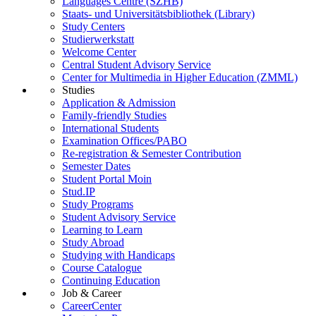
Languages Centre (SZHB)
Staats- und Universitätsbibliothek (Library)
Study Centers
Studierwerkstatt
Welcome Center
Central Student Advisory Service
Center for Multimedia in Higher Education (ZMML)
Studies
Application & Admission
Family-friendly Studies
International Students
Examination Offices/PABO
Re-registration & Semester Contribution
Semester Dates
Student Portal Moin
Stud.IP
Study Programs
Student Advisory Service
Learning to Learn
Study Abroad
Studying with Handicaps
Course Catalogue
Continuing Education
Job & Career
CareerCenter