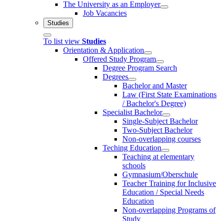
The University as an Employer
Job Vacancies
Studies
To list view
Studies
Orientation & Application
Offered Study Program
Degree Program Search
Degrees
Bachelor and Master
Law (First State Examinations
/ Bachelor's Degree)
Specialist Bachelor
Single-Subject Bachelor
Two-Subject Bachelor
Non-overlapping courses
Teching Education
Teaching at elementary
schools
Gymnasium/Oberschule
Teacher Training for Inclusive
Education / Special Needs
Education
Non-overlapping Programs of
Study