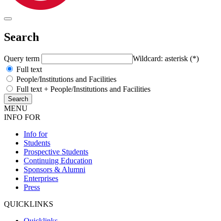
Search
Query term
Wildcard: asterisk (*)
Full text
People/Institutions and Facilities
Full text + People/Institutions and Facilities
MENU
INFO FOR
Info for
Students
Prospective Students
Continuing Education
Sponsors & Alumni
Enterprises
Press
QUICKLINKS
Quicklinks