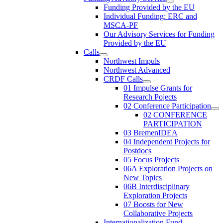
Funding Provided by the EU
Individual Funding: ERC and
MSCA-PF
Our Advisory Services for Funding
Provided by the EU
Calls
Northwest Impuls
Northwest Advanced
CRDF Calls
01 Impulse Grants for
Research Pojects
02 Conference Participation
02 CONFERENCE
PARTICIPATION
03 BremenIDEA
04 Independent Projects for
Postdocs
05 Focus Projects
06A Exploration Projects on
New Topics
06B Interdisciplinary
Exploration Projects
07 Boosts for New
Collaborative Projects
Internationalization Fund