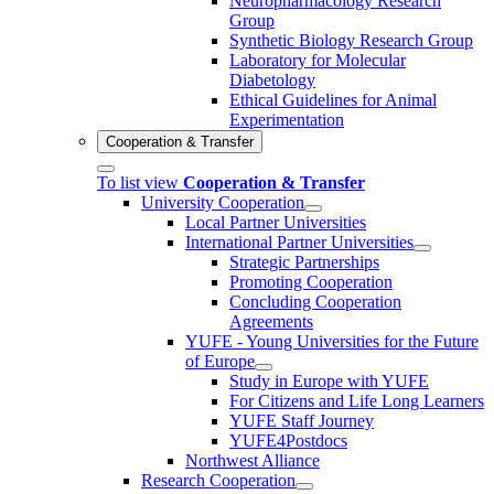
Neuropharmacology Research
Group
Synthetic Biology Research Group
Laboratory for Molecular
Diabetology
Ethical Guidelines for Animal
Experimentation
Cooperation & Transfer
To list view
Cooperation & Transfer
University Cooperation
Local Partner Universities
International Partner Universities
Strategic Partnerships
Promoting Cooperation
Concluding Cooperation
Agreements
YUFE - Young Universities for the Future
of Europe
Study in Europe with YUFE
For Citizens and Life Long Learners
YUFE Staff Journey
YUFE4Postdocs
Northwest Alliance
Research Cooperation