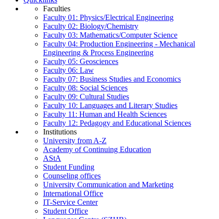
Faculties
Faculty 01: Physics/Electrical Engineering
Faculty 02: Biology/Chemistry
Faculty 03: Mathematics/Computer Science
Faculty 04: Production Engineering - Mechanical
Engineering & Process Engineering
Faculty 05: Geosciences
Faculty 06: Law
Faculty 07: Business Studies and Economics
Faculty 08: Social Sciences
Faculty 09: Cultural Studies
Faculty 10: Languages and Literary Studies
Faculty 11: Human and Health Sciences
Faculty 12: Pedagogy and Educational Sciences
Institutions
University from A-Z
Academy of Continuing Education
AStA
Student Funding
Counseling offices
University Communication and Marketing
International Office
IT-Service Center
Student Office