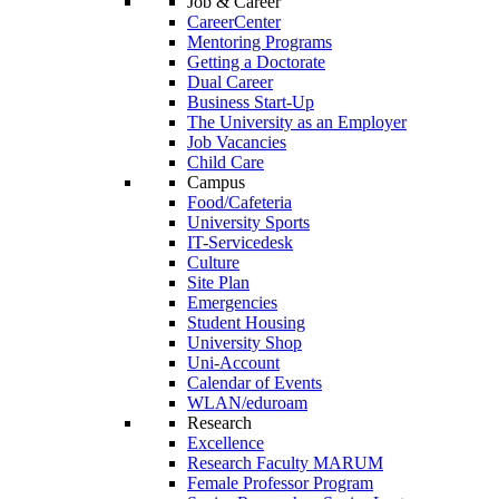
Job & Career
CareerCenter
Mentoring Programs
Getting a Doctorate
Dual Career
Business Start-Up
The University as an Employer
Job Vacancies
Child Care
Campus
Food/Cafeteria
University Sports
IT-Servicedesk
Culture
Site Plan
Emergencies
Student Housing
University Shop
Uni-Account
Calendar of Events
WLAN/eduroam
Research
Excellence
Research Faculty MARUM
Female Professor Program