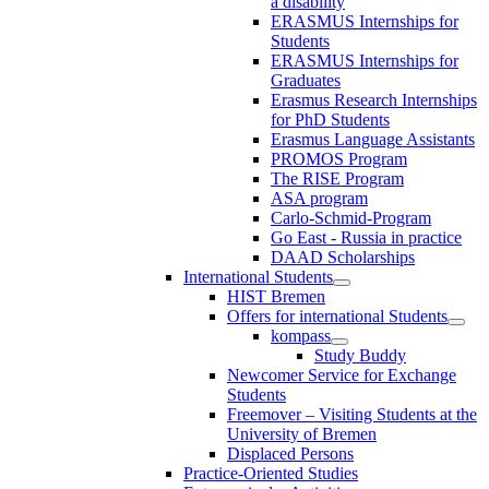
a disability
ERASMUS Internships for
Students
ERASMUS Internships for
Graduates
Erasmus Research Internships
for PhD Students
Erasmus Language Assistants
PROMOS Program
The RISE Program
ASA program
Carlo-Schmid-Program
Go East - Russia in practice
DAAD Scholarships
International Students
HIST Bremen
Offers for international Students
kompass
Study Buddy
Newcomer Service for Exchange
Students
Freemover – Visiting Students at the
University of Bremen
Displaced Persons
Practice-Oriented Studies