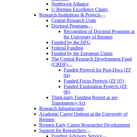
Northwest Alliance
U Bremen Excellence Chairs
Research Institutions & Projects
Central Research Units
Doctoral Programs
Recognition of Doctoral Programs at
the University of Bremen
Funded by the DFG
Federal Funding
Funded by the European Union
The Central Research Development Fund
(CRDF)
Funded Projects for Post-Docs (ZF
04)
Funded Focus Projects (ZF 05)
Funded Exploration Projects (ZF
06)
Third-party Funding Report as per
Transparency Act
Research Infrastructure
Academic Career Options at the University of
Bremen
Bremen Early Career Researcher Development
Support for Researchers
Funding Advisory Service