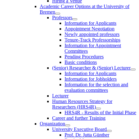
Hiring a Venue
Academic Career Options at the University of
Bremen
Professors
Information for Applicants
Appointment Negotiation
Newly appointed professors
Tenure-Track Professorships
Information for Appointment
Committees
Pending Procedures
Basic conditions
(Senior) Researcher & (Senior) Lecturer
Information for Applicants
Information for Jobholders
Information for the selection and
evaluation committees
Lecturer
Human Resources Strategy for
Researchers (HRS4R)
HRS4R - Results of the Initial Phase
Career and further Training
Organization
University Executive Board
Prof. Dr. Jutta Günther