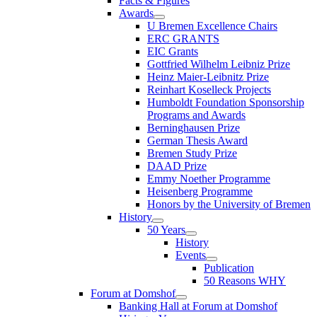
Facts & Figures
Awards
U Bremen Excellence Chairs
ERC GRANTS
EIC Grants
Gottfried Wilhelm Leibniz Prize
Heinz Maier-Leibnitz Prize
Reinhart Koselleck Projects
Humboldt Foundation Sponsorship
Programs and Awards
Berninghausen Prize
German Thesis Award
Bremen Study Prize
DAAD Prize
Emmy Noether Programme
Heisenberg Programme
Honors by the University of Bremen
History
50 Years
History
Events
Publication
50 Reasons WHY
Forum at Domshof
Banking Hall at Forum at Domshof