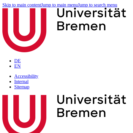
Skip to main content
Jump to main menu
Jump to search menu
DE
EN
Accessibility
Internal
Sitemap