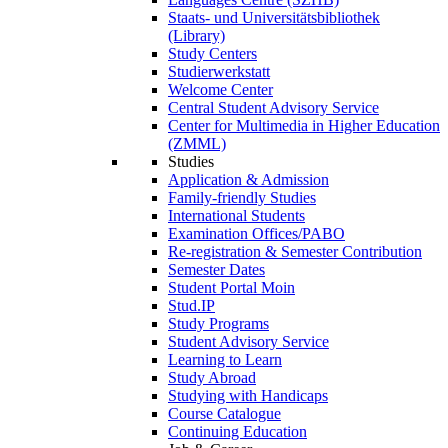
Staats- und Universitätsbibliothek
(Library)
Study Centers
Studierwerkstatt
Welcome Center
Central Student Advisory Service
Center for Multimedia in Higher Education
(ZMML)
Studies
Application & Admission
Family-friendly Studies
International Students
Examination Offices/PABO
Re-registration & Semester Contribution
Semester Dates
Student Portal Moin
Stud.IP
Study Programs
Student Advisory Service
Learning to Learn
Study Abroad
Studying with Handicaps
Course Catalogue
Continuing Education