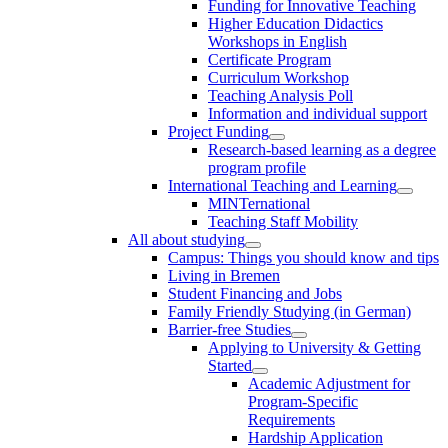
Funding for Innovative Teaching
Higher Education Didactics
Workshops in English
Certificate Program
Curriculum Workshop
Teaching Analysis Poll
Information and individual support
Project Funding
Research-based learning as a degree
program profile
International Teaching and Learning
MINTernational
Teaching Staff Mobility
All about studying
Campus: Things you should know and tips
Living in Bremen
Student Financing and Jobs
Family Friendly Studying (in German)
Barrier-free Studies
Applying to University & Getting
Started
Academic Adjustment for
Program-Specific
Requirements
Hardship Application