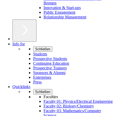
Bremen
Innovation & Start-ups
Public Engagement
Relationship Management
Info for
Schließen
Students
Prospective Students
Continuing Education
Prospective Trainees
Sponsors & Alumni
Enterprises
Press
Quicklinks
Schließen
Faculties
Faculty 01: Physics/Electrical Engineering
Faculty 02: Biology/Chemistry
Faculty 03: Mathematics/Computer
Science