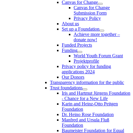
Canvas for Change
Canvas for Change
Submission Form
Privacy Policy
About us
Set up a Foundation
Achieve more together –
donate now!
Funded Projects
Funding
World Youth Forum Grant
Projektprofile
Privacy policy for funding
applications 2024
Our Donors
Transparency information for the public
Trust foundations
Iris and Hartmut Jürgens Foundation
- Chance for a New Life
Karin and Heinz-Otto Peitgen
Foundation
Dr. Heino Rose Foundation
Manfred and Ursula Fluß
Foundation
Baumeister Foundation for Equal