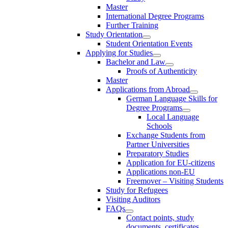
Master
International Degree Programs
Further Training
Study Orientation
Student Orientation Events
Applying for Studies
Bachelor and Law
Proofs of Authenticity
Master
Applications from Abroad
German Language Skills for
Degree Programs
Local Language
Schools
Exchange Students from
Partner Universities
Preparatory Studies
Application for EU-citizens
Applications non-EU
Freemover – Visiting Students
Study for Refugees
Visiting Auditors
FAQs
Contact points, study
documents, certificates