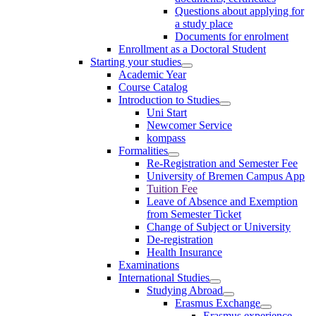
Questions about applying for
a study place
Documents for enrolment
Enrollment as a Doctoral Student
Starting your studies
Academic Year
Course Catalog
Introduction to Studies
Uni Start
Newcomer Service
kompass
Formalities
Re-Registration and Semester Fee
University of Bremen Campus App
Tuition Fee
Leave of Absence and Exemption
from Semester Ticket
Change of Subject or University
De-registration
Health Insurance
Examinations
International Studies
Studying Abroad
Erasmus Exchange
Erasmus experience