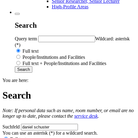
Senior Researcher, Senior Lecturer
High-Profile Areas
Search
Query term
Wildcard: asterisk
(*)
Full text
People/Institutions and Facilities
Full text + People/Institutions and Facilities
You are here:
Search
Note: If personal data such as name, room number, or email are no
longer up to date, please contact the
service desk
.
Suchfeld
You can use an asterisk (*) for a wildcard search.