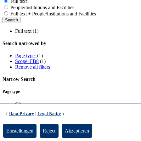
Full text
People/Institutions and Facilities
Full text + People/Institutions and Facilities
Full text (1)
Search narrowed by
Page type:
(1)
Scope: FB8
(1)
Remove all filters
Narrow Search
Page type
(1)
(
Data Privacy
|
Legal Notice
)
Scope
FB8
(1)
Einstellungen
Reject
Akzeptieren