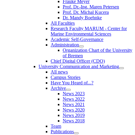
Frauke Meyer
Prof. Dr.-Ing. Maren Petersen
Prof. Dr. Michal Kucera
Dr. Mandy Boehnke
All Faculties
Research Faculty MARUM - Center for
Marine Environmental Sciences
Academic Self-Governance
Administration
Organization Chart of the University
of Bremen
Chief Digital Officer (CDO)
University Communication and Marketing
All news
Campus Stories
Have You Heard of...?
Archive
News 2023
News 2022
News 2021
News 2020
News 2019
News 2018
Team
Publications