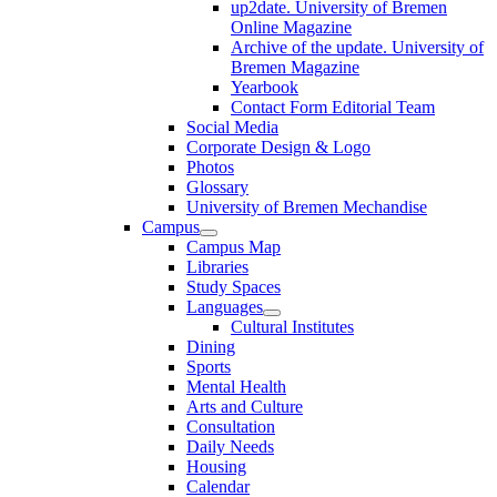
up2date. University of Bremen
Online Magazine
Archive of the update. University of
Bremen Magazine
Yearbook
Contact Form Editorial Team
Social Media
Corporate Design & Logo
Photos
Glossary
University of Bremen Mechandise
Campus
Campus Map
Libraries
Study Spaces
Languages
Cultural Institutes
Dining
Sports
Mental Health
Arts and Culture
Consultation
Daily Needs
Housing
Calendar