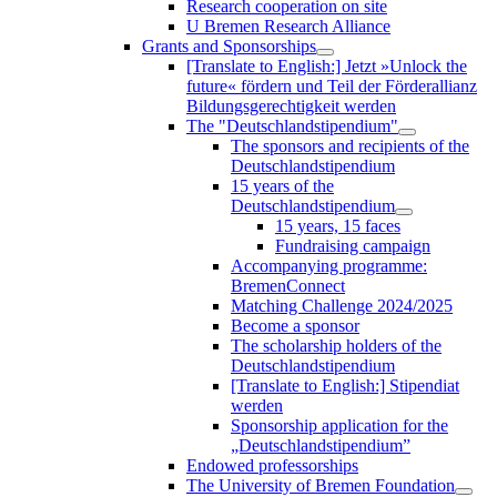
Research cooperation on site
U Bremen Research Alliance
Grants and Sponsorships
[Translate to English:] Jetzt »Unlock the
future« fördern und Teil der Förderallianz
Bildungsgerechtigkeit werden
The "Deutschlandstipendium"
The sponsors and recipients of the
Deutschlandstipendium
15 years of the
Deutschlandstipendium
15 years, 15 faces
Fundraising campaign
Accompanying programme:
BremenConnect
Matching Challenge 2024/2025
Become a sponsor
The scholarship holders of the
Deutschlandstipendium
[Translate to English:] Stipendiat
werden
Sponsorship application for the
„Deutschlandstipendium”
Endowed professorships
The University of Bremen Foundation