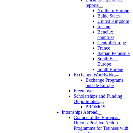
reports
Northern Europe
Baltic States
United Kingdom
Ireland
Benelux
countries
Central Europe
France
Iberian Peninsula
South East
Europe
South Europe
Exchange Worldwide
Exchange Programs
outside Europe
Freemover
Scholarships and Funding
Opportunities
PROMOS
Internships Abroad
Council of the European
Union - Positive Action
Programme for Trainees with