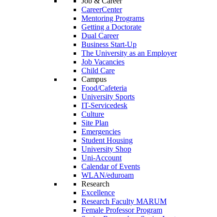
Job & Career
CareerCenter
Mentoring Programs
Getting a Doctorate
Dual Career
Business Start-Up
The University as an Employer
Job Vacancies
Child Care
Campus
Food/Cafeteria
University Sports
IT-Servicedesk
Culture
Site Plan
Emergencies
Student Housing
University Shop
Uni-Account
Calendar of Events
WLAN/eduroam
Research
Excellence
Research Faculty MARUM
Female Professor Program