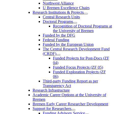
Northwest Alliance
U Bremen Excellence Chairs
Research Institutions & Projects
Central Research Units
Doctoral Programs
Recognition of Doctoral Programs at
the University of Bremen
Funded by the DFG
Federal Funding
Funded by the European Union
The Central Research Development Fund
(CRDF)
Funded Projects for Post-Docs (ZF
04)
Funded Focus Projects (ZF 05)
Funded Exploration Projects (ZF
06)
Third-party Funding Report as per
Transparency Act
Research Infrastructure
Academic Career Options at the University of
Bremen
Bremen Early Career Researcher Development
Support for Researchers
Funding Advisory Service