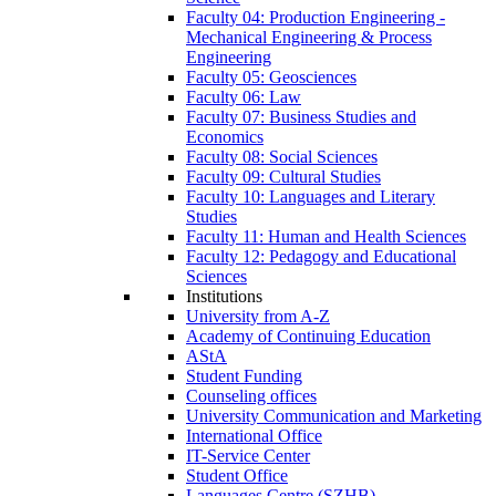
Faculty 04: Production Engineering -
Mechanical Engineering & Process
Engineering
Faculty 05: Geosciences
Faculty 06: Law
Faculty 07: Business Studies and
Economics
Faculty 08: Social Sciences
Faculty 09: Cultural Studies
Faculty 10: Languages and Literary
Studies
Faculty 11: Human and Health Sciences
Faculty 12: Pedagogy and Educational
Sciences
Institutions
University from A-Z
Academy of Continuing Education
AStA
Student Funding
Counseling offices
University Communication and Marketing
International Office
IT-Service Center
Student Office
Languages Centre (SZHB)