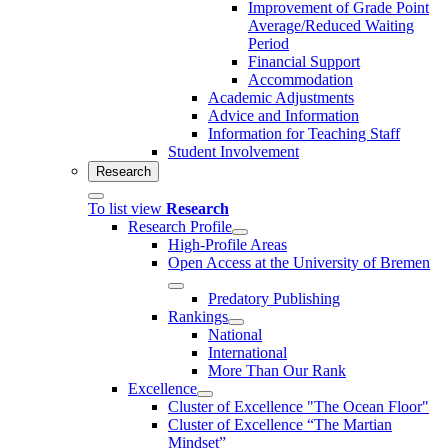
Improvement of Grade Point
Average/Reduced Waiting
Period
Financial Support
Accommodation
Academic Adjustments
Advice and Information
Information for Teaching Staff
Student Involvement
Research
To list view
Research
Research Profile
High-Profile Areas
Open Access at the University of Bremen
Predatory Publishing
Rankings
National
International
More Than Our Rank
Excellence
Cluster of Ex­cel­lence "The Ocean Floor"
Cluster of Excellence “The Martian
Mindset”