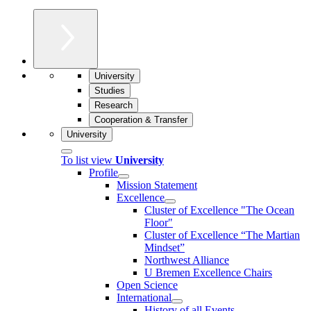
University
Studies
Research
Cooperation & Transfer
University
To list view
University
Profile
Mission Statement
Excellence
Cluster of Ex­cel­lence "The Ocean
Floor"
Cluster of Excellence “The Martian
Mindset”
Northwest Alliance
U Bremen Excellence Chairs
Open Science
International
History of all Events