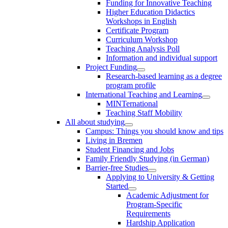
Funding for Innovative Teaching
Higher Education Didactics
Workshops in English
Certificate Program
Curriculum Workshop
Teaching Analysis Poll
Information and individual support
Project Funding
Research-based learning as a degree
program profile
International Teaching and Learning
MINTernational
Teaching Staff Mobility
All about studying
Campus: Things you should know and tips
Living in Bremen
Student Financing and Jobs
Family Friendly Studying (in German)
Barrier-free Studies
Applying to University & Getting
Started
Academic Adjustment for
Program-Specific
Requirements
Hardship Application