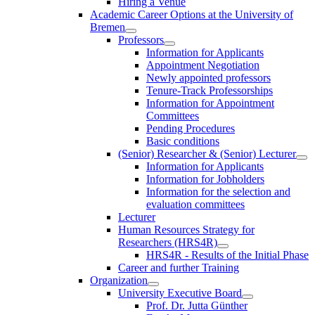
Hiring a Venue
Academic Career Options at the University of
Bremen
Professors
Information for Applicants
Appointment Negotiation
Newly appointed professors
Tenure-Track Professorships
Information for Appointment
Committees
Pending Procedures
Basic conditions
(Senior) Researcher & (Senior) Lecturer
Information for Applicants
Information for Jobholders
Information for the selection and
evaluation committees
Lecturer
Human Resources Strategy for
Researchers (HRS4R)
HRS4R - Results of the Initial Phase
Career and further Training
Organization
University Executive Board
Prof. Dr. Jutta Günther