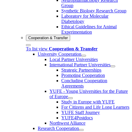
Neuropharmacology Research
Group
Synthetic Biology Research Group
Laboratory for Molecular
Diabetology
Ethical Guidelines for Animal
Experimentation
Cooperation & Transfer
To list view
Cooperation & Transfer
University Cooperation
Local Partner Universities
International Partner Universities
Strategic Partnerships
Promoting Cooperation
Concluding Cooperation
Agreements
YUFE - Young Universities for the Future
of Europe
Study in Europe with YUFE
For Citizens and Life Long Learners
YUFE Staff Journey
YUFE4Postdocs
Northwest Alliance
Research Cooperation