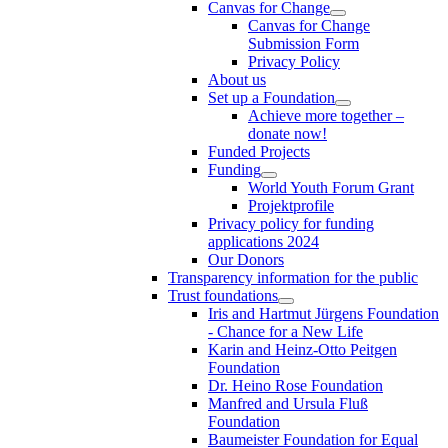
Canvas for Change
Canvas for Change
Submission Form
Privacy Policy
About us
Set up a Foundation
Achieve more together –
donate now!
Funded Projects
Funding
World Youth Forum Grant
Projektprofile
Privacy policy for funding
applications 2024
Our Donors
Transparency information for the public
Trust foundations
Iris and Hartmut Jürgens Foundation
- Chance for a New Life
Karin and Heinz-Otto Peitgen
Foundation
Dr. Heino Rose Foundation
Manfred and Ursula Fluß
Foundation
Baumeister Foundation for Equal