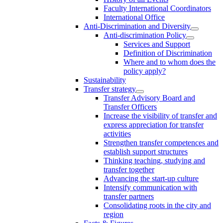
Faculty International Coordinators
International Office
Anti-Discrimination and Diversity
Anti-discrimination Policy
Services and Support
Definition of Discrimination
Where and to whom does the
policy apply?
Sustainability
Transfer strategy
Transfer Advisory Board and
Transfer Officers
Increase the visibility of transfer and
express appreciation for transfer
activities
Strengthen transfer competences and
establish support structures
Thinking teaching, studying and
transfer together
Advancing the start-up culture
Intensify communication with
transfer partners
Consolidating roots in the city and
region