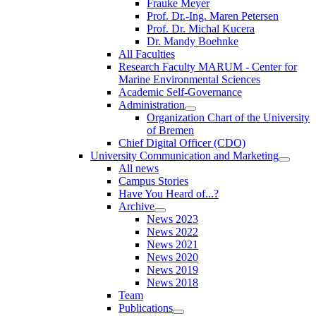
Frauke Meyer
Prof. Dr.-Ing. Maren Petersen
Prof. Dr. Michal Kucera
Dr. Mandy Boehnke
All Faculties
Research Faculty MARUM - Center for
Marine Environmental Sciences
Academic Self-Governance
Administration
Organization Chart of the University
of Bremen
Chief Digital Officer (CDO)
University Communication and Marketing
All news
Campus Stories
Have You Heard of...?
Archive
News 2023
News 2022
News 2021
News 2020
News 2019
News 2018
Team
Publications