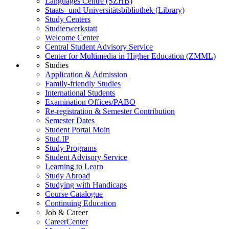
Languages Centre (SZHB)
Staats- und Universitätsbibliothek (Library)
Study Centers
Studierwerkstatt
Welcome Center
Central Student Advisory Service
Center for Multimedia in Higher Education (ZMML)
Studies
Application & Admission
Family-friendly Studies
International Students
Examination Offices/PABO
Re-registration & Semester Contribution
Semester Dates
Student Portal Moin
Stud.IP
Study Programs
Student Advisory Service
Learning to Learn
Study Abroad
Studying with Handicaps
Course Catalogue
Continuing Education
Job & Career
CareerCenter