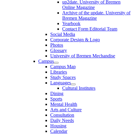
up2date. University of Bremen
Online Magazine
Archive of the update. University of
Bremen Magazine
Yearbook
Contact Form Editorial Team
Social Media
Corporate Design & Logo
Photos
Glossary
University of Bremen Mechandise
Campus
Campus Map
Libraries
Study Spaces
Languages
Cultural Institutes
Dining
Sports
Mental Health
Arts and Culture
Consultation
Daily Needs
Housing
Calendar