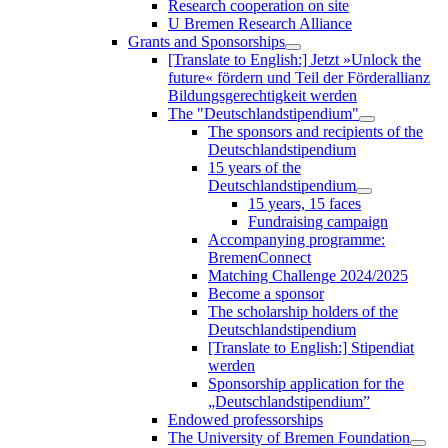
Research cooperation on site
U Bremen Research Alliance
Grants and Sponsorships
[Translate to English:] Jetzt »Unlock the
future« fördern und Teil der Förderallianz
Bildungsgerechtigkeit werden
The "Deutschlandstipendium"
The sponsors and recipients of the
Deutschlandstipendium
15 years of the
Deutschlandstipendium
15 years, 15 faces
Fundraising campaign
Accompanying programme:
BremenConnect
Matching Challenge 2024/2025
Become a sponsor
The scholarship holders of the
Deutschlandstipendium
[Translate to English:] Stipendiat
werden
Sponsorship application for the
„Deutschlandstipendium”
Endowed professorships
The University of Bremen Foundation