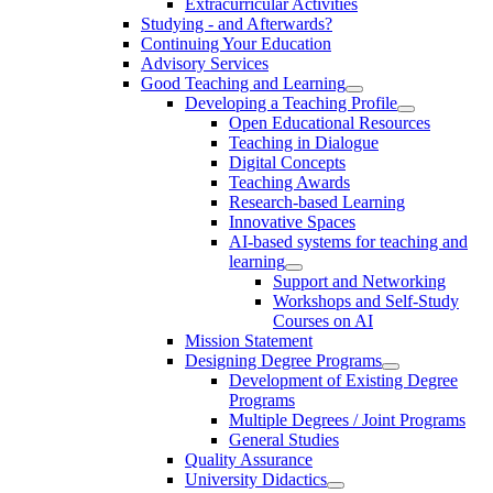
Extracurricular Activities
Studying - and Afterwards?
Continuing Your Education
Advisory Services
Good Teaching and Learning
Developing a Teaching Profile
Open Educational Resources
Teaching in Dialogue
Digital Concepts
Teaching Awards
Research-based Learning
Innovative Spaces
AI-based systems for teaching and
learning
Support and Networking
Workshops and Self-Study
Courses on AI
Mission Statement
Designing Degree Programs
Development of Existing Degree
Programs
Multiple Degrees / Joint Programs
General Studies
Quality Assurance
University Didactics