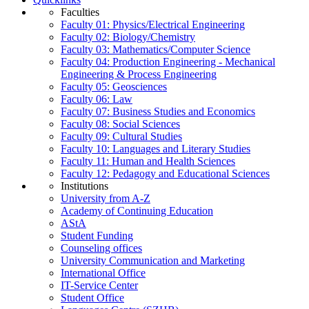
Faculties
Faculty 01: Physics/Electrical Engineering
Faculty 02: Biology/Chemistry
Faculty 03: Mathematics/Computer Science
Faculty 04: Production Engineering - Mechanical
Engineering & Process Engineering
Faculty 05: Geosciences
Faculty 06: Law
Faculty 07: Business Studies and Economics
Faculty 08: Social Sciences
Faculty 09: Cultural Studies
Faculty 10: Languages and Literary Studies
Faculty 11: Human and Health Sciences
Faculty 12: Pedagogy and Educational Sciences
Institutions
University from A-Z
Academy of Continuing Education
AStA
Student Funding
Counseling offices
University Communication and Marketing
International Office
IT-Service Center
Student Office