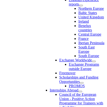
reports
Northern Europe
Baltic States
United Kingdom
Ireland
Benelux
countries
Central Europe
France
Iberian Peninsula
South East
Europe
South Europe
Exchange Worldwide
Exchange Programs
outside Europe
Freemover
Scholarships and Funding
Opportunities
PROMOS
Internships Abroad
Council of the European
Union - Positive Action
Programme for Trainees with