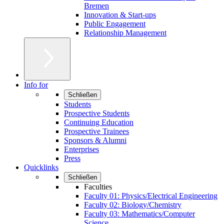
Bremen
Innovation & Start-ups
Public Engagement
Relationship Management
Info for
Schließen
Students
Prospective Students
Continuing Education
Prospective Trainees
Sponsors & Alumni
Enterprises
Press
Quicklinks
Schließen
Faculties
Faculty 01: Physics/Electrical Engineering
Faculty 02: Biology/Chemistry
Faculty 03: Mathematics/Computer
Science