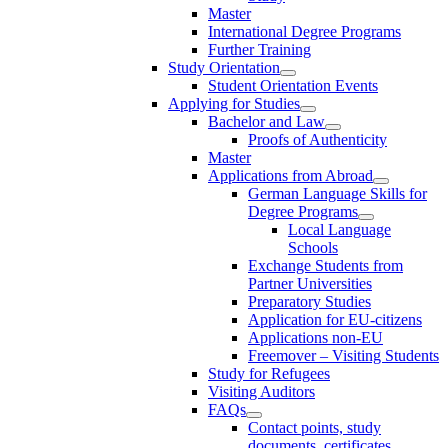
Master
International Degree Programs
Further Training
Study Orientation
Student Orientation Events
Applying for Studies
Bachelor and Law
Proofs of Authenticity
Master
Applications from Abroad
German Language Skills for
Degree Programs
Local Language
Schools
Exchange Students from
Partner Universities
Preparatory Studies
Application for EU-citizens
Applications non-EU
Freemover – Visiting Students
Study for Refugees
Visiting Auditors
FAQs
Contact points, study
documents, certificates