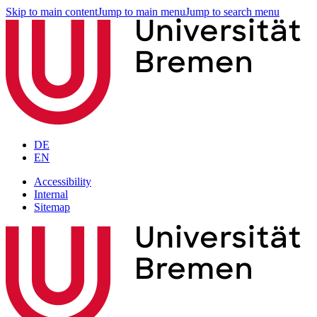
Skip to main content
Jump to main menu
Jump to search menu
DE
EN
Accessibility
Internal
Sitemap