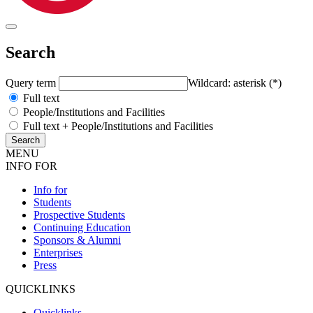
Search
Query term
Wildcard: asterisk (*)
Full text
People/Institutions and Facilities
Full text + People/Institutions and Facilities
MENU
INFO FOR
Info for
Students
Prospective Students
Continuing Education
Sponsors & Alumni
Enterprises
Press
QUICKLINKS
Quicklinks