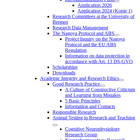
Application 2026
Application 2024 (Kopie 1)
Research Committees at the University of
Bremen
Research Data Management
The Nagoya Protocol and ABS
Project Inquiry on the Nagoya
Protocol and the EU ABS
Regulation
Information on data protection in
accordance with Art. 13 DS-GVO
Scholarships
Downloads
Academic Integrity and Research Ethics
Good Research Practice
A Culture of Constructive Criticism
and Learning from Mistakes
5 Basic Principles
Information and Contacts
Responsible Research
Animal Testing in Research and Teaching
Cognitive Neurophysiology
Research Group