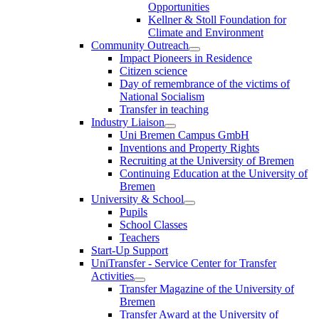
Opportunities
Kellner & Stoll Foundation for
Climate and Environment
Community Outreach
Impact Pioneers in Residence
Citizen science
Day of remembrance of the victims of
National Socialism
Transfer in teaching
Industry Liaison
Uni Bremen Campus GmbH
Inventions and Property Rights
Recruiting at the University of Bremen
Continuing Education at the University of
Bremen
University & School
Pupils
School Classes
Teachers
Start-Up Support
UniTransfer - Service Center for Transfer
Activities
Transfer Magazine of the University of
Bremen
Transfer Award at the University of