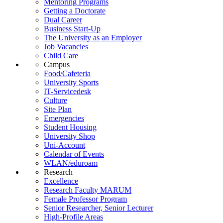
Mentoring Programs
Getting a Doctorate
Dual Career
Business Start-Up
The University as an Employer
Job Vacancies
Child Care
Campus
Food/Cafeteria
University Sports
IT-Servicedesk
Culture
Site Plan
Emergencies
Student Housing
University Shop
Uni-Account
Calendar of Events
WLAN/eduroam
Research
Excellence
Research Faculty MARUM
Female Professor Program
Senior Researcher, Senior Lecturer
High-Profile Areas