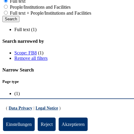
Full text
People/Institutions and Facilities
Full text + People/Institutions and Facilities
Full text (1)
Search narrowed by
Scope: FB8
(1)
Remove all filters
Narrow Search
Page type
(1)
Scope
(
Data Privacy
|
Legal Notice
)
FB8
(1)
Einstellungen
Reject
Akzeptieren
Prof. Dr. Wolfgang Kissel