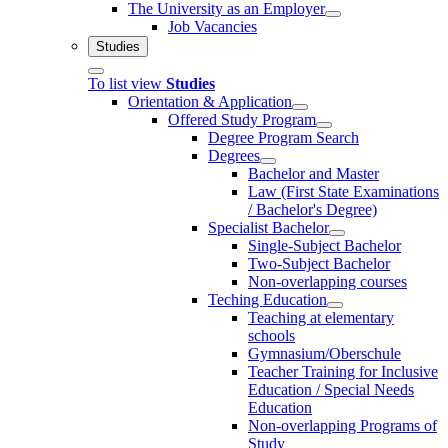
The University as an Employer
Job Vacancies
Studies
To list view
Studies
Orientation & Application
Offered Study Program
Degree Program Search
Degrees
Bachelor and Master
Law (First State Examinations
/ Bachelor's Degree)
Specialist Bachelor
Single-Subject Bachelor
Two-Subject Bachelor
Non-overlapping courses
Teching Education
Teaching at elementary
schools
Gymnasium/Oberschule
Teacher Training for Inclusive
Education / Special Needs
Education
Non-overlapping Programs of
Study