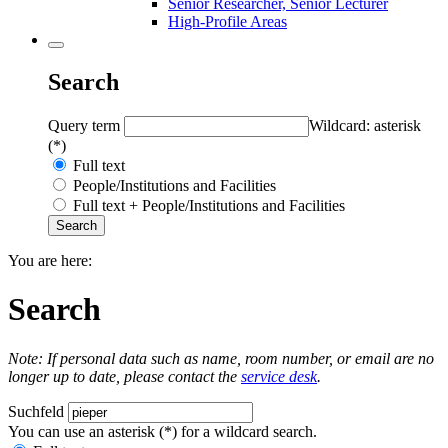
Senior Researcher, Senior Lecturer
High-Profile Areas
Search
Query term
Wildcard: asterisk
(*)
Full text
People/Institutions and Facilities
Full text + People/Institutions and Facilities
You are here:
Search
Note: If personal data such as name, room number, or email are no
longer up to date, please contact the
service desk
.
Suchfeld
You can use an asterisk (*) for a wildcard search.