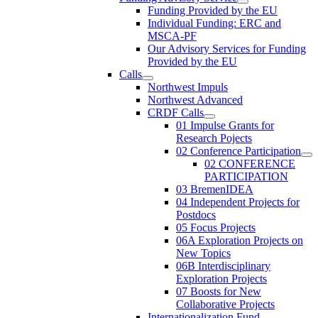
Funding Provided by the EU
Individual Funding: ERC and
MSCA-PF
Our Advisory Services for Funding
Provided by the EU
Calls
Northwest Impuls
Northwest Advanced
CRDF Calls
01 Impulse Grants for
Research Pojects
02 Conference Participation
02 CONFERENCE
PARTICIPATION
03 BremenIDEA
04 Independent Projects for
Postdocs
05 Focus Projects
06A Exploration Projects on
New Topics
06B Interdisciplinary
Exploration Projects
07 Boosts for New
Collaborative Projects
Internationalization Fund