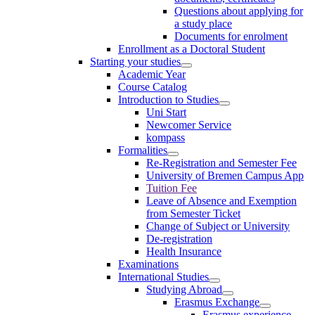
Questions about applying for
a study place
Documents for enrolment
Enrollment as a Doctoral Student
Starting your studies
Academic Year
Course Catalog
Introduction to Studies
Uni Start
Newcomer Service
kompass
Formalities
Re-Registration and Semester Fee
University of Bremen Campus App
Tuition Fee
Leave of Absence and Exemption
from Semester Ticket
Change of Subject or University
De-registration
Health Insurance
Examinations
International Studies
Studying Abroad
Erasmus Exchange
Erasmus experience