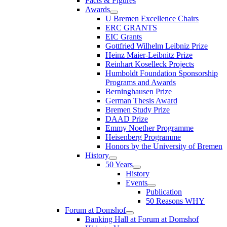
Facts & Figures
Awards
U Bremen Excellence Chairs
ERC GRANTS
EIC Grants
Gottfried Wilhelm Leibniz Prize
Heinz Maier-Leibnitz Prize
Reinhart Koselleck Projects
Humboldt Foundation Sponsorship
Programs and Awards
Berninghausen Prize
German Thesis Award
Bremen Study Prize
DAAD Prize
Emmy Noether Programme
Heisenberg Programme
Honors by the University of Bremen
History
50 Years
History
Events
Publication
50 Reasons WHY
Forum at Domshof
Banking Hall at Forum at Domshof