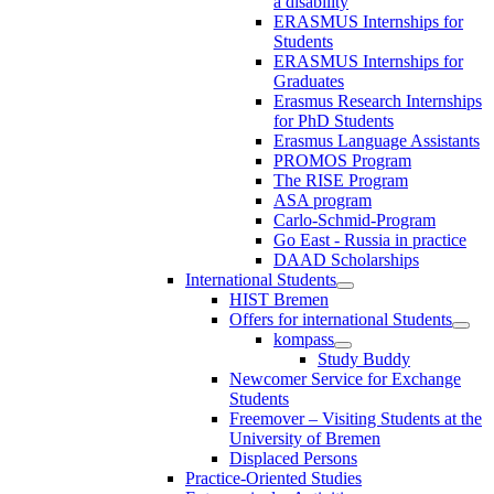
a disability
ERASMUS Internships for
Students
ERASMUS Internships for
Graduates
Erasmus Research Internships
for PhD Students
Erasmus Language Assistants
PROMOS Program
The RISE Program
ASA program
Carlo-Schmid-Program
Go East - Russia in practice
DAAD Scholarships
International Students
HIST Bremen
Offers for international Students
kompass
Study Buddy
Newcomer Service for Exchange
Students
Freemover – Visiting Students at the
University of Bremen
Displaced Persons
Practice-Oriented Studies