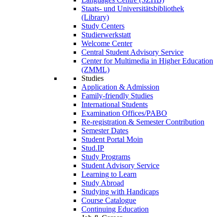
Staats- und Universitätsbibliothek
(Library)
Study Centers
Studierwerkstatt
Welcome Center
Central Student Advisory Service
Center for Multimedia in Higher Education
(ZMML)
Studies
Application & Admission
Family-friendly Studies
International Students
Examination Offices/PABO
Re-registration & Semester Contribution
Semester Dates
Student Portal Moin
Stud.IP
Study Programs
Student Advisory Service
Learning to Learn
Study Abroad
Studying with Handicaps
Course Catalogue
Continuing Education