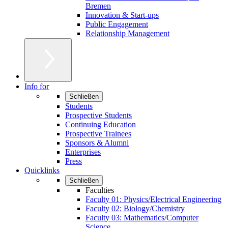
Bremen
Innovation & Start-ups
Public Engagement
Relationship Management
Info for
Schließen
Students
Prospective Students
Continuing Education
Prospective Trainees
Sponsors & Alumni
Enterprises
Press
Quicklinks
Schließen
Faculties
Faculty 01: Physics/Electrical Engineering
Faculty 02: Biology/Chemistry
Faculty 03: Mathematics/Computer
Science