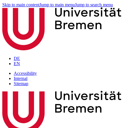
Skip to main content
Jump to main menu
Jump to search menu
DE
EN
Accessibility
Internal
Sitemap