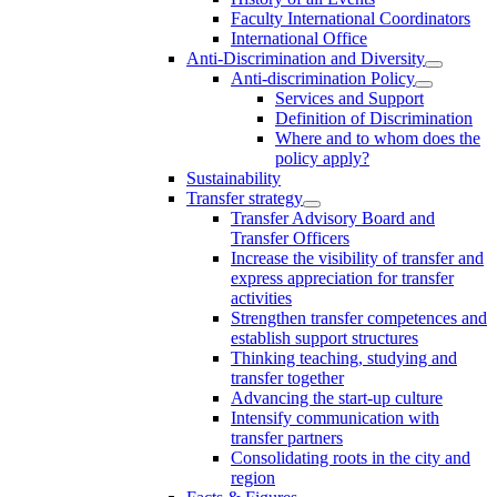
Faculty International Coordinators
International Office
Anti-Discrimination and Diversity
Anti-discrimination Policy
Services and Support
Definition of Discrimination
Where and to whom does the
policy apply?
Sustainability
Transfer strategy
Transfer Advisory Board and
Transfer Officers
Increase the visibility of transfer and
express appreciation for transfer
activities
Strengthen transfer competences and
establish support structures
Thinking teaching, studying and
transfer together
Advancing the start-up culture
Intensify communication with
transfer partners
Consolidating roots in the city and
region