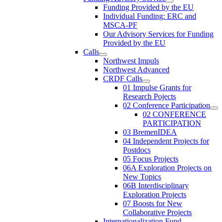
Funding Provided by the EU
Individual Funding: ERC and
MSCA-PF
Our Advisory Services for Funding
Provided by the EU
Calls
Northwest Impuls
Northwest Advanced
CRDF Calls
01 Impulse Grants for
Research Pojects
02 Conference Participation
02 CONFERENCE
PARTICIPATION
03 BremenIDEA
04 Independent Projects for
Postdocs
05 Focus Projects
06A Exploration Projects on
New Topics
06B Interdisciplinary
Exploration Projects
07 Boosts for New
Collaborative Projects
Internationalization Fund