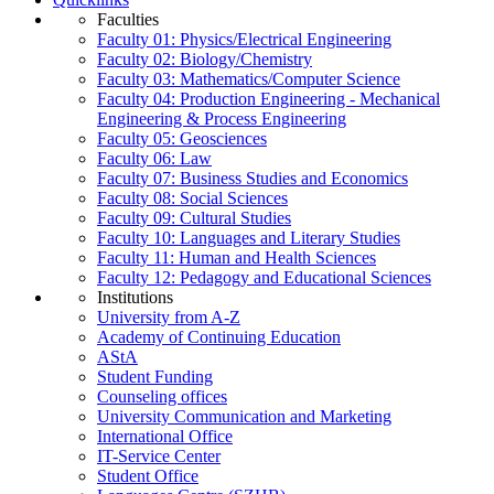
Faculties
Faculty 01: Physics/Electrical Engineering
Faculty 02: Biology/Chemistry
Faculty 03: Mathematics/Computer Science
Faculty 04: Production Engineering - Mechanical
Engineering & Process Engineering
Faculty 05: Geosciences
Faculty 06: Law
Faculty 07: Business Studies and Economics
Faculty 08: Social Sciences
Faculty 09: Cultural Studies
Faculty 10: Languages and Literary Studies
Faculty 11: Human and Health Sciences
Faculty 12: Pedagogy and Educational Sciences
Institutions
University from A-Z
Academy of Continuing Education
AStA
Student Funding
Counseling offices
University Communication and Marketing
International Office
IT-Service Center
Student Office