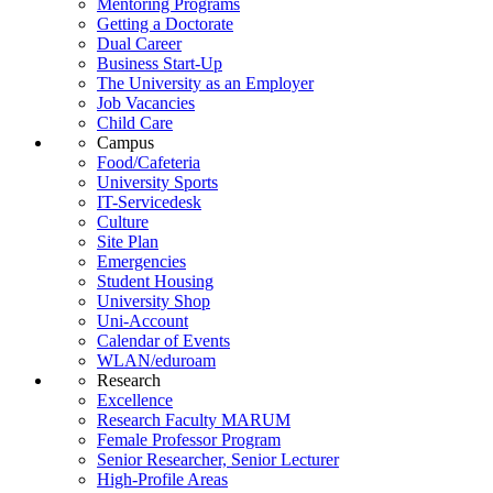
Mentoring Programs
Getting a Doctorate
Dual Career
Business Start-Up
The University as an Employer
Job Vacancies
Child Care
Campus
Food/Cafeteria
University Sports
IT-Servicedesk
Culture
Site Plan
Emergencies
Student Housing
University Shop
Uni-Account
Calendar of Events
WLAN/eduroam
Research
Excellence
Research Faculty MARUM
Female Professor Program
Senior Researcher, Senior Lecturer
High-Profile Areas