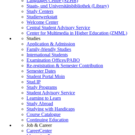
Languages Centre (SZHB)
Staats- und Universitätsbibliothek (Library)
Study Centers
Studierwerkstatt
Welcome Center
Central Student Advisory Service
Center for Multimedia in Higher Education (ZMML)
Studies
Application & Admission
Family-friendly Studies
International Students
Examination Offices/PABO
Re-registration & Semester Contribution
Semester Dates
Student Portal Moin
Stud.IP
Study Programs
Student Advisory Service
Learning to Learn
Study Abroad
Studying with Handicaps
Course Catalogue
Continuing Education
Job & Career
CareerCenter