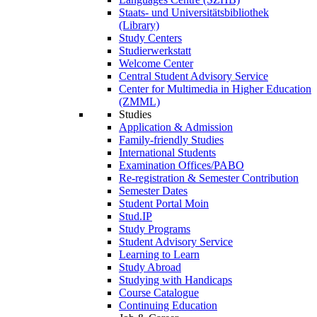
Staats- und Universitätsbibliothek
(Library)
Study Centers
Studierwerkstatt
Welcome Center
Central Student Advisory Service
Center for Multimedia in Higher Education
(ZMML)
Studies
Application & Admission
Family-friendly Studies
International Students
Examination Offices/PABO
Re-registration & Semester Contribution
Semester Dates
Student Portal Moin
Stud.IP
Study Programs
Student Advisory Service
Learning to Learn
Study Abroad
Studying with Handicaps
Course Catalogue
Continuing Education