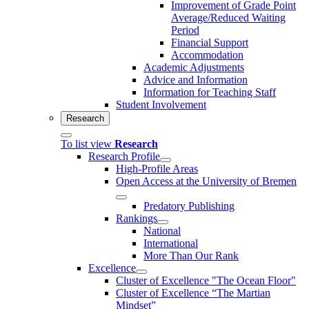
Improvement of Grade Point
Average/Reduced Waiting
Period
Financial Support
Accommodation
Academic Adjustments
Advice and Information
Information for Teaching Staff
Student Involvement
Research
To list view
Research
Research Profile
High-Profile Areas
Open Access at the University of Bremen
Predatory Publishing
Rankings
National
International
More Than Our Rank
Excellence
Cluster of Ex­cel­lence "The Ocean Floor"
Cluster of Excellence “The Martian
Mindset”