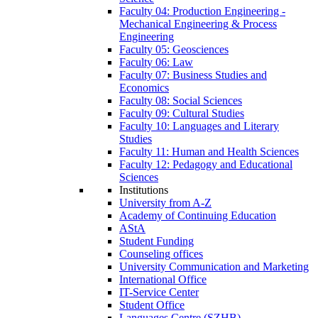
Faculty 04: Production Engineering -
Mechanical Engineering & Process
Engineering
Faculty 05: Geosciences
Faculty 06: Law
Faculty 07: Business Studies and
Economics
Faculty 08: Social Sciences
Faculty 09: Cultural Studies
Faculty 10: Languages and Literary
Studies
Faculty 11: Human and Health Sciences
Faculty 12: Pedagogy and Educational
Sciences
Institutions
University from A-Z
Academy of Continuing Education
AStA
Student Funding
Counseling offices
University Communication and Marketing
International Office
IT-Service Center
Student Office
Languages Centre (SZHB)