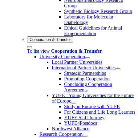
Neuropharmacology Research
Group
Synthetic Biology Research Group
Laboratory for Molecular
Diabetology
Ethical Guidelines for Animal
Experimentation
Cooperation & Transfer
To list view
Cooperation & Transfer
University Cooperation
Local Partner Universities
International Partner Universities
Strategic Partnerships
Promoting Cooperation
Concluding Cooperation
Agreements
YUFE - Young Universities for the Future
of Europe
Study in Europe with YUFE
For Citizens and Life Long Learners
YUFE Staff Journey
YUFE4Postdocs
Northwest Alliance
Research Cooperation