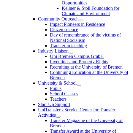
Opportunities
Kellner & Stoll Foundation for
Climate and Environment
Community Outreach
Impact Pioneers in Residence
Citizen science
Day of remembrance of the victims of
National Socialism
Transfer in teaching
Industry Liaison
Uni Bremen Campus GmbH
Inventions and Property Rights
Recruiting at the University of Bremen
Continuing Education at the University of
Bremen
University & School
Pupils
School Classes
Teachers
Start-Up Support
UniTransfer - Service Center for Transfer
Activities
Transfer Magazine of the University of
Bremen
Transfer Award at the University of