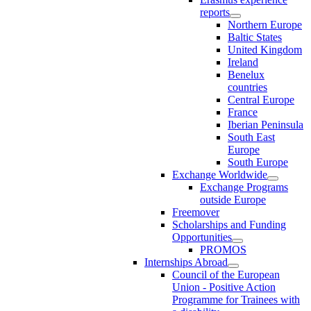
reports
Northern Europe
Baltic States
United Kingdom
Ireland
Benelux
countries
Central Europe
France
Iberian Peninsula
South East
Europe
South Europe
Exchange Worldwide
Exchange Programs
outside Europe
Freemover
Scholarships and Funding
Opportunities
PROMOS
Internships Abroad
Council of the European
Union - Positive Action
Programme for Trainees with