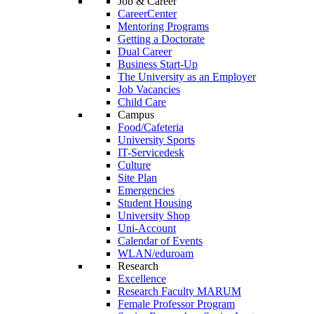
Job & Career
CareerCenter
Mentoring Programs
Getting a Doctorate
Dual Career
Business Start-Up
The University as an Employer
Job Vacancies
Child Care
Campus
Food/Cafeteria
University Sports
IT-Servicedesk
Culture
Site Plan
Emergencies
Student Housing
University Shop
Uni-Account
Calendar of Events
WLAN/eduroam
Research
Excellence
Research Faculty MARUM
Female Professor Program