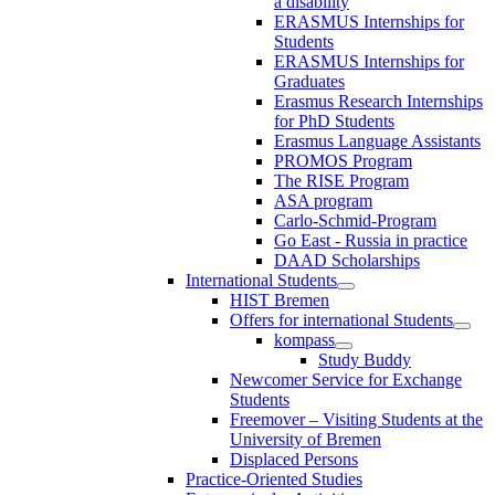
a disability
ERASMUS Internships for
Students
ERASMUS Internships for
Graduates
Erasmus Research Internships
for PhD Students
Erasmus Language Assistants
PROMOS Program
The RISE Program
ASA program
Carlo-Schmid-Program
Go East - Russia in practice
DAAD Scholarships
International Students
HIST Bremen
Offers for international Students
kompass
Study Buddy
Newcomer Service for Exchange
Students
Freemover – Visiting Students at the
University of Bremen
Displaced Persons
Practice-Oriented Studies