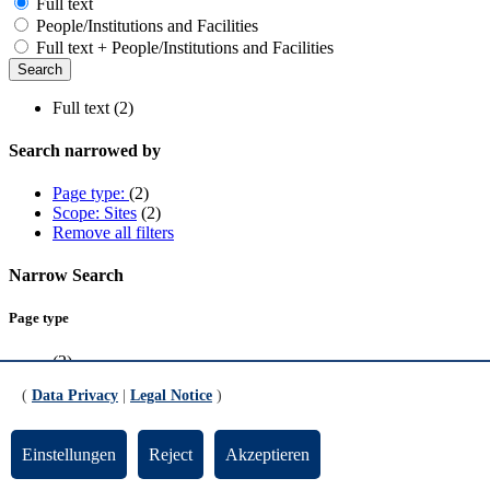
Full text
People/Institutions and Facilities
Full text + People/Institutions and Facilities
Full text (2)
Search narrowed by
Page type:
(2)
Scope: Sites
(2)
Remove all filters
Narrow Search
Page type
(2)
(
Data Privacy
|
Legal Notice
)
Scope
Sites
(2)
Einstellungen
Reject
Akzeptieren