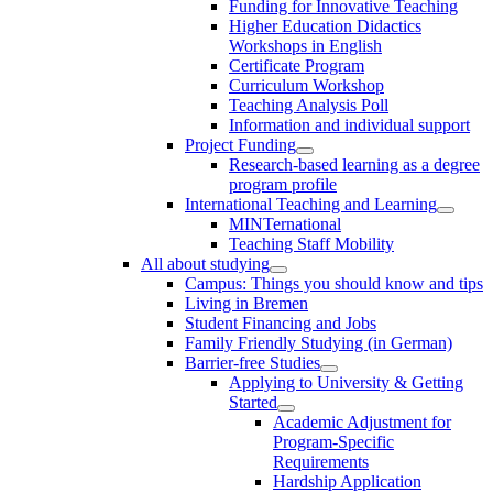
Funding for Innovative Teaching
Higher Education Didactics
Workshops in English
Certificate Program
Curriculum Workshop
Teaching Analysis Poll
Information and individual support
Project Funding
Research-based learning as a degree
program profile
International Teaching and Learning
MINTernational
Teaching Staff Mobility
All about studying
Campus: Things you should know and tips
Living in Bremen
Student Financing and Jobs
Family Friendly Studying (in German)
Barrier-free Studies
Applying to University & Getting
Started
Academic Adjustment for
Program-Specific
Requirements
Hardship Application