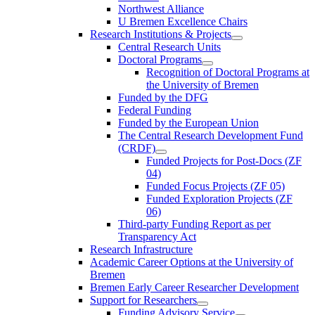
Northwest Alliance
U Bremen Excellence Chairs
Research Institutions & Projects
Central Research Units
Doctoral Programs
Recognition of Doctoral Programs at
the University of Bremen
Funded by the DFG
Federal Funding
Funded by the European Union
The Central Research Development Fund
(CRDF)
Funded Projects for Post-Docs (ZF
04)
Funded Focus Projects (ZF 05)
Funded Exploration Projects (ZF
06)
Third-party Funding Report as per
Transparency Act
Research Infrastructure
Academic Career Options at the University of
Bremen
Bremen Early Career Researcher Development
Support for Researchers
Funding Advisory Service