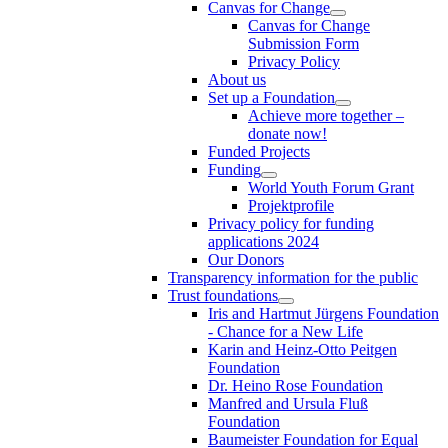
Canvas for Change
Canvas for Change
Submission Form
Privacy Policy
About us
Set up a Foundation
Achieve more together –
donate now!
Funded Projects
Funding
World Youth Forum Grant
Projektprofile
Privacy policy for funding
applications 2024
Our Donors
Transparency information for the public
Trust foundations
Iris and Hartmut Jürgens Foundation
- Chance for a New Life
Karin and Heinz-Otto Peitgen
Foundation
Dr. Heino Rose Foundation
Manfred and Ursula Fluß
Foundation
Baumeister Foundation for Equal