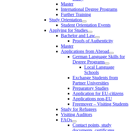
Master
International Degree Programs
Further Training
Study Orientation
Student Orientation Events
Applying for Studies
Bachelor and Law
Proofs of Authenticity
Master
Applications from Abroad
German Language Skills for
Degree Programs
Local Language
Schools
Exchange Students from
Partner Universities
Preparatory Studies
Application for EU-citizens
Applications non-EU
Freemover – Visiting Students
Study for Refugees
Visiting Auditors
FAQs
Contact points, study
documents, certificates