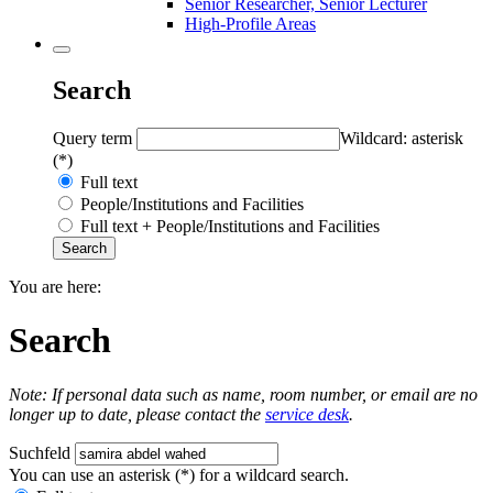
Senior Researcher, Senior Lecturer
High-Profile Areas
Search
Query term
Wildcard: asterisk
(*)
Full text
People/Institutions and Facilities
Full text + People/Institutions and Facilities
You are here:
Search
Note: If personal data such as name, room number, or email are no
longer up to date, please contact the
service desk
.
Suchfeld
You can use an asterisk (*) for a wildcard search.