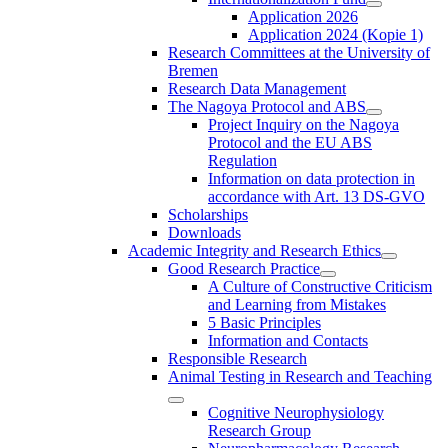
Application 2026
Application 2024 (Kopie 1)
Research Committees at the University of
Bremen
Research Data Management
The Nagoya Protocol and ABS
Project Inquiry on the Nagoya
Protocol and the EU ABS
Regulation
Information on data protection in
accordance with Art. 13 DS-GVO
Scholarships
Downloads
Academic Integrity and Research Ethics
Good Research Practice
A Culture of Constructive Criticism
and Learning from Mistakes
5 Basic Principles
Information and Contacts
Responsible Research
Animal Testing in Research and Teaching
Cognitive Neurophysiology
Research Group