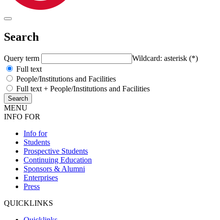
Search
Query term
Wildcard: asterisk (*)
Full text
People/Institutions and Facilities
Full text + People/Institutions and Facilities
MENU
INFO FOR
Info for
Students
Prospective Students
Continuing Education
Sponsors & Alumni
Enterprises
Press
QUICKLINKS
Quicklinks