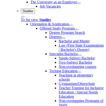
The University as an Employer
Job Vacancies
Studies
To list view
Studies
Orientation & Application
Offered Study Program
Degree Program Search
Degrees
Bachelor and Master
Law (First State Examinations
/ Bachelor's Degree)
Specialist Bachelor
Single-Subject Bachelor
Two-Subject Bachelor
Non-overlapping courses
Teching Education
Teaching at elementary
schools
Gymnasium/Oberschule
Teacher Training for Inclusive
Education / Special Needs
Education
Non-overlapping Programs of
Study