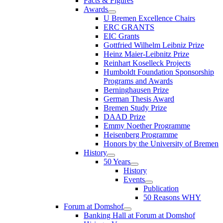
Facts & Figures
Awards
U Bremen Excellence Chairs
ERC GRANTS
EIC Grants
Gottfried Wilhelm Leibniz Prize
Heinz Maier-Leibnitz Prize
Reinhart Koselleck Projects
Humboldt Foundation Sponsorship
Programs and Awards
Berninghausen Prize
German Thesis Award
Bremen Study Prize
DAAD Prize
Emmy Noether Programme
Heisenberg Programme
Honors by the University of Bremen
History
50 Years
History
Events
Publication
50 Reasons WHY
Forum at Domshof
Banking Hall at Forum at Domshof