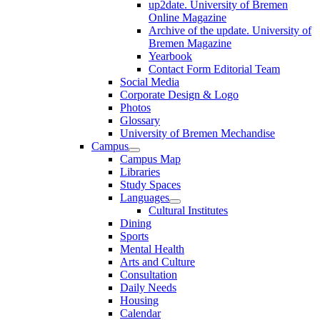
up2date. University of Bremen
Online Magazine
Archive of the update. University of
Bremen Magazine
Yearbook
Contact Form Editorial Team
Social Media
Corporate Design & Logo
Photos
Glossary
University of Bremen Mechandise
Campus
Campus Map
Libraries
Study Spaces
Languages
Cultural Institutes
Dining
Sports
Mental Health
Arts and Culture
Consultation
Daily Needs
Housing
Calendar