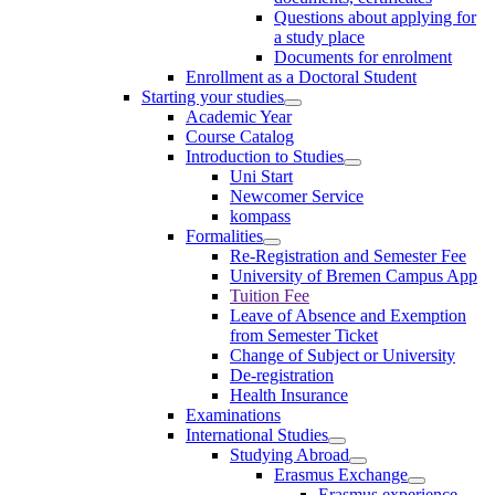
Questions about applying for
a study place
Documents for enrolment
Enrollment as a Doctoral Student
Starting your studies
Academic Year
Course Catalog
Introduction to Studies
Uni Start
Newcomer Service
kompass
Formalities
Re-Registration and Semester Fee
University of Bremen Campus App
Tuition Fee
Leave of Absence and Exemption
from Semester Ticket
Change of Subject or University
De-registration
Health Insurance
Examinations
International Studies
Studying Abroad
Erasmus Exchange
Erasmus experience