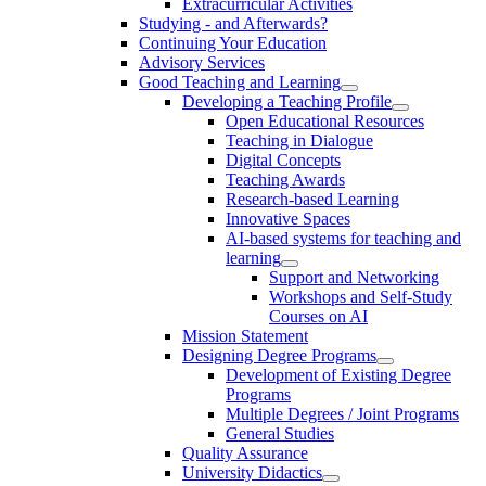
Extracurricular Activities
Studying - and Afterwards?
Continuing Your Education
Advisory Services
Good Teaching and Learning
Developing a Teaching Profile
Open Educational Resources
Teaching in Dialogue
Digital Concepts
Teaching Awards
Research-based Learning
Innovative Spaces
AI-based systems for teaching and
learning
Support and Networking
Workshops and Self-Study
Courses on AI
Mission Statement
Designing Degree Programs
Development of Existing Degree
Programs
Multiple Degrees / Joint Programs
General Studies
Quality Assurance
University Didactics