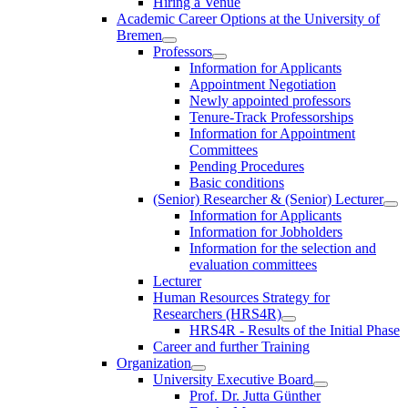
Hiring a Venue
Academic Career Options at the University of
Bremen
Professors
Information for Applicants
Appointment Negotiation
Newly appointed professors
Tenure-Track Professorships
Information for Appointment
Committees
Pending Procedures
Basic conditions
(Senior) Researcher & (Senior) Lecturer
Information for Applicants
Information for Jobholders
Information for the selection and
evaluation committees
Lecturer
Human Resources Strategy for
Researchers (HRS4R)
HRS4R - Results of the Initial Phase
Career and further Training
Organization
University Executive Board
Prof. Dr. Jutta Günther