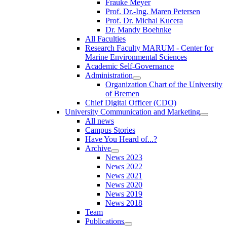
Frauke Meyer
Prof. Dr.-Ing. Maren Petersen
Prof. Dr. Michal Kucera
Dr. Mandy Boehnke
All Faculties
Research Faculty MARUM - Center for
Marine Environmental Sciences
Academic Self-Governance
Administration
Organization Chart of the University
of Bremen
Chief Digital Officer (CDO)
University Communication and Marketing
All news
Campus Stories
Have You Heard of...?
Archive
News 2023
News 2022
News 2021
News 2020
News 2019
News 2018
Team
Publications