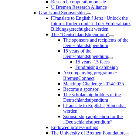
Research cooperation on site
U Bremen Research Alliance
Grants and Sponsorships
[Translate to English:] Jetzt »Unlock the
future« fördern und Teil der Förderallianz
Bildungsgerechtigkeit werden
The "Deutschlandstipendium"
The sponsors and recipients of the
Deutschlandstipendium
15 years of the
Deutschlandstipendium
15 years, 15 faces
Fundraising campaign
Accompanying programme:
BremenConnect
Matching Challenge 2024/2025
Become a sponsor
The scholarship holders of the
Deutschlandstipendium
[Translate to English:] Stipendiat
werden
Sponsorship application for the
„Deutschlandstipendium”
Endowed professorships
The University of Bremen Foundation