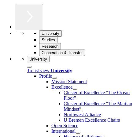
University
Studies
Research
Cooperation & Transfer
University
To list view
University
Profile
Mission Statement
Excellence
Cluster of Ex­cel­lence "The Ocean
Floor"
Cluster of Excellence “The Martian
Mindset”
Northwest Alliance
U Bremen Excellence Chairs
Open Science
International
History of all Events